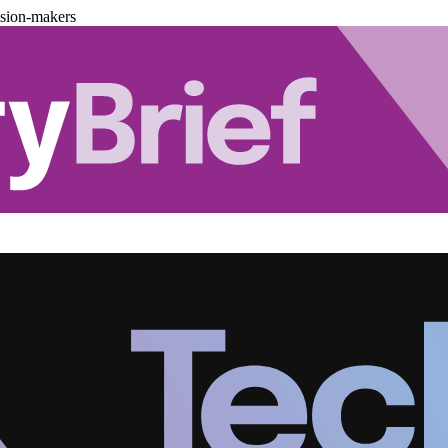
ision-makers