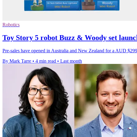
Robotics
Toy Story 5 robot Buzz & Woody set launch
Pre-sales have opened in Australia and New Zealand for a AUD $299 col
By Mark Tarre
•
4 min read
•
Last month