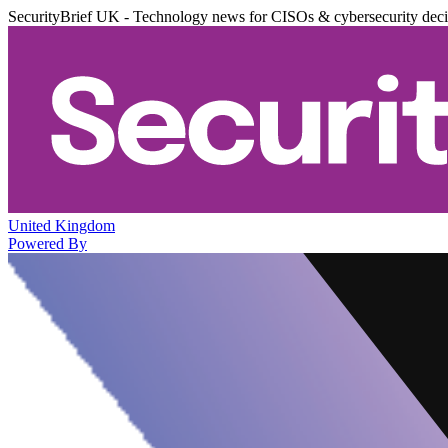
SecurityBrief UK - Technology news for CISOs & cybersecurity dec
United Kingdom
Powered By