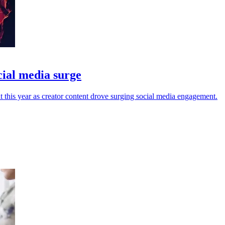
cial media surge
ht this year as creator content drove surging social media engagement.