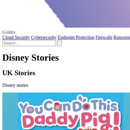
Guides
Cloud Security
Cybersecurity
Endpoint Protection
Firewalls
Ransom
Disney Stories
UK Stories
Disney stories