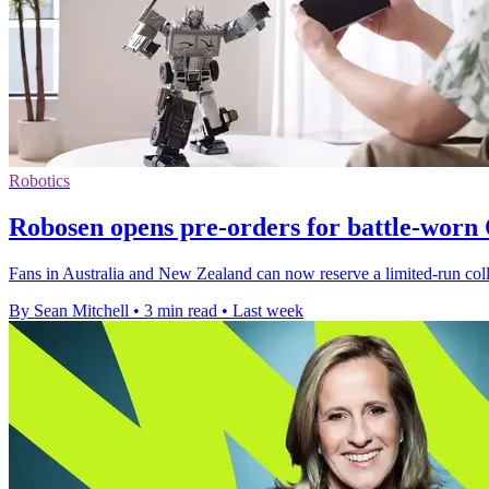
Robotics
Robosen opens pre-orders for battle-wor
Fans in Australia and New Zealand can now reserve a limited-run colle
By Sean Mitchell
•
3 min read
•
Last week