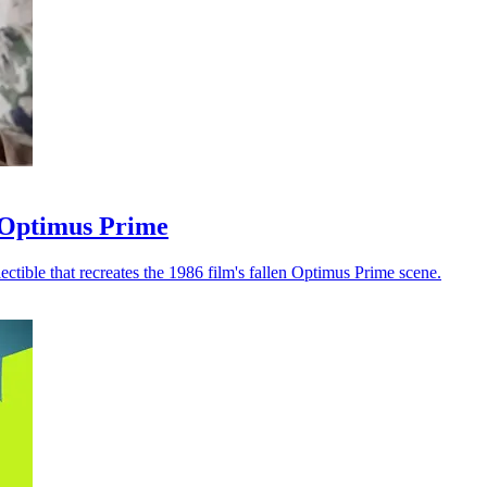
n Optimus Prime
ctible that recreates the 1986 film's fallen Optimus Prime scene.