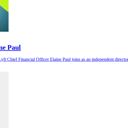
ine Paul
yft Chief Financial Officer Elaine Paul joins as an independent director