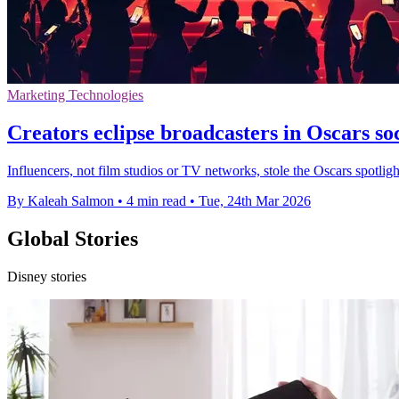
Marketing Technologies
Creators eclipse broadcasters in Oscars so
Influencers, not film studios or TV networks, stole the Oscars spotlig
By Kaleah Salmon
•
4 min read
•
Tue, 24th Mar 2026
Global Stories
Disney stories