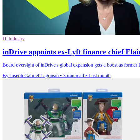
IT Industry
inDrive appoints ex-Lyft finance chief Ela
Board oversight of inDrive's global expansion gets a boost as former L
By Joseph Gabriel Lagonsin
•
3 min read
•
Last month