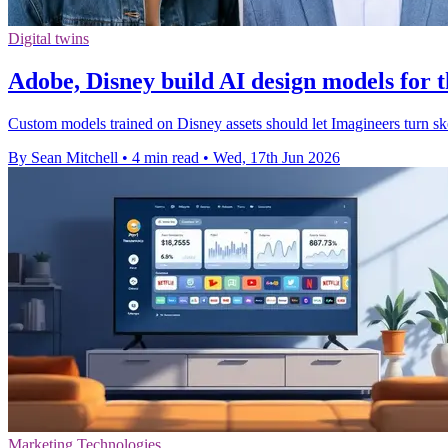
Digital twins
Adobe, Disney build AI design models for
Custom models trained on Disney assets should let Imagineers turn sk
By Sean Mitchell
•
4 min read
•
Wed, 17th Jun 2026
Marketing Technologies