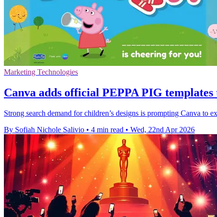
Marketing Technologies
Canva adds official PEPPA PIG templates
Strong search demand for children’s designs is prompting Canva to 
By Sofiah Nichole Salivio
•
4 min read
•
Wed, 22nd Apr 2026