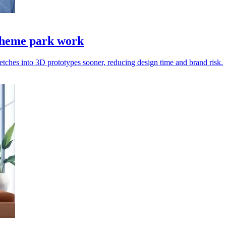
 theme park work
etches into 3D prototypes sooner, reducing design time and brand risk.