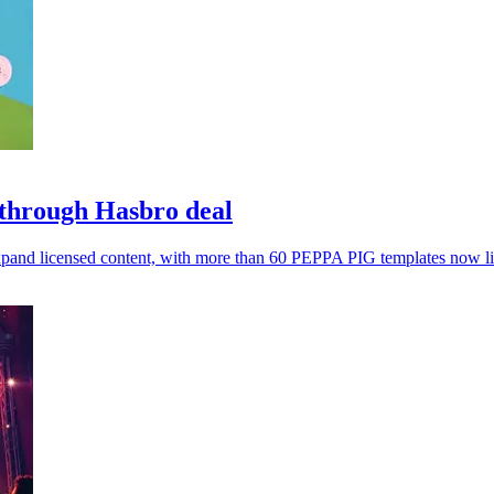
 through Hasbro deal
expand licensed content, with more than 60 PEPPA PIG templates now li