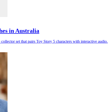
es in Australia
lector set that pairs Toy Story 5 characters with interactive audio.