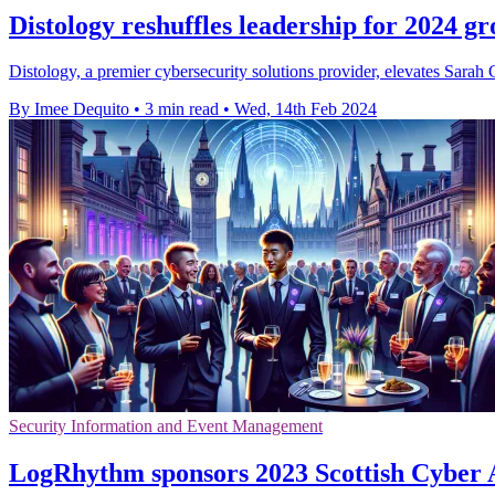
Distology reshuffles leadership for 2024 g
Distology, a premier cybersecurity solutions provider, elevates Sara
By Imee Dequito
•
3 min read
•
Wed, 14th Feb 2024
Security Information and Event Management
LogRhythm sponsors 2023 Scottish Cyber A