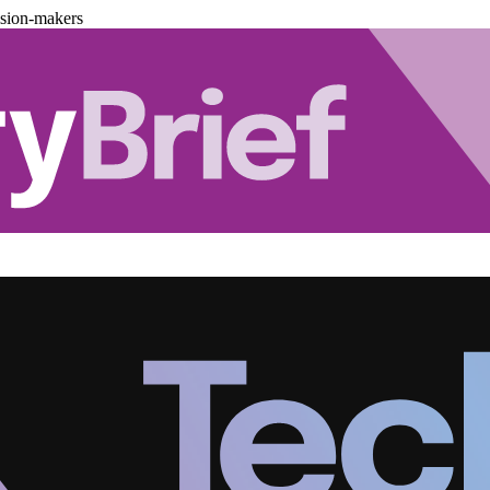
ision-makers