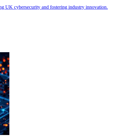
 UK cybersecurity and fostering industry innovation.