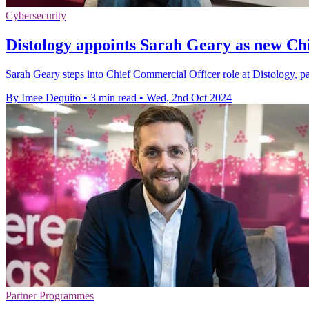
Cybersecurity
Distology appoints Sarah Geary as new Ch
Sarah Geary steps into Chief Commercial Officer role at Distology, par
By Imee Dequito
•
3 min read
•
Wed, 2nd Oct 2024
Partner Programmes