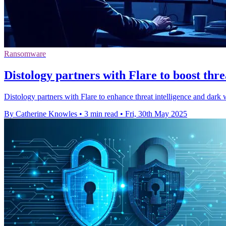
Ransomware
Distology partners with Flare to boost threa
Distology partners with Flare to enhance threat intelligence and dar
By Catherine Knowles
•
3 min read
•
Fri, 30th May 2025