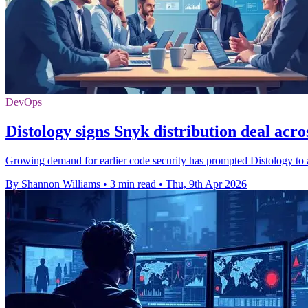
DevOps
Distology signs Snyk distribution deal acr
Growing demand for earlier code security has prompted Distology to
By Shannon Williams
•
3 min read
•
Thu, 9th Apr 2026