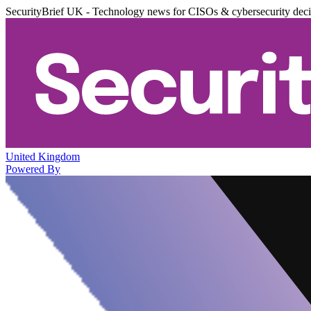
SecurityBrief UK - Technology news for CISOs & cybersecurity dec
United Kingdom
Powered By