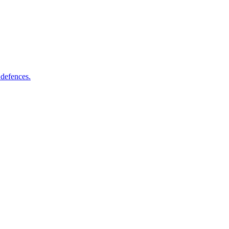
 defences.