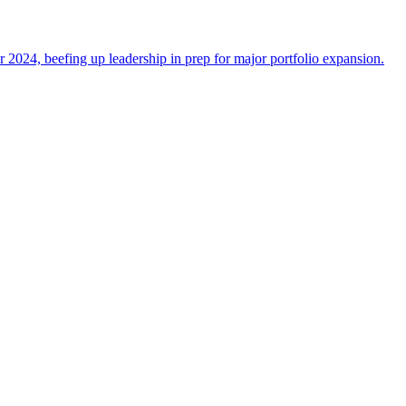
 2024, beefing up leadership in prep for major portfolio expansion.