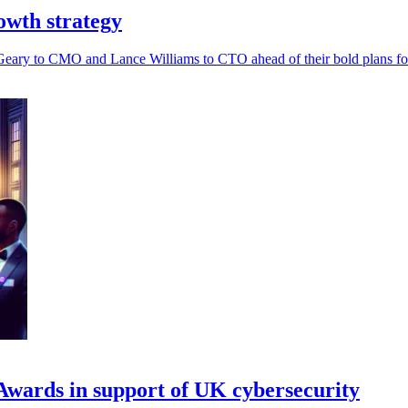
rowth strategy
h Geary to CMO and Lance Williams to CTO ahead of their bold plans for
wards in support of UK cybersecurity