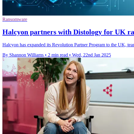
Ransomware
Halcyon partners with Distology for UK r
Halcyon has expanded its Revolution Partner Program to the UK, team
By Shannon Williams
•
2 min read
•
Wed, 22nd Jan 2025