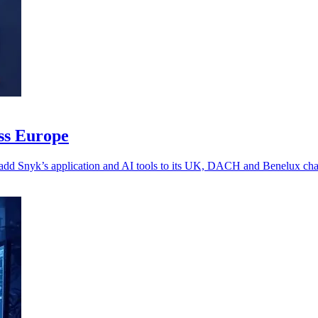
oss Europe
 add Snyk’s application and AI tools to its UK, DACH and Benelux chan