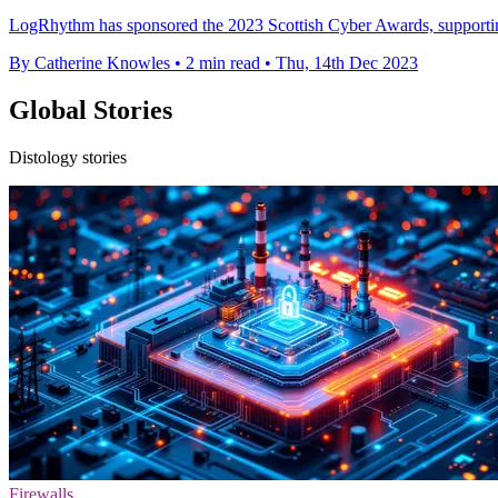
LogRhythm has sponsored the 2023 Scottish Cyber Awards, supporting
By Catherine Knowles
•
2 min read
•
Thu, 14th Dec 2023
Global Stories
Distology stories
Firewalls