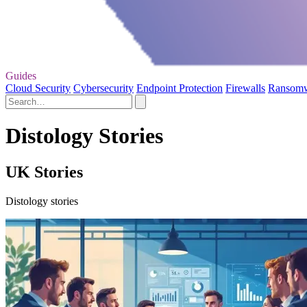
Guides
Cloud Security
Cybersecurity
Endpoint Protection
Firewalls
Ransom
Distology Stories
UK Stories
Distology stories