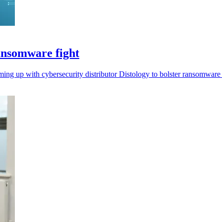
ansomware fight
ing up with cybersecurity distributor Distology to bolster ransomware