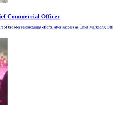
ief Commercial Officer
t of broader restructuring efforts, after success as Chief Marketing Offi