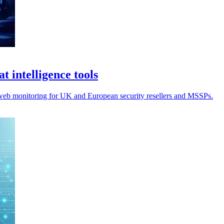
t intelligence tools
k web monitoring for UK and European security resellers and MSSPs.