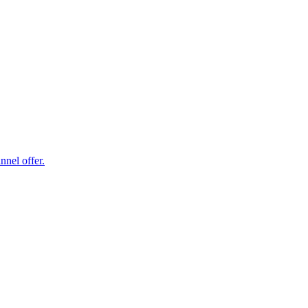
nel offer.