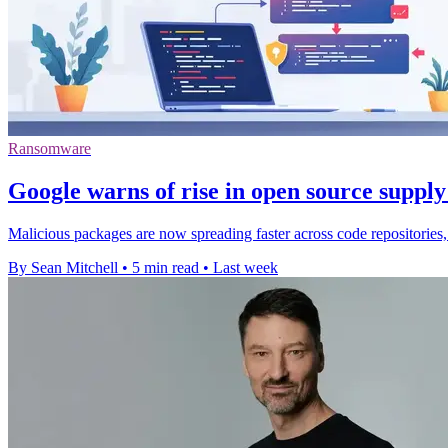
Ransomware
Google warns of rise in open source supply
Malicious packages are now spreading faster across code repositories,
By Sean Mitchell
•
5 min read
•
Last week