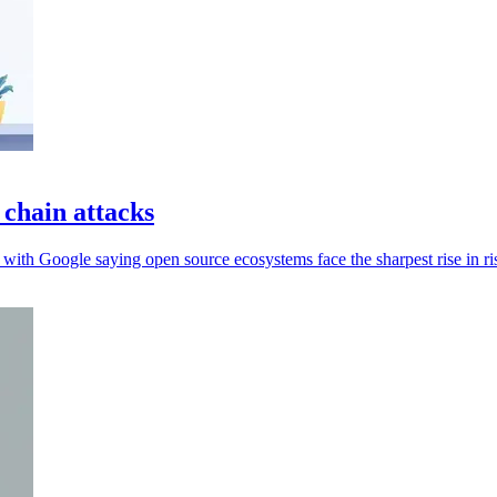
 chain attacks
 with Google saying open source ecosystems face the sharpest rise in ri