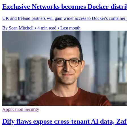
Exclusive Networks becomes Docker distri
UK and Ireland partners will gain wider access to Docker's container 
By Sean Mitchell
•
4 min read
•
Last month
Application Security
Dify flaws expose cross-tenant AI data, Za