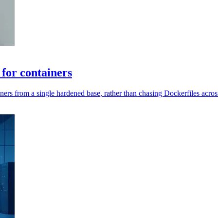
 for containers
rs from a single hardened base, rather than chasing Dockerfiles across