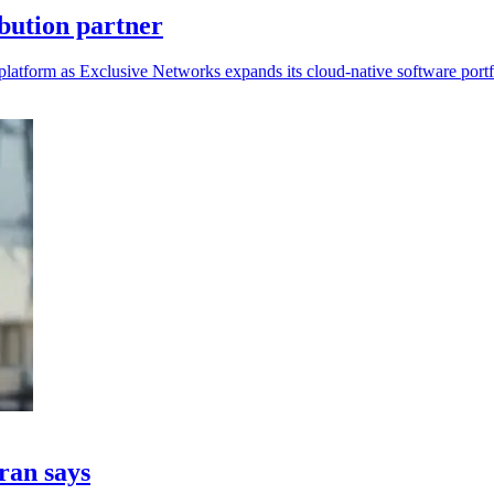
bution partner
platform as Exclusive Networks expands its cloud-native software portf
fran says