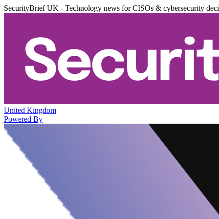
SecurityBrief UK - Technology news for CISOs & cybersecurity dec
United Kingdom
Powered By