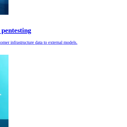
pentesting
omer infrastructure data to external models.