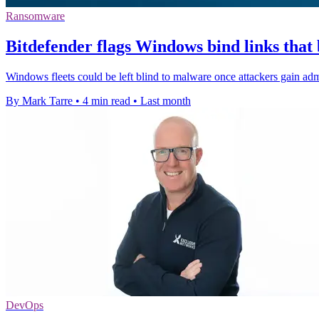
Ransomware
Bitdefender flags Windows bind links that
Windows fleets could be left blind to malware once attackers gain admi
By Mark Tarre
•
4 min read
•
Last month
DevOps