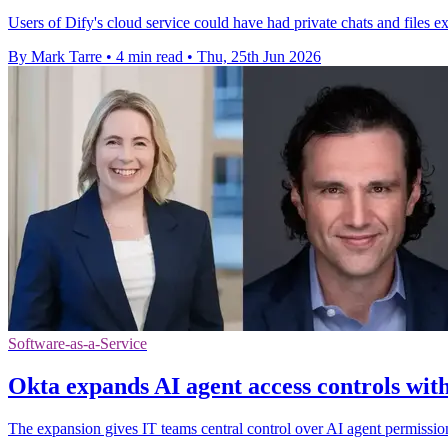
Users of Dify's cloud service could have had private chats and files e
By Mark Tarre
•
4 min read
•
Thu, 25th Jun 2026
Software-as-a-Service
Okta expands AI agent access controls with
The expansion gives IT teams central control over AI agent permissio