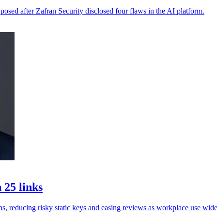
xposed after Zafran Security disclosed four flaws in the AI platform.
 25 links
ns, reducing risky static keys and easing reviews as workplace use wide