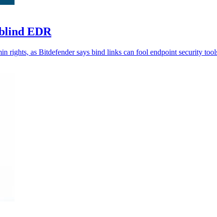
 blind EDR
n rights, as Bitdefender says bind links can fool endpoint security tool