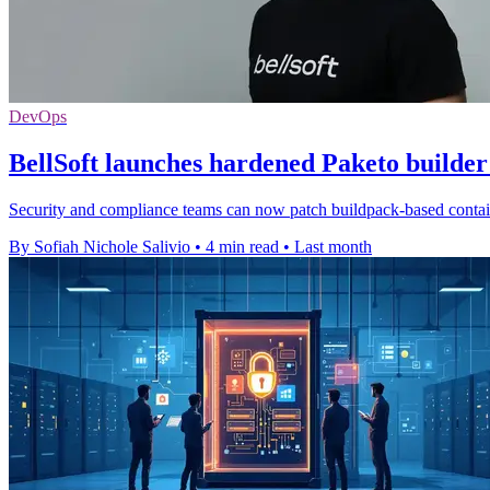
DevOps
BellSoft launches hardened Paketo builder
Security and compliance teams can now patch buildpack-based containe
By Sofiah Nichole Salivio
•
4 min read
•
Last month