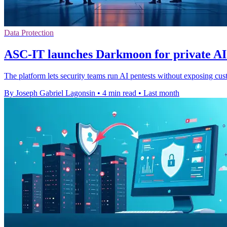
Data Protection
ASC-IT launches Darkmoon for private AI 
The platform lets security teams run AI pentests without exposing cust
By Joseph Gabriel Lagonsin
•
4 min read
•
Last month