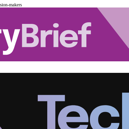
ision-makers