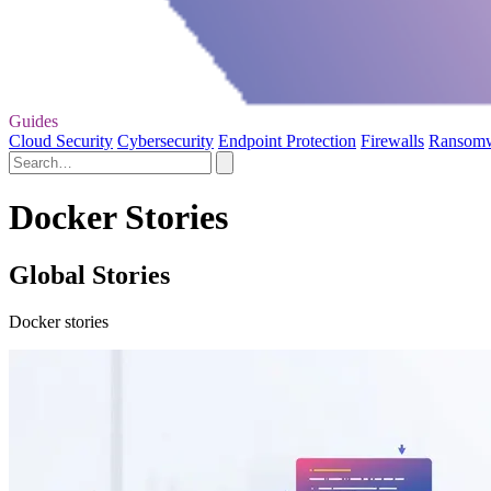
Guides
Cloud Security
Cybersecurity
Endpoint Protection
Firewalls
Ransom
Docker Stories
Global Stories
Docker stories