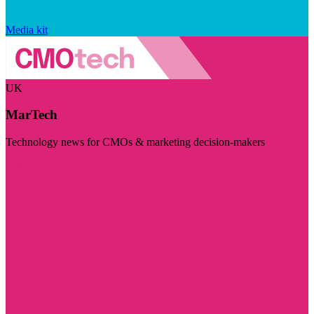
Media kit
UK
MarTech
Technology news for CMOs & marketing decision-makers
Visit