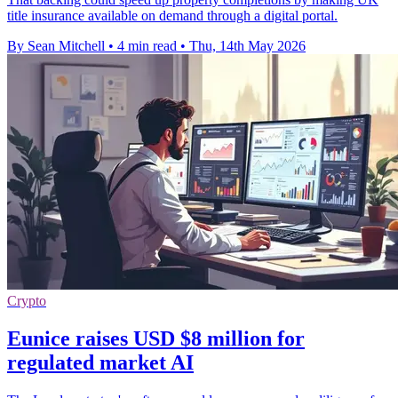
title insurance available on demand through a digital portal.
By Sean Mitchell
•
4 min read
•
Thu, 14th May 2026
Crypto
Eunice raises USD $8 million for
regulated market AI