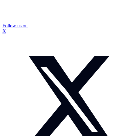
Follow us on
X