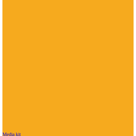
Media kit