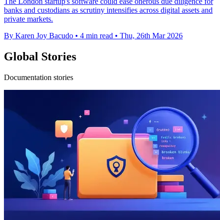
The London startup's software could ease onerous due diligence for
banks and custodians as scrutiny intensifies across digital assets and
private markets.
By Karen Joy Bacudo
•
4 min read
•
Thu, 26th Mar 2026
Global Stories
Documentation stories