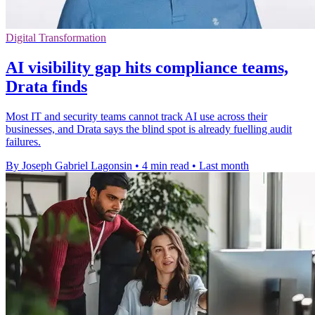
Digital Transformation
AI visibility gap hits compliance teams,
Drata finds
Most IT and security teams cannot track AI use across their
businesses, and Drata says the blind spot is already fuelling audit
failures.
By Joseph Gabriel Lagonsin
•
4 min read
•
Last month