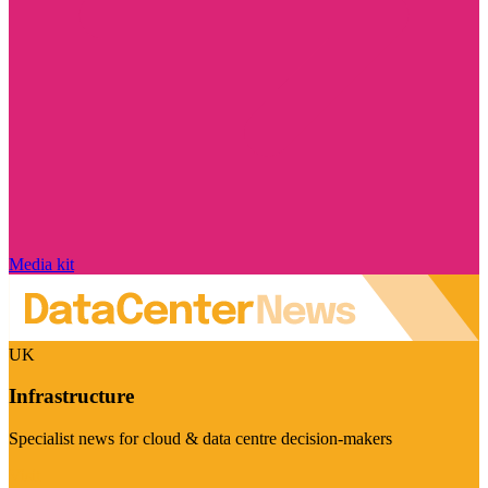
Media kit
UK
Infrastructure
Specialist news for cloud & data centre decision-makers
Visit