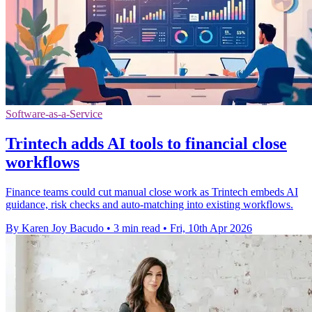
Software-as-a-Service
Trintech adds AI tools to financial close
workflows
Finance teams could cut manual close work as Trintech embeds AI
guidance, risk checks and auto-matching into existing workflows.
By Karen Joy Bacudo
•
3 min read
•
Fri, 10th Apr 2026