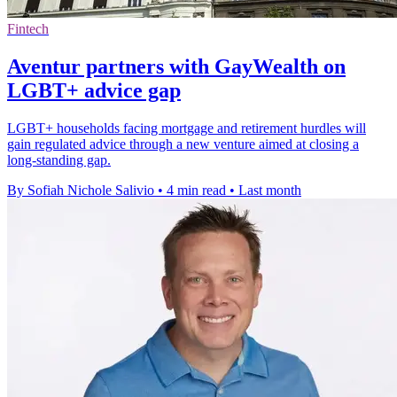
Fintech
Aventur partners with GayWealth on
LGBT+ advice gap
LGBT+ households facing mortgage and retirement hurdles will
gain regulated advice through a new venture aimed at closing a
long-standing gap.
By Sofiah Nichole Salivio
•
4 min read
•
Last month