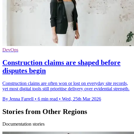
DevOps
Construction claims are shaped before
disputes begin
Construction claims are often won or lost on everyday site records,
yet most digital tools still prioritise delivery over evidential strength.
By Jenna Farrell
•
6 min read
•
Wed, 25th Mar 2026
Stories from Other Regions
Documentation stories