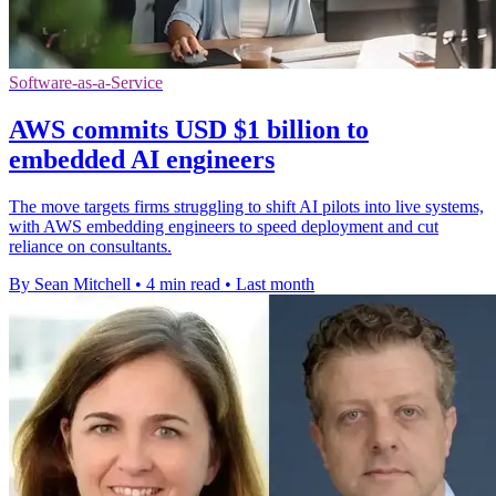
Software-as-a-Service
AWS commits USD $1 billion to
embedded AI engineers
The move targets firms struggling to shift AI pilots into live systems,
with AWS embedding engineers to speed deployment and cut
reliance on consultants.
By Sean Mitchell
•
4 min read
•
Last month