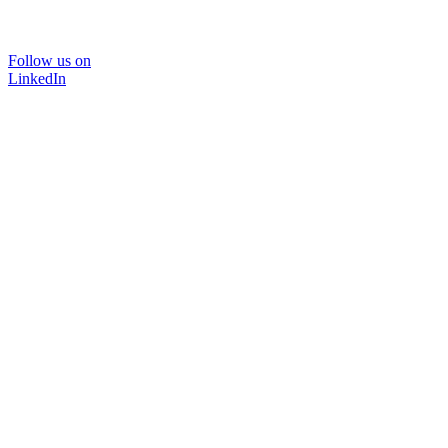
Follow us on
LinkedIn