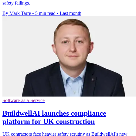
safety failings.
By Mark Tarre
•
5 min read
•
Last month
Software-as-a-Service
BuildwellAI launches compliance
platform for UK construction
UK contractors face heavier safety scrutiny as BuildwellAI's new