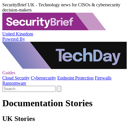
SecurityBrief UK - Technology news for CISOs & cybersecurity
decision-makers
United Kingdom
Powered By
Guides
Cloud Security
Cybersecurity
Endpoint Protection
Firewalls
Ransomware
Documentation Stories
UK Stories