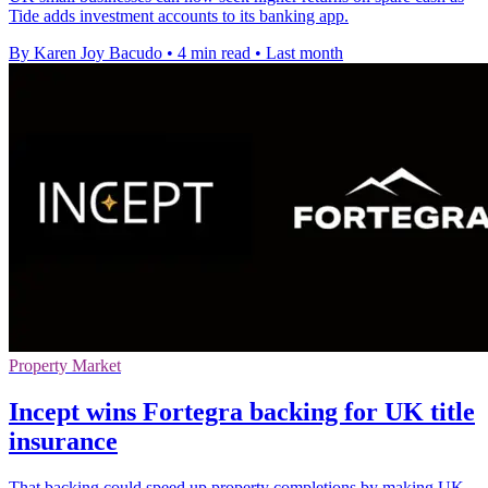
Tide adds investment accounts to its banking app.
By Karen Joy Bacudo
•
4 min read
•
Last month
Property Market
Incept wins Fortegra backing for UK title
insurance
That backing could speed up property completions by making UK