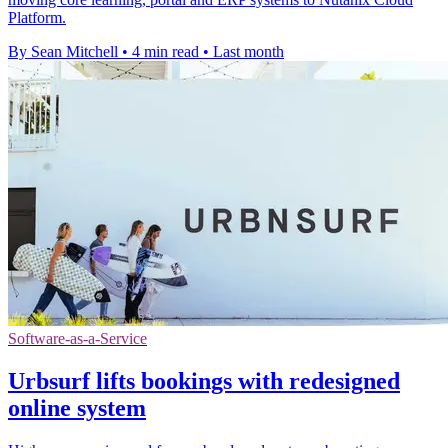
Platform.
By Sean Mitchell
•
4 min read
•
Last month
Software-as-a-Service
Urbsurf lifts bookings with redesigned
online system