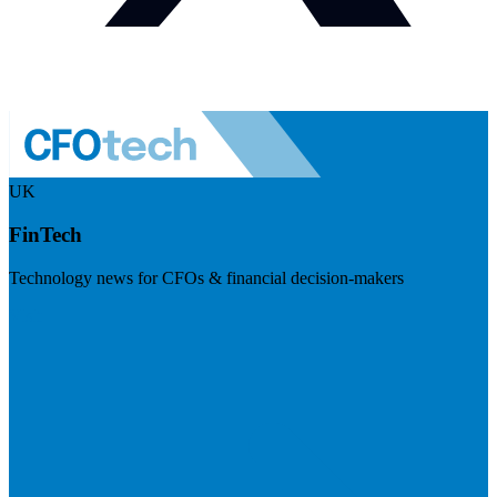
UK
FinTech
Technology news for CFOs & financial decision-makers
Visit