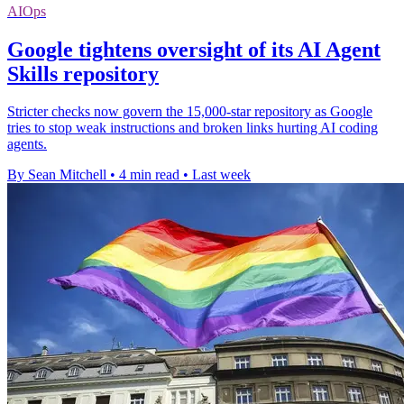
AIOps
Google tightens oversight of its AI Agent
Skills repository
Stricter checks now govern the 15,000-star repository as Google
tries to stop weak instructions and broken links hurting AI coding
agents.
By Sean Mitchell
•
4 min read
•
Last week