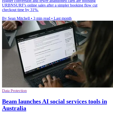
Higher conversion and fewer abandoned carts are boosting
URBNSURF's online sales after a simpler booking flow cut
checkout time by 31%.
By Sean Mitchell
•
3 min read
•
Last month
Data Protection
Beam launches AI social services tools in
Australia