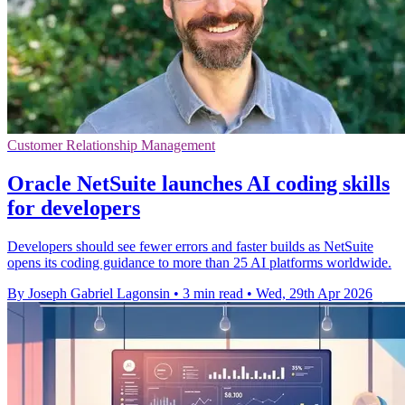
Customer Relationship Management
Oracle NetSuite launches AI coding skills
for developers
Developers should see fewer errors and faster builds as NetSuite
opens its coding guidance to more than 25 AI platforms worldwide.
By Joseph Gabriel Lagonsin
•
3 min read
•
Wed, 29th Apr 2026