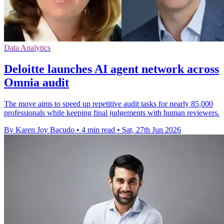
Data Analytics
Deloitte launches AI agent network across
Omnia audit
The move aims to speed up repetitive audit tasks for nearly 85,000
professionals while keeping final judgements with human reviewers.
By Karen Joy Bacudo
•
4 min read
•
Sat, 27th Jun 2026