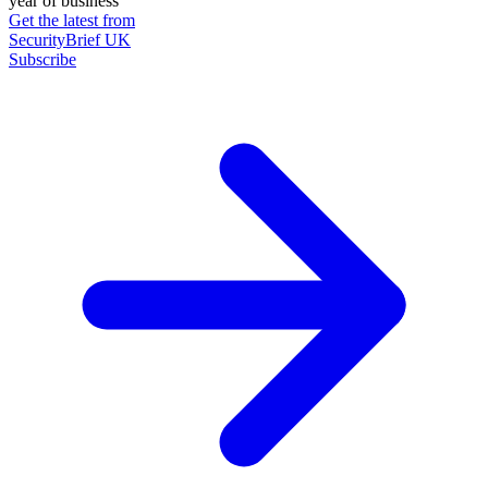
year of business
Get the latest from
SecurityBrief UK
Subscribe