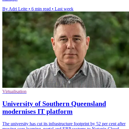
By Adri Leite
•
6 min read
•
Last week
Virtualisation
University of Southern Queensland
modernises IT platform
The university has cut its infrastructure footprint by 52 per cent after
moving core learning, portal and ERP systems to Nutanix Cloud