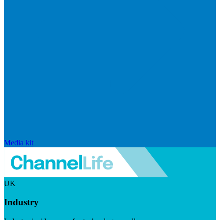
Media kit
UK
Industry