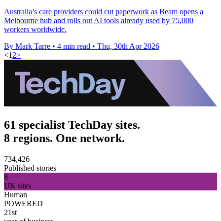
Australia’s care providers could cut paperwork as Beam opens a
Melbourne hub and rolls out AI tools already used by 75,000
workers worldwide.
By Mark Tarre
•
4 min read
•
Thu, 30th Apr 2026
<
1
2
>
61 specialist TechDay sites.
8 regions. One network.
734,426
Published stories
8
UK sites
Human
POWERED
21st