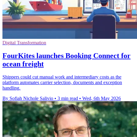
Digital Transformation
FourKites launches Booking Connect for
ocean freight
Shippers could cut manual work and intermediary costs as the
platform automates carrier selection, documents and exception
handling.
By Sofiah Nichole Salivio
•
3 min read
•
Wed, 6th May 2026