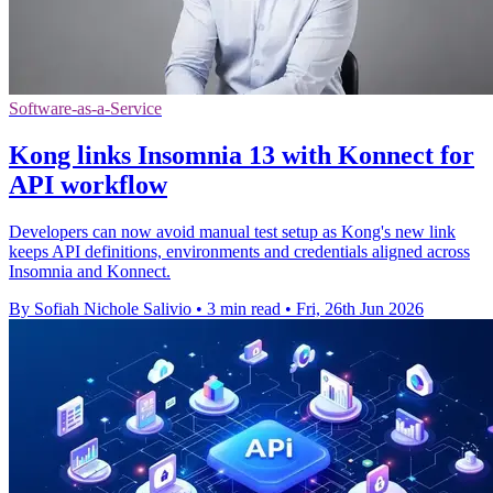
Software-as-a-Service
Kong links Insomnia 13 with Konnect for
API workflow
Developers can now avoid manual test setup as Kong's new link
keeps API definitions, environments and credentials aligned across
Insomnia and Konnect.
By Sofiah Nichole Salivio
•
3 min read
•
Fri, 26th Jun 2026