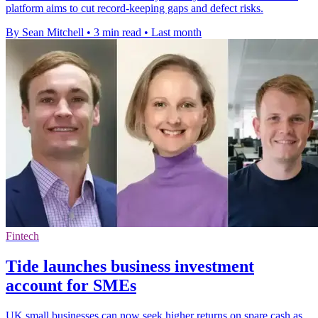
platform aims to cut record-keeping gaps and defect risks.
By Sean Mitchell
•
3 min read
•
Last month
Fintech
Tide launches business investment
account for SMEs
UK small businesses can now seek higher returns on spare cash as