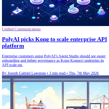
Unified Communications
PolyAI picks Kong to scale enterprise API
platform
Enterprise customers using PolyAI’s Agent Studio should see easier
onboarding and tighter governance as Kong Konnect underpins its
API scale-up.
By Joseph Gabriel Lagonsin
•
3 min read
•
Thu, 7th May 2026