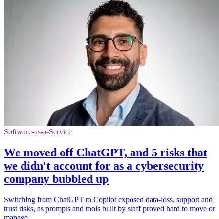
Software-as-a-Service
We moved off ChatGPT, and 5 risks that
we didn't account for as a cybersecurity
company bubbled up
Switching from ChatGPT to Copilot exposed data-loss, support and
trust risks, as prompts and tools built by staff proved hard to move or
manage.