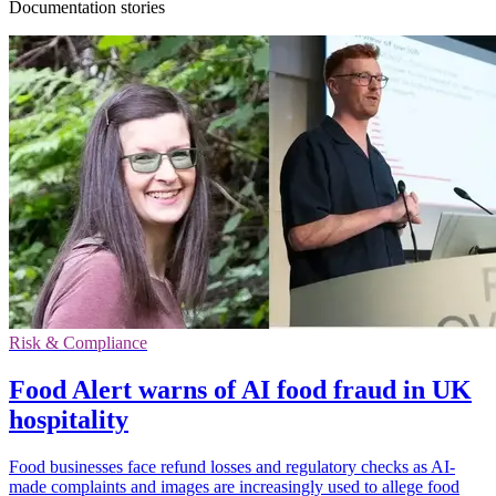
Documentation stories
Risk & Compliance
Food Alert warns of AI food fraud in UK
hospitality
Food businesses face refund losses and regulatory checks as AI-
made complaints and images are increasingly used to allege food