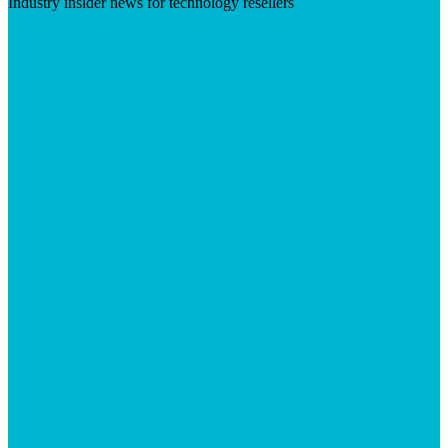
Industry insider news for technology resellers
Visit