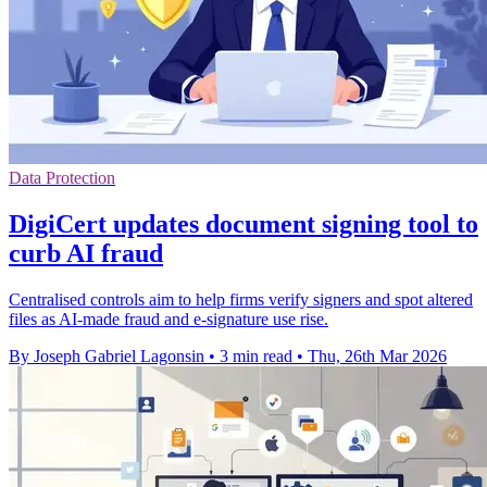
Data Protection
DigiCert updates document signing tool to
curb AI fraud
Centralised controls aim to help firms verify signers and spot altered
files as AI-made fraud and e-signature use rise.
By Joseph Gabriel Lagonsin
•
3 min read
•
Thu, 26th Mar 2026