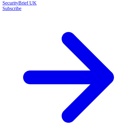
SecurityBrief UK
Subscribe