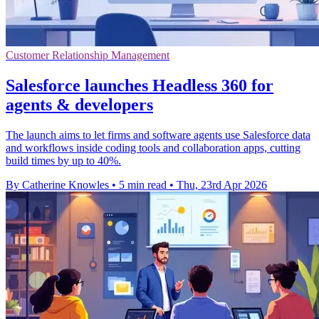
Customer Relationship Management
Salesforce launches Headless 360 for
agents & developers
The launch aims to let firms and software agents use Salesforce data
and workflows inside coding tools and collaboration apps, cutting
build times by up to 40%.
By Catherine Knowles
•
5 min read
•
Thu, 23rd Apr 2026