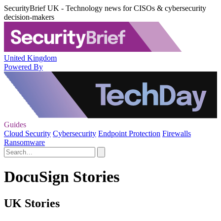
SecurityBrief UK - Technology news for CISOs & cybersecurity
decision-makers
United Kingdom
Powered By
Guides
Cloud Security
Cybersecurity
Endpoint Protection
Firewalls
Ransomware
DocuSign Stories
UK Stories