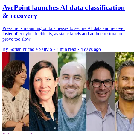
AvePoint launches AI data classification
& recovery
Pressure is mounting on businesses to secure AI data and recover
faster after cyber incidents, as static labels and ad hoc restoration
prove too slow.
By Sofiah Nichole Salivio
•
4 min read
•
4 days ago