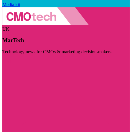
Media kit
UK
MarTech
Technology news for CMOs & marketing decision-makers
Visit