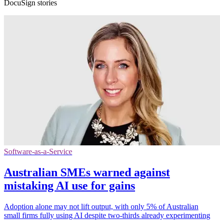
DocuSign stories
Software-as-a-Service
Australian SMEs warned against
mistaking AI use for gains
Adoption alone may not lift output, with only 5% of Australian
small firms fully using AI despite two-thirds already experimenting