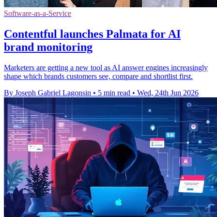
Software-as-a-Service
Contentful launches Palmata for AI
brand monitoring
Marketers are getting a new tool as AI answer engines increasingly
shape which brands customers see, compare and shortlist first.
By Joseph Gabriel Lagonsin
•
5 min read
•
Wed, 24th Jun 2026