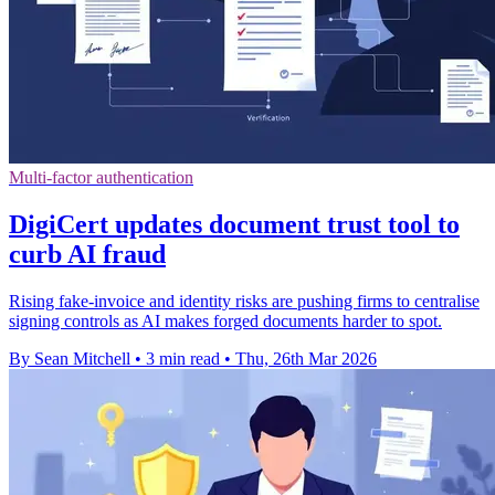
Multi-factor authentication
DigiCert updates document trust tool to
curb AI fraud
Rising fake-invoice and identity risks are pushing firms to centralise
signing controls as AI makes forged documents harder to spot.
By Sean Mitchell
•
3 min read
•
Thu, 26th Mar 2026