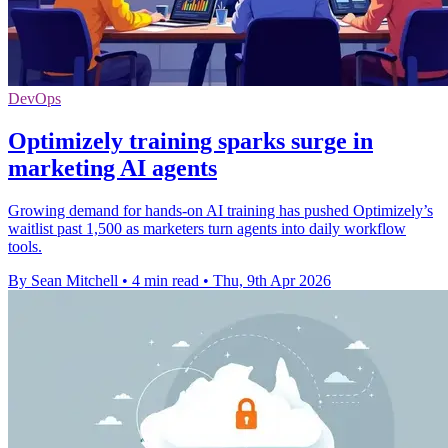
DevOps
Optimizely training sparks surge in
marketing AI agents
Growing demand for hands-on AI training has pushed Optimizely’s
waitlist past 1,500 as marketers turn agents into daily workflow
tools.
By Sean Mitchell
•
4 min read
•
Thu, 9th Apr 2026