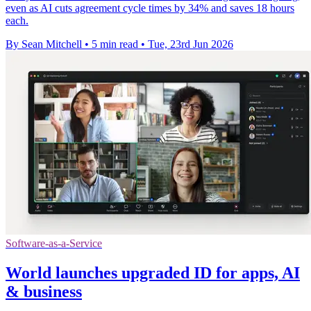
even as AI cuts agreement cycle times by 34% and saves 18 hours
each.
By Sean Mitchell
•
5 min read
•
Tue, 23rd Jun 2026
Software-as-a-Service
World launches upgraded ID for apps, AI
& business