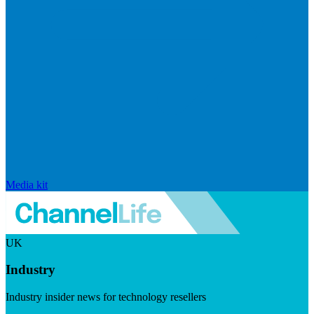
Media kit
UK
Industry
Industry insider news for technology resellers