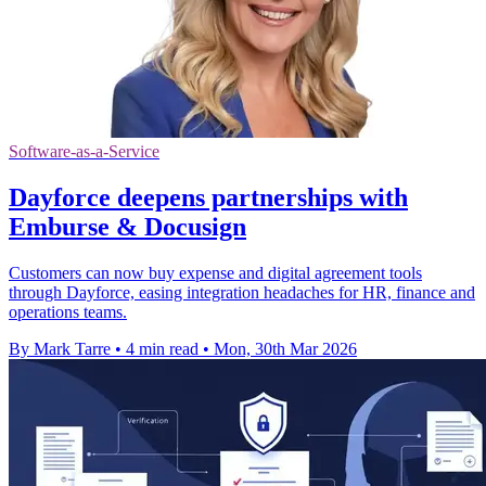
Software-as-a-Service
Dayforce deepens partnerships with
Emburse & Docusign
Customers can now buy expense and digital agreement tools
through Dayforce, easing integration headaches for HR, finance and
operations teams.
By Mark Tarre
•
4 min read
•
Mon, 30th Mar 2026