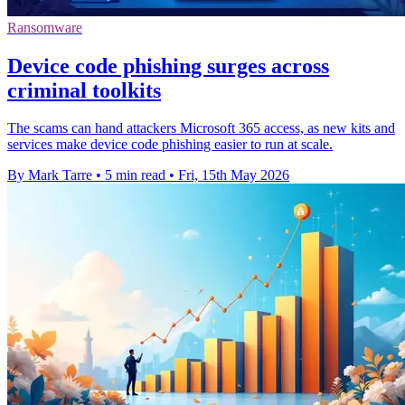
Ransomware
Device code phishing surges across
criminal toolkits
The scams can hand attackers Microsoft 365 access, as new kits and
services make device code phishing easier to run at scale.
By Mark Tarre
•
5 min read
•
Fri, 15th May 2026