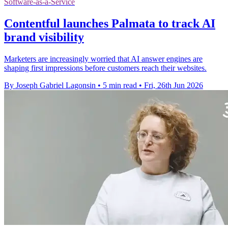
Software-as-a-Service
Contentful launches Palmata to track AI
brand visibility
Marketers are increasingly worried that AI answer engines are
shaping first impressions before customers reach their websites.
By Joseph Gabriel Lagonsin
•
5 min read
•
Fri, 26th Jun 2026