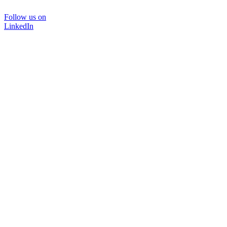
Follow us on
LinkedIn