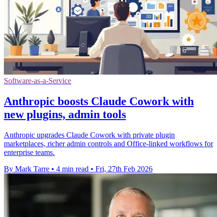
Software-as-a-Service
Anthropic boosts Claude Cowork with
new plugins, admin tools
Anthropic upgrades Claude Cowork with private plugin
marketplaces, richer admin controls and Office-linked workflows for
enterprise teams.
By Mark Tarre
•
4 min read
•
Fri, 27th Feb 2026