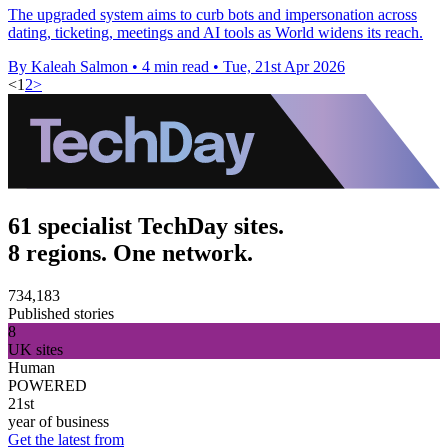
The upgraded system aims to curb bots and impersonation across
dating, ticketing, meetings and AI tools as World widens its reach.
By Kaleah Salmon
•
4 min read
•
Tue, 21st Apr 2026
<
1
2
>
61 specialist TechDay sites.
8 regions. One network.
734,183
Published stories
8
UK sites
Human
POWERED
21st
year of business
Get the latest from