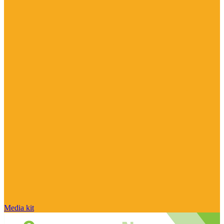
Media kit