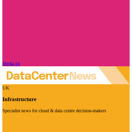
Media kit
UK
Infrastructure
Specialist news for cloud & data centre decision-makers
Visit