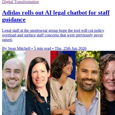
Digital Transformation
Adidas rolls out AI legal chatbot for staff
guidance
Legal staff at the sportswear group hope the tool will cut policy
overload and surface staff concerns that were previously never
raised.
By Sean Mitchell
•
5 min read
•
Thu, 25th Jun 2026