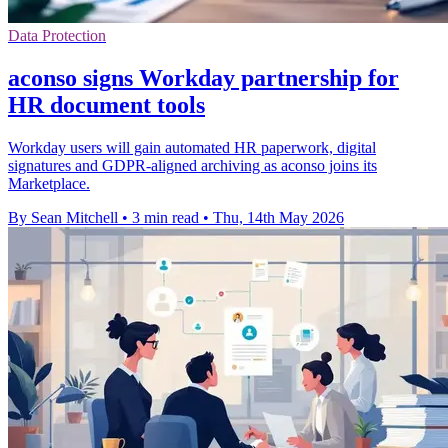
Data Protection
aconso signs Workday partnership for
HR document tools
Workday users will gain automated HR paperwork, digital
signatures and GDPR-aligned archiving as aconso joins its
Marketplace.
By Sean Mitchell
•
3 min read
•
Thu, 14th May 2026