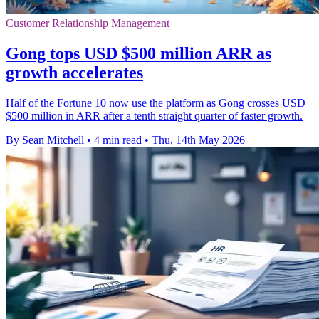
Customer Relationship Management
Gong tops USD $500 million ARR as
growth accelerates
Half of the Fortune 10 now use the platform as Gong crosses USD
$500 million in ARR after a tenth straight quarter of faster growth.
By Sean Mitchell
•
4 min read
•
Thu, 14th May 2026