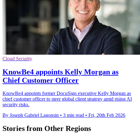
Cloud Security
KnowBe4 appoints Kelly Morgan as
Chief Customer Officer
KnowBe4 appoints former DocuSign executive Kelly Morgan as
chief customer officer to steer global client strategy amid rising AI
security risks.
By Joseph Gabriel Lagonsin
•
3 min read
•
Fri, 20th Feb 2026
Stories from Other Regions