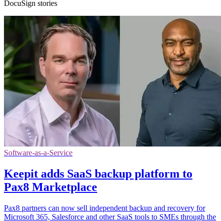
DocuSign stories
Software-as-a-Service
Keepit adds SaaS backup platform to
Pax8 Marketplace
Pax8 partners can now sell independent backup and recovery for
Microsoft 365, Salesforce and other SaaS tools to SMEs through the