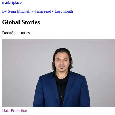
marketplace.
By Sean Mitchell
•
4 min read
•
Last month
Global Stories
DocuSign stories
Data Protection