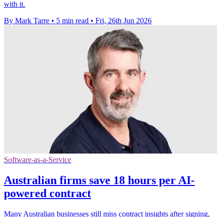
with it.
By Mark Tarre
•
5 min read
•
Fri, 26th Jun 2026
Software-as-a-Service
Australian firms save 18 hours per AI-
powered contract
Many Australian businesses still miss contract insights after signing,