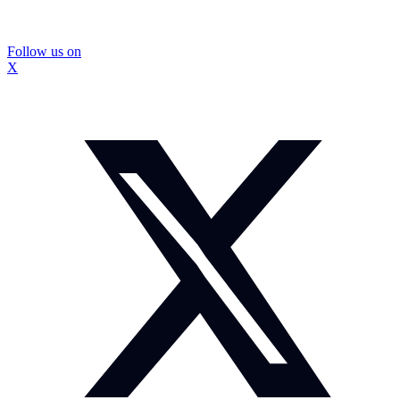
Follow us on
X