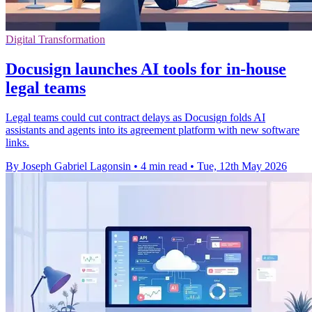
Digital Transformation
Docusign launches AI tools for in-house
legal teams
Legal teams could cut contract delays as Docusign folds AI
assistants and agents into its agreement platform with new software
links.
By Joseph Gabriel Lagonsin
•
4 min read
•
Tue, 12th May 2026