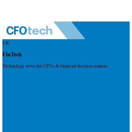
UK
FinTech
Technology news for CFOs & financial decision-makers
Visit