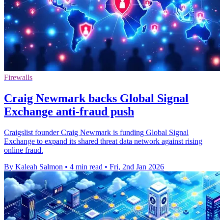
Firewalls
Craig Newmark backs Global Signal
Exchange anti-fraud push
Craigslist founder Craig Newmark is funding Global Signal
Exchange to expand its shared threat data network against rising
online fraud.
By Kaleah Salmon
•
4 min read
•
Fri, 2nd Jan 2026