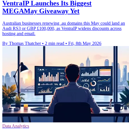
VentraIP Launches Its Biggest
MEGAMay Giveaway Yet
Australian businesses renewing .au domains this May could land an
Audi RS3 or GBP £100,000, as VentraIP widens discounts across
hosting and email.
By Thomas Thatcher
•
2 min read
•
Fri, 8th May 2026
Data Analytics