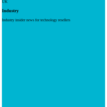
UK
Industry
Industry insider news for technology resellers
Visit