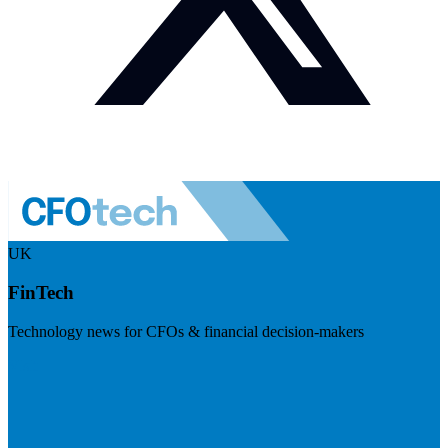
UK
FinTech
Technology news for CFOs & financial decision-makers
Visit