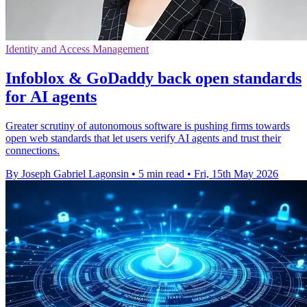
Identity and Access Management
Infoblox & GoDaddy back open standards
for AI agents
Greater scrutiny of autonomous software is pushing firms towards
open web standards that let users verify AI agents and trust their
connections.
By Joseph Gabriel Lagonsin
•
5 min read
•
Fri, 15th May 2026