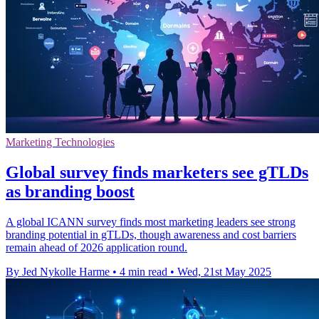
Marketing Technologies
Global survey finds marketers see gTLDs
as branding boost
A global ICANN survey finds most marketing leaders see strong
branding potential in gTLDs, though awareness and cost barriers
remain ahead of 2026 application round.
By Jed Nykolle Harme
•
4 min read
•
Wed, 21st May 2025