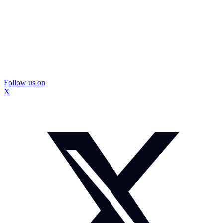
Follow us on
X