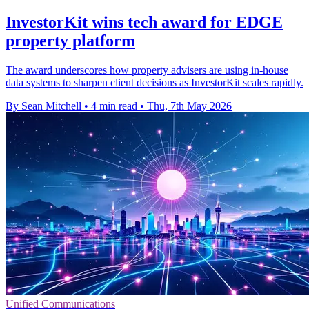
InvestorKit wins tech award for EDGE
property platform
The award underscores how property advisers are using in-house
data systems to sharpen client decisions as InvestorKit scales rapidly.
By Sean Mitchell
•
4 min read
•
Thu, 7th May 2026
Unified Communications