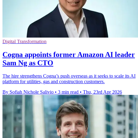
Digital Transformation
Cogna appoints former Amazon AI leader
Sam Ng as CTO
The hire strengthens Cogna’s push overseas as it seeks to scale its AI
platform for utilities, gas and construction customers.
By Sofiah Nichole Salivio
•
3 min read
•
Thu, 23rd Apr 2026