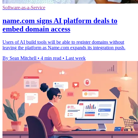
Software-as-a-Service
name.com signs AI platform deals to
embed domain access
Users of AI build tools will be able to register domains without
leaving the platform as Name.com expands its integration push.
By Sean Mitchell
•
4 min read
•
Last week