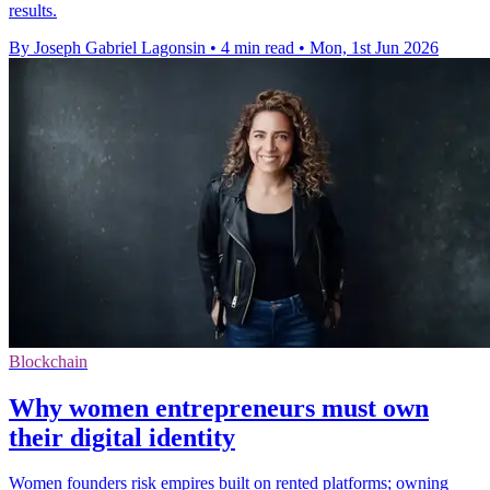
results.
By Joseph Gabriel Lagonsin
•
4 min read
•
Mon, 1st Jun 2026
Blockchain
Why women entrepreneurs must own
their digital identity
Women founders risk empires built on rented platforms; owning