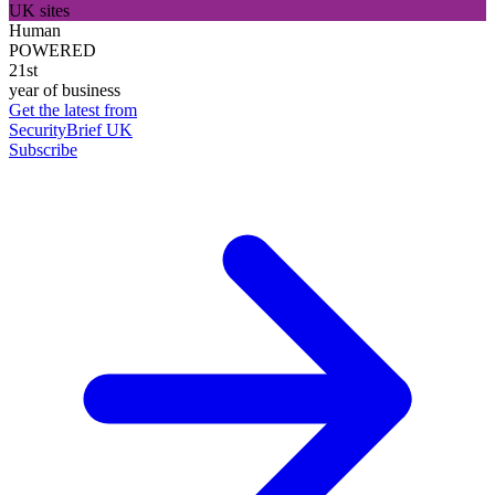
UK sites
Human
POWERED
21st
year of business
Get the latest from
SecurityBrief UK
Subscribe