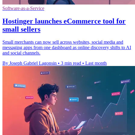
Software-as-a-Service
Hostinger launches eCommerce tool for
small sellers
Small merchants can now sell across websites, social media and
messaging apps from one dashboard as online discovery shifts to AI
and social channels.
By Joseph Gabriel Lagonsin
•
3 min read
•
Last month