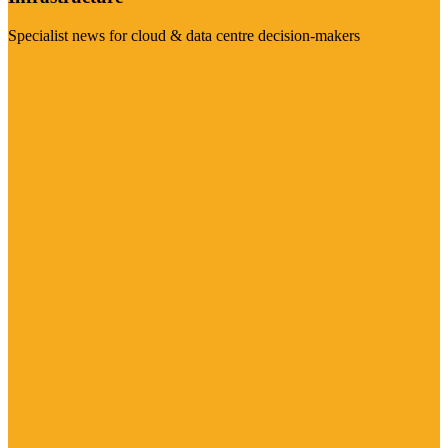
Specialist news for cloud & data centre decision-makers
Visit