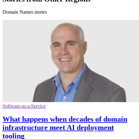
Domain Names stories
Software-as-a-Service
What happens when decades of domain
infrastructure meet AI deployment
tooling