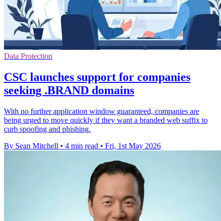
Data Protection
CSC launches support for companies
seeking .BRAND domains
With no further application window guaranteed, companies are
being urged to move quickly if they want a branded web suffix to
curb spoofing and phishing.
By Sean Mitchell
•
4 min read
•
Fri, 1st May 2026