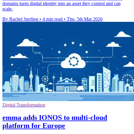
domains turns digital identity into an asset they control and can
scale.
By Rachel Sterling
•
4 min read
•
Thu, 5th Mar 2026
Digital Transformation
emma adds IONOS to multi-cloud
platform for Europe