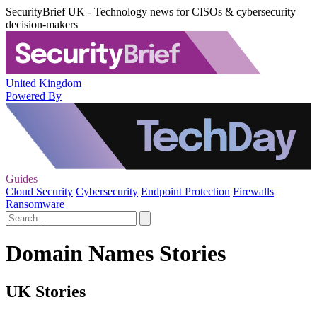
SecurityBrief UK - Technology news for CISOs & cybersecurity
decision-makers
United Kingdom
Powered By
Guides
Cloud Security
Cybersecurity
Endpoint Protection
Firewalls
Ransomware
Domain Names Stories
UK Stories