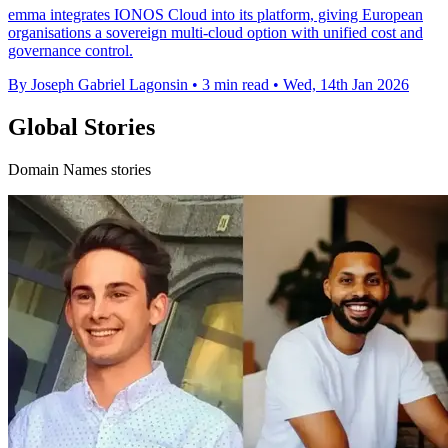
emma integrates IONOS Cloud into its platform, giving European
organisations a sovereign multi-cloud option with unified cost and
governance control.
By Joseph Gabriel Lagonsin
•
3 min read
•
Wed, 14th Jan 2026
Global Stories
Domain Names stories