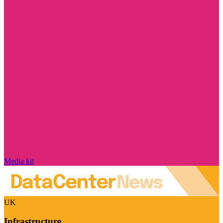
Media kit
UK
Infrastructure