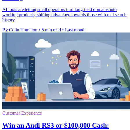
AI tools are letting small operators turn long-held domains into
working products, shifting advantage towards those with real search
history.
By Colin Hamilton
•
5 min read
•
Last month
Customer Experience
Win an Audi RS3 or $100,000 Cash: