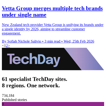
Vetta Group merges multiple tech brands
under single name
New Zealand tech provider Vetta Group is unifying its brands under
a single identity by 2026, aiming to streamline customer
engagement.
By Sofiah Nichole Salivio
•
3 min read
•
Wed, 25th Feb 2026
<
1
2
>
61 specialist TechDay sites.
8 regions. One network.
734,184
Published stories
8