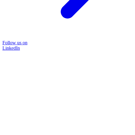
Follow us on
LinkedIn