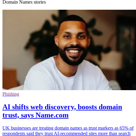
Domain Names stories
Phishing
AI shifts web discovery, boosts domain
trust, says Name.com
UK businesses are treating domain names as trust markers as 65% of
respondents said they trust AI-recommended sites more than search