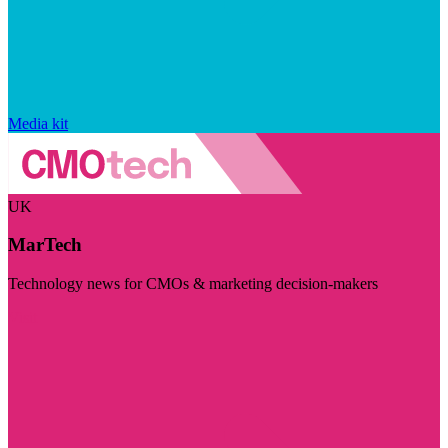
Media kit
UK
MarTech
Technology news for CMOs & marketing decision-makers
Visit