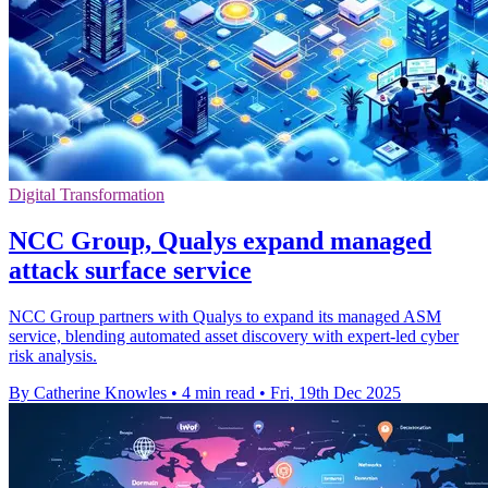
Digital Transformation
NCC Group, Qualys expand managed
attack surface service
NCC Group partners with Qualys to expand its managed ASM
service, blending automated asset discovery with expert-led cyber
risk analysis.
By Catherine Knowles
•
4 min read
•
Fri, 19th Dec 2025