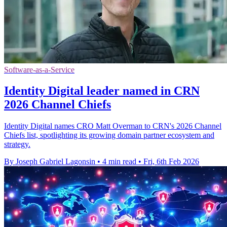
Software-as-a-Service
Identity Digital leader named in CRN
2026 Channel Chiefs
Identity Digital names CRO Matt Overman to CRN's 2026 Channel
Chiefs list, spotlighting its growing domain partner ecosystem and
strategy.
By Joseph Gabriel Lagonsin
•
4 min read
•
Fri, 6th Feb 2026