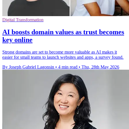
Digital Transformation
AI boosts domain values as trust becomes
key online
Strong domains are set to become more valuable as AI makes it
easier for small teams to launch websites and apps, a survey found.
By Joseph Gabriel Lagonsin
•
4 min read
•
Thu, 28th May 2026