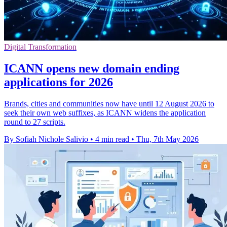
Digital Transformation
ICANN opens new domain ending
applications for 2026
Brands, cities and communities now have until 12 August 2026 to
seek their own web suffixes, as ICANN widens the application
round to 27 scripts.
By Sofiah Nichole Salivio
•
4 min read
•
Thu, 7th May 2026