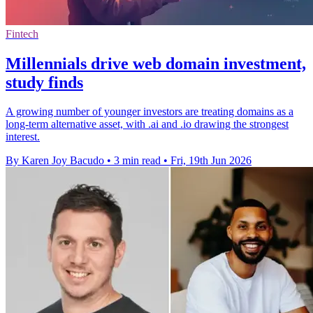
Fintech
Millennials drive web domain investment,
study finds
A growing number of younger investors are treating domains as a
long-term alternative asset, with .ai and .io drawing the strongest
interest.
By Karen Joy Bacudo
•
3 min read
•
Fri, 19th Jun 2026