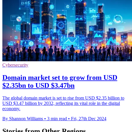
Cybersecurity
Domain market set to grow from USD
$2.35bn to USD $3.47bn
The global domain market is set to rise from USD $2.35 billion to
USD $3.47 billion by 2032, reflecting its vital role in the digital
economy.
By Shannon Williams
•
3 min read
•
Fri, 27th Dec 2024
Stories from Other Regions