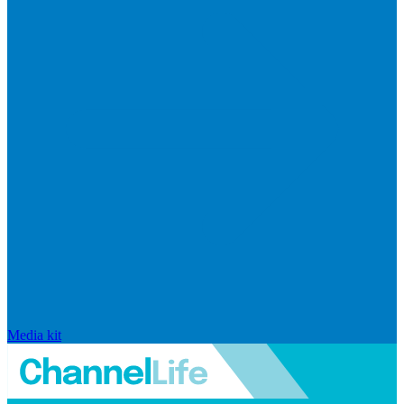
Media kit