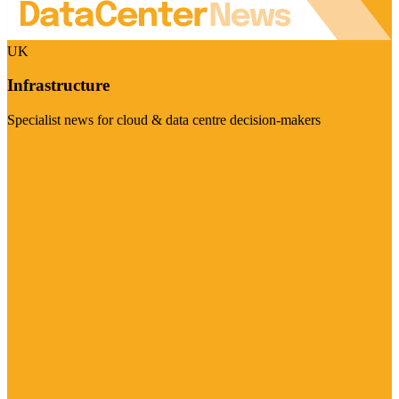
UK
Infrastructure
Specialist news for cloud & data centre decision-makers
Visit