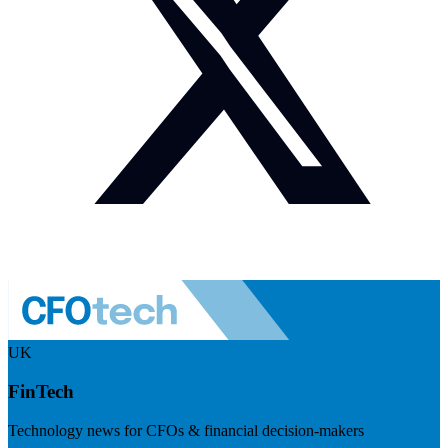
UK
FinTech
Technology news for CFOs & financial decision-makers