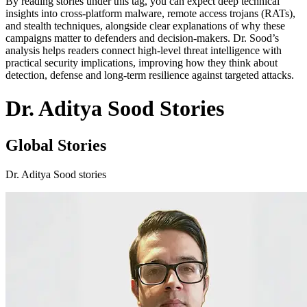
By reading stories under this tag, you can expect deep technical
insights into cross-platform malware, remote access trojans (RATs),
and stealth techniques, alongside clear explanations of why these
campaigns matter to defenders and decision-makers. Dr. Sood’s
analysis helps readers connect high-level threat intelligence with
practical security implications, improving how they think about
detection, defense and long-term resilience against targeted attacks.
Dr. Aditya Sood Stories
Global Stories
Dr. Aditya Sood stories