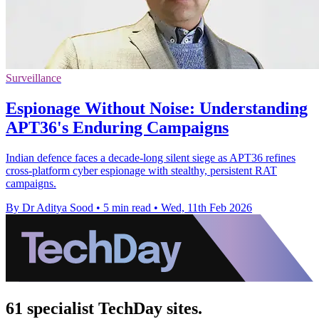
Surveillance
Espionage Without Noise: Understanding
APT36's Enduring Campaigns
Indian defence faces a decade-long silent siege as APT36 refines
cross-platform cyber espionage with stealthy, persistent RAT
campaigns.
By Dr Aditya Sood
•
5 min read
•
Wed, 11th Feb 2026
61 specialist TechDay sites.