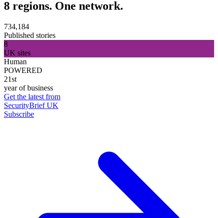
8 regions. One network.
734,184
Published stories
8
UK sites
Human
POWERED
21st
year of business
Get the latest from
SecurityBrief UK
Subscribe