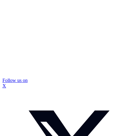
Follow us on
X