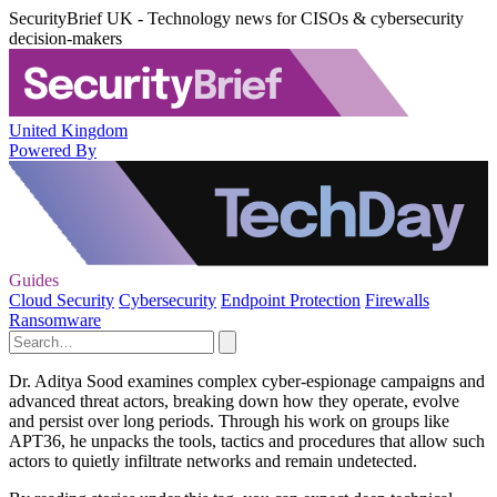
SecurityBrief UK - Technology news for CISOs & cybersecurity
decision-makers
United Kingdom
Powered By
Guides
Cloud Security
Cybersecurity
Endpoint Protection
Firewalls
Ransomware
Dr. Aditya Sood examines complex cyber-espionage campaigns and
advanced threat actors, breaking down how they operate, evolve
and persist over long periods. Through his work on groups like
APT36, he unpacks the tools, tactics and procedures that allow such
actors to quietly infiltrate networks and remain undetected.