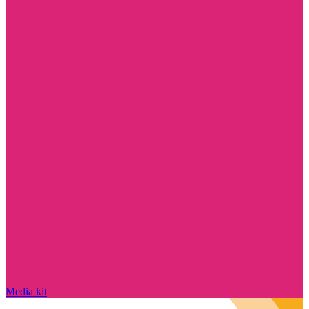
Media kit