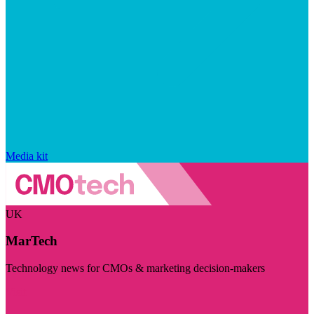
Media kit
UK
MarTech
Technology news for CMOs & marketing decision-makers
Visit