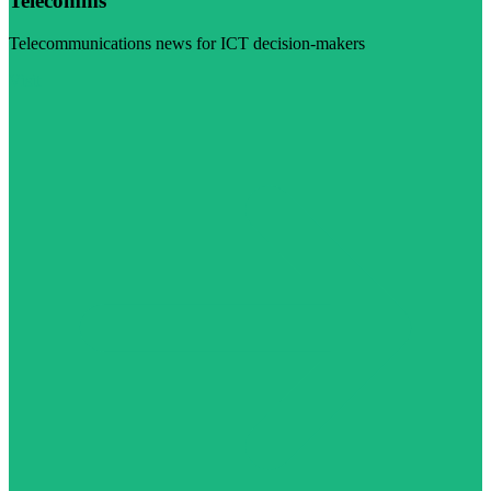
Telecomms
Telecommunications news for ICT decision-makers
Visit