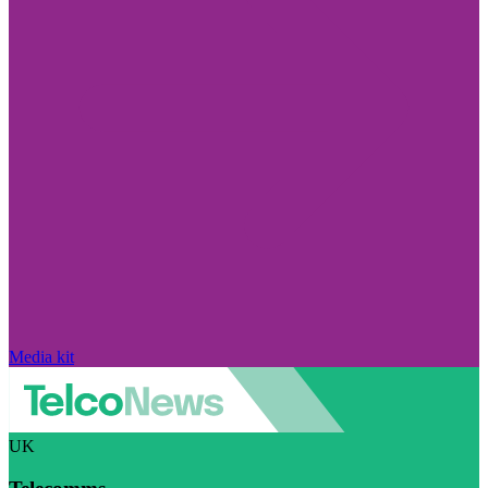
Media kit
UK