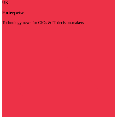
UK
Enterprise
Technology news for CIOs & IT decision-makers
Visit