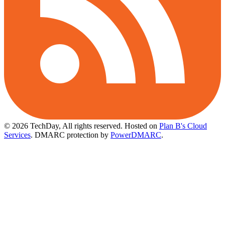
© 2026 TechDay, All rights reserved.
Hosted on
Plan B's Cloud
Services
. DMARC protection by
PowerDMARC
.