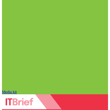
Media kit