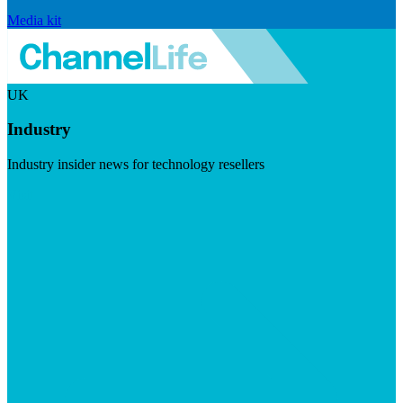
Media kit
UK
Industry
Industry insider news for technology resellers
Visit