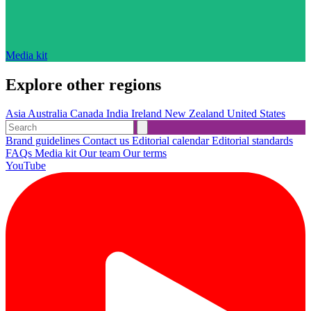
Media kit
Explore other regions
Asia
Australia
Canada
India
Ireland
New Zealand
United States
Brand guidelines
Contact us
Editorial calendar
Editorial standards
FAQs
Media kit
Our team
Our terms
YouTube