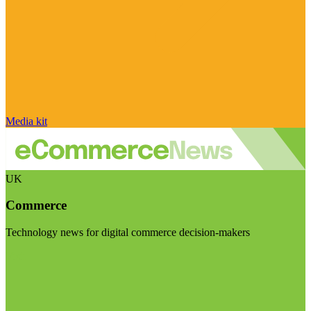
Media kit
UK
Commerce
Technology news for digital commerce decision-makers
Visit