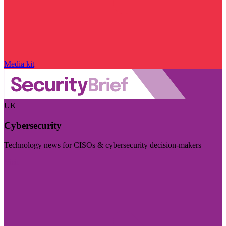
Media kit
UK
Cybersecurity
Technology news for CISOs & cybersecurity decision-makers
Visit