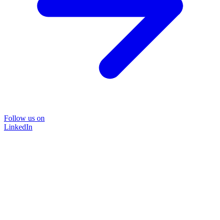
Follow us on
LinkedIn