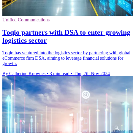
Unified Communications
Toqio partners with DSA to enter growing
logistics sector
Toqio has ventured into the logistics sector by partnering with global
eCommerce firm DSA, aiming to leverage financial solutions for
growth.
By Catherine Knowles
•
3 min read
•
Thu, 7th Nov 2024