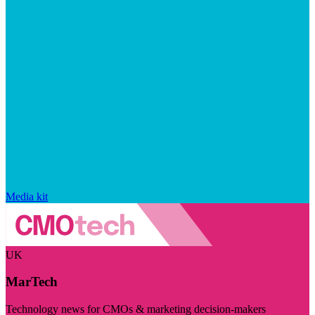
Media kit
UK
MarTech
Technology news for CMOs & marketing decision-makers