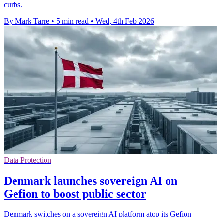
curbs.
By Mark Tarre
•
5 min read
•
Wed, 4th Feb 2026
Data Protection
Denmark launches sovereign AI on
Gefion to boost public sector
Denmark switches on a sovereign AI platform atop its Gefion