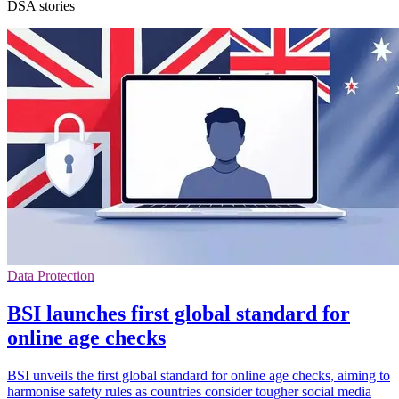
DSA stories
Data Protection
BSI launches first global standard for
online age checks
BSI unveils the first global standard for online age checks, aiming to
harmonise safety rules as countries consider tougher social media