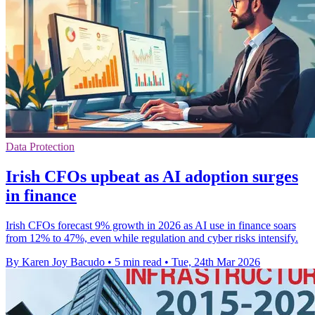
Data Protection
Irish CFOs upbeat as AI adoption surges
in finance
Irish CFOs forecast 9% growth in 2026 as AI use in finance soars
from 12% to 47%, even while regulation and cyber risks intensify.
By Karen Joy Bacudo
•
5 min read
•
Tue, 24th Mar 2026