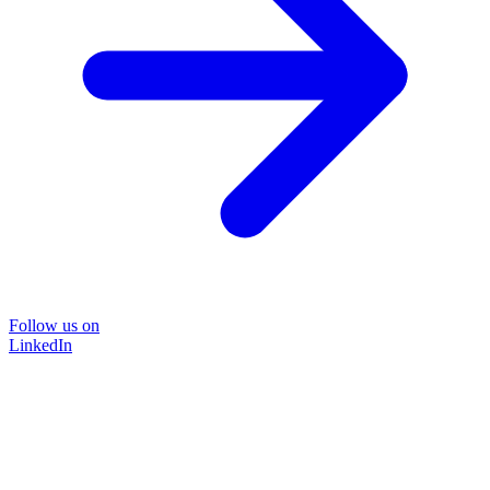
Follow us on
LinkedIn