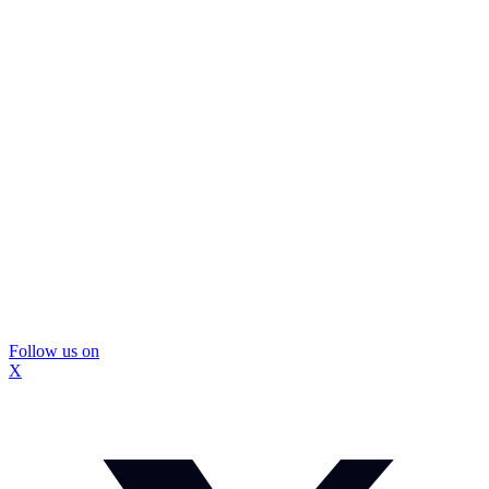
Follow us on
X