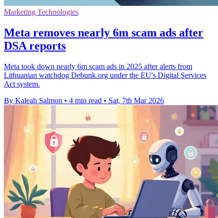
Marketing Technologies
Meta removes nearly 6m scam ads after
DSA reports
Meta took down nearly 6m scam ads in 2025 after alerts from
Lithuanian watchdog Debunk.org under the EU's Digital Services
Act system.
By Kaleah Salmon
•
4 min read
•
Sat, 7th Mar 2026