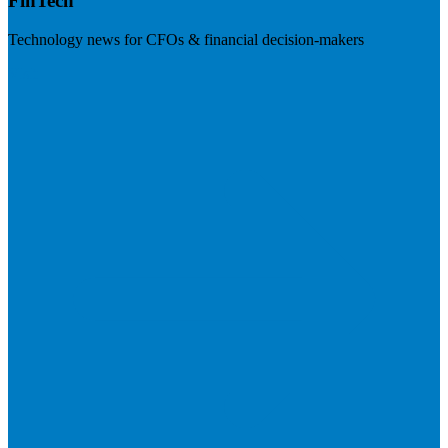
FinTech
Technology news for CFOs & financial decision-makers
Visit