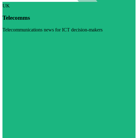
UK
Telecomms
Telecommunications news for ICT decision-makers
Visit