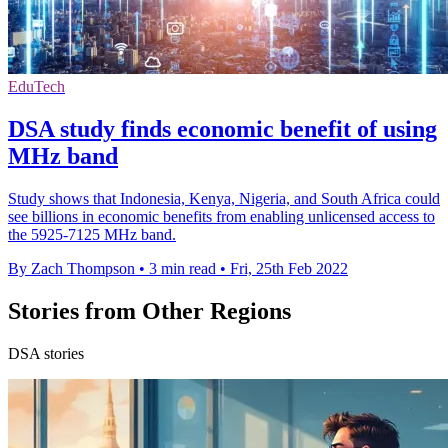
EduTech
DSA study finds economic benefit of using
MHz band
Study shows that Indonesia, Kenya, Nigeria, and South Africa could
see billions in economic benefits from enabling unlicensed access to
the 5925-7125 MHz band.
By Zach Thompson
•
3 min read
•
Fri, 25th Feb 2022
Stories from Other Regions
DSA stories