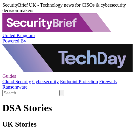
SecurityBrief UK - Technology news for CISOs & cybersecurity
decision-makers
United Kingdom
Powered By
Guides
Cloud Security
Cybersecurity
Endpoint Protection
Firewalls
Ransomware
DSA Stories
UK Stories