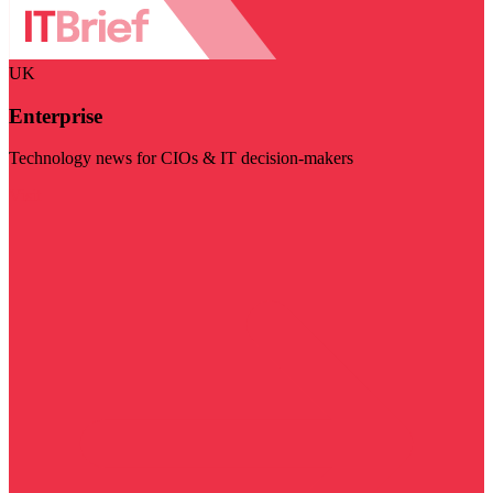
UK
Enterprise
Technology news for CIOs & IT decision-makers
Visit