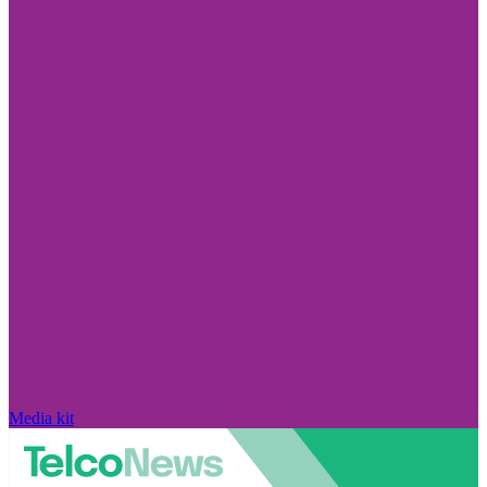
Media kit