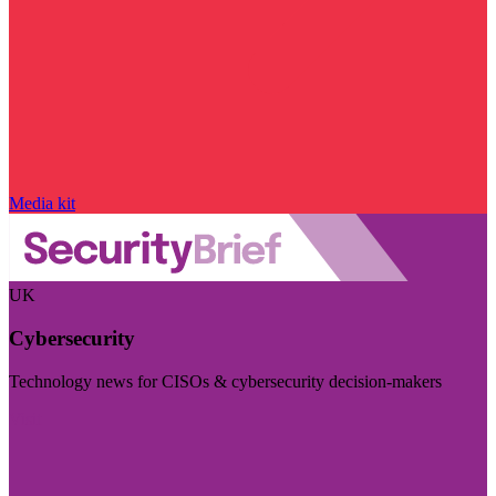
Media kit
UK
Cybersecurity
Technology news for CISOs & cybersecurity decision-makers
Visit