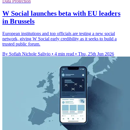
Data Protection
W Social launches beta with EU leaders
in Brussels
European institutions and top officials are testing a new social
network, giving W Social early credibility as it seeks to build a
trusted public forum.
By Sofiah Nichole Salivio
•
4 min read
•
Thu, 25th Jun 2026