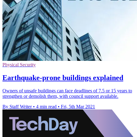
Physical Security
Earthquake-prone buildings explained
Owners of unsafe buildings can face deadlines of 7.5 or 15 years to
strengthen or demolish them, with council support available.
By Staff Writer
•
4 min read
•
Fri, 5th Mar 2021