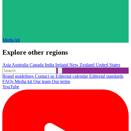
Media kit
Explore other regions
Asia
Australia
Canada
India
Ireland
New Zealand
United States
Brand guidelines
Contact us
Editorial calendar
Editorial standards
FAQs
Media kit
Our team
Our terms
YouTube