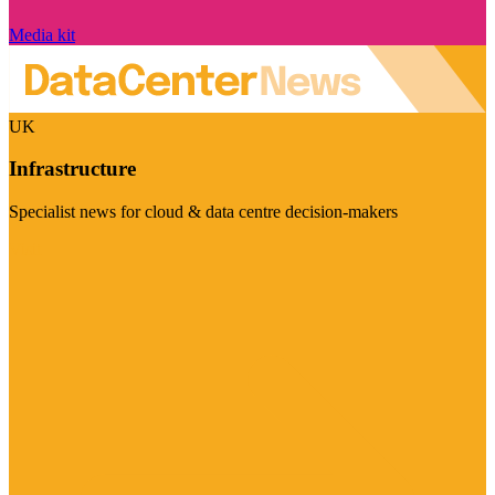
Media kit
UK
Infrastructure
Specialist news for cloud & data centre decision-makers
Visit