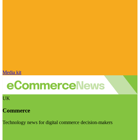
Media kit
UK
Commerce
Technology news for digital commerce decision-makers
Visit