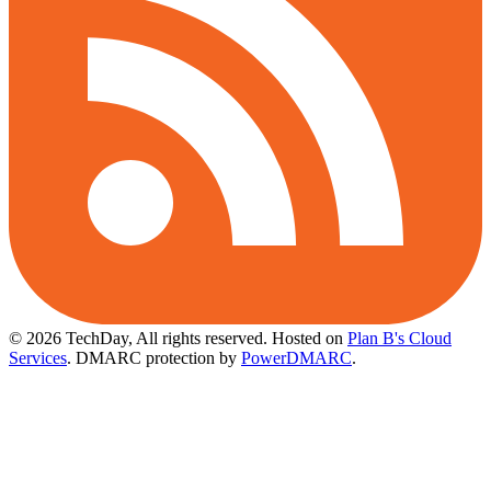
© 2026 TechDay, All rights reserved.
Hosted on
Plan B's Cloud
Services
. DMARC protection by
PowerDMARC
.