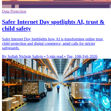
Data Protection
Safer Internet Day spotlights AI, trust &
child safety
Safer Internet Day highlights how AI is transforming online trust,
child protection and digital commerce, amid calls for stricter
safeguards.
By Sofiah Nichole Salivio
•
5 min read
•
Tue, 10th Feb 2026