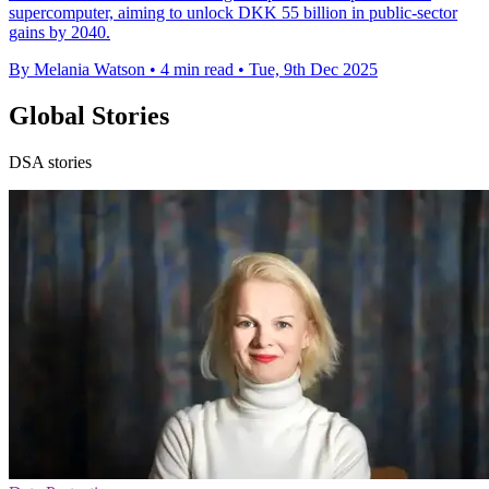
supercomputer, aiming to unlock DKK 55 billion in public-sector
gains by 2040.
By Melania Watson
•
4 min read
•
Tue, 9th Dec 2025
Global Stories
DSA stories