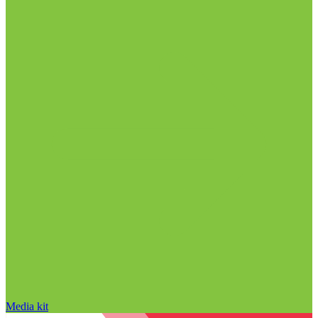
Media kit