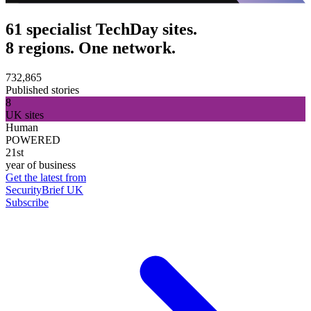
61 specialist TechDay sites.
8 regions. One network.
732,865
Published stories
8
UK sites
Human
POWERED
21st
year of business
Get the latest from
SecurityBrief UK
Subscribe