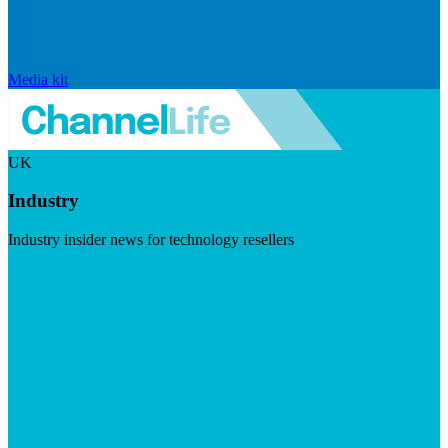
Media kit
UK
Industry
Industry insider news for technology resellers
Visit