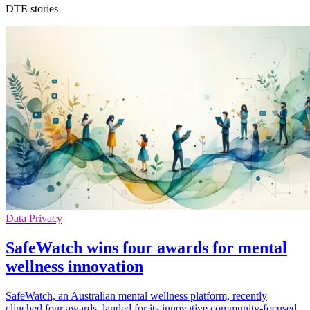
DTE stories
Data Privacy
SafeWatch wins four awards for mental
wellness innovation
SafeWatch, an Australian mental wellness platform, recently
clinched four awards, lauded for its innovative community-focused