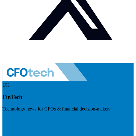
UK
FinTech
Technology news for CFOs & financial decision-makers
Visit