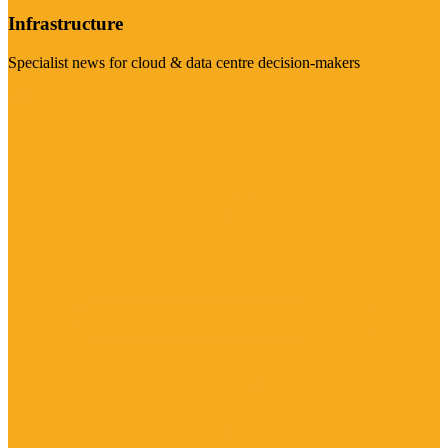
Infrastructure
Specialist news for cloud & data centre decision-makers
Visit