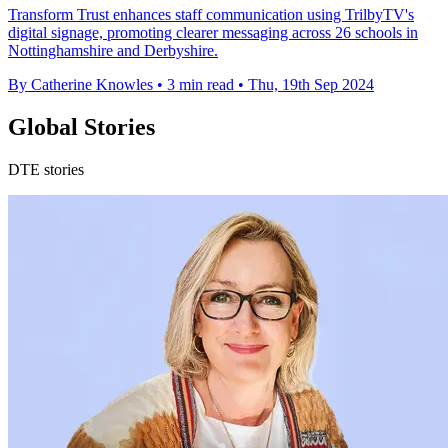
Transform Trust enhances staff communication using TrilbyTV's
digital signage, promoting clearer messaging across 26 schools in
Nottinghamshire and Derbyshire.
By Catherine Knowles
•
3 min read
•
Thu, 19th Sep 2024
Global Stories
DTE stories