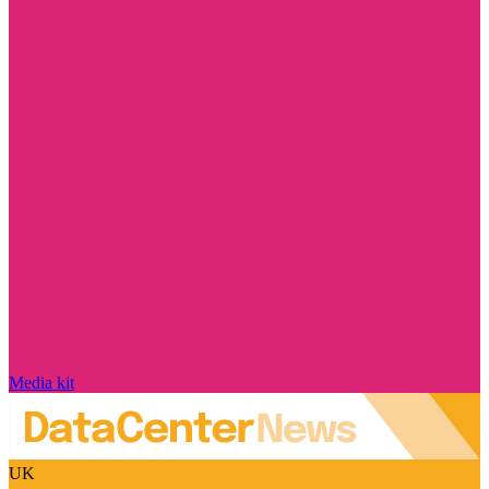
Media kit
UK