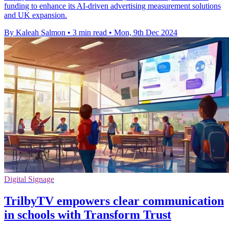
funding to enhance its AI-driven advertising measurement solutions
and UK expansion.
By Kaleah Salmon
•
3 min read
•
Mon, 9th Dec 2024
Digital Signage
TrilbyTV empowers clear communication
in schools with Transform Trust