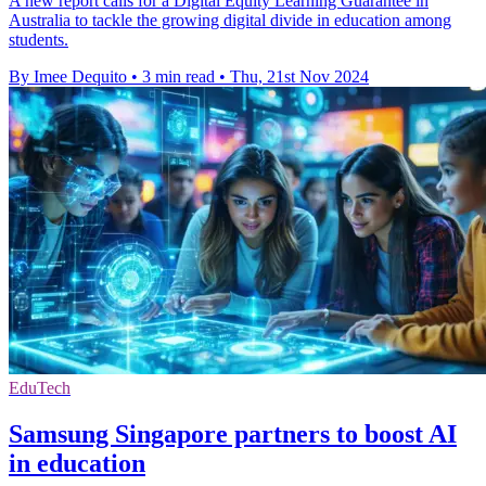
A new report calls for a Digital Equity Learning Guarantee in
Australia to tackle the growing digital divide in education among
students.
By Imee Dequito
•
3 min read
•
Thu, 21st Nov 2024
EduTech
Samsung Singapore partners to boost AI
in education