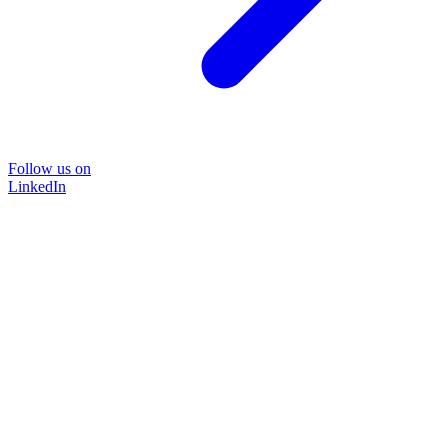
Follow us on
LinkedIn