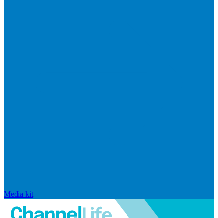
Media kit