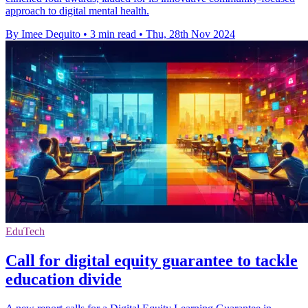
approach to digital mental health.
By Imee Dequito
•
3 min read
•
Thu, 28th Nov 2024
EduTech
Call for digital equity guarantee to tackle
education divide