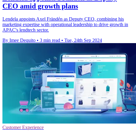
CEO amid growth plans
Lendela appoints Axel Frändén as Deputy CEO, combining his
marketing expertise with operational leadership to drive growth in
APAC's lendtech sector.
By Imee Dequito
•
3 min read
•
Tue, 24th Sep 2024
Customer Experience