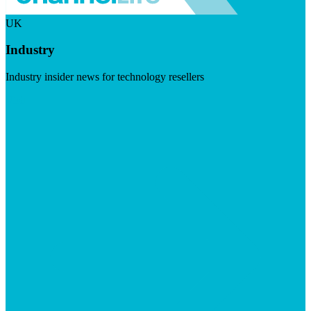
UK
Industry
Industry insider news for technology resellers
Visit