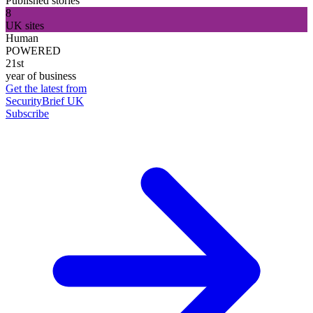
Published stories
8
UK sites
Human
POWERED
21st
year of business
Get the latest from
SecurityBrief UK
Subscribe