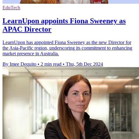
EduTech
LearnUpon appoints Fiona Sweeney as
APAC Director
LearnUpon has appointed Fiona Sweeney as the new Director for
the Asia-Pacific region, underscoring its commitment to enhancing
market presence in Australia.
By Imee Dequito
•
2 min read
•
Thu, 5th Dec 2024