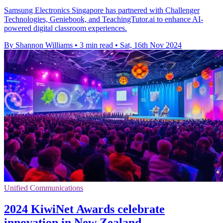
Samsung Electronics Singapore has partnered with Challenger
Technologies, Geniebook, and TeachingTutor.ai to enhance AI-
powered digital classroom experiences.
By Shannon Williams
•
3 min read
•
Sat, 16th Nov 2024
Unified Communications
2024 KiwiNet Awards celebrate
innovation in New Zealand