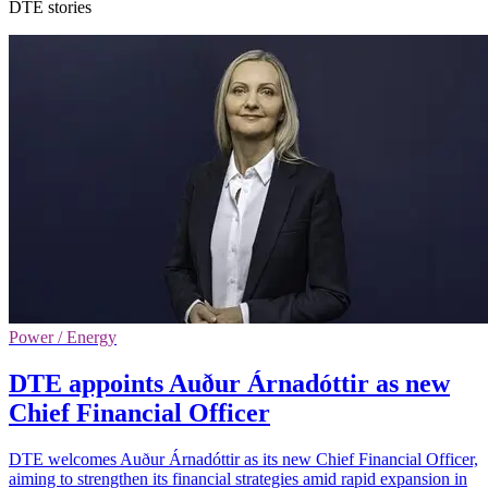
DTE stories
Power / Energy
DTE appoints Auður Árnadóttir as new
Chief Financial Officer
DTE welcomes Auður Árnadóttir as its new Chief Financial Officer,
aiming to strengthen its financial strategies amid rapid expansion in