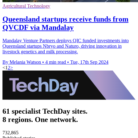
Agricultural Technology
Queensland startups receive funds from
QVCDF via Mandalay
Mandalay Venture Partners deploys QIC funded investments into
Queensland startups Nbryo and Naturo, driving innovation in
livestock genetics and milk processing.
By Melania Watson
•
4 min read
•
Tue, 17th Sep 2024
<
1
2
>
61 specialist TechDay sites.
8 regions. One network.
732,865