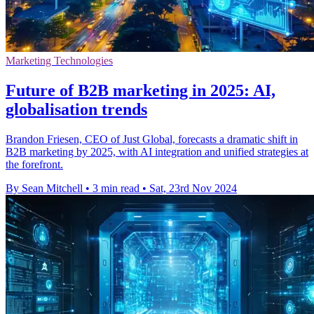
Marketing Technologies
Future of B2B marketing in 2025: AI,
globalisation trends
Brandon Friesen, CEO of Just Global, forecasts a dramatic shift in
B2B marketing by 2025, with AI integration and unified strategies at
the forefront.
By Sean Mitchell
•
3 min read
•
Sat, 23rd Nov 2024