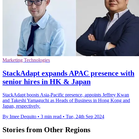
Marketing Technologies
StackAdapt expands APAC presence with
senior hires in HK & Japan
StackAdapt boosts Asia-Pacific presence, appoints Jeffrey Kwan
and Takeshi Yamaguchi as Heads of Business in Hong Kong and
Japan, respectively.
By Imee Dequito
•
3 min read
•
Tue, 24th Sep 2024
Stories from Other Regions