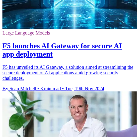
Large Language Models
F5 launches AI Gateway for secure AI
app deployment
F5 has unveiled its AI Gateway, a solution aimed at streamlining the
secure deployment of AI applications amid growing security
challenges.
By Sean Mitchell
•
3 min read
•
Tue, 19th Nov 2024