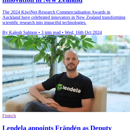
The 2024 KiwiNet Research Commercialisation Awards in
Auckland have celebrated innovators in New Zealand transforming
scientific research into impactful technologies.
By Kaleah Salmon
•
3 min read
•
Wed, 16th Oct 2024
Fintech
Lendela appoints Frändén as Deputy