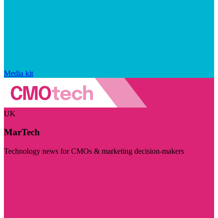
Media kit
UK
MarTech
Technology news for CMOs & marketing decision-makers
Visit