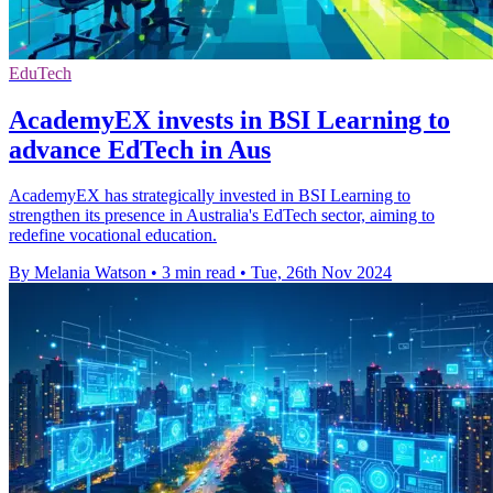
EduTech
AcademyEX invests in BSI Learning to
advance EdTech in Aus
AcademyEX has strategically invested in BSI Learning to
strengthen its presence in Australia's EdTech sector, aiming to
redefine vocational education.
By Melania Watson
•
3 min read
•
Tue, 26th Nov 2024