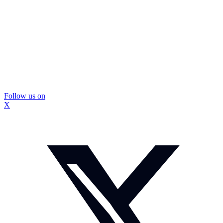
Follow us on
X