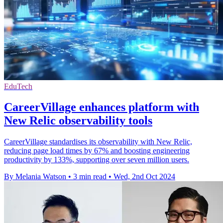
EduTech
CareerVillage enhances platform with
New Relic observability tools
CareerVillage standardises its observability with New Relic,
reducing page load times by 67% and boosting engineering
productivity by 133%, supporting over seven million users.
By Melania Watson
•
3 min read
•
Wed, 2nd Oct 2024