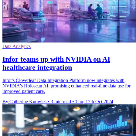
Data Analytics
Infor teams up with NVIDIA on AI
healthcare integration
Infor's Cloverleaf Data Integration Platform now integrates with
NVIDIA's Holoscan AI, promising enhanced real-time data use for
improved patient care.
By Catherine Knowles
•
3 min read
•
Thu, 17th Oct 2024