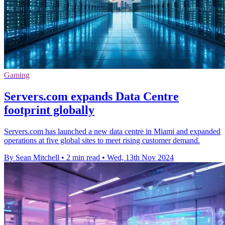
Gaming
Servers.com expands Data Centre
footprint globally
Servers.com has launched a new data centre in Miami and expanded
operations at five global sites to meet rising customer demand.
By Sean Mitchell
•
2 min read
•
Wed, 13th Nov 2024