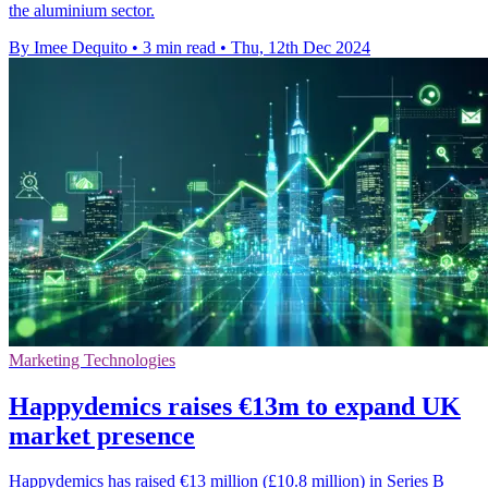
the aluminium sector.
By Imee Dequito
•
3 min read
•
Thu, 12th Dec 2024
Marketing Technologies
Happydemics raises €13m to expand UK
market presence
Happydemics has raised €13 million (£10.8 million) in Series B