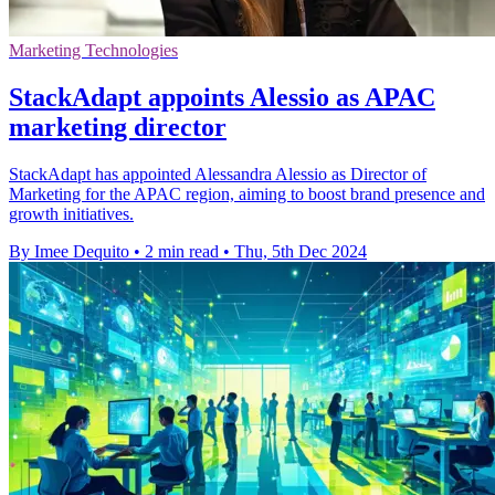
Marketing Technologies
StackAdapt appoints Alessio as APAC
marketing director
StackAdapt has appointed Alessandra Alessio as Director of
Marketing for the APAC region, aiming to boost brand presence and
growth initiatives.
By Imee Dequito
•
2 min read
•
Thu, 5th Dec 2024