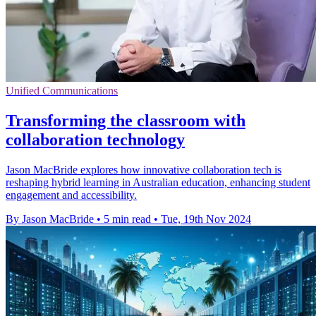
Unified Communications
Transforming the classroom with
collaboration technology
Jason MacBride explores how innovative collaboration tech is
reshaping hybrid learning in Australian education, enhancing student
engagement and accessibility.
By Jason MacBride
•
5 min read
•
Tue, 19th Nov 2024