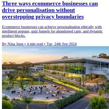
Three ways ecommerce businesses can
drive personalisation without
overstepping privacy boundaries
Ecommerce businesses can achieve personalisation ethically with
intelligent popups, quiz funnels for abandoned carts, and dynamic
product blocks.
By Nina Jung
•
4 min read
•
Tue, 24th Sep 2024