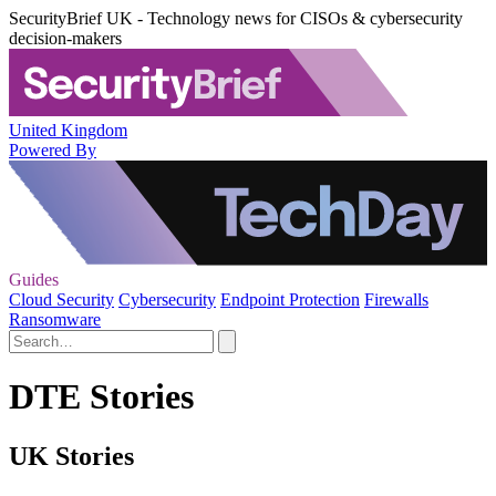
SecurityBrief UK - Technology news for CISOs & cybersecurity
decision-makers
United Kingdom
Powered By
Guides
Cloud Security
Cybersecurity
Endpoint Protection
Firewalls
Ransomware
DTE Stories
UK Stories