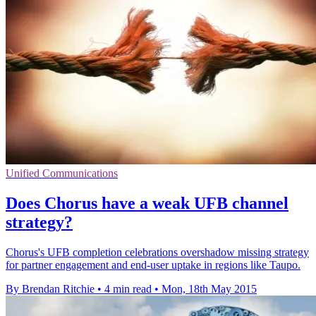
Unified Communications
Does Chorus have a weak UFB channel
strategy?
Chorus's UFB completion celebrations overshadow missing strategy
for partner engagement and end-user uptake in regions like Taupo.
By Brendan Ritchie
•
4 min read
•
Mon, 18th May 2015