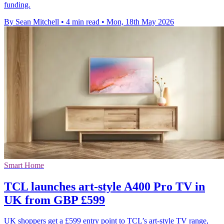
funding.
By Sean Mitchell
•
4 min read
•
Mon, 18th May 2026
Smart Home
TCL launches art-style A400 Pro TV in
UK from GBP £599
UK shoppers get a £599 entry point to TCL’s art-style TV range,