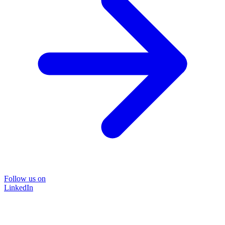
Follow us on
LinkedIn