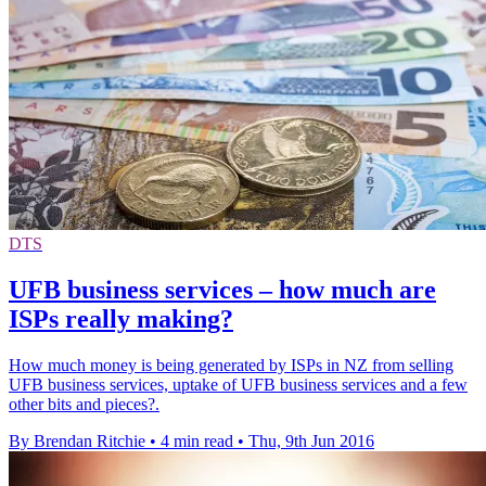
DTS
UFB business services – how much are
ISPs really making?
How much money is being generated by ISPs in NZ from selling
UFB business services, uptake of UFB business services and a few
other bits and pieces?.
By Brendan Ritchie
•
4 min read
•
Thu, 9th Jun 2016