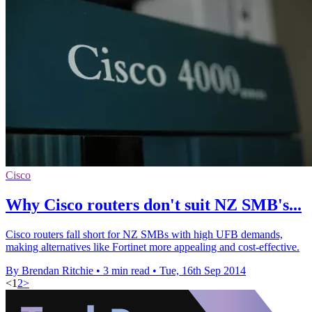
Cisco
Why Cisco routers don't suit NZ SMB's...
Cisco routers fall short for NZ SMBs with high UFB demands,
making alternatives like Fortinet more appealing and cost-effective.
By Brendan Ritchie
•
3 min read
•
Tue, 16th Sep 2014
<
1
2
>