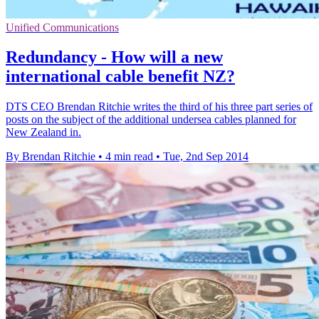
Unified Communications
Redundancy - How will a new
international cable benefit NZ?
DTS CEO Brendan Ritchie writes the third of his three part series of
posts on the subject of the additional undersea cables planned for
New Zealand in.
By Brendan Ritchie
•
4 min read
•
Tue, 2nd Sep 2014