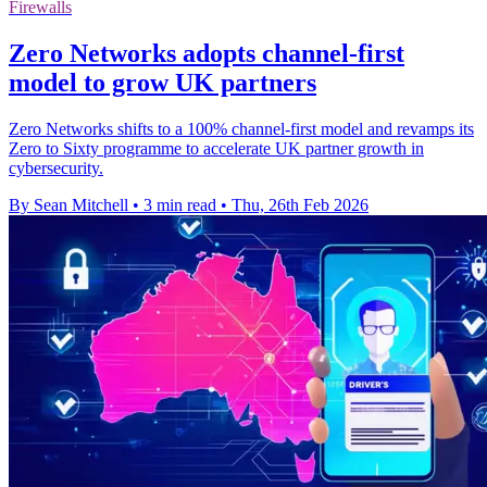
Firewalls
Zero Networks adopts channel-first
model to grow UK partners
Zero Networks shifts to a 100% channel-first model and revamps its
Zero to Sixty programme to accelerate UK partner growth in
cybersecurity.
By Sean Mitchell
•
3 min read
•
Thu, 26th Feb 2026