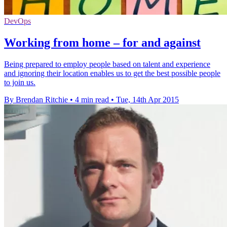
DevOps
Working from home – for and against
Being prepared to employ people based on talent and experience
and ignoring their location enables us to get the best possible people
to join us.
By Brendan Ritchie
•
4 min read
•
Tue, 14th Apr 2015