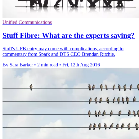
Unified Communications
Stuff Fibre: What are the experts saying?
Stuff's UFB entry may come with complications, according to
commentary from Spark and DTS CEO Brendan Ritchie.
By Sara Barker
•
2 min read
•
Fri, 12th Aug 2016