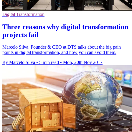
Digital Transformation
Three reasons why digital transformation
projects fail
Marcelo Silva, Founder & CEO at DTS talks about the big pain
points in digital transformation, and how you can avoid them.
By Marcelo Silva
•
5 min read
•
Mon, 20th Nov 2017