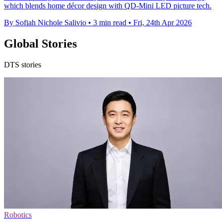
which blends home décor design with QD-Mini LED picture tech.
By Sofiah Nichole Salivio
•
3 min read
•
Fri, 24th Apr 2026
Global Stories
DTS stories
Robotics