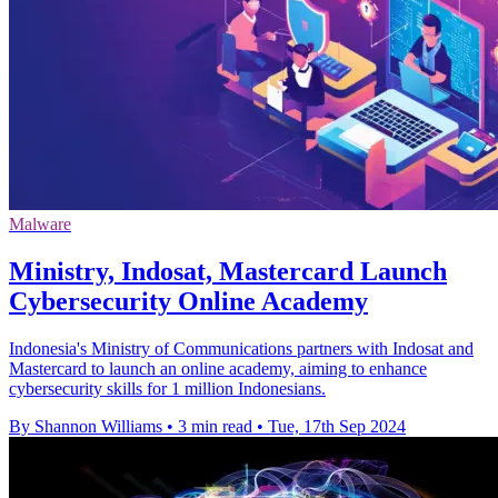
Malware
Ministry, Indosat, Mastercard Launch
Cybersecurity Online Academy
Indonesia's Ministry of Communications partners with Indosat and
Mastercard to launch an online academy, aiming to enhance
cybersecurity skills for 1 million Indonesians.
By Shannon Williams
•
3 min read
•
Tue, 17th Sep 2024