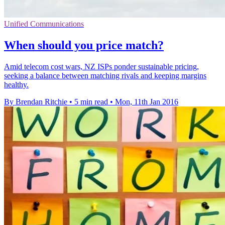
Unified Communications
When should you price match?
Amid telecom cost wars, NZ ISPs ponder sustainable pricing,
seeking a balance between matching rivals and keeping margins
healthy.
By Brendan Ritchie
•
5 min read
•
Mon, 11th Jan 2016