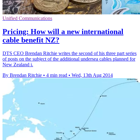
Unified Communications
Pricing: How will a new international
cable benefit NZ?
DTS CEO Brendan Ritchie writes the second of his three part series
of posts on the subject of the additional undersea cables planned for
New Zealand i.
By Brendan Ritchie
•
4 min read
•
Wed, 13th Aug 2014