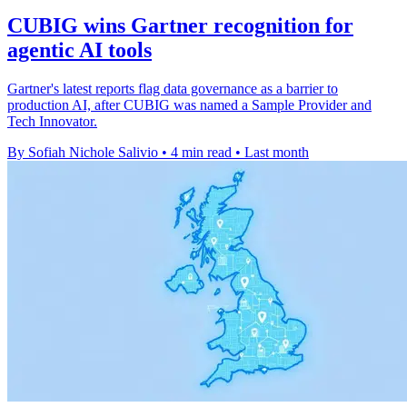
CUBIG wins Gartner recognition for
agentic AI tools
Gartner's latest reports flag data governance as a barrier to
production AI, after CUBIG was named a Sample Provider and
Tech Innovator.
By Sofiah Nichole Salivio
•
4 min read
•
Last month