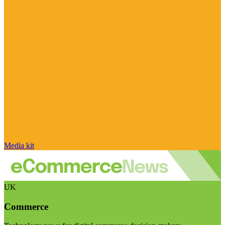
Media kit
UK
Commerce