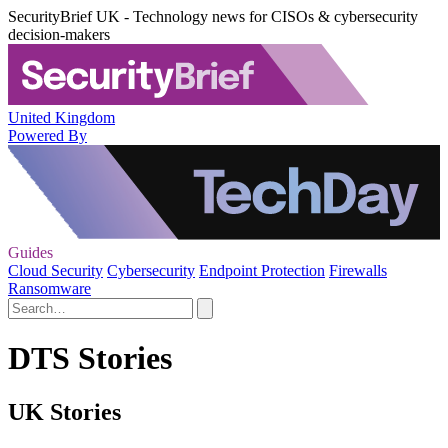
SecurityBrief UK - Technology news for CISOs & cybersecurity
decision-makers
United Kingdom
Powered By
Guides
Cloud Security
Cybersecurity
Endpoint Protection
Firewalls
Ransomware
DTS Stories
UK Stories