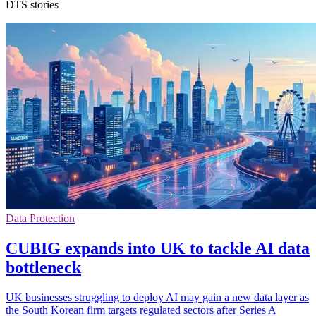
DTS stories
Data Protection
CUBIG expands into UK to tackle AI data
bottleneck
UK businesses struggling to deploy AI may gain a new data layer as
the South Korean firm targets regulated sectors after Series A