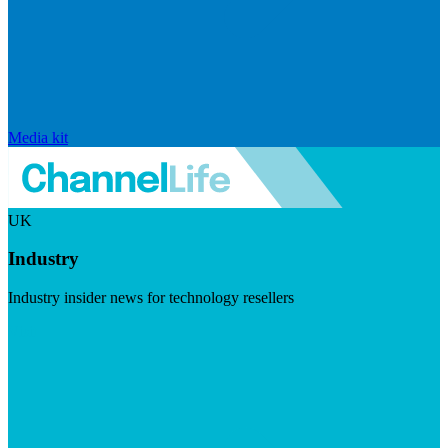
Media kit
UK
Industry
Industry insider news for technology resellers
Visit