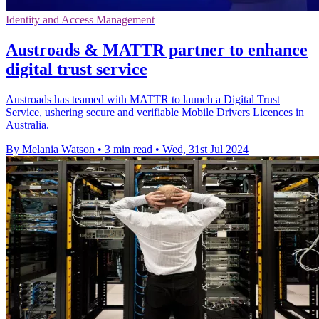
Identity and Access Management
Austroads & MATTR partner to enhance
digital trust service
Austroads has teamed with MATTR to launch a Digital Trust
Service, ushering secure and verifiable Mobile Drivers Licences in
Australia.
By Melania Watson
•
3 min read
•
Wed, 31st Jul 2024