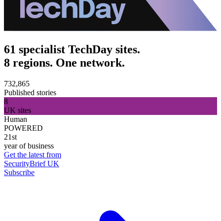
61 specialist TechDay sites.
8 regions. One network.
732,865
Published stories
8
UK sites
Human
POWERED
21st
year of business
Get the latest from
SecurityBrief UK
Subscribe