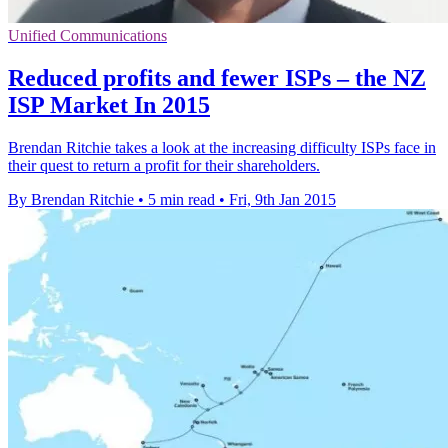
Unified Communications
Reduced profits and fewer ISPs – the NZ
ISP Market In 2015
Brendan Ritchie takes a look at the increasing difficulty ISPs face in
their quest to return a profit for their shareholders.
By Brendan Ritchie
•
5 min read
•
Fri, 9th Jan 2015