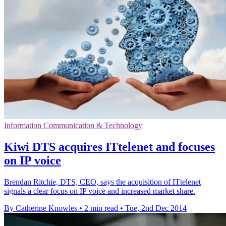
Information Communication & Technology
Kiwi DTS acquires ITtelenet and focuses
on IP voice
Brendan Ritchie, DTS, CEO, says the acquisition of ITtelenet
signals a clear focus on IP voice and increased market share.
By Catherine Knowles
•
2 min read
•
Tue, 2nd Dec 2014