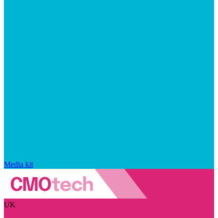
Media kit
UK