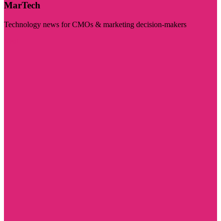
MarTech
Technology news for CMOs & marketing decision-makers
Visit