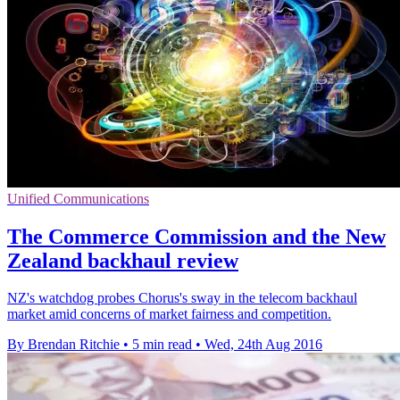
Unified Communications
The Commerce Commission and the New
Zealand backhaul review
NZ's watchdog probes Chorus's sway in the telecom backhaul
market amid concerns of market fairness and competition.
By Brendan Ritchie
•
5 min read
•
Wed, 24th Aug 2016