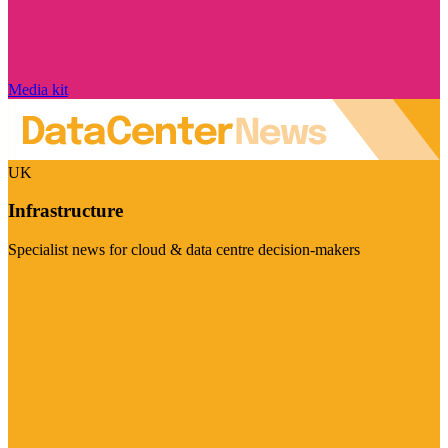
Media kit
UK
Infrastructure
Specialist news for cloud & data centre decision-makers
Visit