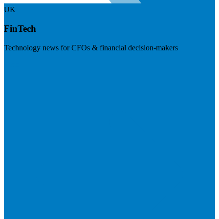
UK
FinTech
Technology news for CFOs & financial decision-makers
Visit