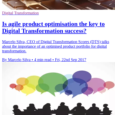
Digital Transformation
Is agile product optimisation the key to
Digital Transformation success?
Marcelo Silva, CEO of Digital Transformation Scores (DTS) talks
about the importance of an optimised product portfolio for digital
transformation.
By Marcelo Silva
•
4 min read
•
Fri, 22nd Sep 2017