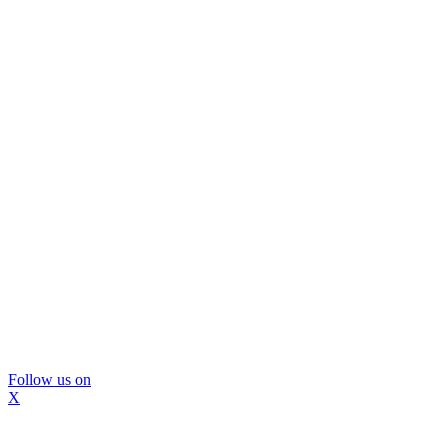
Follow us on
X