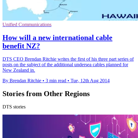
Unified Communications
How will a new international cable
benefit NZ?
DTS CEO Brendan Ritchie writes the first of his three part series of
posts on the subject of the additional undersea cables planned for
New Zealand in.
By Brendan Ritchie
•
3 min read
•
Tue, 12th Aug 2014
Stories from Other Regions
DTS stories