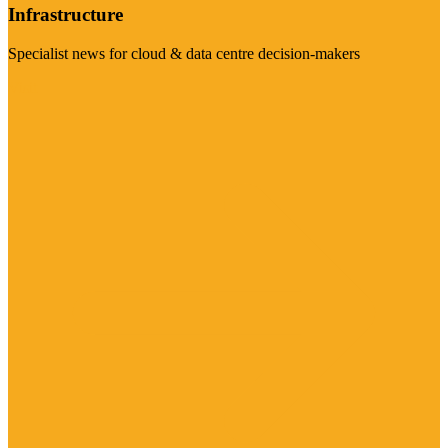
Infrastructure
Specialist news for cloud & data centre decision-makers
Visit