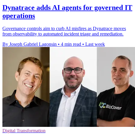
Dynatrace adds AI agents for governed IT
operations
Governance controls aim to curb AI misfires as Dynatrace moves
from observability to automated incident triage and remediation.
By Joseph Gabriel Lagonsin
•
4 min read
•
Last week
Digital Transformation