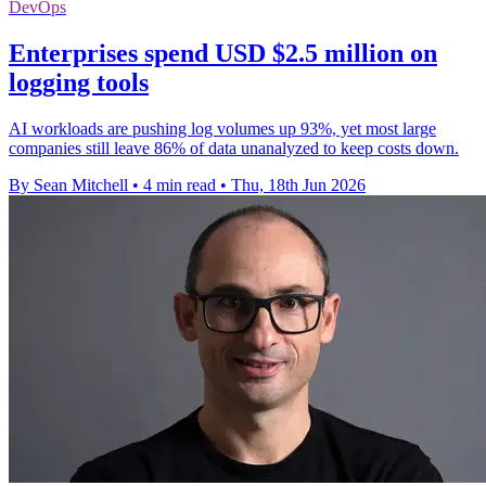
DevOps
Enterprises spend USD $2.5 million on
logging tools
AI workloads are pushing log volumes up 93%, yet most large
companies still leave 86% of data unanalyzed to keep costs down.
By Sean Mitchell
•
4 min read
•
Thu, 18th Jun 2026