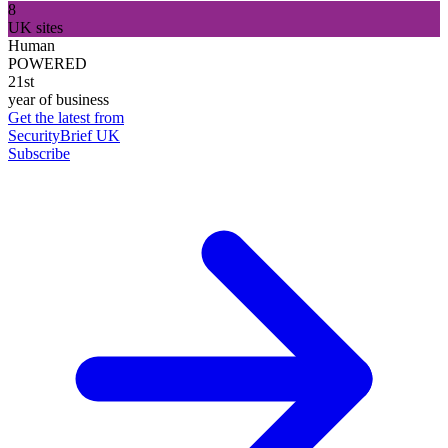
8
UK sites
Human
POWERED
21st
year of business
Get the latest from
SecurityBrief UK
Subscribe