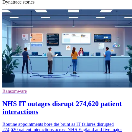
Dynatrace stories
Ransomware
NHS IT outages disrupt 274,620 patient
interactions
Routine appointments bore the brunt as IT failures disrupted
274,620 patient interactions across NHS England and five major