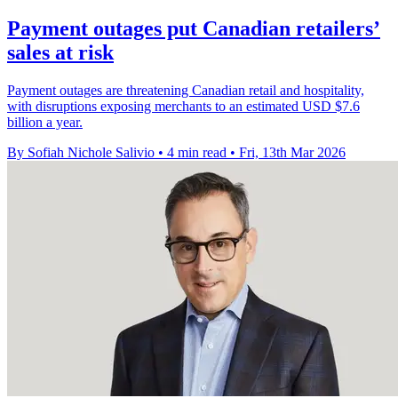
Payment outages put Canadian retailers’
sales at risk
Payment outages are threatening Canadian retail and hospitality,
with disruptions exposing merchants to an estimated USD $7.6
billion a year.
By Sofiah Nichole Salivio
•
4 min read
•
Fri, 13th Mar 2026