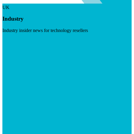
UK
Industry
Industry insider news for technology resellers
Visit