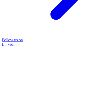
Follow us on
LinkedIn