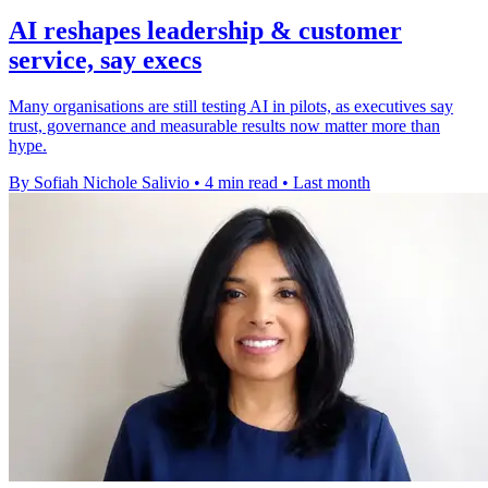
AI reshapes leadership & customer
service, say execs
Many organisations are still testing AI in pilots, as executives say
trust, governance and measurable results now matter more than
hype.
By Sofiah Nichole Salivio
•
4 min read
•
Last month