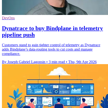
DevOps
Dynatrace to buy Bindplane in telemetry
pipeline push
Customers stand to gain tighter control of telemetry as Dynatrace
adds Bindplane’s data-routing tools to cut costs and manage
compliance.
By Joseph Gabriel Lagonsin
•
3 min read
•
Thu, 9th Apr 2026