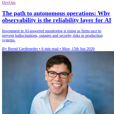
DevOps
The path to autonomous operations: Why
observability is the reliability layer for AI
Investment in AI-powered monitoring is rising as firms race to
prevent hallucinations, outages and security risks in production
systems.
By Bernd Greifeneder
•
6 min read
•
Mon, 15th Jun 2026