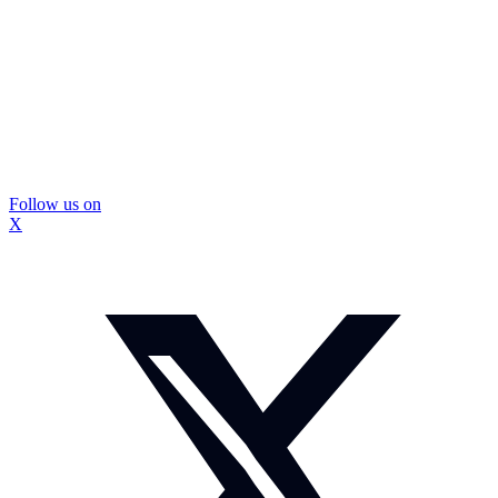
Follow us on
X