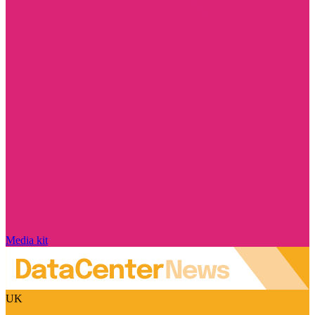
Media kit
UK