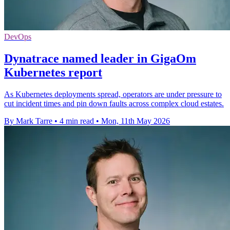
DevOps
Dynatrace named leader in GigaOm
Kubernetes report
As Kubernetes deployments spread, operators are under pressure to
cut incident times and pin down faults across complex cloud estates.
By Mark Tarre
•
4 min read
•
Mon, 11th May 2026