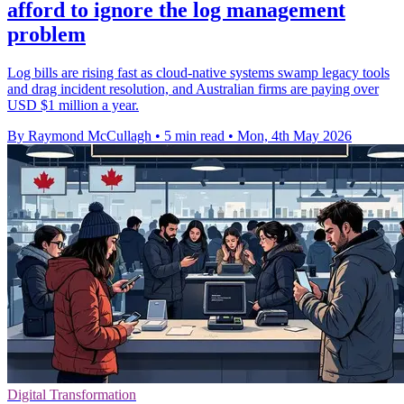
afford to ignore the log management
problem
Log bills are rising fast as cloud-native systems swamp legacy tools
and drag incident resolution, and Australian firms are paying over
USD $1 million a year.
By Raymond McCullagh
•
5 min read
•
Mon, 4th May 2026
Digital Transformation