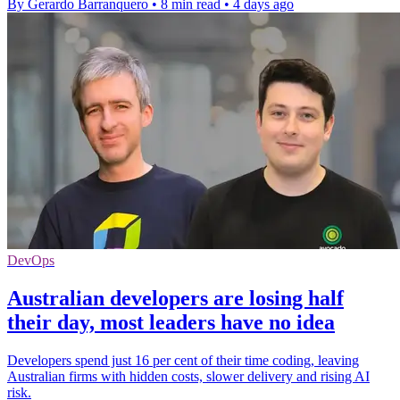
By Gerardo Barranquero
•
8 min read
•
4 days ago
DevOps
Australian developers are losing half
their day, most leaders have no idea
Developers spend just 16 per cent of their time coding, leaving
Australian firms with hidden costs, slower delivery and rising AI
risk.