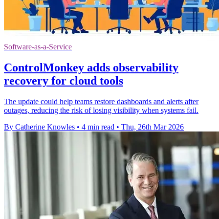
Software-as-a-Service
ControlMonkey adds observability
recovery for cloud tools
The update could help teams restore dashboards and alerts after
outages, reducing the risk of losing visibility when systems fail.
By Catherine Knowles
•
4 min read
•
Thu, 26th Mar 2026