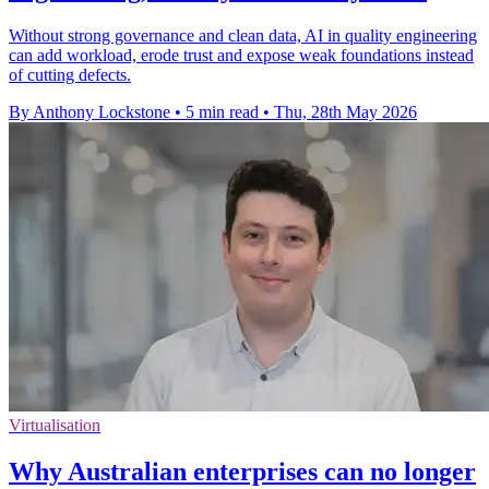
Without strong governance and clean data, AI in quality engineering
can add workload, erode trust and expose weak foundations instead
of cutting defects.
By Anthony Lockstone
•
5 min read
•
Thu, 28th May 2026
Virtualisation
Why Australian enterprises can no longer