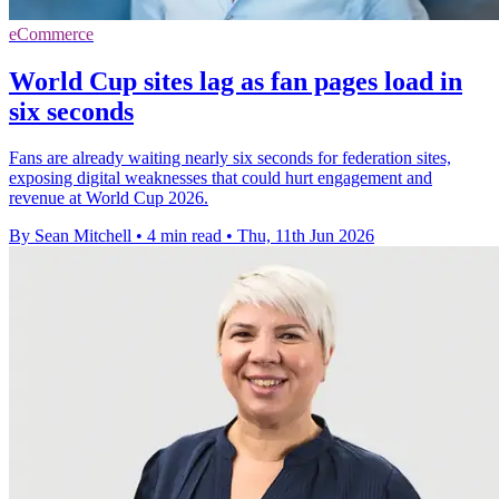
eCommerce
World Cup sites lag as fan pages load in
six seconds
Fans are already waiting nearly six seconds for federation sites,
exposing digital weaknesses that could hurt engagement and
revenue at World Cup 2026.
By Sean Mitchell
•
4 min read
•
Thu, 11th Jun 2026