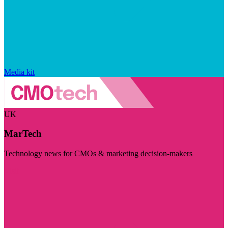
Media kit
UK
MarTech
Technology news for CMOs & marketing decision-makers
Visit