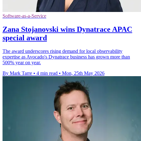
Software-as-a-Service
Zana Stojanovski wins Dynatrace APAC
special award
The award underscores rising demand for local observability
expertise as Avocado's Dynatrace business has grown more than
500% year on year.
By Mark Tarre
•
4 min read
•
Mon, 25th May 2026