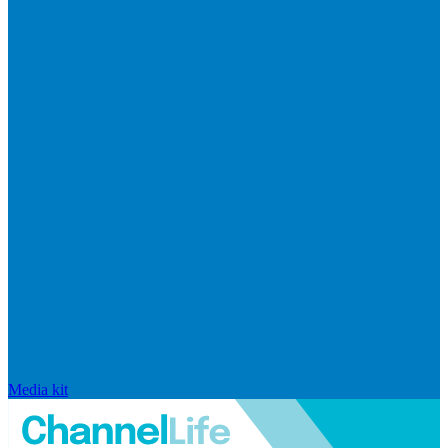
Media kit