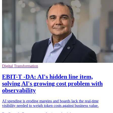
Digital Transformation
EBIT-T -DA: AI's hidden line item,
solving AI's growing cost problem with
observability
AI spending is eroding margins and boards lack the real-time
visibility needed to weigh token costs against business value.