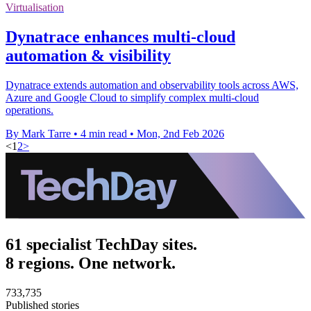
Virtualisation
Dynatrace enhances multi-cloud
automation & visibility
Dynatrace extends automation and observability tools across AWS,
Azure and Google Cloud to simplify complex multi-cloud
operations.
By Mark Tarre
•
4 min read
•
Mon, 2nd Feb 2026
<
1
2
>
61 specialist TechDay sites.
8 regions. One network.
733,735
Published stories