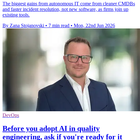
The biggest gains from autonomous IT come from cleaner CMDBs
and faster incident resolution, not new software, as firms join up
existing tools.
By Zana Stojanovski
•
7 min read
•
Mon, 22nd Jun 2026
DevOps
Before you adopt AI in quality
engineering, ask if you're ready for it