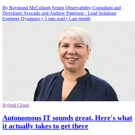
By Raymond McCullagh Senior Observability Consultant and
Developer Avocado and Andrew Patterson - Lead Solutions
Engineer Dynatrace
•
5 min read
•
Last month
Hybrid Cloud
Autonomous IT sounds great. Here's what
it actually takes to get there