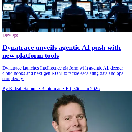
DevOps
Dynatrace unveils agentic AI push with
new platform tools
Dynatrace launches Intelligence platform with agentic AI, deeper
cloud hooks and next-gen RUM to tackle escalating data and ops
complexity.
By Kaleah Salmon
•
3 min read
•
Fri, 30th Jan 2026