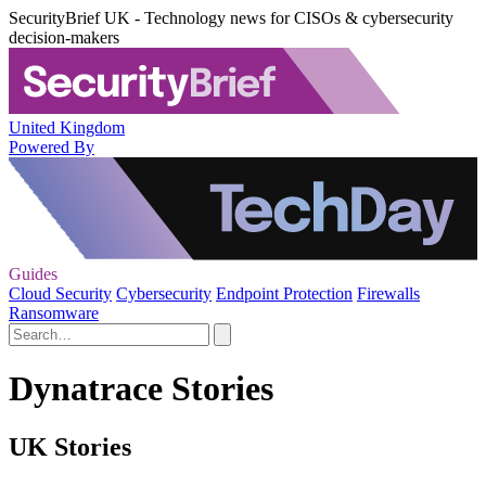
SecurityBrief UK - Technology news for CISOs & cybersecurity
decision-makers
United Kingdom
Powered By
Guides
Cloud Security
Cybersecurity
Endpoint Protection
Firewalls
Ransomware
Dynatrace Stories
UK Stories