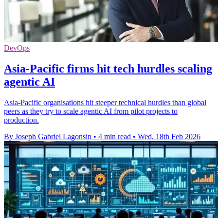
DevOps
Asia-Pacific firms hit tech hurdles scaling
agentic AI
Asia-Pacific organisations hit steeper technical hurdles than global
peers as they try to scale agentic AI from pilot projects to
production.
By Joseph Gabriel Lagonsin
•
4 min read
•
Wed, 18th Feb 2026