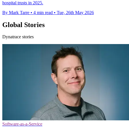
hospital trusts in 2025.
By Mark Tarre
•
4 min read
•
Tue, 26th May 2026
Global Stories
Dynatrace stories
Software-as-a-Service