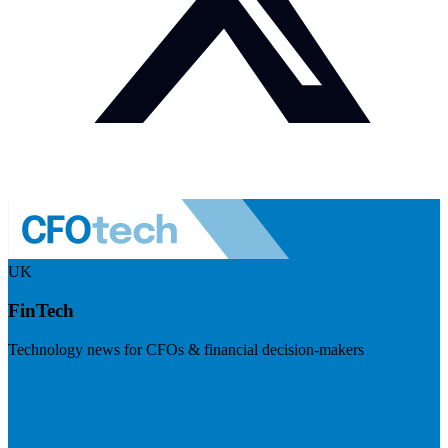
UK
FinTech
Technology news for CFOs & financial decision-makers
Visit