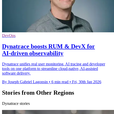
DevOps
Dynatrace boosts RUM & DevX for
AI‑driven observability
Dynatrace unifies real user monitoring, AI tracing and developer
tools on one platform to streamline cloud-native, AI-assisted
software delivery.
By Joseph Gabriel Lagonsin
•
6 min read
•
Fri, 30th Jan 2026
Stories from Other Regions
Dynatrace stories