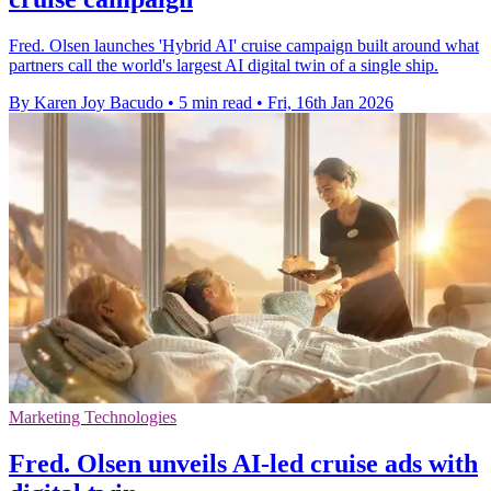
Fred. Olsen launches 'Hybrid AI' cruise campaign built around what
partners call the world's largest AI digital twin of a single ship.
By Karen Joy Bacudo
•
5 min read
•
Fri, 16th Jan 2026
Marketing Technologies
Fred. Olsen unveils AI-led cruise ads with