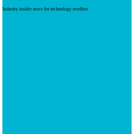
Industry insider news for technology resellers
Visit