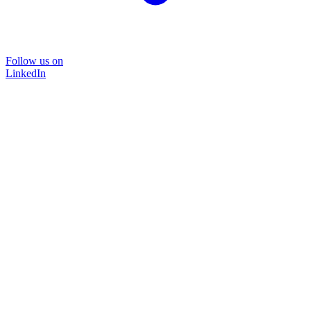
Follow us on
LinkedIn