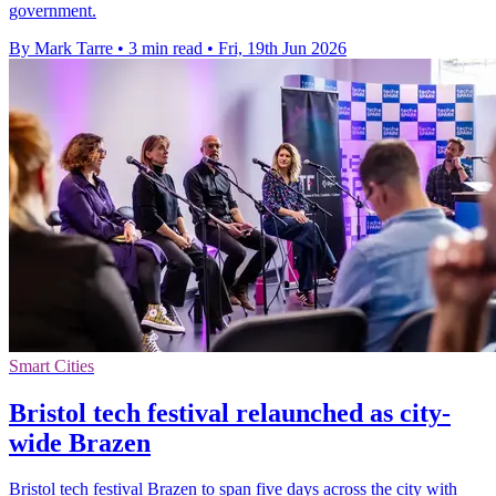
government.
By Mark Tarre
•
3 min read
•
Fri, 19th Jun 2026
Smart Cities
Bristol tech festival relaunched as city-
wide Brazen
Bristol tech festival Brazen to span five days across the city with