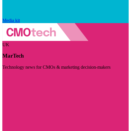
Media kit
UK
MarTech
Technology news for CMOs & marketing decision-makers
Visit