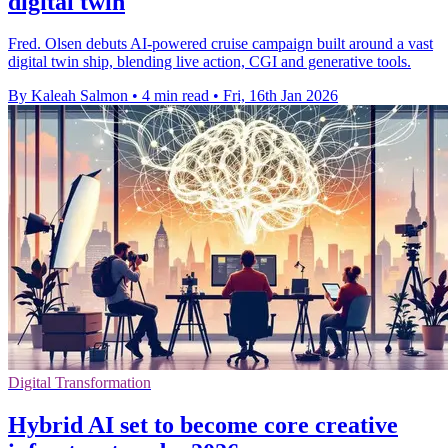
digital twin
Fred. Olsen debuts AI-powered cruise campaign built around a vast
digital twin ship, blending live action, CGI and generative tools.
By Kaleah Salmon
•
4 min read
•
Fri, 16th Jan 2026
Digital Transformation
Hybrid AI set to become core creative