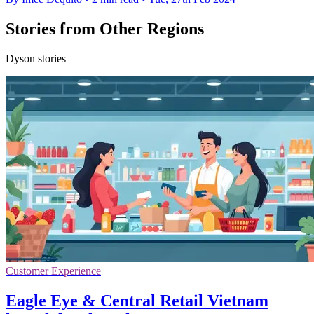
Stories from Other Regions
Dyson stories
Customer Experience
Eagle Eye & Central Retail Vietnam