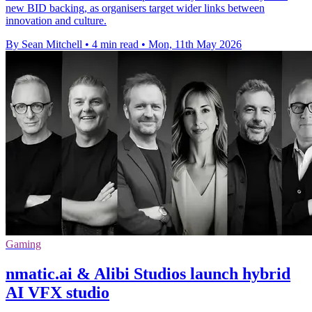
new BID backing, as organisers target wider links between
innovation and culture.
By Sean Mitchell
•
4 min read
•
Mon, 11th May 2026
Gaming
nmatic.ai & Alibi Studios launch hybrid
AI VFX studio