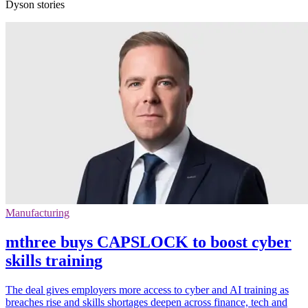
Dyson stories
Manufacturing
mthree buys CAPSLOCK to boost cyber
skills training
The deal gives employers more access to cyber and AI training as
breaches rise and skills shortages deepen across finance, tech and