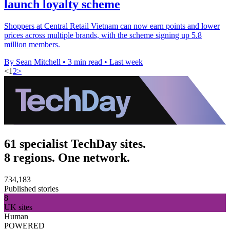
launch loyalty scheme
Shoppers at Central Retail Vietnam can now earn points and lower
prices across multiple brands, with the scheme signing up 5.8
million members.
By Sean Mitchell
•
3 min read
•
Last week
<
1
2
>
61 specialist TechDay sites.
8 regions. One network.
734,183
Published stories
8
UK sites
Human
POWERED