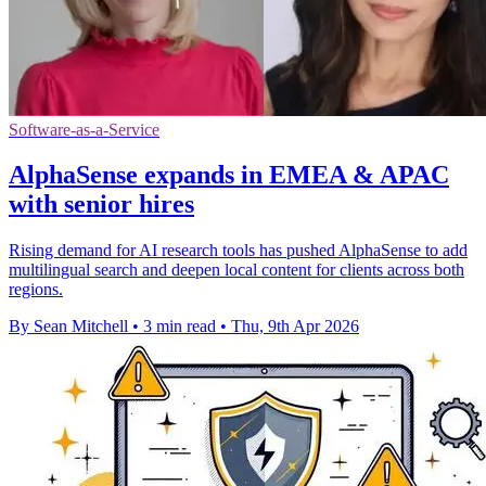
Software-as-a-Service
AlphaSense expands in EMEA & APAC
with senior hires
Rising demand for AI research tools has pushed AlphaSense to add
multilingual search and deepen local content for clients across both
regions.
By Sean Mitchell
•
3 min read
•
Thu, 9th Apr 2026