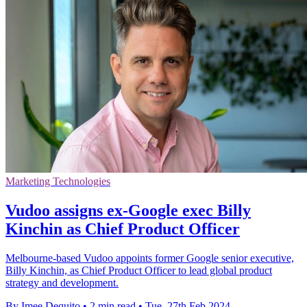
Marketing Technologies
Vudoo assigns ex-Google exec Billy
Kinchin as Chief Product Officer
Melbourne-based Vudoo appoints former Google senior executive,
Billy Kinchin, as Chief Product Officer to lead global product
strategy and development.
By Imee Dequito
•
2 min read
•
Tue, 27th Feb 2024