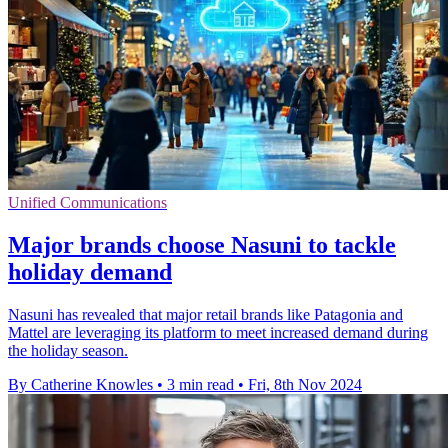
Unified Communications
Major brands choose Nasuni to tackle
holiday demand
Nasuni has revealed that major retail brands like Patagonia and
Mattel are leveraging its platform to meet increased demand during
the holiday season.
By Catherine Knowles
•
3 min read
•
Fri, 8th Nov 2024