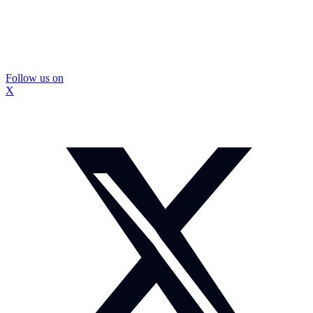
Follow us on
X