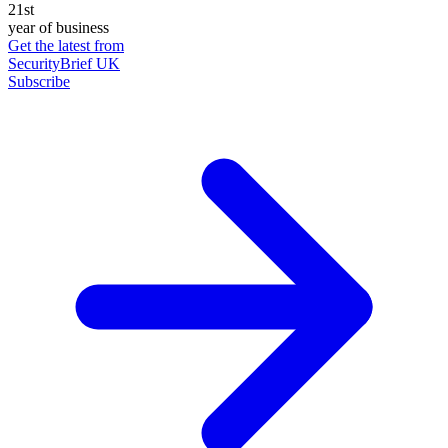
21st
year of business
Get the latest from
SecurityBrief UK
Subscribe