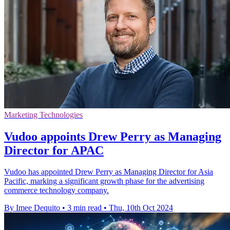
Marketing Technologies
Vudoo appoints Drew Perry as Managing
Director for APAC
Vudoo has appointed Drew Perry as Managing Director for Asia
Pacific, marking a significant growth phase for the advertising
commerce technology company.
By Imee Dequito
•
3 min read
•
Thu, 10th Oct 2024