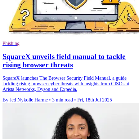
Phishing
SquareX unveils field manual to tackle
rising browser threats
SquareX launches The Browser Security Field Manual, a guide
tackling rising browser cyber threats with insights from CISOs at
Arista Networks, Dyson and Expedia.
By Jed Nykolle Harme
•
3 min read
•
Fri, 18th Jul 2025