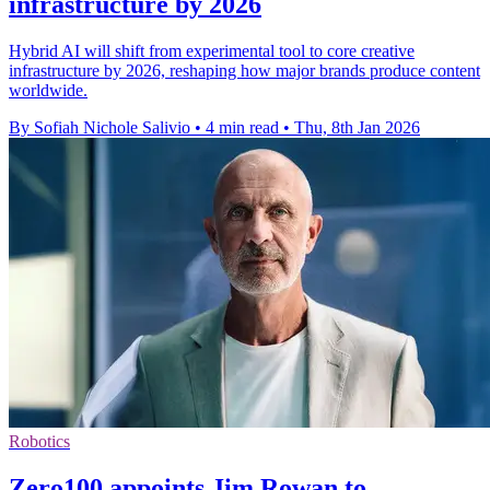
infrastructure by 2026
Hybrid AI will shift from experimental tool to core creative
infrastructure by 2026, reshaping how major brands produce content
worldwide.
By Sofiah Nichole Salivio
•
4 min read
•
Thu, 8th Jan 2026
Robotics
Zero100 appoints Jim Rowan to