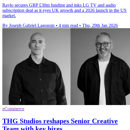
Raylo secures GBP £30m funding and inks LG TV and audio
subscription deal as it eyes UK growth and a 2026 launch in the US
market.
By Joseph Gabriel Lagonsin
•
4 min read
•
Thu, 29th Jan 2026
eCommerce
THG Studios reshapes Senior Creative
Team with key hires