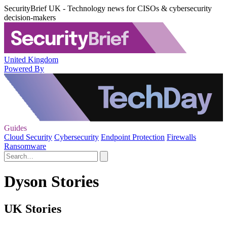
SecurityBrief UK - Technology news for CISOs & cybersecurity
decision-makers
United Kingdom
Powered By
Guides
Cloud Security
Cybersecurity
Endpoint Protection
Firewalls
Ransomware
Dyson Stories
UK Stories