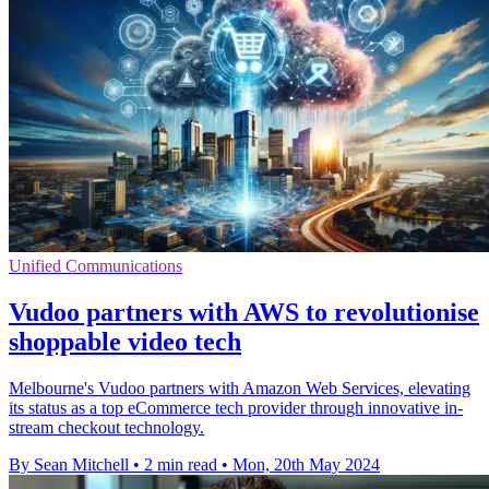
Unified Communications
Vudoo partners with AWS to revolutionise
shoppable video tech
Melbourne's Vudoo partners with Amazon Web Services, elevating
its status as a top eCommerce tech provider through innovative in-
stream checkout technology.
By Sean Mitchell
•
2 min read
•
Mon, 20th May 2024