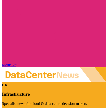
Media kit
UK
Infrastructure
Specialist news for cloud & data centre decision-makers