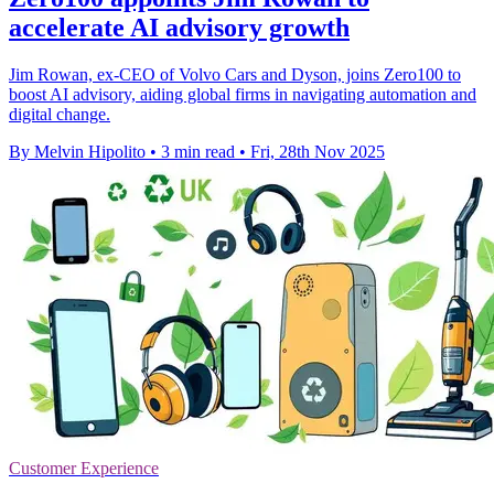
accelerate AI advisory growth
Jim Rowan, ex-CEO of Volvo Cars and Dyson, joins Zero100 to
boost AI advisory, aiding global firms in navigating automation and
digital change.
By Melvin Hipolito
•
3 min read
•
Fri, 28th Nov 2025
Customer Experience