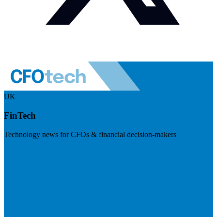
UK
FinTech
Technology news for CFOs & financial decision-makers
Visit