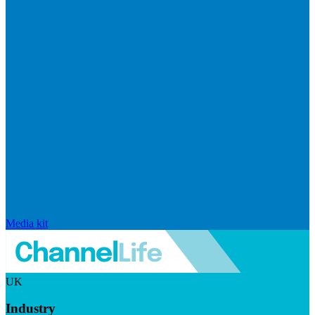
Media kit
UK
Industry