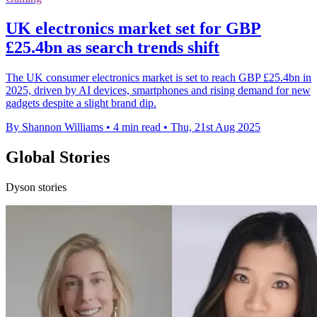
UK electronics market set for GBP
£25.4bn as search trends shift
The UK consumer electronics market is set to reach GBP £25.4bn in
2025, driven by AI devices, smartphones and rising demand for new
gadgets despite a slight brand dip.
By Shannon Williams
•
4 min read
•
Thu, 21st Aug 2025
Global Stories
Dyson stories