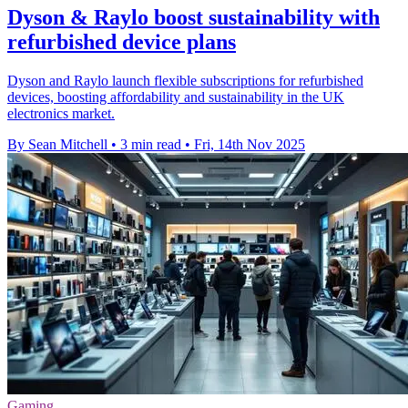
Dyson & Raylo boost sustainability with
refurbished device plans
Dyson and Raylo launch flexible subscriptions for refurbished
devices, boosting affordability and sustainability in the UK
electronics market.
By Sean Mitchell
•
3 min read
•
Fri, 14th Nov 2025
Gaming