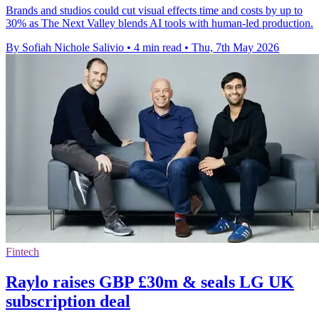
Brands and studios could cut visual effects time and costs by up to
30% as The Next Valley blends AI tools with human-led production.
By Sofiah Nichole Salivio
•
4 min read
•
Thu, 7th May 2026
Fintech
Raylo raises GBP £30m & seals LG UK
subscription deal