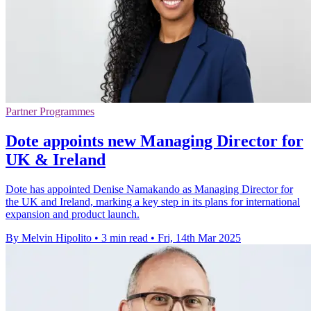
Partner Programmes
Dote appoints new Managing Director for
UK & Ireland
Dote has appointed Denise Namakando as Managing Director for
the UK and Ireland, marking a key step in its plans for international
expansion and product launch.
By Melvin Hipolito
•
3 min read
•
Fri, 14th Mar 2025