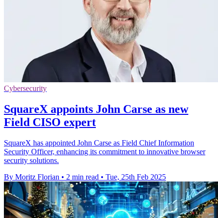
Cybersecurity
SquareX appoints John Carse as new
Field CISO expert
SquareX has appointed John Carse as Field Chief Information
Security Officer, enhancing its commitment to innovative browser
security solutions.
By Moritz Florian
•
2 min read
•
Tue, 25th Feb 2025