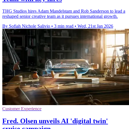
THG Studios hires Adam Mandelstam and Rob Sanderson to lead a
reshaped senior creative team as it pursues international growth.
By Sofiah Nichole Salivio
•
3 min read
•
Wed, 21st Jan 2026
Customer Experience
Fred. Olsen unveils AI 'digital twin'
cruise campaign