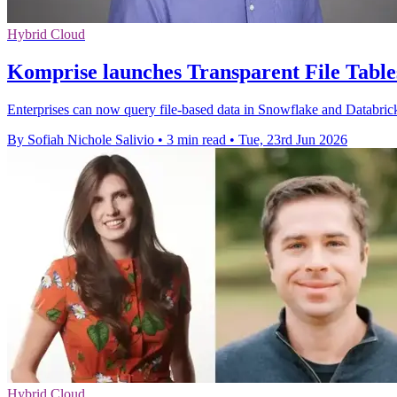
Hybrid Cloud
Komprise launches Transparent File Tables
Enterprises can now query file-based data in Snowflake and Databricks
By Sofiah Nichole Salivio
•
3 min read
•
Tue, 23rd Jun 2026
Hybrid Cloud