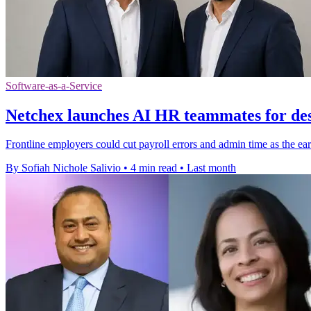
Software-as-a-Service
Netchex launches AI HR teammates for des
Frontline employers could cut payroll errors and admin time as the earl
By Sofiah Nichole Salivio
•
4 min read
•
Last month