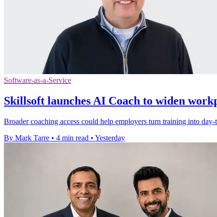
Software-as-a-Service
Skillsoft launches AI Coach to widen work
Broader coaching access could help employers turn training into day-to
By Mark Tarre
•
4 min read
•
Yesterday