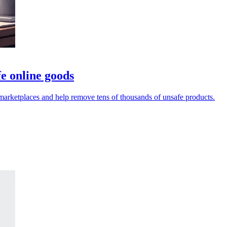
e online goods
rketplaces and help remove tens of thousands of unsafe products.