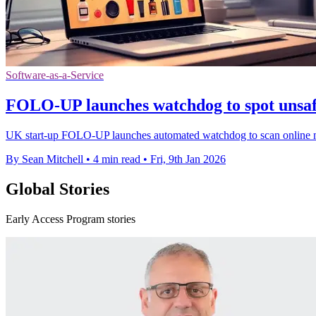
Software-as-a-Service
FOLO-UP launches watchdog to spot unsaf
UK start-up FOLO-UP launches automated watchdog to scan online ma
By Sean Mitchell
•
4 min read
•
Fri, 9th Jan 2026
Global Stories
Early Access Program stories