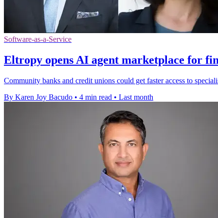
Software-as-a-Service
Eltropy opens AI agent marketplace for fi
Community banks and credit unions could get faster access to specialist
By Karen Joy Bacudo
•
4 min read
•
Last month