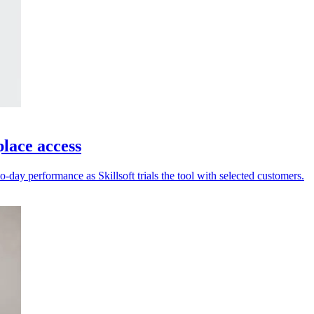
place access
-day performance as Skillsoft trials the tool with selected customers.