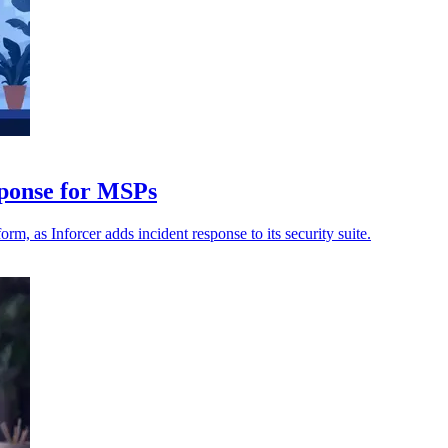
sponse for MSPs
m, as Inforcer adds incident response to its security suite.