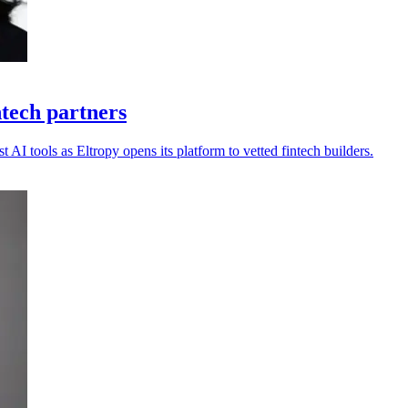
ntech partners
 AI tools as Eltropy opens its platform to vetted fintech builders.