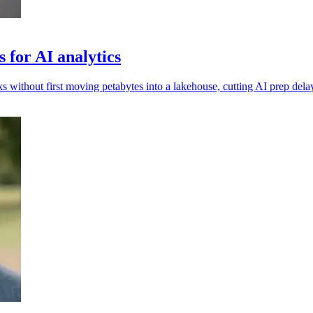
 for AI analytics
 without first moving petabytes into a lakehouse, cutting AI prep dela