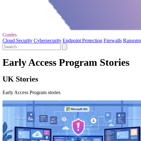
Guides
Cloud Security
Cybersecurity
Endpoint Protection
Firewalls
Ransom
Early Access Program Stories
UK Stories
Early Access Program stories