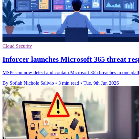
Cloud Security
Inforcer launches Microsoft 365 threat re
MSPs can now detect and contain Microsoft 365 breaches in one platfor
By Sofiah Nichole Salivio
•
3 min read
•
Tue, 9th Jun 2026