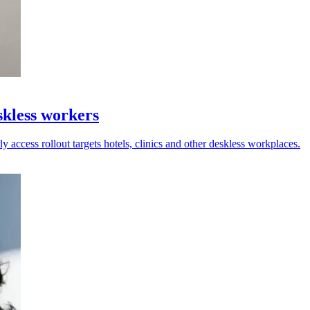
kless workers
y access rollout targets hotels, clinics and other deskless workplaces.