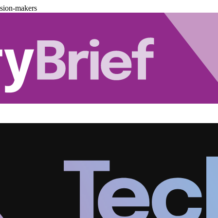
ision-makers