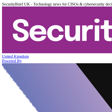
SecurityBrief UK - Technology news for CISOs & cybersecurity dec
United Kingdom
Powered By