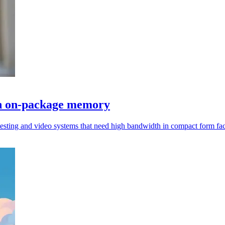
h on-package memory
testing and video systems that need high bandwidth in compact form fac