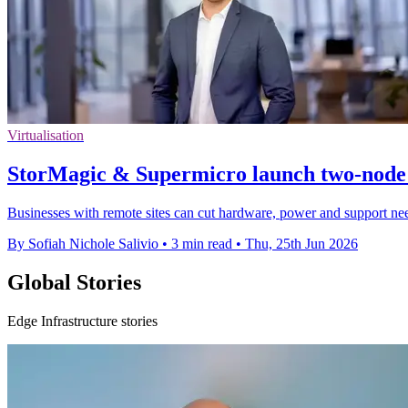
Virtualisation
StorMagic & Supermicro launch two-node
Businesses with remote sites can cut hardware, power and support need
By Sofiah Nichole Salivio
•
3 min read
•
Thu, 25th Jun 2026
Global Stories
Edge Infrastructure stories