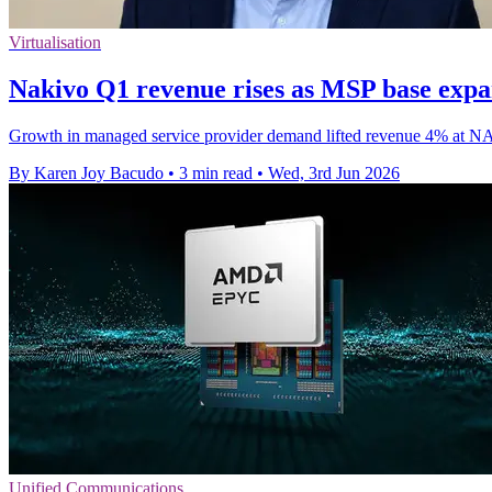
Virtualisation
Nakivo Q1 revenue rises as MSP base exp
Growth in managed service provider demand lifted revenue 4% at NAK
By Karen Joy Bacudo
•
3 min read
•
Wed, 3rd Jun 2026
Unified Communications