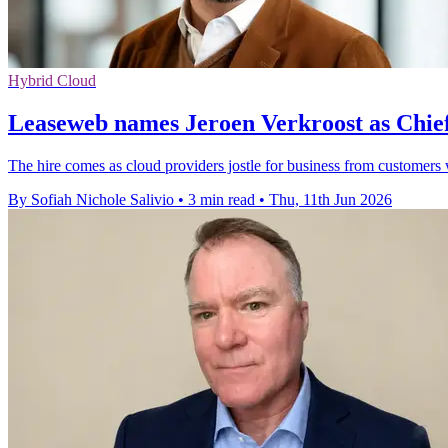
Hybrid Cloud
Leaseweb names Jeroen Verkroost as Chie
The hire comes as cloud providers jostle for business from customer
By Sofiah Nichole Salivio
•
3 min read
•
Thu, 11th Jun 2026