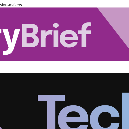
ision-makers