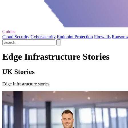
Guides
Cloud Security
Cybersecurity
Endpoint Protection
Firewalls
Ransom
Edge Infrastructure Stories
UK Stories
Edge Infrastructure stories