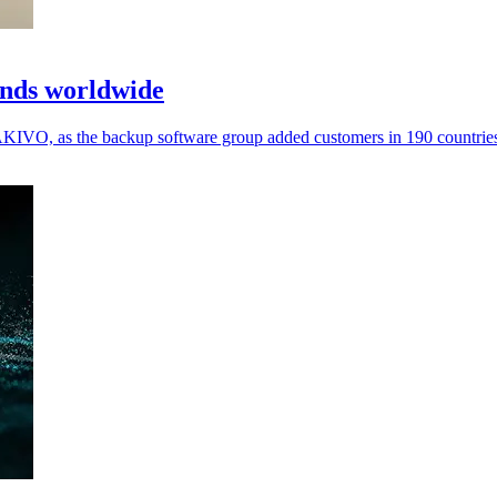
ands worldwide
IVO, as the backup software group added customers in 190 countries a