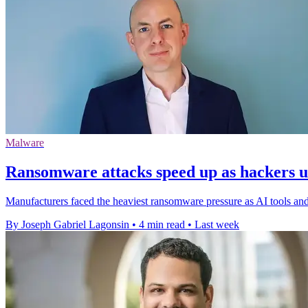
Malware
Ransomware attacks speed up as hackers us
Manufacturers faced the heaviest ransomware pressure as AI tools and fa
By Joseph Gabriel Lagonsin
•
4 min read
•
Last week