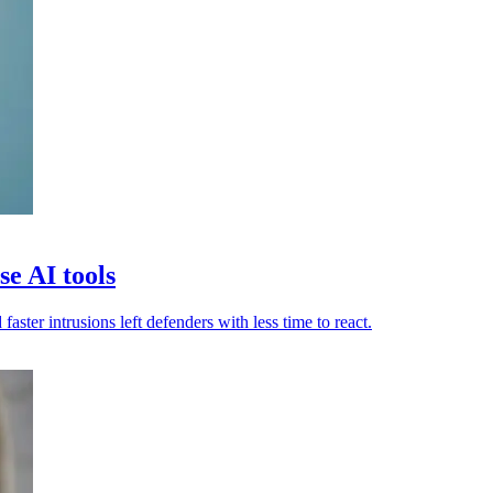
e AI tools
ster intrusions left defenders with less time to react.