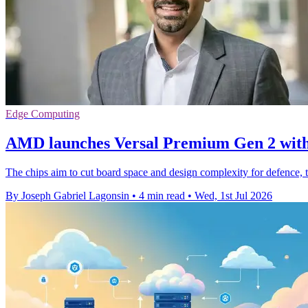
Edge Computing
AMD launches Versal Premium Gen 2 wit
The chips aim to cut board space and design complexity for defence, 
By Joseph Gabriel Lagonsin
•
4 min read
•
Wed, 1st Jul 2026