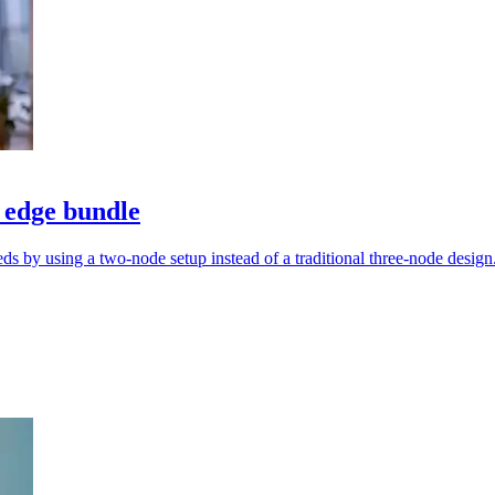
 edge bundle
s by using a two-node setup instead of a traditional three-node design