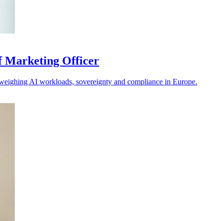
f Marketing Officer
s weighing AI workloads, sovereignty and compliance in Europe.