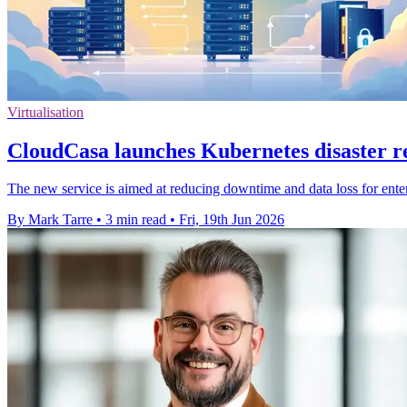
Virtualisation
CloudCasa launches Kubernetes disaster 
The new service is aimed at reducing downtime and data loss for ent
By Mark Tarre
•
3 min read
•
Fri, 19th Jun 2026