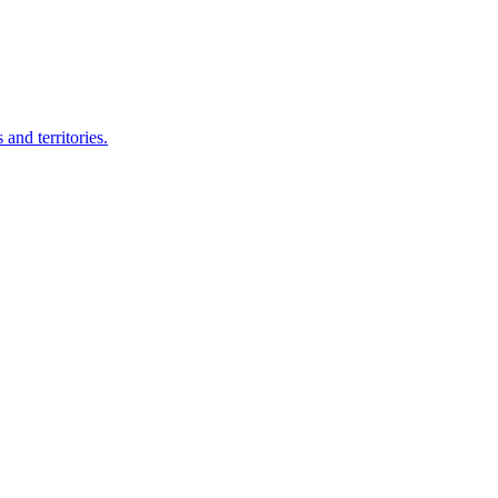
nd territories.