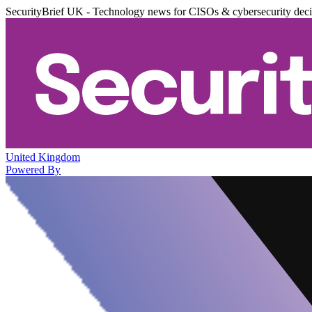
SecurityBrief UK - Technology news for CISOs & cybersecurity dec
United Kingdom
Powered By