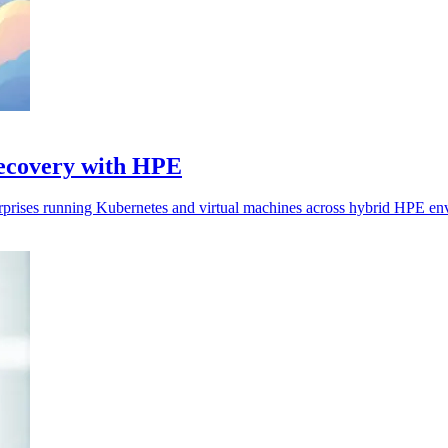
recovery with HPE
erprises running Kubernetes and virtual machines across hybrid HPE en