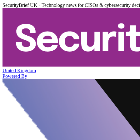
SecurityBrief UK - Technology news for CISOs & cybersecurity dec
United Kingdom
Powered By