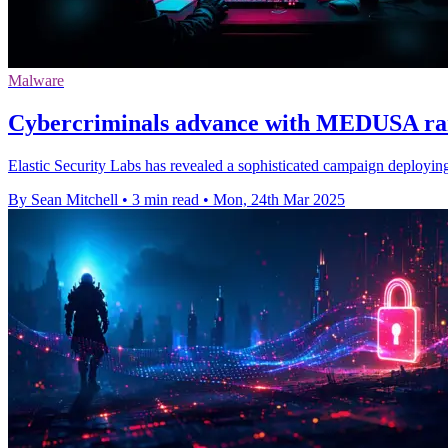
Malware
Cybercriminals advance with MEDUSA r
Elastic Security Labs has revealed a sophisticated campaign dep
By Sean Mitchell
•
3 min read
•
Mon, 24th Mar 2025