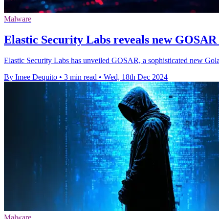
Malware
Elastic Security Labs reveals new GOSAR
Elastic Security Labs has unveiled GOSAR, a sophisticated new Gola
By Imee Dequito
•
3 min read
•
Wed, 18th Dec 2024
Malware