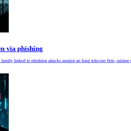
 via phishing
mily linked to phishing attacks against an Iraqi telecom firm, raising 