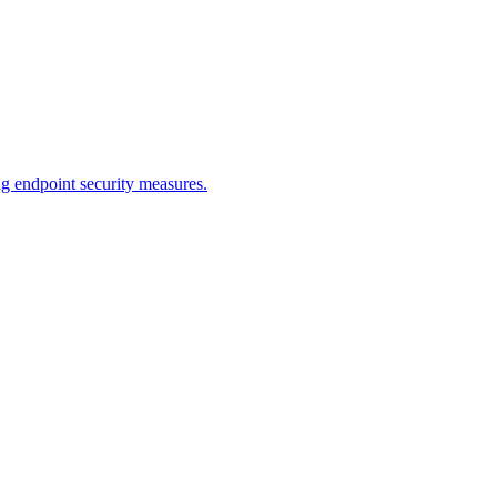
endpoint security measures.