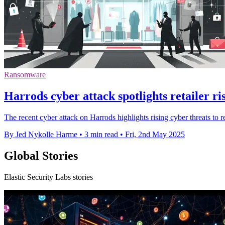
Ransomware
Harrods cyber attack spotlights retailer r
The recent cyber attack on Harrods highlights rising cyber threats to r
By Jed Nykolle Harme
•
3 min read
•
Fri, 2nd May 2025
Global Stories
Elastic Security Labs stories