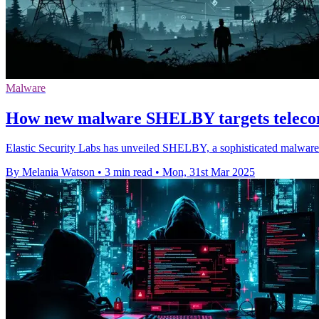
Malware
How new malware SHELBY targets telecom
Elastic Security Labs has unveiled SHELBY, a sophisticated malware fa
By Melania Watson
•
3 min read
•
Mon, 31st Mar 2025