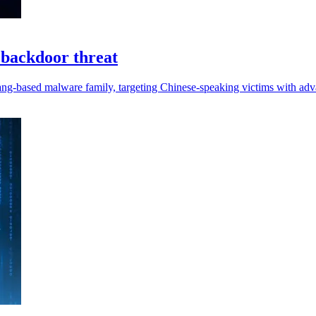
 backdoor threat
ng-based malware family, targeting Chinese-speaking victims with adv