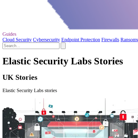
Guides
Cloud Security
Cybersecurity
Endpoint Protection
Firewalls
Ransom
Elastic Security Labs Stories
UK Stories
Elastic Security Labs stories