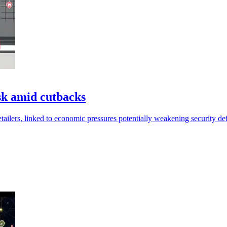
isk amid cutbacks
etailers, linked to economic pressures potentially weakening security de