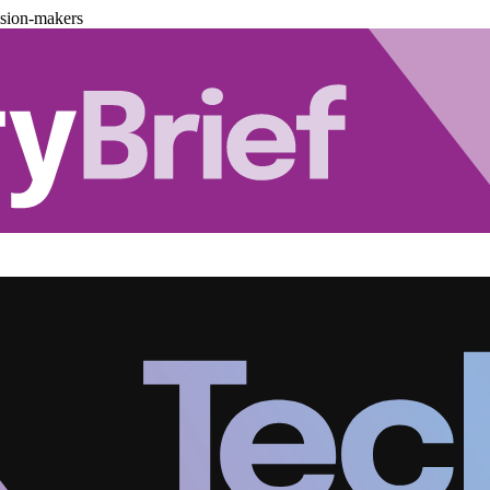
ision-makers