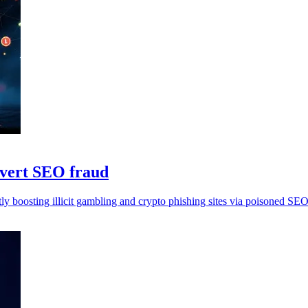
overt SEO fraud
y boosting illicit gambling and crypto phishing sites via poisoned SEO