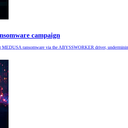
ansomware campaign
loying MEDUSA ransomware via the ABYSSWORKER driver, undermining 