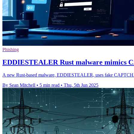
Phishing
EDDIESTEALER Rust malware mimics CAP
A new Rust-based malware, EDDIESTEALER, uses fake CAPTCHA pages 
By Sean Mitchell
•
5 min read
•
Thu, 5th Jun 2025