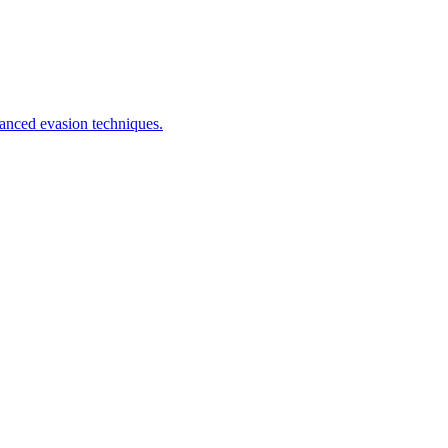
anced evasion techniques.