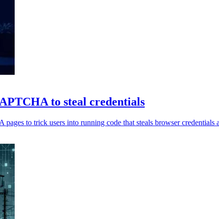
TCHA to steal credentials
to trick users into running code that steals browser credentials an