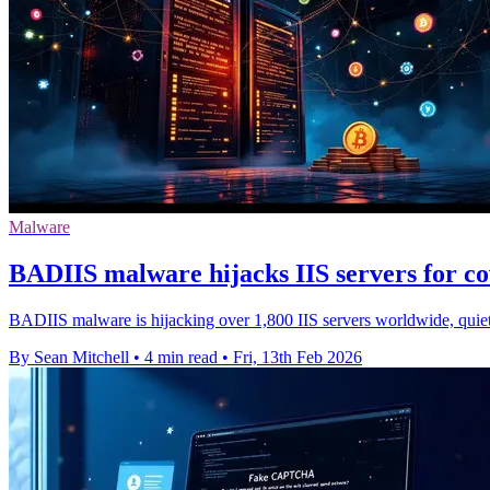
Malware
BADIIS malware hijacks IIS servers for c
BADIIS malware is hijacking over 1,800 IIS servers worldwide, quietl
By Sean Mitchell
•
4 min read
•
Fri, 13th Feb 2026