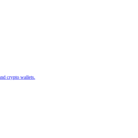
d crypto wallets.