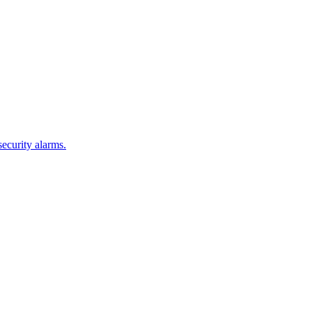
security alarms.