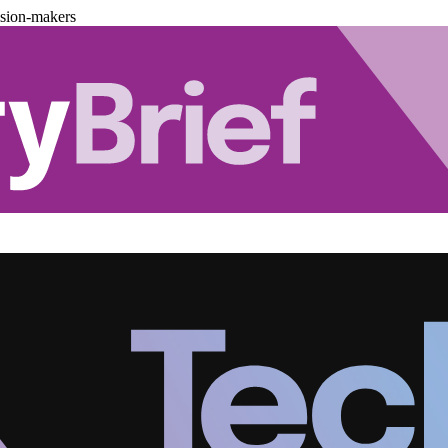
ision-makers