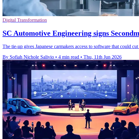
Digital Transformation
SC Automotive Engineering signs Secondmi
The tie-up gives Japanese carmakers access to software that could cut
By Sofiah Nichole Salivio
•
4 min read
•
Thu, 11th Jun 2026