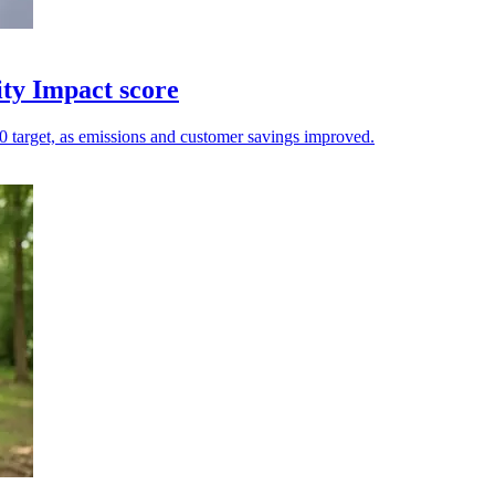
ity Impact score
.20 target, as emissions and customer savings improved.