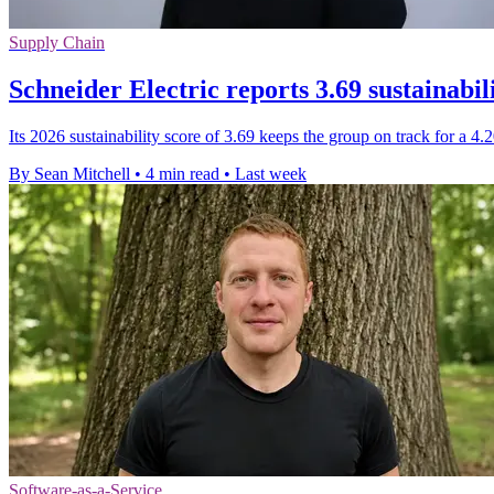
Supply Chain
Schneider Electric reports 3.69 sustainabil
Its 2026 sustainability score of 3.69 keeps the group on track for a 4
By Sean Mitchell
•
4 min read
•
Last week
Software-as-a-Service