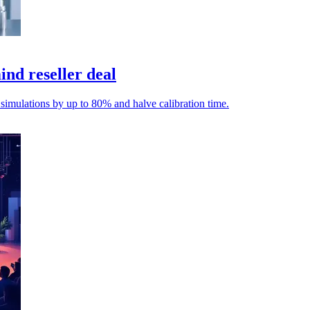
nd reseller deal
 simulations by up to 80% and halve calibration time.