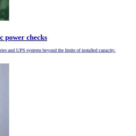
ic power checks
teries and UPS systems beyond the limits of installed capacity.