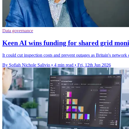
Data governance
Keen AI wins funding for shared grid mon
It could cut inspection costs and prevent outages as Britain's network o
By Sofiah Nichole Salivio
•
4 min read
•
Fri, 12th Jun 2026