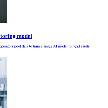
itoring model
perators pool data to train a single AI model for grid assets.