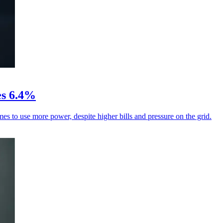
ses 6.4%
es to use more power, despite higher bills and pressure on the grid.