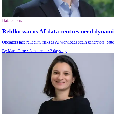
Data centers
Rehlko warns AI data centres need dynam
Operators face reliability risks as AI workloads strain generators, bat
By Mark Tarre
•
3 min read
•
2 days ago