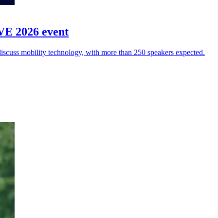
VE 2026 event
iscuss mobility technology, with more than 250 speakers expected.