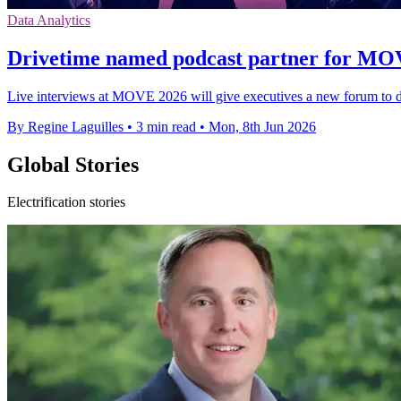
Data Analytics
Drivetime named podcast partner for MO
Live interviews at MOVE 2026 will give executives a new forum to d
By Regine Laguilles
•
3 min read
•
Mon, 8th Jun 2026
Global Stories
Electrification stories