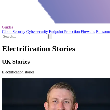
Guides
Cloud Security
Cybersecurity
Endpoint Protection
Firewalls
Ransom
Electrification Stories
UK Stories
Electrification stories