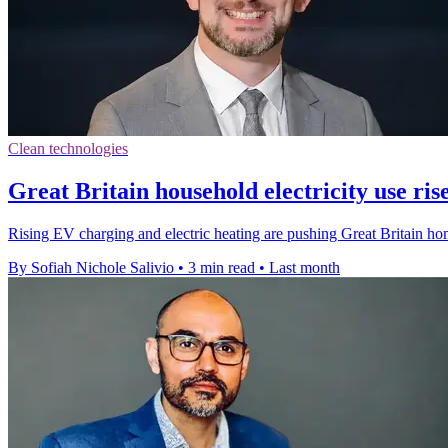
Clean technologies
Great Britain household electricity use ri
Rising EV charging and electric heating are pushing Great Britain hom
By Sofiah Nichole Salivio
•
3 min read
•
Last month