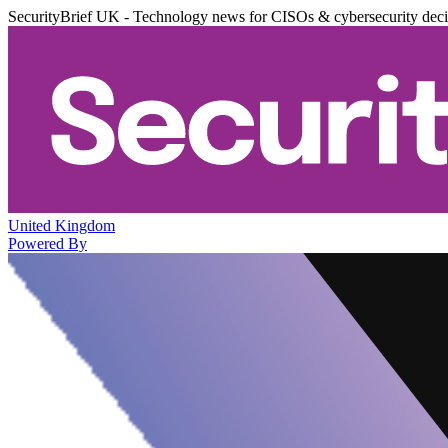
SecurityBrief UK - Technology news for CISOs & cybersecurity dec
United Kingdom
Powered By