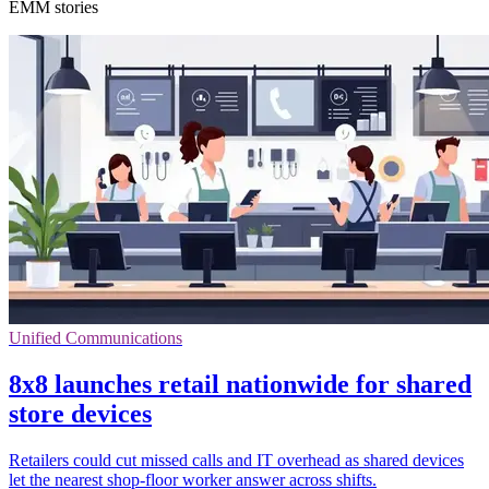
EMM stories
Unified Communications
8x8 launches retail nationwide for shared
store devices
Retailers could cut missed calls and IT overhead as shared devices
let the nearest shop-floor worker answer across shifts.