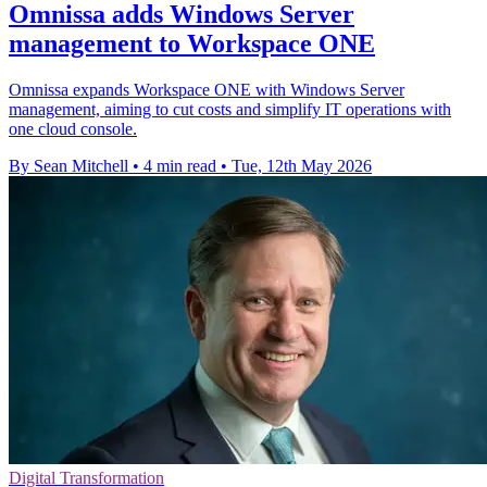
Omnissa adds Windows Server
management to Workspace ONE
Omnissa expands Workspace ONE with Windows Server
management, aiming to cut costs and simplify IT operations with
one cloud console.
By Sean Mitchell
•
4 min read
•
Tue, 12th May 2026
Digital Transformation