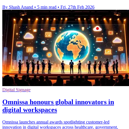
By Shash Anand
•
5 min read
•
Fri, 27th Feb 2026
Digital Signage
Omnissa honours global innovators in
digital workspaces
Omnissa launches annual awards spotlighting customer-led
innovation in digital workspaces across healthcare, government,