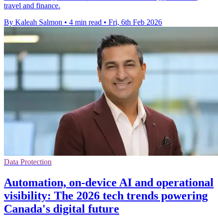
travel and finance.
By Kaleah Salmon
•
4 min read
•
Fri, 6th Feb 2026
Data Protection
Automation, on-device AI and operational
visibility: The 2026 tech trends powering
Canada's digital future