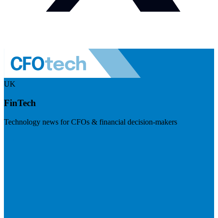
UK
FinTech
Technology news for CFOs & financial decision-makers
Visit