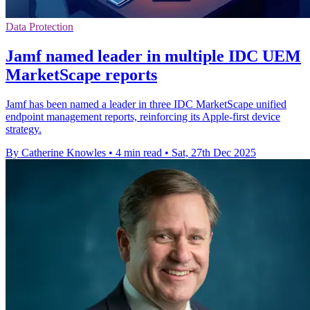
Data Protection
Jamf named leader in multiple IDC UEM
MarketScape reports
Jamf has been named a leader in three IDC MarketScape unified
endpoint management reports, reinforcing its Apple-first device
strategy.
By Catherine Knowles
•
4 min read
•
Sat, 27th Dec 2025