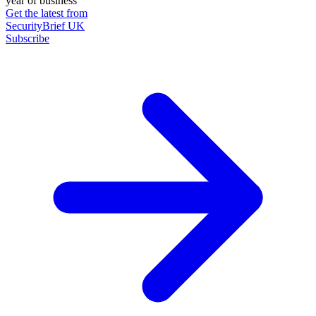
year of business
Get the latest from
SecurityBrief UK
Subscribe