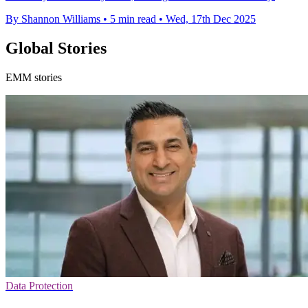
By Shannon Williams
•
5 min read
•
Wed, 17th Dec 2025
Global Stories
EMM stories
Data Protection