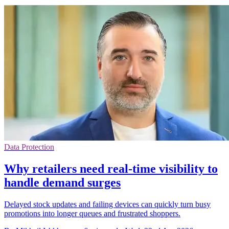
Data Protection
Why retailers need real-time visibility to
handle demand surges
Delayed stock updates and failing devices can quickly turn busy
promotions into longer queues and frustrated shoppers.