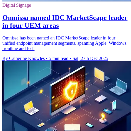
Digital Signage
Omnissa named IDC MarketScape leader
in four UEM areas
Omnissa has been named an IDC MarketScape leader in four
unified endpoint management segments, spanning Apple, Windows,
frontline and IoT.
By Catherine Knowles
•
5 min read
•
Sat, 27th Dec 2025