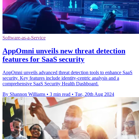
Software-as-a-Service
AppOmni unveils new threat detection
features for SaaS security
AppOmni unveils advanced threat detection tools to enhance SaaS
security. Key features include identity-centric analysis and a
comprehensive SaaS Security Health Dashboard.
By Shannon Williams
•
3 min read
•
Tue, 20th Aug 2024