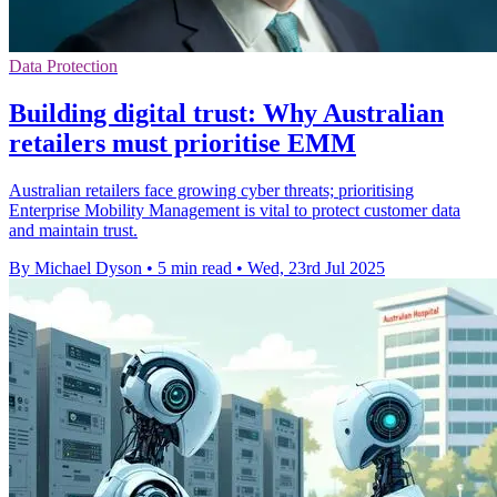
Data Protection
Building digital trust: Why Australian
retailers must prioritise EMM
Australian retailers face growing cyber threats; prioritising
Enterprise Mobility Management is vital to protect customer data
and maintain trust.
By Michael Dyson
•
5 min read
•
Wed, 23rd Jul 2025