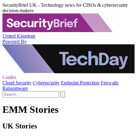
SecurityBrief UK - Technology news for CISOs & cybersecurity
decision-makers
United Kingdom
Powered By
Guides
Cloud Security
Cybersecurity
Endpoint Protection
Firewalls
Ransomware
EMM Stories
UK Stories