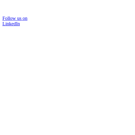
Follow us on
LinkedIn