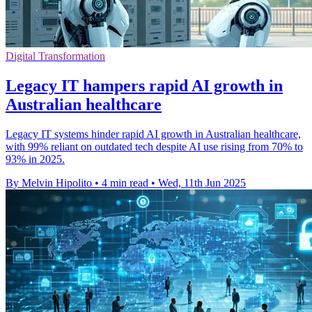
Digital Transformation
Legacy IT hampers rapid AI growth in
Australian healthcare
Legacy IT systems hinder rapid AI growth in Australian healthcare,
with 99% reliant on outdated tech despite AI use rising from 70% to
93% in 2025.
By Melvin Hipolito
•
4 min read
•
Wed, 11th Jun 2025