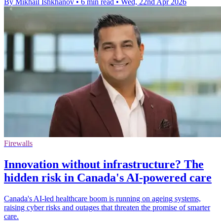
By Mikhail Ishkhanov
•
6 min read
•
Wed, 22nd Apr 2026
Firewalls
Innovation without infrastructure? The
hidden risk in Canada's AI-powered care
Canada's AI-led healthcare boom is running on ageing systems,
raising cyber risks and outages that threaten the promise of smarter
care.