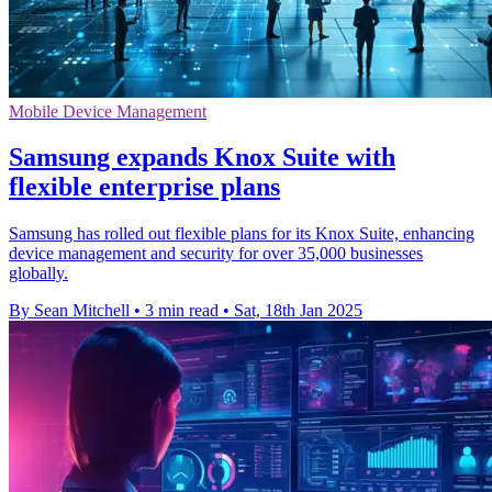
Mobile Device Management
Samsung expands Knox Suite with
flexible enterprise plans
Samsung has rolled out flexible plans for its Knox Suite, enhancing
device management and security for over 35,000 businesses
globally.
By Sean Mitchell
•
3 min read
•
Sat, 18th Jan 2025