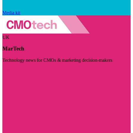
Media kit
UK
MarTech
Technology news for CMOs & marketing decision-makers
Visit