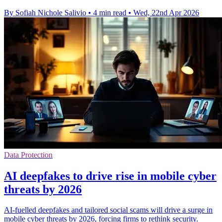
By Sofiah Nichole Salivio
•
4 min read
•
Wed, 22nd Apr 2026
Data Protection
AI deepfakes to drive rise in mobile cyber
threats by 2026
AI-fuelled deepfakes and tailored social scams will drive a surge in
mobile cyber threats by 2026, forcing firms to rethink security.