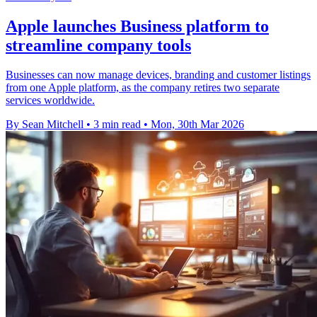
Apple launches Business platform to
streamline company tools
Businesses can now manage devices, branding and customer listings
from one Apple platform, as the company retires two separate
services worldwide.
By Sean Mitchell
•
3 min read
•
Mon, 30th Mar 2026