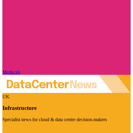
Media kit
UK
Infrastructure
Specialist news for cloud & data centre decision-makers
Visit