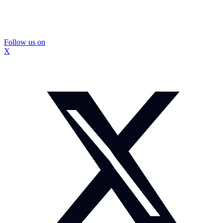
Follow us on
X