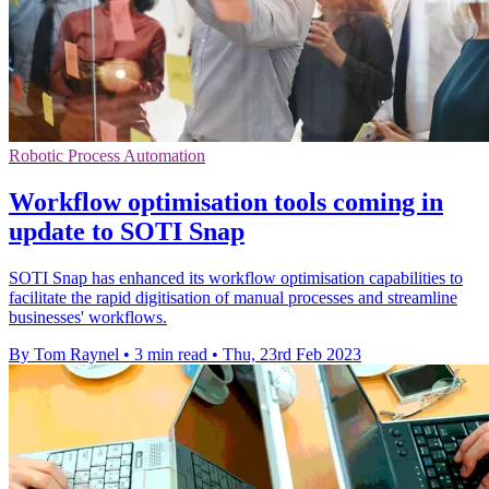
Robotic Process Automation
Workflow optimisation tools coming in
update to SOTI Snap
SOTI Snap has enhanced its workflow optimisation capabilities to
facilitate the rapid digitisation of manual processes and streamline
businesses' workflows.
By Tom Raynel
•
3 min read
•
Thu, 23rd Feb 2023