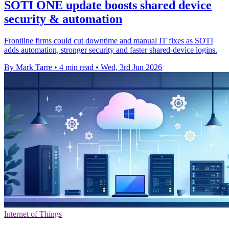
SOTI ONE update boosts shared device
security & automation
Frontline firms could cut downtime and manual IT fixes as SOTI
adds automation, stronger security and faster shared-device logins.
By Mark Tarre
•
4 min read
•
Wed, 3rd Jun 2026
Internet of Things