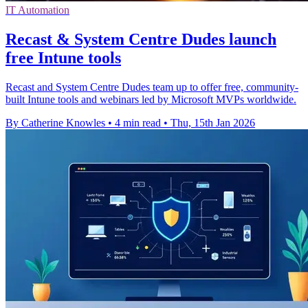
IT Automation
Recast & System Centre Dudes launch
free Intune tools
Recast and System Centre Dudes team up to offer free, community-
built Intune tools and webinars led by Microsoft MVPs worldwide.
By Catherine Knowles
•
4 min read
•
Thu, 15th Jan 2026