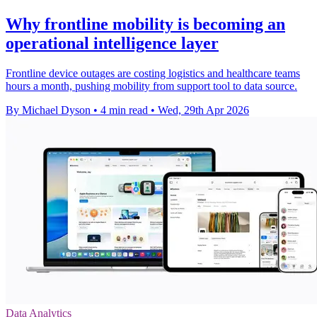
Why frontline mobility is becoming an
operational intelligence layer
Frontline device outages are costing logistics and healthcare teams
hours a month, pushing mobility from support tool to data source.
By Michael Dyson
•
4 min read
•
Wed, 29th Apr 2026
Data Analytics