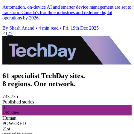
Automation, on-device AI and smarter device management are set to
transform Canada's frontline industries and redefine digital
operations by 2026.
By Shash Anand
•
4 min read
•
Fri, 19th Dec 2025
<
1
2
>
61 specialist TechDay sites.
8 regions. One network.
733,735
Published stories
8
UK sites
Human
POWERED
21st