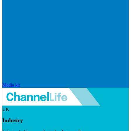
Media kit
UK
Industry