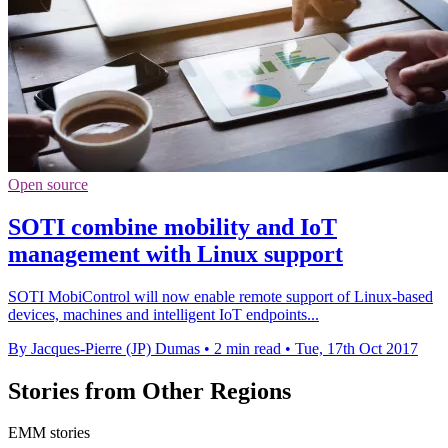
Open source
SOTI combine mobility and IoT
management with Linux support
SOTI MobiControl will now enable remote support of Linux-based
devices, machines and intelligent IoT endpoints...
By Jacques-Pierre (JP) Dumas
•
2 min read
•
Tue, 17th Oct 2017
Stories from Other Regions
EMM stories