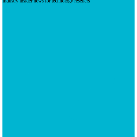
Industry insider news for technology resellers
Visit