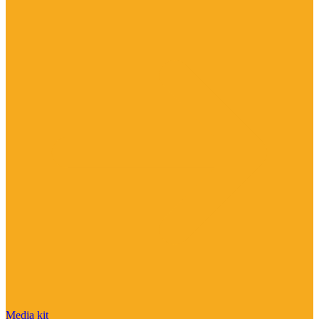
Media kit