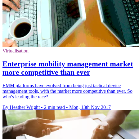
Virtualisation
Enterprise mobility management market
more competitive than ever
EMM platforms have evolved from being just tactical device
management tools, with the market more competitive than ever. So
who's leading the race?.
By Heather Wright
•
2 min read
•
Mon, 13th Nov 2017