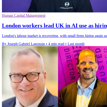
Human Capital Management
London workers lead UK in AI use as hiri
London's labour market is recovering, with small firms hiring again
By Joseph Gabriel Lagonsin
•
4 min read
•
Last month