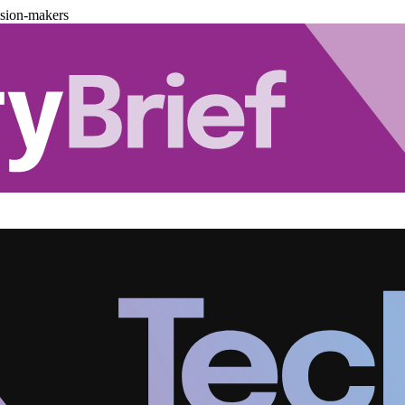
ision-makers