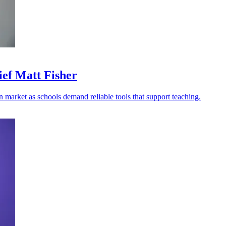
ief Matt Fisher
n market as schools demand reliable tools that support teaching.