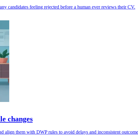
any candidates feeling rejected before a human ever reviews their CV.
ule changes
nd align them with DWP rules to avoid delays and inconsistent outcome