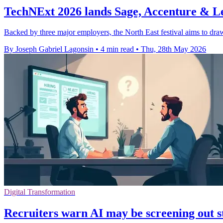
TechNExt 2026 lands Sage, Accenture & L
Backed by three major employers, the North East festival aims to draw
By Joseph Gabriel Lagonsin
•
4 min read
•
Thu, 28th May 2026
Digital Transformation
Recruiters warn AI may be screening out s