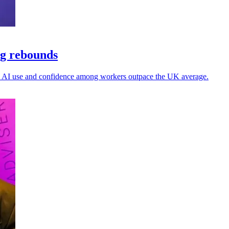
ng rebounds
 as AI use and confidence among workers outpace the UK average.