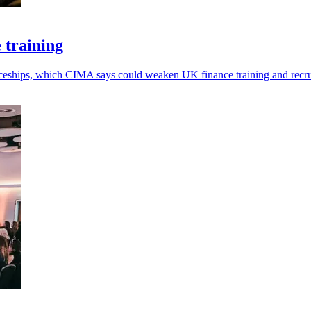
 training
ticeships, which CIMA says could weaken UK finance training and recr