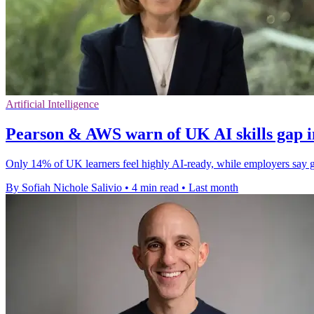
Artificial Intelligence
Pearson & AWS warn of UK AI skills gap i
Only 14% of UK learners feel highly AI-ready, while employers say 
By Sofiah Nichole Salivio
•
4 min read
•
Last month