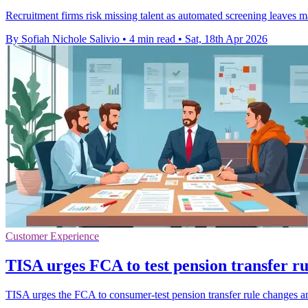
Recruitment firms risk missing talent as automated screening leaves m
By Sofiah Nichole Salivio
•
4 min read
•
Sat, 18th Apr 2026
Customer Experience
TISA urges FCA to test pension transfer r
TISA urges the FCA to consumer-test pension transfer rule changes a