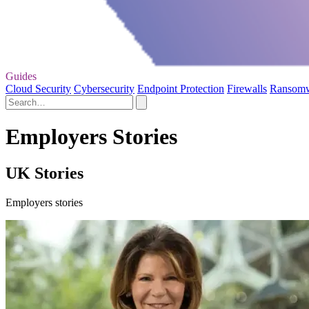
Guides
Cloud Security
Cybersecurity
Endpoint Protection
Firewalls
Ransom
Employers Stories
UK Stories
Employers stories