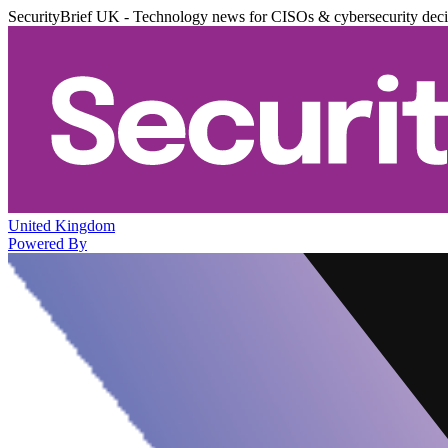
SecurityBrief UK - Technology news for CISOs & cybersecurity dec
United Kingdom
Powered By