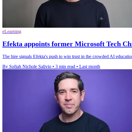
eLearning
Efekta appoints former Microsoft Tech Ch
The hire signals Efekta's push to win trust in the crowded AI educatio
By Sofiah Nichole Salivio
•
3 min read
•
Last month