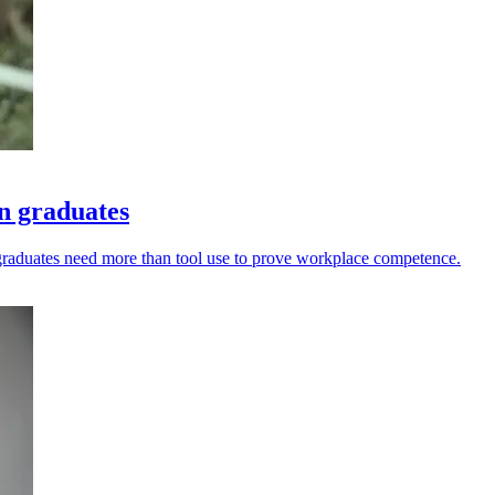
n graduates
graduates need more than tool use to prove workplace competence.