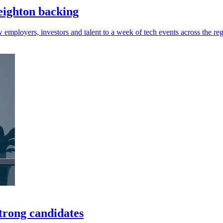
eighton backing
 employers, investors and talent to a week of tech events across the reg
trong candidates