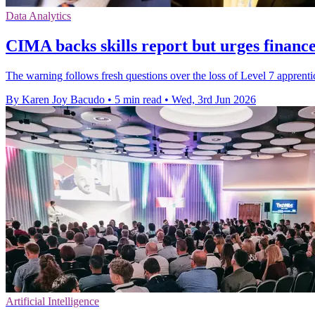
Data Analytics
CIMA backs skills report but urges finance
The warning follows fresh questions over the loss of Level 7 appren
By Karen Joy Bacudo
•
5 min read
•
Wed, 3rd Jun 2026
Artificial Intelligence