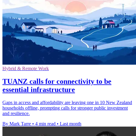
Hybrid & Remote Work
TUANZ calls for connectivity to be
essential infrastructure
Gaps in access and affordability are leaving one in 10 New Zealand
households offline, prompting calls for stronger public investment
and resilience.
By Mark Tarre
•
4 min read
•
Last month