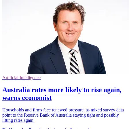
Artificial Intelligence
Australia rates more likely to rise again,
warns economist
Households and firms face renewed pressure, as mixed survey data
point to the Reserve Bank of Australia staying tight and possibly
lifting rates again.