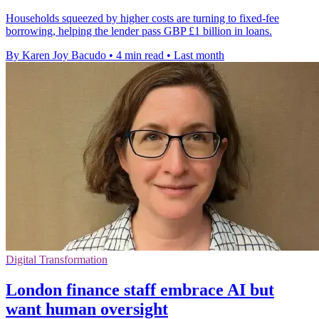
Households squeezed by higher costs are turning to fixed-fee
borrowing, helping the lender pass GBP £1 billion in loans.
By Karen Joy Bacudo
•
4 min read
•
Last month
Digital Transformation
London finance staff embrace AI but
want human oversight