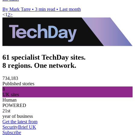
By Mark Tarre
•
3 min read
•
Last month
<
1
2
>
61 specialist TechDay sites.
8 regions. One network.
734,183
Published stories
8
UK sites
Human
POWERED
21st
year of business
Get the latest from
SecurityBrief UK
Subscribe