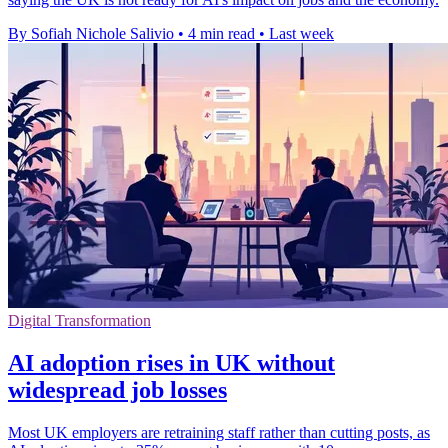
By Sofiah Nichole Salivio
•
4 min read
•
Last week
Digital Transformation
AI adoption rises in UK without
widespread job losses
Most UK employers are retraining staff rather than cutting posts, as