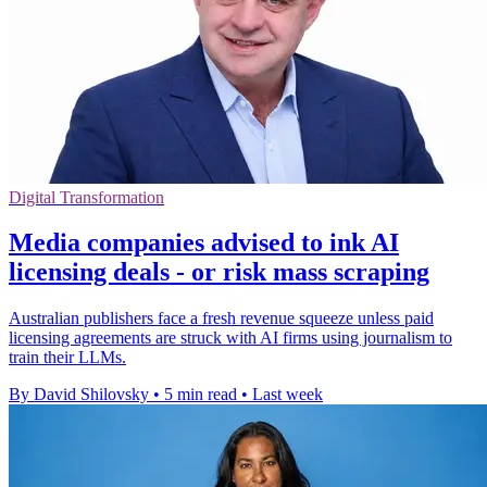
Digital Transformation
Media companies advised to ink AI
licensing deals - or risk mass scraping
Australian publishers face a fresh revenue squeeze unless paid
licensing agreements are struck with AI firms using journalism to
train their LLMs.
By David Shilovsky
•
5 min read
•
Last week