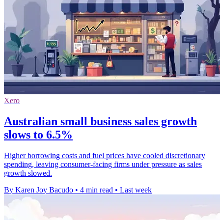
Xero
Australian small business sales growth
slows to 6.5%
Higher borrowing costs and fuel prices have cooled discretionary
spending, leaving consumer-facing firms under pressure as sales
growth slowed.
By Karen Joy Bacudo
•
4 min read
•
Last week