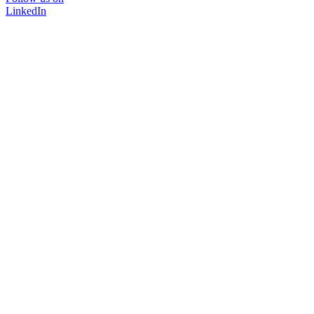
LinkedIn