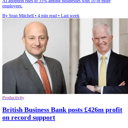
AI adoption rises to 35% among businesses with 10 or more
employees.
By Sean Mitchell
•
4 min read
•
Last week
Productivity
British Business Bank posts £426m profit
on record support