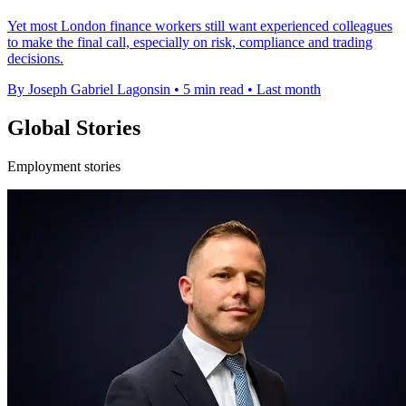
Yet most London finance workers still want experienced colleagues
to make the final call, especially on risk, compliance and trading
decisions.
By Joseph Gabriel Lagonsin
•
5 min read
•
Last month
Global Stories
Employment stories