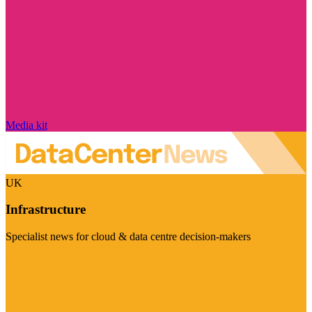
Media kit
UK
Infrastructure
Specialist news for cloud & data centre decision-makers
Visit