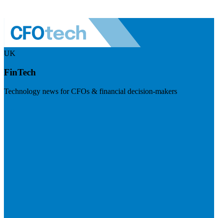
UK
FinTech
Technology news for CFOs & financial decision-makers
Visit