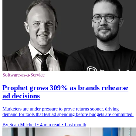
Software-as-a-Service
Prophet grows 309% as brands rehearse
ad decisions
Marketers are under pressure to prove returns sooner, driving
demand for tools that test ad spending before budgets are committed.
By Sean Mitchell
•
4 min read
•
Last month