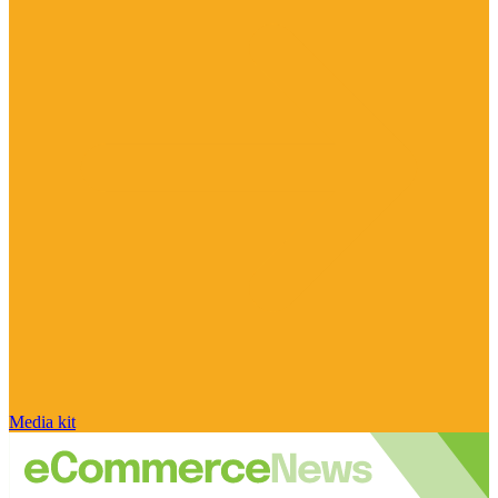
Media kit