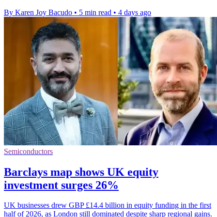
By Karen Joy Bacudo
•
5 min read
•
4 days ago
Semiconductors
Barclays map shows UK equity
investment surges 26%
UK businesses drew GBP £14.4 billion in equity funding in the first
half of 2026, as London still dominated despite sharp regional gains.