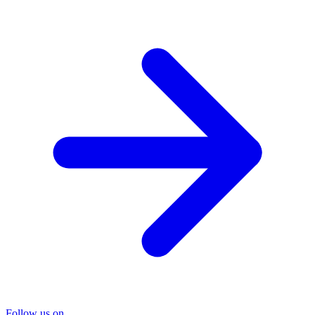
Follow us on