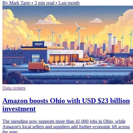
By Mark Tarre
•
3 min read
•
Last month
Data centers
Amazon boosts Ohio with USD $23 billion
investment
The spending now supports more than 41,000 jobs in Ohio, while
Amazon's local sellers and suppliers add further economic lift across
the state.