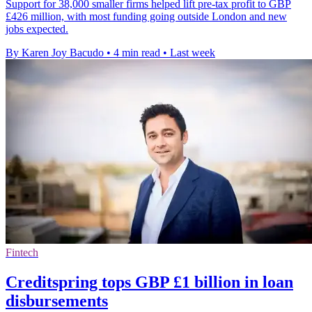
Support for 38,000 smaller firms helped lift pre-tax profit to GBP
£426 million, with most funding going outside London and new
jobs expected.
By Karen Joy Bacudo
•
4 min read
•
Last week
Fintech
Creditspring tops GBP £1 billion in loan
disbursements