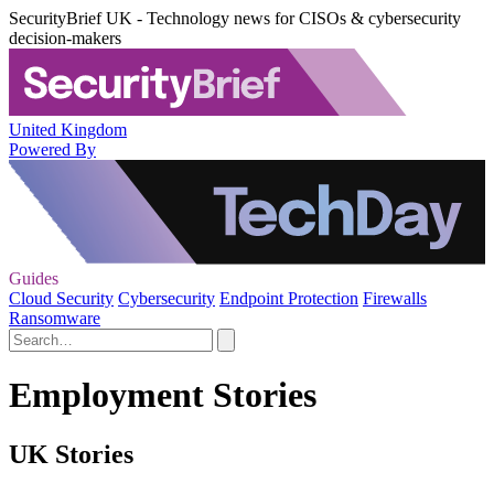
SecurityBrief UK - Technology news for CISOs & cybersecurity
decision-makers
United Kingdom
Powered By
Guides
Cloud Security
Cybersecurity
Endpoint Protection
Firewalls
Ransomware
Employment Stories
UK Stories