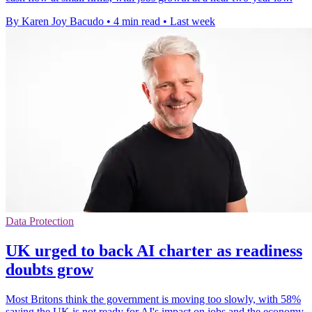
By Karen Joy Bacudo
•
4 min read
•
Last week
Data Protection
UK urged to back AI charter as readiness
doubts grow
Most Britons think the government is moving too slowly, with 58%
saying the UK is not ready for AI's impact on jobs and the economy.