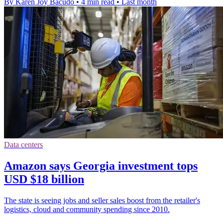
By Karen Joy Bacudo
•
4 min read
•
Last month
Data centers
Amazon says Georgia investment tops
USD $18 billion
The state is seeing jobs and seller sales boost from the retailer's
logistics, cloud and community spending since 2010.