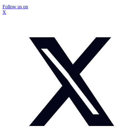
Follow us on
X