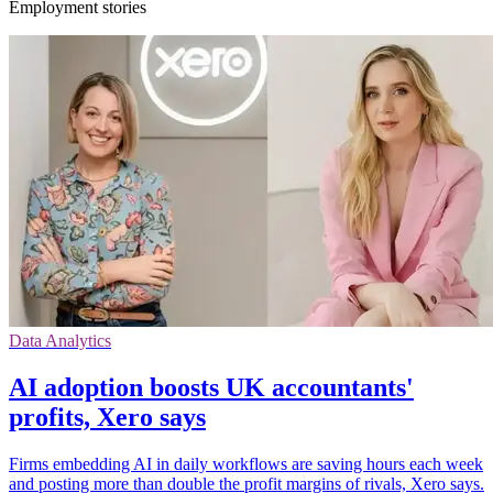
Employment stories
Data Analytics
AI adoption boosts UK accountants'
profits, Xero says
Firms embedding AI in daily workflows are saving hours each week
and posting more than double the profit margins of rivals, Xero says.