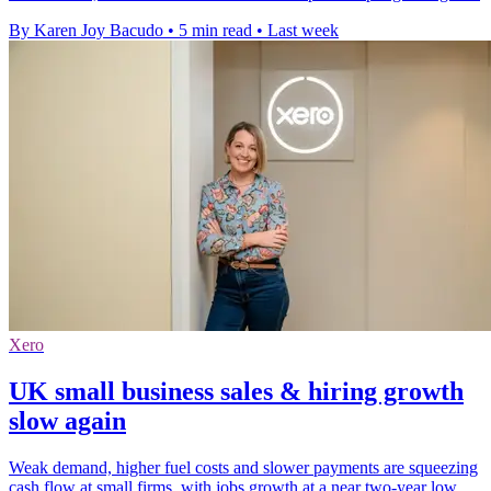
By Karen Joy Bacudo
•
5 min read
•
Last week
Xero
UK small business sales & hiring growth
slow again
Weak demand, higher fuel costs and slower payments are squeezing
cash flow at small firms, with jobs growth at a near two-year low.