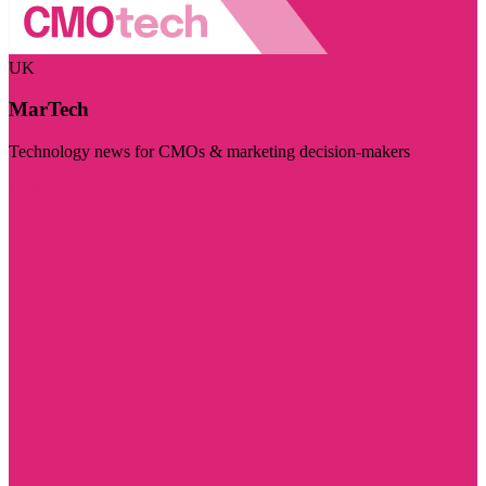
UK
MarTech
Technology news for CMOs & marketing decision-makers
Visit