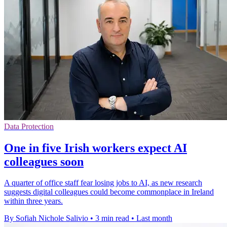
Data Protection
One in five Irish workers expect AI
colleagues soon
A quarter of office staff fear losing jobs to AI, as new research
suggests digital colleagues could become commonplace in Ireland
within three years.
By Sofiah Nichole Salivio
•
3 min read
•
Last month