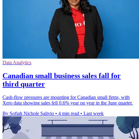
Data Analytics
Canadian small business sales fall for
third quarter
Cash-flow pressures are mounting for Canadian small firms, with
Xero data showing sales fell 0.6% year on year in the June quarter.
By Sofiah Nichole Salivio
•
4 min read
•
Last week