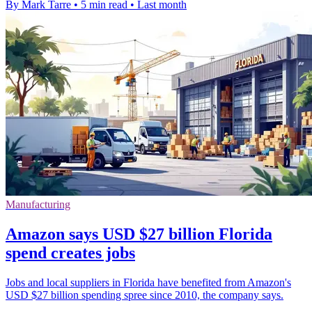
By Mark Tarre
•
5 min read
•
Last month
Manufacturing
Amazon says USD $27 billion Florida
spend creates jobs
Jobs and local suppliers in Florida have benefited from Amazon's
USD $27 billion spending spree since 2010, the company says.