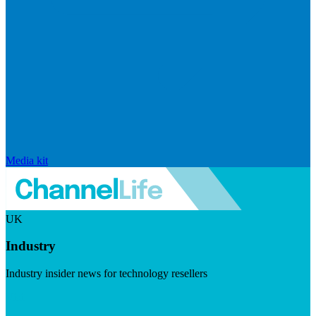
Media kit
UK
Industry
Industry insider news for technology resellers
Visit