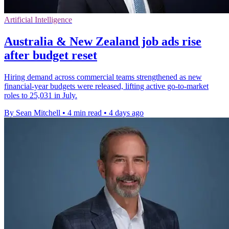
Artificial Intelligence
Australia & New Zealand job ads rise
after budget reset
Hiring demand across commercial teams strengthened as new
financial-year budgets were released, lifting active go-to-market
roles to 25,031 in July.
By Sean Mitchell
•
4 min read
•
4 days ago