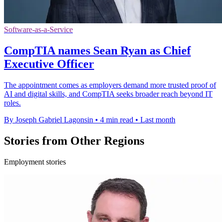
Software-as-a-Service
CompTIA names Sean Ryan as Chief
Executive Officer
The appointment comes as employers demand more trusted proof of
AI and digital skills, and CompTIA seeks broader reach beyond IT
roles.
By Joseph Gabriel Lagonsin
•
4 min read
•
Last month
Stories from Other Regions
Employment stories