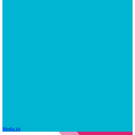
Media kit