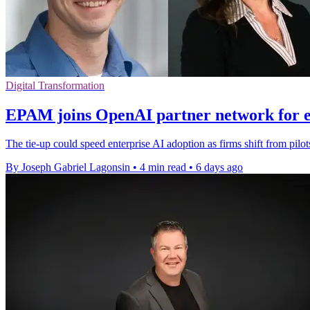
Digital Transformation
EPAM joins OpenAI partner network for e
The tie-up could speed enterprise AI adoption as firms shift from pilo
By Joseph Gabriel Lagonsin
•
4 min read
•
6 days ago