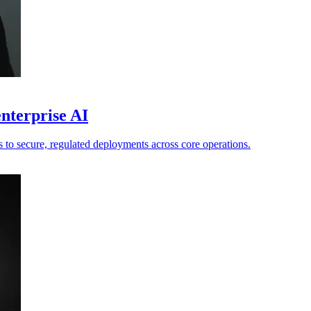
nterprise AI
ts to secure, regulated deployments across core operations.