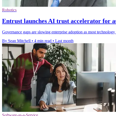
Robotics
Entrust launches AI trust accelerator for
Governance gaps are slowing enterprise adoption as most technology l
By Sean Mitchell
•
4 min read
•
Last month
Software-as-a-Service