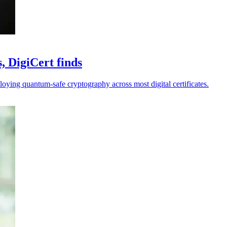
, DigiCert finds
loying quantum-safe cryptography across most digital certificates.