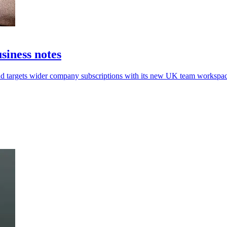
iness notes
aud targets wider company subscriptions with its new UK team workspac