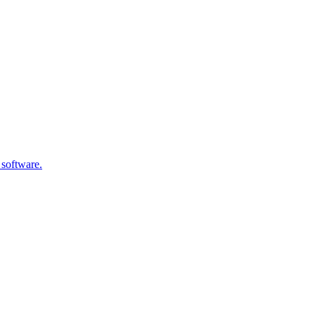
 software.