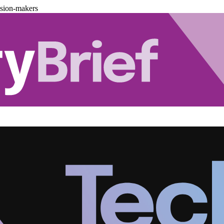
ision-makers