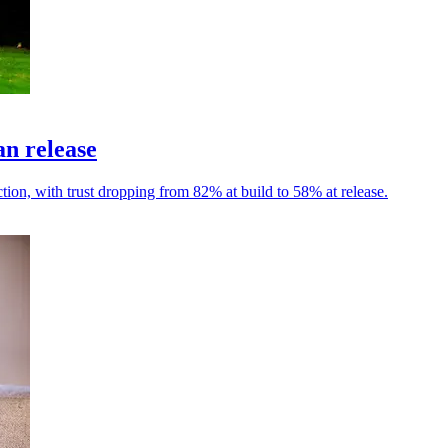
an release
tion, with trust dropping from 82% at build to 58% at release.