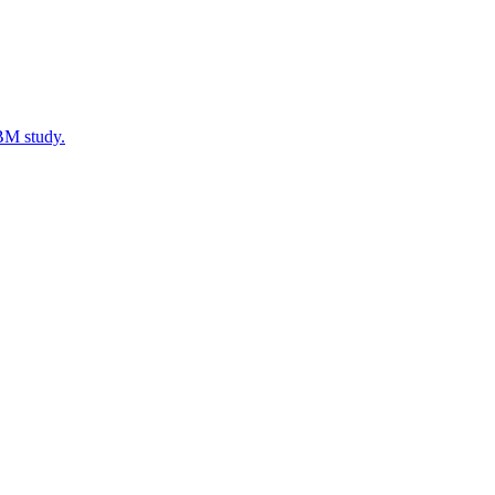
IBM study.