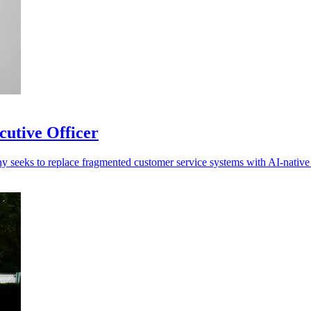
cutive Officer
ny seeks to replace fragmented customer service systems with AI-native