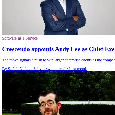
Software-as-a-Service
Crescendo appoints Andy Lee as Chief Exe
The move signals a push to win larger enterprise clients as the compa
By Sofiah Nichole Salivio
•
4 min read
•
Last month