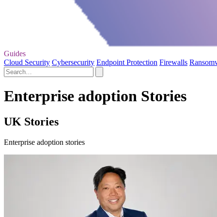
Guides
Cloud Security
Cybersecurity
Endpoint Protection
Firewalls
Ransom
Enterprise adoption Stories
UK Stories
Enterprise adoption stories