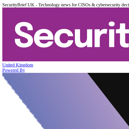
SecurityBrief UK - Technology news for CISOs & cybersecurity dec
United Kingdom
Powered By