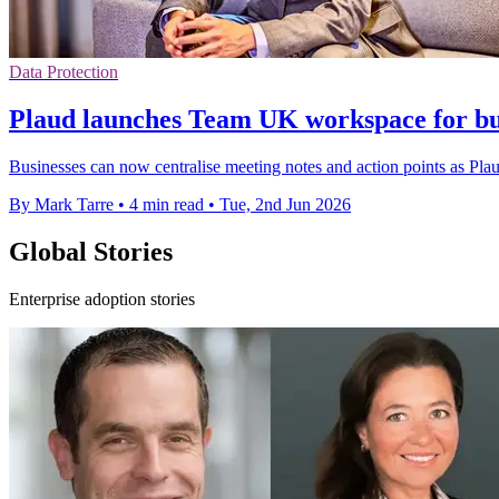
Data Protection
Plaud launches Team UK workspace for bus
Businesses can now centralise meeting notes and action points as Pl
By Mark Tarre
•
4 min read
•
Tue, 2nd Jun 2026
Global Stories
Enterprise adoption stories