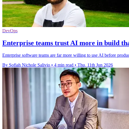
DevOps
Enterprise teams trust AI more in build th
Enterprise software teams are far more willing to use AI before produc
By Sofiah Nichole Salivio
•
4 min read
•
Thu, 11th Jun 2026