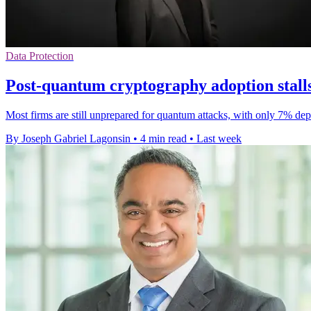
Data Protection
Post-quantum cryptography adoption stalls
Most firms are still unprepared for quantum attacks, with only 7% dep
By Joseph Gabriel Lagonsin
•
4 min read
•
Last week