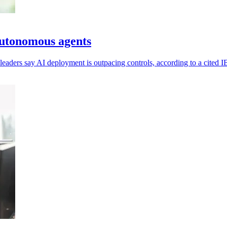
 autonomous agents
eaders say AI deployment is outpacing controls, according to a cited 