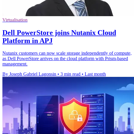
Virtualisation
Dell PowerStore joins Nutanix Cloud
Platform in APJ
Nutanix customers can now scale storage independently of compute,
as Dell PowerStore arrives on the cloud platform with Prism-based
management.
By Joseph Gabriel Lagonsin
•
3 min read
•
Last month