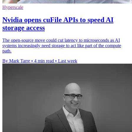
Hyperscale
Nvidia opens cuFile APIs to speed AI
storage access
The open-source move could cut latency to microseconds as AI
systems increasingly need storage to act like part of the compute
path.
By Mark Tarre
•
4 min read
•
Last week