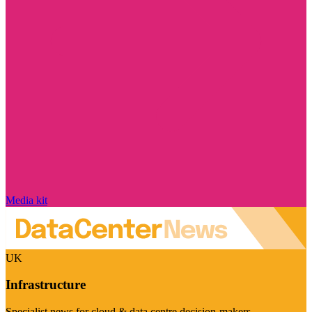
Media kit
UK
Infrastructure
Specialist news for cloud & data centre decision-makers