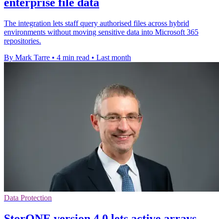
enterprise file data
The integration lets staff query authorised files across hybrid
environments without moving sensitive data into Microsoft 365
repositories.
By Mark Tarre
•
4 min read
•
Last month
Data Protection
StorONE version 4.0 lets active arrays