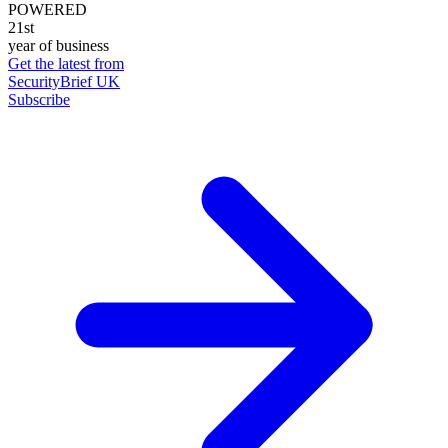
POWERED
21st
year of business
Get the latest from
SecurityBrief UK
Subscribe