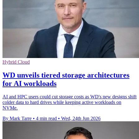
Hybrid Cloud
WD unveils tiered storage architectures
for AI workloads
AI and HPC users could cut storage costs as WD's new designs shift
colder data to hard drives while keeping active workloads on
NVMe.
By Mark Tarre
•
4 min read
•
Wed, 24th Jun 2026