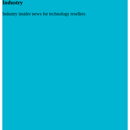
Industry
Industry insider news for technology resellers
Visit