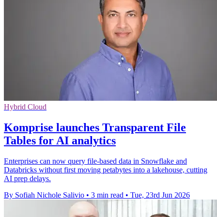
Hybrid Cloud
Komprise launches Transparent File
Tables for AI analytics
Enterprises can now query file-based data in Snowflake and
Databricks without first moving petabytes into a lakehouse, cutting
AI prep delays.
By Sofiah Nichole Salivio
•
3 min read
•
Tue, 23rd Jun 2026