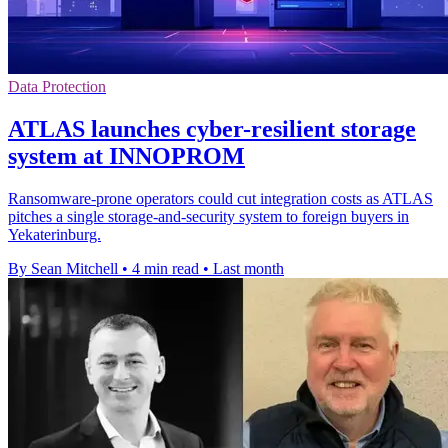
Data Protection
ATLAS launches cyber-resilient storage
system at INNOPROM
Ransomware-prone operators could cut integration costs as ATLAS
pitches a single storage-and-security system to foreign buyers in
Yekaterinburg.
By Sean Mitchell
•
4 min read
•
Last month