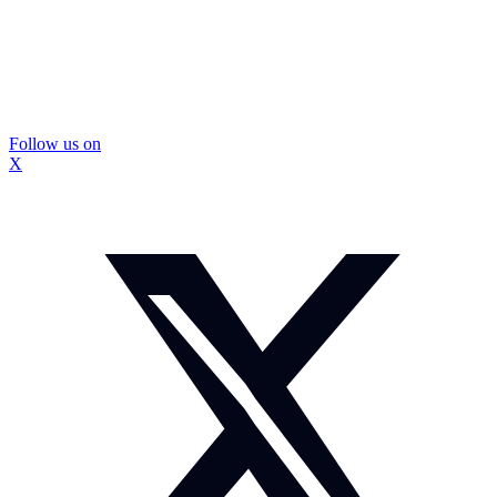
Follow us on
X