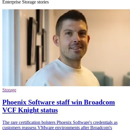
Enterprise Storage stories
Storage
Phoenix Software staff win Broadcom
VCF Knight status
The rare certification bolsters Phoenix Software's credentials as
customers reassess VMware environments after Broadcom's