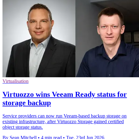
Virtualisation
Virtuozzo wins Veeam Ready status for
storage backup
Service providers can now run Veeam-based backup storage on
existing infrastructure, after Virtuozzo Storage gained certified
object storage status.
By Sean Mitchell
•
4 min read
•
Tue, 23rd Jun 2026