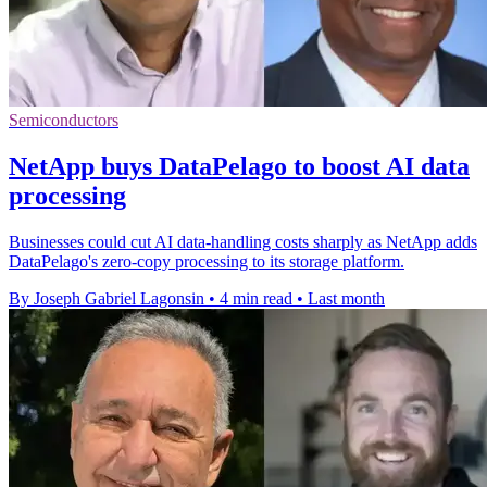
Semiconductors
NetApp buys DataPelago to boost AI data
processing
Businesses could cut AI data-handling costs sharply as NetApp adds
DataPelago's zero-copy processing to its storage platform.
By Joseph Gabriel Lagonsin
•
4 min read
•
Last month