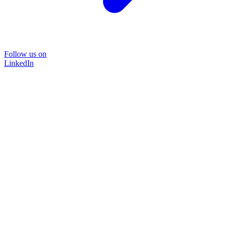
Follow us on
LinkedIn