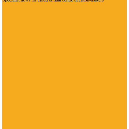
Visit