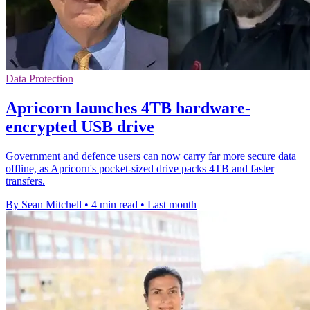
Data Protection
Apricorn launches 4TB hardware-
encrypted USB drive
Government and defence users can now carry far more secure data
offline, as Apricorn's pocket-sized drive packs 4TB and faster
transfers.
By Sean Mitchell
•
4 min read
•
Last month