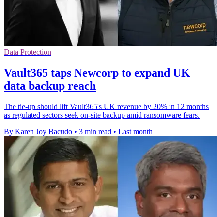
Data Protection
Vault365 taps Newcorp to expand UK
data backup reach
The tie-up should lift Vault365's UK revenue by 20% in 12 months
as regulated sectors seek on-site backup amid ransomware fears.
By Karen Joy Bacudo
•
3 min read
•
Last month