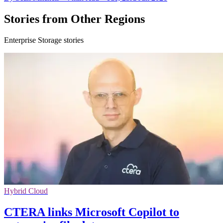
Stories from Other Regions
Enterprise Storage stories
Hybrid Cloud
CTERA links Microsoft Copilot to