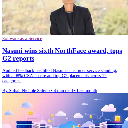
Software-as-a-Service
Nasuni wins sixth NorthFace award, tops
G2 reports
Audited feedback has lifted Nasuni's customer-service standing,
with a 98% CSAT score and top G2 placements across 15
categories.
By Sofiah Nichole Salivio
•
4 min read
•
Last month