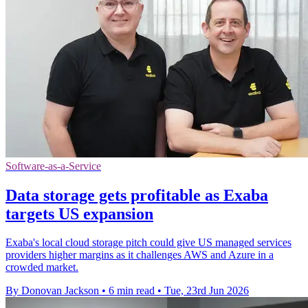
Software-as-a-Service
Data storage gets profitable as Exaba
targets US expansion
Exaba's local cloud storage pitch could give US managed services
providers higher margins as it challenges AWS and Azure in a
crowded market.
By Donovan Jackson
•
6 min read
•
Tue, 23rd Jun 2026