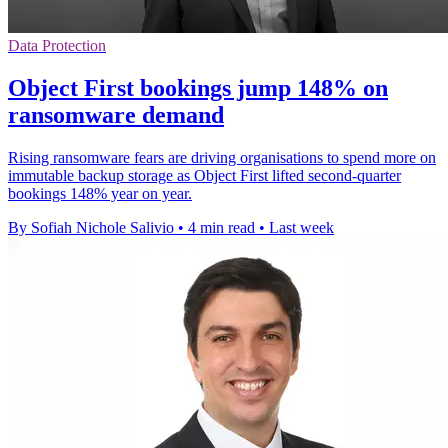
Data Protection
Object First bookings jump 148% on
ransomware demand
Rising ransomware fears are driving organisations to spend more on
immutable backup storage as Object First lifted second-quarter
bookings 148% year on year.
By Sofiah Nichole Salivio
•
4 min read
•
Last week