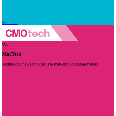
Media kit
UK
MarTech
Technology news for CMOs & marketing decision-makers
Visit