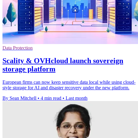
Data Protection
Scality & OVHcloud launch sovereign
storage platform
European firms can now keep sensitive data local while using cloud-
style storage for AI and disaster recovery under the new platform.
By Sean Mitchell
•
4 min read
•
Last month