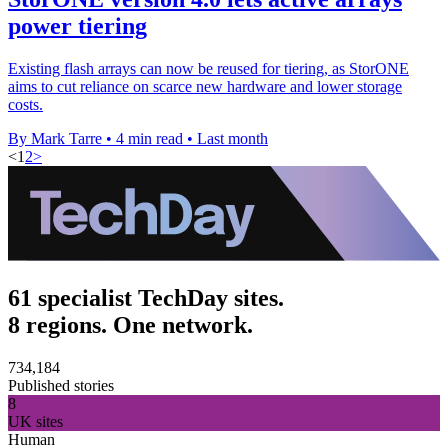
power tiering
Existing flash arrays can now be reused for tiering, as StorONE
aims to cut reliance on scarce new hardware and lower storage
costs.
By Mark Tarre
•
4 min read
•
Last month
<
1
2
>
61 specialist TechDay sites.
8 regions. One network.
734,184
Published stories
8
UK sites
Human