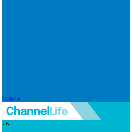
Media kit
UK