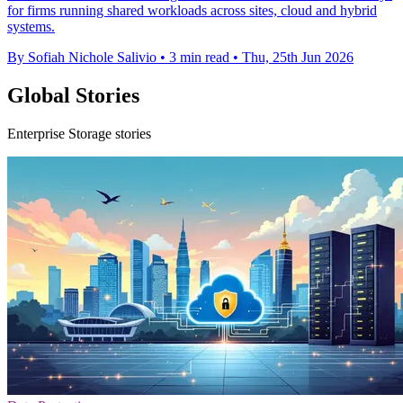
for firms running shared workloads across sites, cloud and hybrid
systems.
By Sofiah Nichole Salivio
•
3 min read
•
Thu, 25th Jun 2026
Global Stories
Enterprise Storage stories