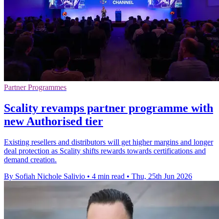
Partner Programmes
Scality revamps partner programme with
new Authorised tier
Existing resellers and distributors will get higher margins and longer
deal protection as Scality shifts rewards towards certifications and
demand creation.
By Sofiah Nichole Salivio
•
4 min read
•
Thu, 25th Jun 2026