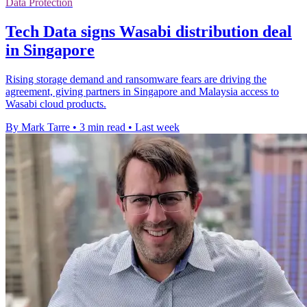
Data Protection
Tech Data signs Wasabi distribution deal
in Singapore
Rising storage demand and ransomware fears are driving the
agreement, giving partners in Singapore and Malaysia access to
Wasabi cloud products.
By Mark Tarre
•
3 min read
•
Last week