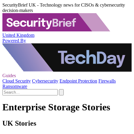
SecurityBrief UK - Technology news for CISOs & cybersecurity
decision-makers
United Kingdom
Powered By
Guides
Cloud Security
Cybersecurity
Endpoint Protection
Firewalls
Ransomware
Enterprise Storage Stories
UK Stories