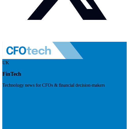
UK
FinTech
Technology news for CFOs & financial decision-makers
Visit