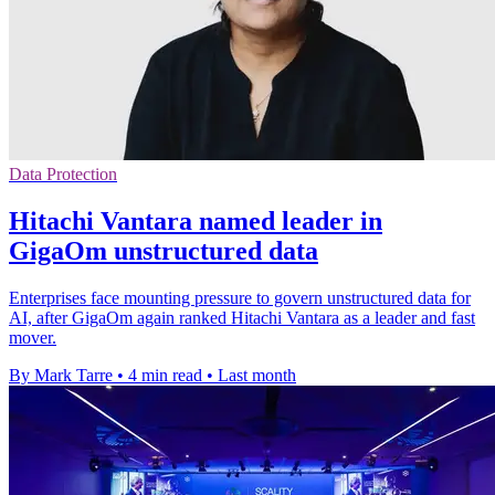
Data Protection
Hitachi Vantara named leader in
GigaOm unstructured data
Enterprises face mounting pressure to govern unstructured data for
AI, after GigaOm again ranked Hitachi Vantara as a leader and fast
mover.
By Mark Tarre
•
4 min read
•
Last month