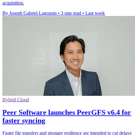
acquisition.
By Joseph Gabriel Lagonsin
•
3 min read
•
Last week
Hybrid Cloud
Peer Software launches PeerGFS v6.4 for
faster syncing
Faster file transfers and stronger resilience are intended to cut delays