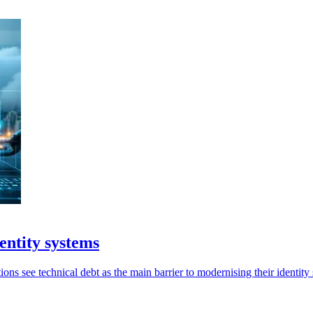
entity systems
ons see technical debt as the main barrier to modernising their identity