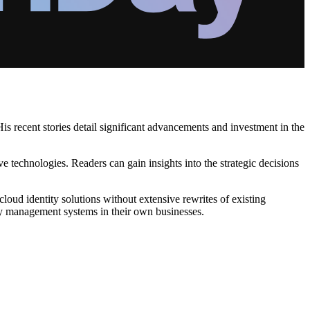
is recent stories detail significant advancements and investment in the
ve technologies. Readers can gain insights into the strategic decisions
oud identity solutions without extensive rewrites of existing
ity management systems in their own businesses.