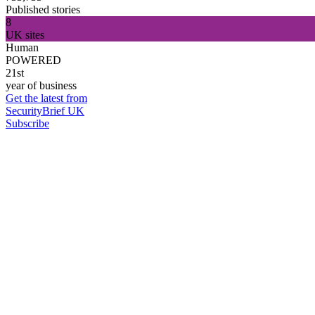
Published stories
8
UK sites
Human
POWERED
21st
year of business
Get the latest from
SecurityBrief UK
Subscribe