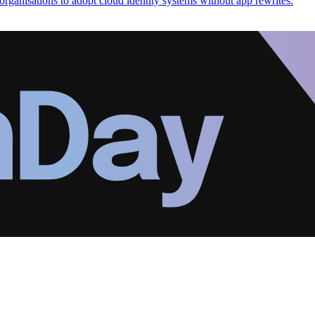
organisations to adopt cloud identity systems without app rewrites.