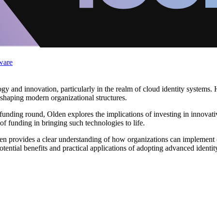
ware
gy and innovation, particularly in the realm of cloud identity systems. H
e shaping modern organizational structures.
B funding round, Olden explores the implications of investing in innovati
of funding in bringing such technologies to life.
n provides a clear understanding of how organizations can implement cl
tential benefits and practical applications of adopting advanced ident