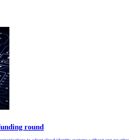
 funding round