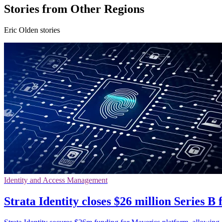
Stories from Other Regions
Eric Olden stories
Identity and Access Management
Strata Identity closes $26 million Series B