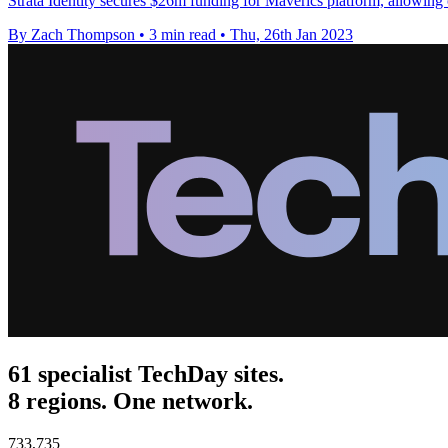
Strata Identity secures $26m funding for Maverics platform, allowing 
By Zach Thompson
•
3 min read
•
Thu, 26th Jan 2023
61 specialist TechDay sites.
8 regions. One network.
733,735