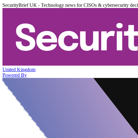
SecurityBrief UK - Technology news for CISOs & cybersecurity dec
United Kingdom
Powered By