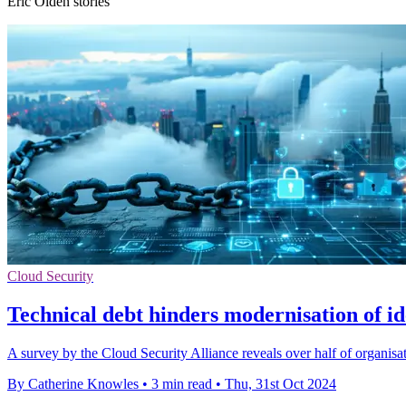
Eric Olden stories
Cloud Security
Technical debt hinders modernisation of id
A survey by the Cloud Security Alliance reveals over half of organisati
By Catherine Knowles
•
3 min read
•
Thu, 31st Oct 2024