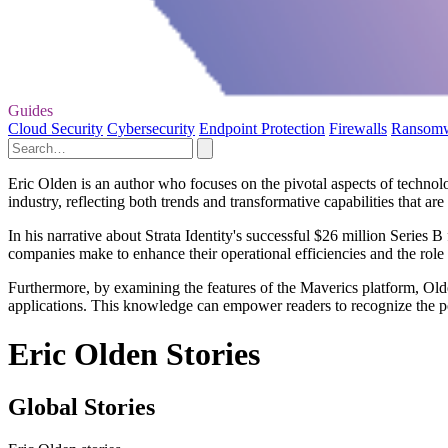
Guides
Cloud Security
Cybersecurity
Endpoint Protection
Firewalls
Ransom
Eric Olden is an author who focuses on the pivotal aspects of technolo
industry, reflecting both trends and transformative capabilities that ar
In his narrative about Strata Identity's successful $26 million Series 
companies make to enhance their operational efficiencies and the role 
Furthermore, by examining the features of the Maverics platform, Olde
applications. This knowledge can empower readers to recognize the po
Eric Olden Stories
Global Stories