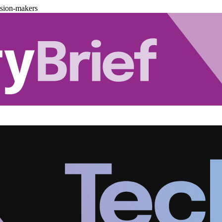
ision-makers