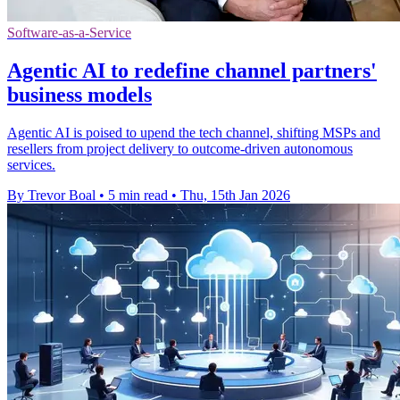
Software-as-a-Service
Agentic AI to redefine channel partners'
business models
Agentic AI is poised to upend the tech channel, shifting MSPs and
resellers from project delivery to outcome-driven autonomous
services.
By Trevor Boal
•
5 min read
•
Thu, 15th Jan 2026