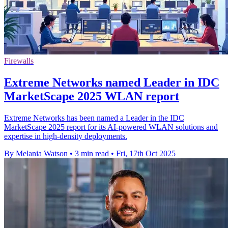
Firewalls
Extreme Networks named Leader in IDC
MarketScape 2025 WLAN report
Extreme Networks has been named a Leader in the IDC
MarketScape 2025 report for its AI-powered WLAN solutions and
expertise in high-density deployments.
By Melania Watson
•
3 min read
•
Fri, 17th Oct 2025