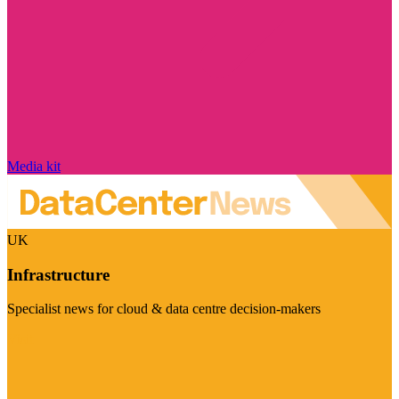
Media kit
UK
Infrastructure
Specialist news for cloud & data centre decision-makers
Visit