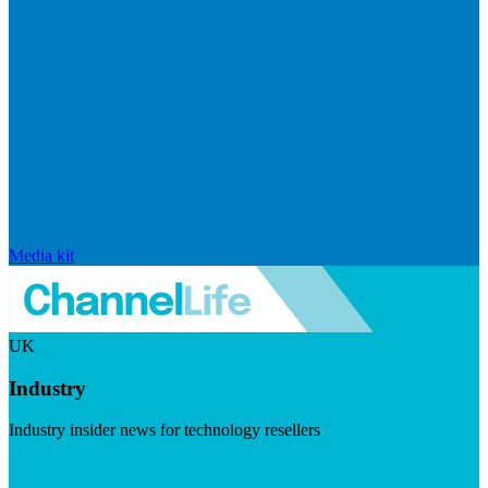
Media kit
UK
Industry
Industry insider news for technology resellers
Visit