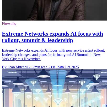
Firewalls
Extreme Networks expands AI focus with
rollout, summit & leadership
Extreme Networks expands AI focus with new service agent rollout,
leadership changes, and plans for its inaugural AI Summit in New
York City this November.
By Sean Mitchell
•
3 min read
•
Fri, 24th Oct 2025