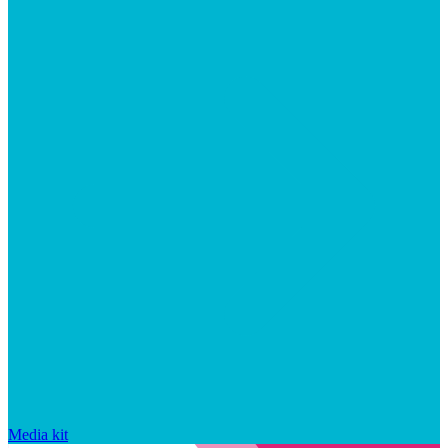
Media kit