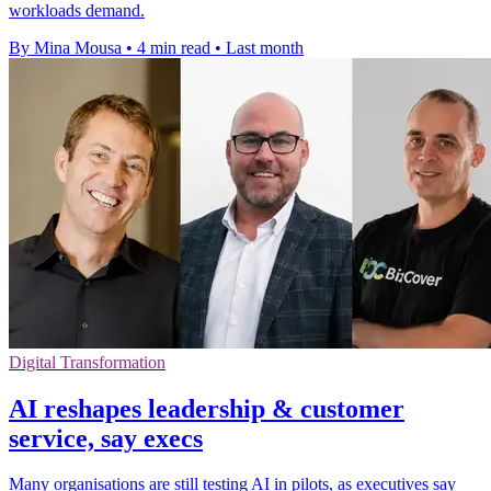
workloads demand.
By Mina Mousa
•
4 min read
•
Last month
Digital Transformation
AI reshapes leadership & customer
service, say execs
Many organisations are still testing AI in pilots, as executives say