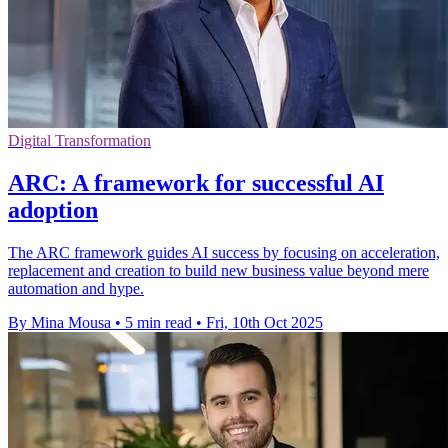
Digital Transformation
ARC: A framework for successful AI
adoption
The ARC framework guides AI success by focusing on acceleration,
replacement and creation to build new business value beyond mere
automation and hype.
By Mina Mousa
•
5 min read
•
Fri, 10th Oct 2025