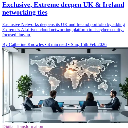
Exclusive, Extreme deepen UK & Ireland
networking ties
Exclusive Networks deepens its UK and Ireland portfolio by adding
Extreme's AI-driven cloud networking platform to its cybersecurity-
focused line-up.
By Catherine Knowles
•
4 min read
•
Sun, 15th Feb 2026
Digital Transformation