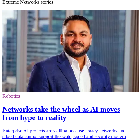
Extreme Networks stories
Robotics
Networks take the wheel as AI moves
from hype to reality
Enterprise AI projects are stalling because legacy networks and
siloed data cannot support the scale, speed and security modern