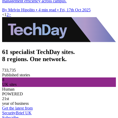
management efficiency across campus.
By Melvin Hipolito
•
4 min read
•
Fri, 17th Oct 2025
<
1
2
>
61 specialist TechDay sites.
8 regions. One network.
733,735
Published stories
8
UK sites
Human
POWERED
21st
year of business
Get the latest from
SecurityBrief UK
Subscribe