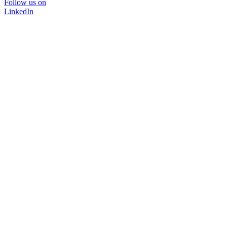
Follow us on
LinkedIn