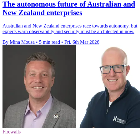
The autonomous future of Australian and
New Zealand enterprises
Australian and New Zealand enterprises race towards autonomy, but
experts warn observability and security must be architected in now.
By Mina Mousa
•
5 min read
•
Fri, 6th Mar 2026
Firewalls