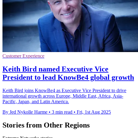
Customer Experience
Keith Bird named Executive Vice
President to lead KnowBe4 global growth
Keith Bird joins KnowBe4 as Executive Vice President to drive
international growth across Europe, Middle East, Africa, Asia-
Pacific, Japan, and Latin America.
By Jed Nykolle Harme
•
3 min read
•
Fri, 1st Aug 2025
Stories from Other Regions