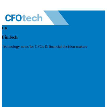
UK
FinTech
Technology news for CFOs & financial decision-makers
Visit