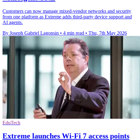
Customers can now manage mixed-vendor networks and security
from one platform as Extreme adds third-party device support and
AI agents.
By Joseph Gabriel Lagonsin
•
4 min read
•
Thu, 7th May 2026
EduTech
Extreme launches Wi-Fi 7 access points