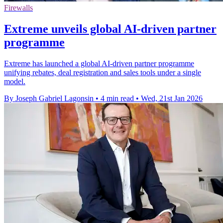
Firewalls
Extreme unveils global AI-driven partner
programme
Extreme has launched a global AI-driven partner programme
unifying rebates, deal registration and sales tools under a single
model.
By Joseph Gabriel Lagonsin
•
4 min read
•
Wed, 21st Jan 2026