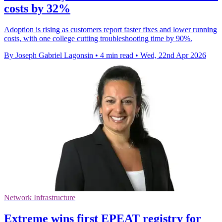
costs by 32%
Adoption is rising as customers report faster fixes and lower running
costs, with one college cutting troubleshooting time by 90%.
By Joseph Gabriel Lagonsin
•
4 min read
•
Wed, 22nd Apr 2026
Network Infrastructure
Extreme wins first EPEAT registry for