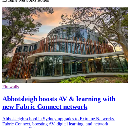
Extreme Networks stories
Firewalls
Abbotsleigh boosts AV & learning with
new Fabric Connect network
Abbotsleigh school in Sydney upgrades to Extreme Networks'
Fabric Connect, boosting AV, digital learning, and network