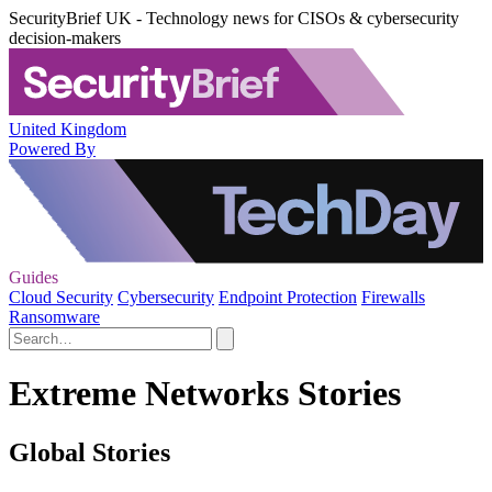
SecurityBrief UK - Technology news for CISOs & cybersecurity
decision-makers
United Kingdom
Powered By
Guides
Cloud Security
Cybersecurity
Endpoint Protection
Firewalls
Ransomware
Extreme Networks Stories
Global Stories