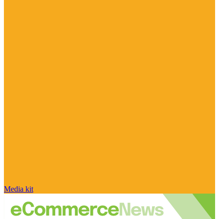
Media kit