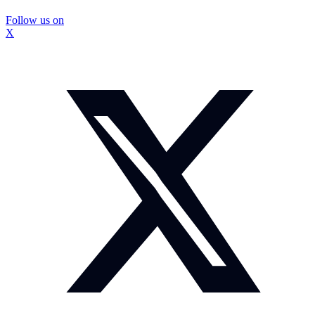
Follow us on
X