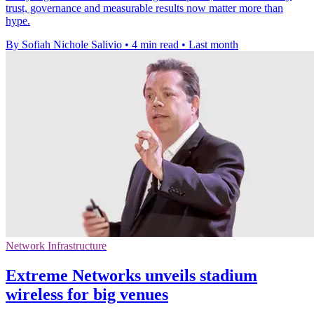
trust, governance and measurable results now matter more than
hype.
By Sofiah Nichole Salivio
•
4 min read
•
Last month
Network Infrastructure
Extreme Networks unveils stadium
wireless for big venues