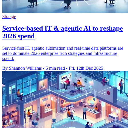
Storage
Service-based IT & agentic AI to reshape
2026 spend
Service-first IT, agentic automation and real-time data platforms are
set to dominate 2026 enterprise tech strategies and infrastructure
spend.
By Shannon Williams
•
5 min read
•
Fri, 12th Dec 2025