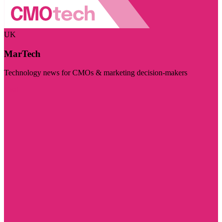
UK
MarTech
Technology news for CMOs & marketing decision-makers
Visit