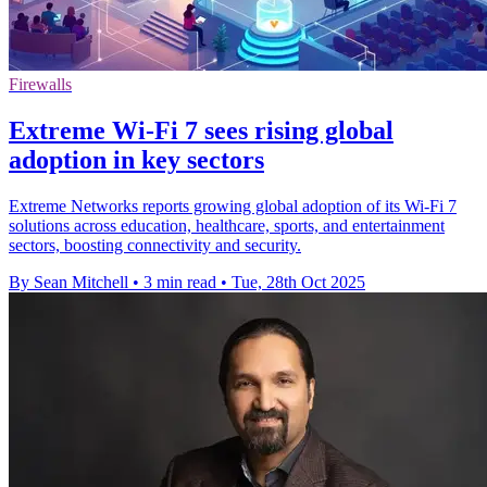
Firewalls
Extreme Wi-Fi 7 sees rising global
adoption in key sectors
Extreme Networks reports growing global adoption of its Wi-Fi 7
solutions across education, healthcare, sports, and entertainment
sectors, boosting connectivity and security.
By Sean Mitchell
•
3 min read
•
Tue, 28th Oct 2025