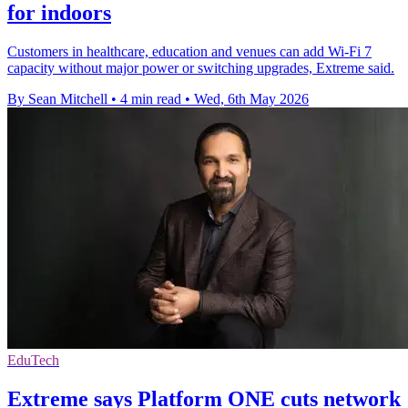
for indoors
Customers in healthcare, education and venues can add Wi-Fi 7
capacity without major power or switching upgrades, Extreme said.
By Sean Mitchell
•
4 min read
•
Wed, 6th May 2026
EduTech
Extreme says Platform ONE cuts network