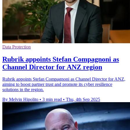
Data Protection
Rubrik appoints Stefan Compagnoni as
Channel Director for ANZ region
Rubrik appoints Stefan Compagnoni as Channel Director for ANZ,
aiming to boost partner trust and promote its cyber resilience
solutions in the region.
By Melvin Hipolito
•
3 min read
•
Thu, 4th Sep 2025