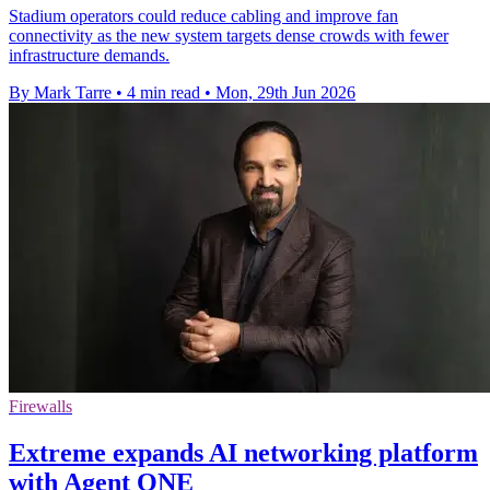
Stadium operators could reduce cabling and improve fan
connectivity as the new system targets dense crowds with fewer
infrastructure demands.
By Mark Tarre
•
4 min read
•
Mon, 29th Jun 2026
Firewalls
Extreme expands AI networking platform
with Agent ONE