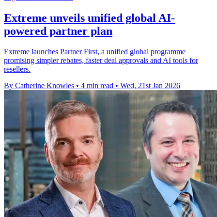
Extreme unveils unified global AI-
powered partner plan
Extreme launches Partner First, a unified global programme
promising simpler rebates, faster deal approvals and AI tools for
resellers.
By Catherine Knowles
•
4 min read
•
Wed, 21st Jan 2026