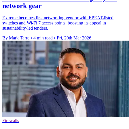
network gear
Extreme becomes first networking vendor with EPEAT-listed
switches and Wi-Fi 7 access points, boosting its appeal in
sustainability-led tenders.
By Mark Tarre
•
4 min read
•
Fri, 20th Mar 2026
Firewalls