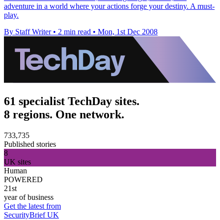
adventure in a world where your actions forge your destiny. A must-
play.
By Staff Writer
•
2 min read
•
Mon, 1st Dec 2008
61 specialist TechDay sites.
8 regions. One network.
733,735
Published stories
8
UK sites
Human
POWERED
21st
year of business
Get the latest from
SecurityBrief UK