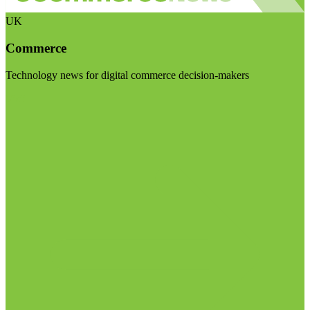
UK
Commerce
Technology news for digital commerce decision-makers
Visit