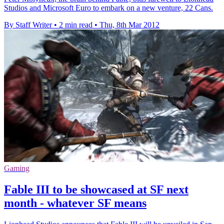
Studios and Microsoft Euro to embark on a new venture, 22 Cans.
By Staff Writer
•
2 min read
•
Thu, 8th Mar 2012
Gaming
Fable III to be showcased at SF next
month - whatever SF means