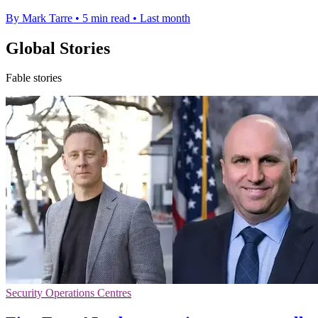
By Mark Tarre
•
5 min read
•
Last month
Global Stories
Fable stories
Security Operations Centres