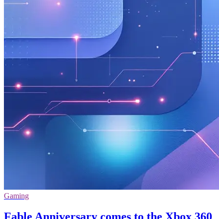
Gaming
Fable Anniversary comes to the Xbox 360