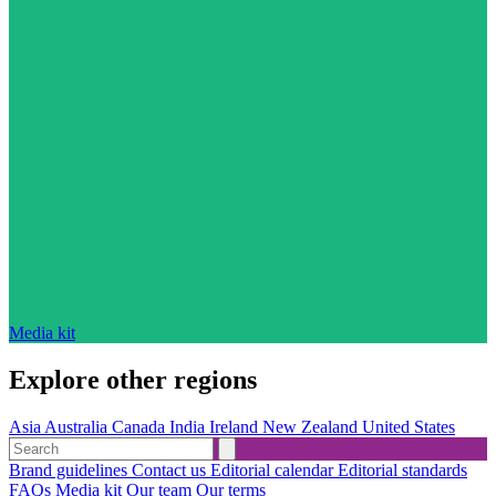
Media kit
Explore other regions
Asia
Australia
Canada
India
Ireland
New Zealand
United States
Brand guidelines
Contact us
Editorial calendar
Editorial standards
FAQs
Media kit
Our team
Our terms