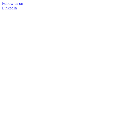
Follow us on
LinkedIn