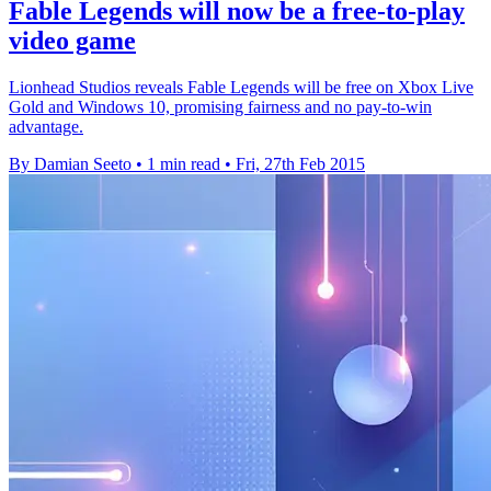
Fable Legends will now be a free-to-play
video game
Lionhead Studios reveals Fable Legends will be free on Xbox Live
Gold and Windows 10, promising fairness and no pay-to-win
advantage.
By Damian Seeto
•
1 min read
•
Fri, 27th Feb 2015