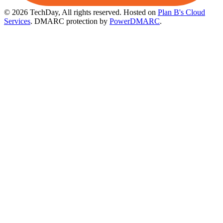
© 2026 TechDay, All rights reserved.
Hosted on
Plan B's Cloud
Services
. DMARC protection by
PowerDMARC
.