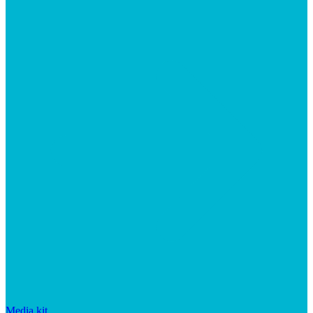
Media kit