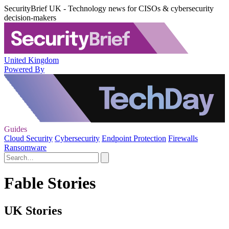
SecurityBrief UK - Technology news for CISOs & cybersecurity
decision-makers
United Kingdom
Powered By
Guides
Cloud Security
Cybersecurity
Endpoint Protection
Firewalls
Ransomware
Fable Stories
UK Stories