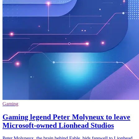
Gaming
Gaming legend Peter Molyneux to leave
Microsoft-owned Lionhead Studios
Peter Molyneux, the brain behind Fable, bids farewell to Lionhead