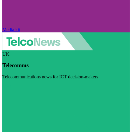
Media kit
UK
Telecomms
Telecommunications news for ICT decision-makers
Visit