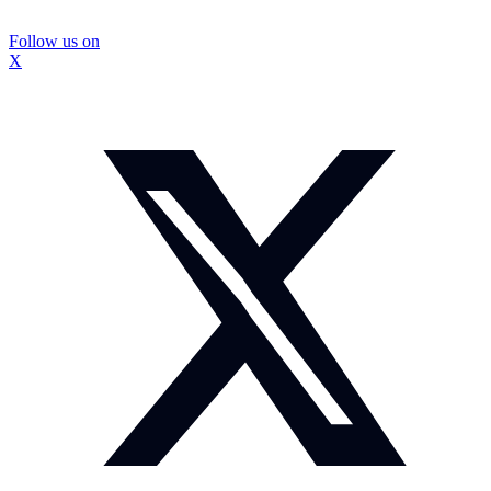
Follow us on
X