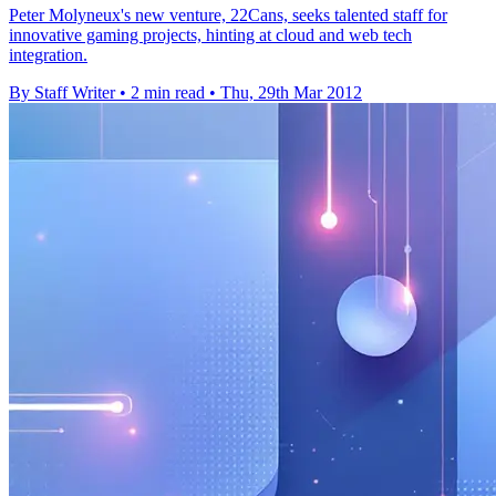
Peter Molyneux's new venture, 22Cans, seeks talented staff for
innovative gaming projects, hinting at cloud and web tech
integration.
By Staff Writer
•
2 min read
•
Thu, 29th Mar 2012