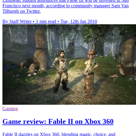
Lionhead Studios announces that Fable III will be unveiled in San
Francisco next month, according to community manager Sam Van
Tilburgh on Twitter.
By Staff Writer
•
1 min read
•
Tue, 12th Jan 2010
Gaming
Game review: Fable II on Xbox 360
Fable II dazzles on Xbox 360, blending magic, choice, and