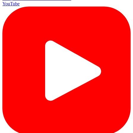
YouTube