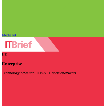
Media kit
UK
Enterprise
Technology news for CIOs & IT decision-makers
Visit