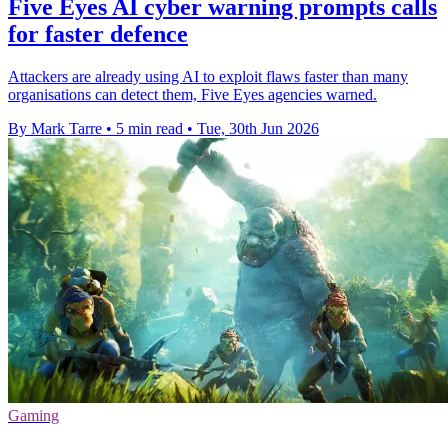
Five Eyes AI cyber warning prompts calls
for faster defence
Attackers are already using AI to exploit flaws faster than many
organisations can detect them, Five Eyes agencies warned.
By Mark Tarre
•
5 min read
•
Tue, 30th Jun 2026
Gaming