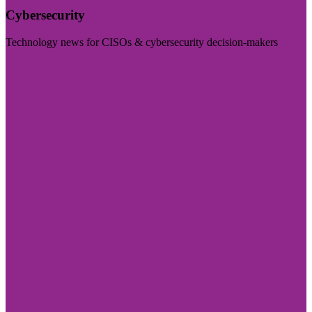
Cybersecurity
Technology news for CISOs & cybersecurity decision-makers
Visit