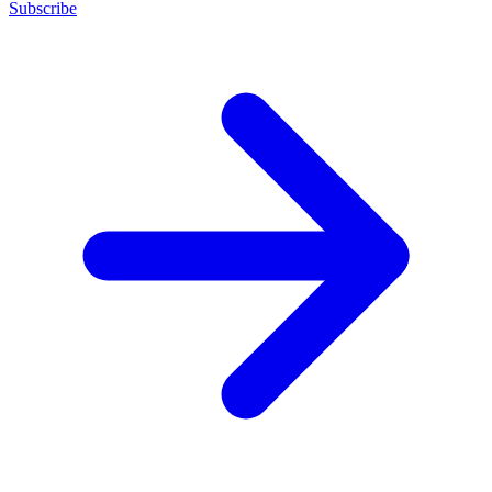
Subscribe