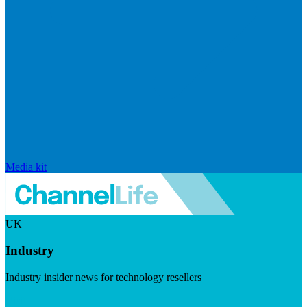
Media kit
UK
Industry
Industry insider news for technology resellers
Visit