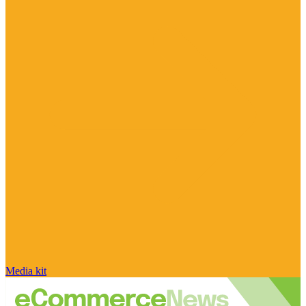
Media kit