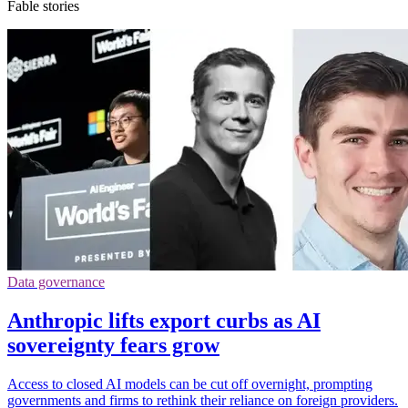
Fable stories
Data governance
Anthropic lifts export curbs as AI
sovereignty fears grow
Access to closed AI models can be cut off overnight, prompting
governments and firms to rethink their reliance on foreign providers.