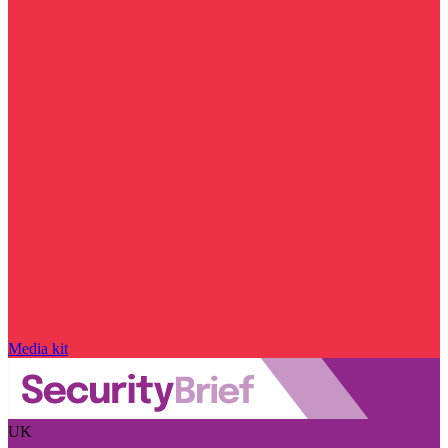
Media kit
UK