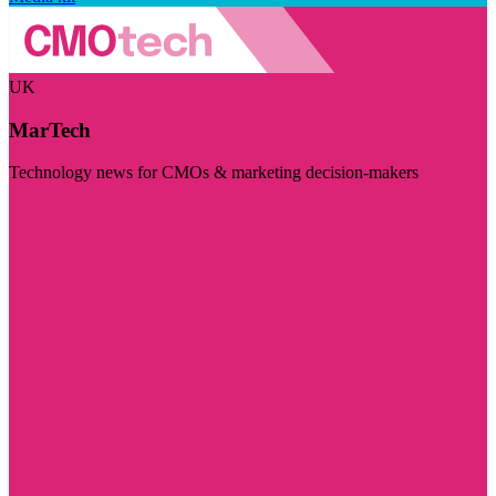
UK
MarTech
Technology news for CMOs & marketing decision-makers
Visit