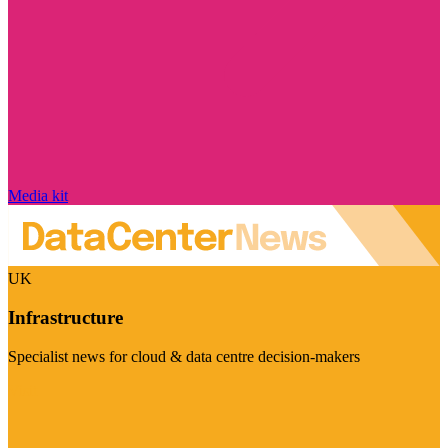
Media kit
UK
Infrastructure
Specialist news for cloud & data centre decision-makers
Visit