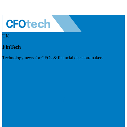
UK
FinTech
Technology news for CFOs & financial decision-makers
Visit