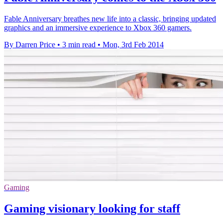
Fable Anniversary breathes new life into a classic, bringing updated
graphics and an immersive experience to Xbox 360 gamers.
By Darren Price
•
3 min read
•
Mon, 3rd Feb 2014
Gaming
Gaming visionary looking for staff