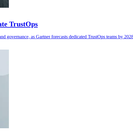
ate TrustOps
 and governance, as Gartner forecasts dedicated TrustOps teams by 2028