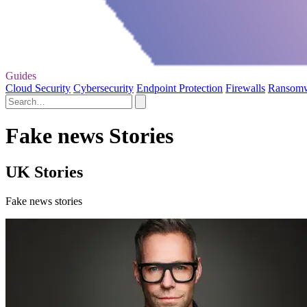
Guides
Cloud Security
Cybersecurity
Endpoint Protection
Firewalls
Ransom
Fake news Stories
UK Stories
Fake news stories