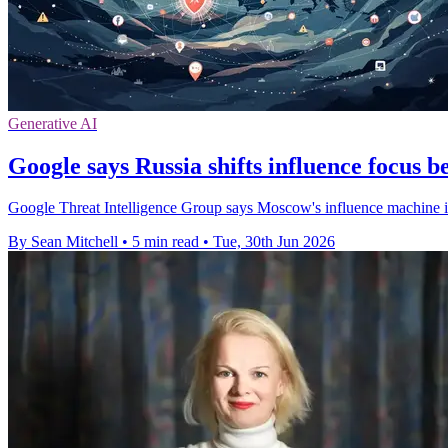
Generative AI
Google says Russia shifts influence focus 
Google Threat Intelligence Group says Moscow's influence machine is
By Sean Mitchell
•
5 min read
•
Tue, 30th Jun 2026