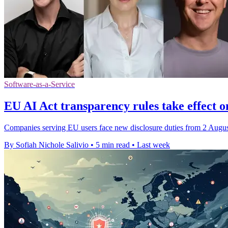
Software-as-a-Service
EU AI Act transparency rules take effect o
Companies serving EU users face new disclosure duties from 2 August,
By Sofiah Nichole Salivio
•
5 min read
•
Last week