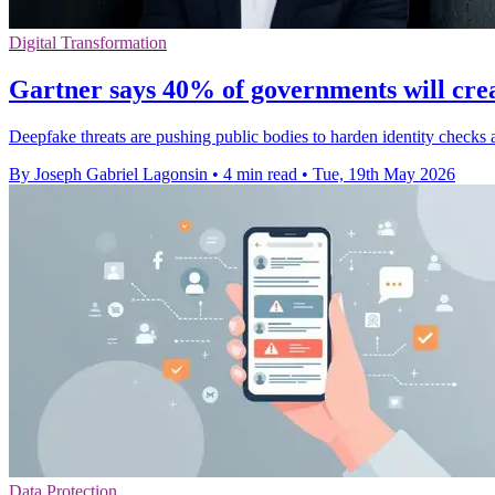
Digital Transformation
Gartner says 40% of governments will cre
Deepfake threats are pushing public bodies to harden identity checks
By Joseph Gabriel Lagonsin
•
4 min read
•
Tue, 19th May 2026
Data Protection