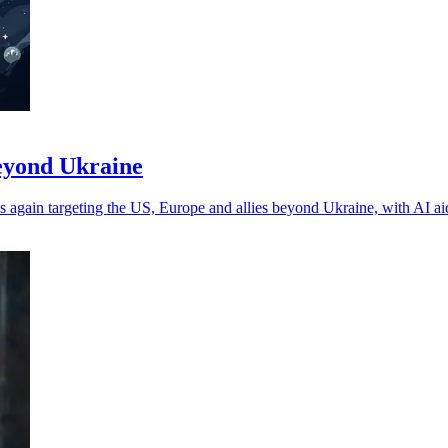
beyond Ukraine
 again targeting the US, Europe and allies beyond Ukraine, with AI a