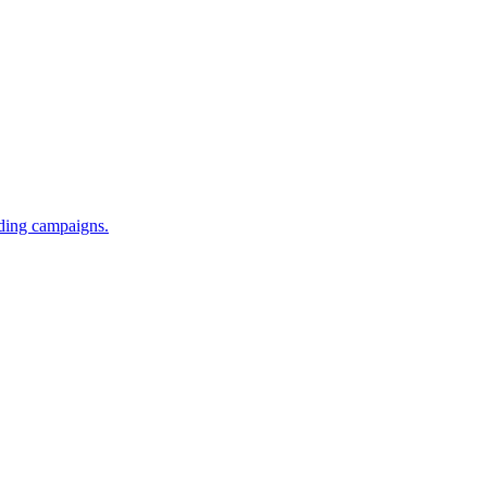
iding campaigns.