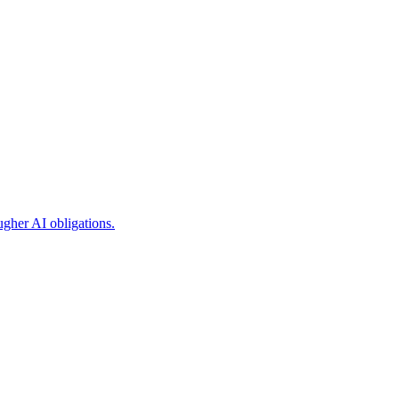
ugher AI obligations.