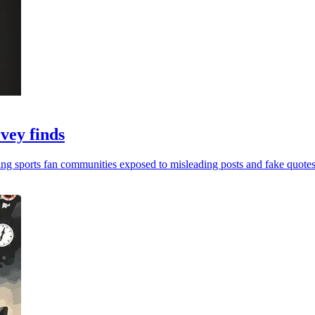
rvey finds
ing sports fan communities exposed to misleading posts and fake quotes