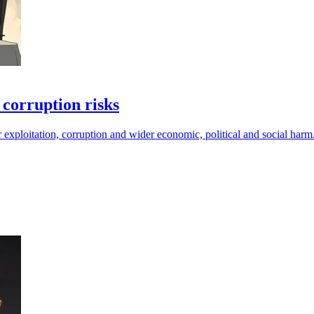
corruption risks
 exploitation, corruption and wider economic, political and social harm