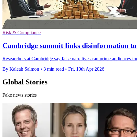
Risk & Compliance
Cambridge summit links disinformation to 
Researchers at Cambridge say false narratives can prime audiences for
By Kaleah Salmon
•
3 min read
•
Fri, 10th Apr 2026
Global Stories
Fake news stories