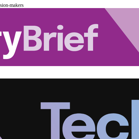
ision-makers