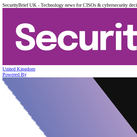
SecurityBrief UK - Technology news for CISOs & cybersecurity dec
United Kingdom
Powered By