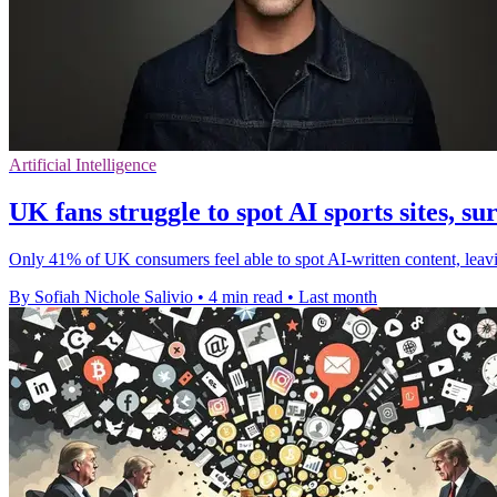
Artificial Intelligence
UK fans struggle to spot AI sports sites, su
Only 41% of UK consumers feel able to spot AI-written content, leav
By Sofiah Nichole Salivio
•
4 min read
•
Last month