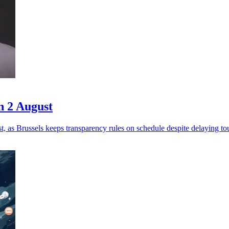
n 2 August
 as Brussels keeps transparency rules on schedule despite delaying to