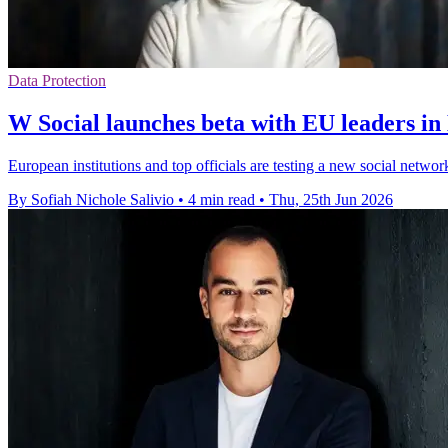
Data Protection
W Social launches beta with EU leaders in
European institutions and top officials are testing a new social network
By Sofiah Nichole Salivio
•
4 min read
•
Thu, 25th Jun 2026