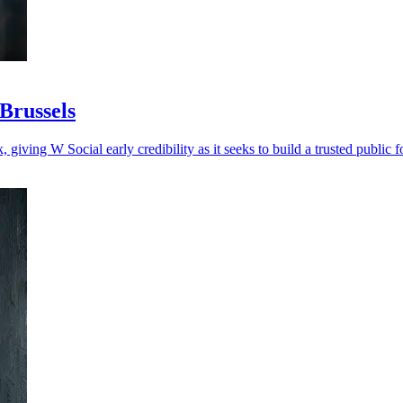
 Brussels
, giving W Social early credibility as it seeks to build a trusted public 