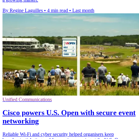
By Regine Laguilles
•
4 min read
•
Last month
Unified Communications
Cisco powers U.S. Open with secure event
networking
Reliable Wi-Fi and cyber security helped organisers keep