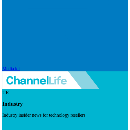
Media kit
UK
Industry
Industry insider news for technology resellers
Visit