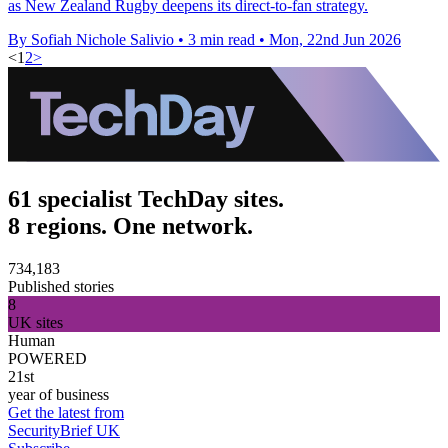
as New Zealand Rugby deepens its direct-to-fan strategy.
By Sofiah Nichole Salivio
•
3 min read
•
Mon, 22nd Jun 2026
<
1
2
>
61 specialist TechDay sites.
8 regions. One network.
734,183
Published stories
8
UK sites
Human
POWERED
21st
year of business
Get the latest from
SecurityBrief UK