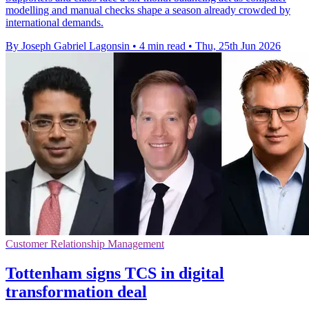
modelling and manual checks shape a season already crowded by
international demands.
By Joseph Gabriel Lagonsin
•
4 min read
•
Thu, 25th Jun 2026
Customer Relationship Management
Tottenham signs TCS in digital
transformation deal