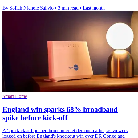
By Sofiah Nichole Salivio
•
3 min read
•
Last month
Smart Home
England win sparks 68% broadband
spike before kick-off
A 5pm kick-off pushed home internet demand earlier, as viewers
logged on before England's knockout win over DR Congo and