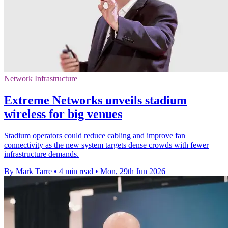
Network Infrastructure
Extreme Networks unveils stadium
wireless for big venues
Stadium operators could reduce cabling and improve fan
connectivity as the new system targets dense crowds with fewer
infrastructure demands.
By Mark Tarre
•
4 min read
•
Mon, 29th Jun 2026