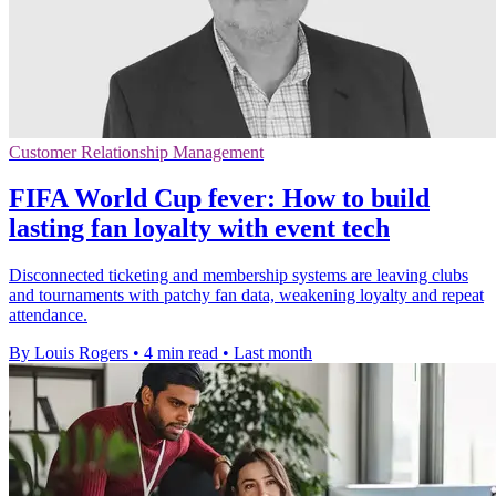
Customer Relationship Management
FIFA World Cup fever: How to build
lasting fan loyalty with event tech
Disconnected ticketing and membership systems are leaving clubs
and tournaments with patchy fan data, weakening loyalty and repeat
attendance.
By Louis Rogers
•
4 min read
•
Last month