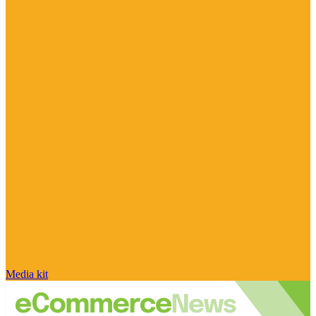
Media kit