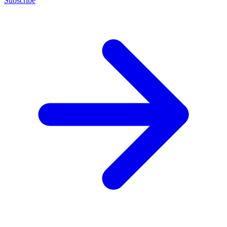
Subscribe