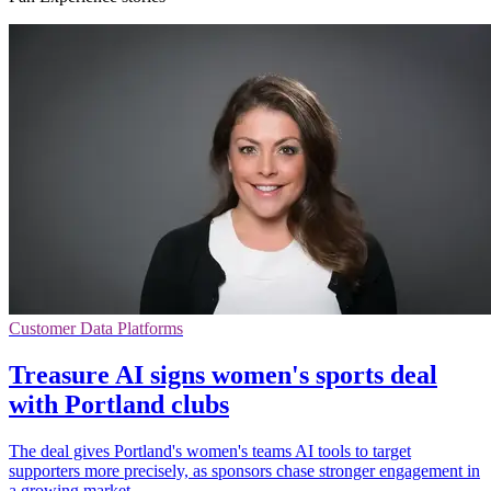
Customer Data Platforms
Treasure AI signs women's sports deal
with Portland clubs
The deal gives Portland's women's teams AI tools to target
supporters more precisely, as sponsors chase stronger engagement in
a growing market.