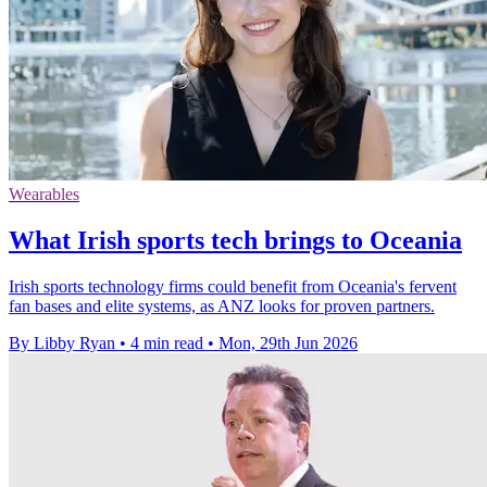
Wearables
What Irish sports tech brings to Oceania
Irish sports technology firms could benefit from Oceania's fervent
fan bases and elite systems, as ANZ looks for proven partners.
By Libby Ryan
•
4 min read
•
Mon, 29th Jun 2026