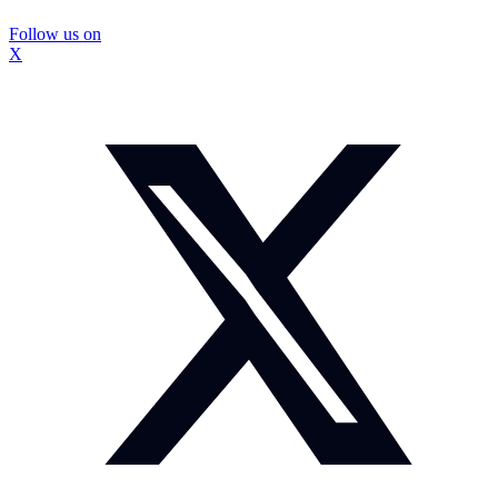
Follow us on
X