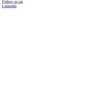
Follow us on
LinkedIn