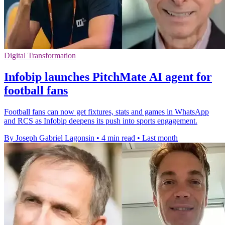
Digital Transformation
Infobip launches PitchMate AI agent for
football fans
Football fans can now get fixtures, stats and games in WhatsApp
and RCS as Infobip deepens its push into sports engagement.
By Joseph Gabriel Lagonsin
•
4 min read
•
Last month