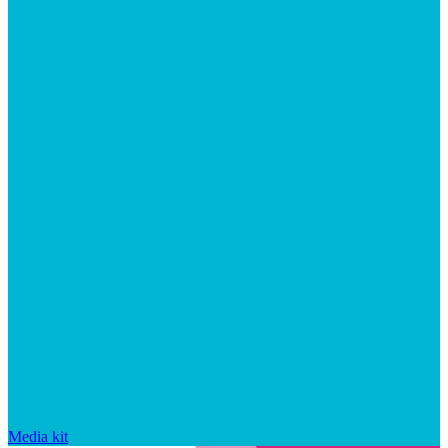
Media kit