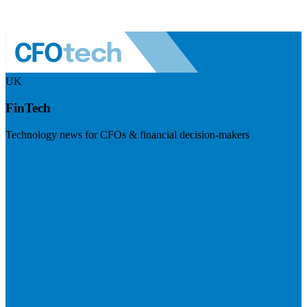
UK
FinTech
Technology news for CFOs & financial decision-makers
Visit