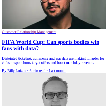
Customer Relationship Management
FIFA World Cup: Can sports bodies win
fans with data?
Disjointed ticketing, commerce and app data are making it harder for
clubs to spot churn, target offers and boost matchday revenue.
By Billy Loizou
•
6 min read
•
Last month