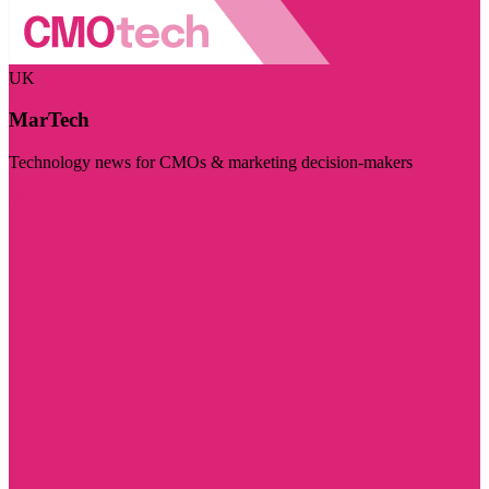
UK
MarTech
Technology news for CMOs & marketing decision-makers
Visit