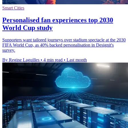
Smart Cities
Personalised fan experiences top 2030
World Cup study
Supporters want tailored journeys over stadium spectacle at the 2030
FIFA World Cup, as 40% backed personalisation in Designit's
survey.
By Regine Laguilles
•
4 min read
•
Last month