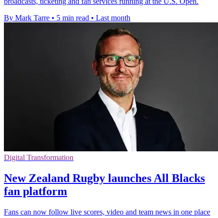
broadcasts, ticketing and fan services running at the U.S. Open.
By Mark Tarre
•
5 min read
•
Last month
Digital Transformation
New Zealand Rugby launches All Blacks
fan platform
Fans can now follow live scores, video and team news in one place