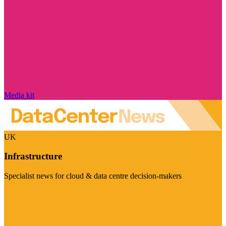
Media kit
UK
Infrastructure
Specialist news for cloud & data centre decision-makers
Visit