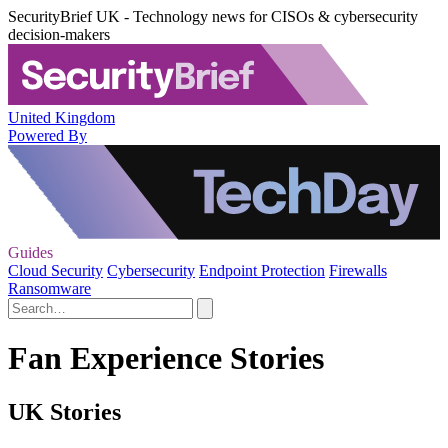
SecurityBrief UK - Technology news for CISOs & cybersecurity
decision-makers
United Kingdom
Powered By
Guides
Cloud Security
Cybersecurity
Endpoint Protection
Firewalls
Ransomware
Fan Experience Stories
UK Stories