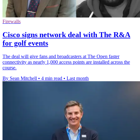
Firewalls
Cisco signs network deal with The R&A
for golf events
The deal will give fans and broadcasters at The Open faster
connectivity as nearly 1,000 access points are installed across the
course.
By Sean Mitchell
•
4 min read
•
Last month