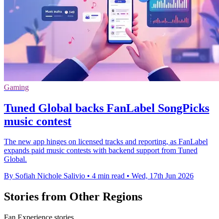
Gaming
Tuned Global backs FanLabel SongPicks
music contest
The new app hinges on licensed tracks and reporting, as FanLabel
expands paid music contests with backend support from Tuned
Global.
By Sofiah Nichole Salivio
•
4 min read
•
Wed, 17th Jun 2026
Stories from Other Regions
Fan Experience stories