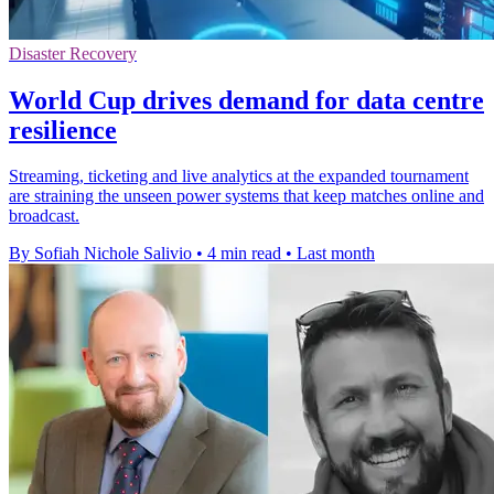
Disaster Recovery
World Cup drives demand for data centre
resilience
Streaming, ticketing and live analytics at the expanded tournament
are straining the unseen power systems that keep matches online and
broadcast.
By Sofiah Nichole Salivio
•
4 min read
•
Last month