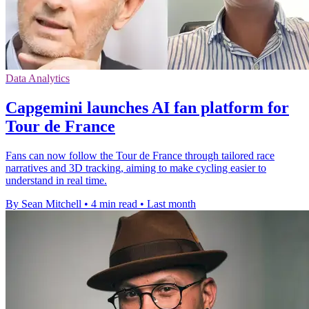
Data Analytics
Capgemini launches AI fan platform for
Tour de France
Fans can now follow the Tour de France through tailored race
narratives and 3D tracking, aiming to make cycling easier to
understand in real time.
By Sean Mitchell
•
4 min read
•
Last month