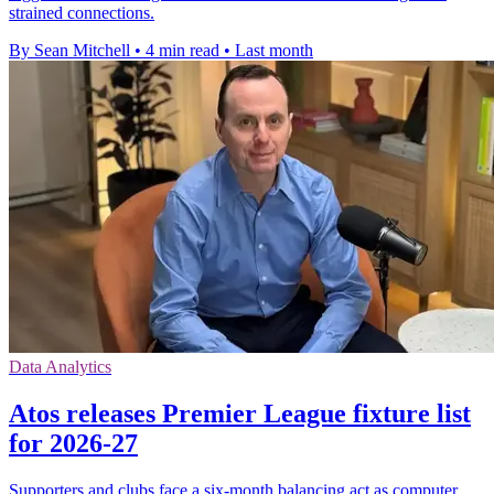
strained connections.
By Sean Mitchell
•
4 min read
•
Last month
Data Analytics
Atos releases Premier League fixture list
for 2026-27
Supporters and clubs face a six-month balancing act as computer