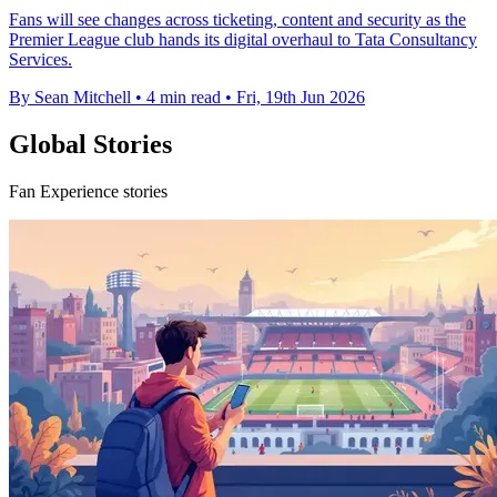
Fans will see changes across ticketing, content and security as the
Premier League club hands its digital overhaul to Tata Consultancy
Services.
By Sean Mitchell
•
4 min read
•
Fri, 19th Jun 2026
Global Stories
Fan Experience stories