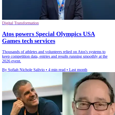
Digital Transformation
Atos powers Special Olympics USA
Games tech services
Thousands of athletes and volunteers relied on Atos's systems to
keep competition data, entries and results running smoothly at the
2026 event.
By Sofiah Nichole Salivio
•
4 min read
•
Last month