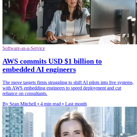
Software-as-a-Service
AWS commits USD $1 billion to
embedded AI engineers
The move targets firms struggling to shift AI pilots into live systems,
with AWS embedding engineers to speed deployment and cut
reliance on consultants.
By Sean Mitchell
•
4 min read
•
Last month