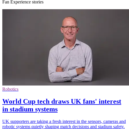
Fan Experience stories
Robotics
World Cup tech draws UK fans' interest
in stadium systems
UK supporters are taking a fresh interest in the sensors, cameras and
robotic systems quietly shaping match decisions and stadium safety.