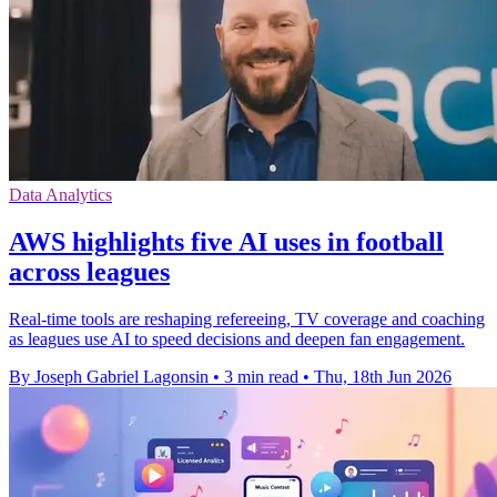
Data Analytics
AWS highlights five AI uses in football
across leagues
Real-time tools are reshaping refereeing, TV coverage and coaching
as leagues use AI to speed decisions and deepen fan engagement.
By Joseph Gabriel Lagonsin
•
3 min read
•
Thu, 18th Jun 2026