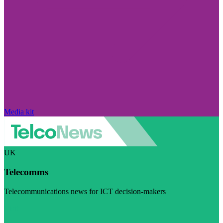
Media kit
UK
Telecomms
Telecommunications news for ICT decision-makers
Visit