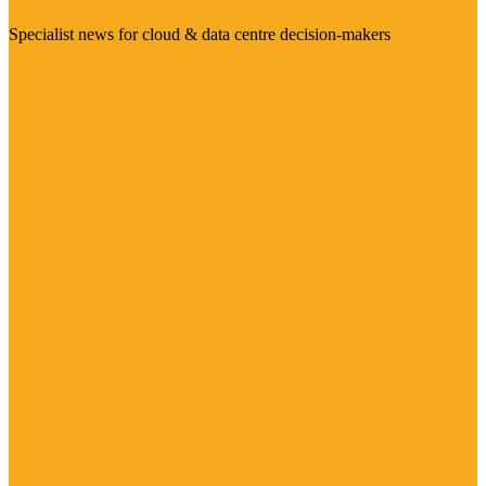
Specialist news for cloud & data centre decision-makers
Visit