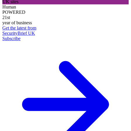
UK sites
Human
POWERED
21st
year of business
Get the latest from
SecurityBrief UK
Subscribe