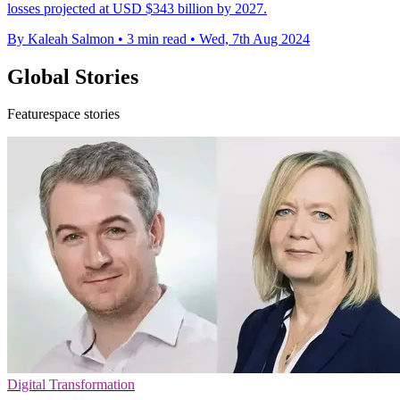
losses projected at USD $343 billion by 2027.
By Kaleah Salmon
•
3 min read
•
Wed, 7th Aug 2024
Global Stories
Featurespace stories
Digital Transformation