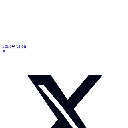
Follow us on
X