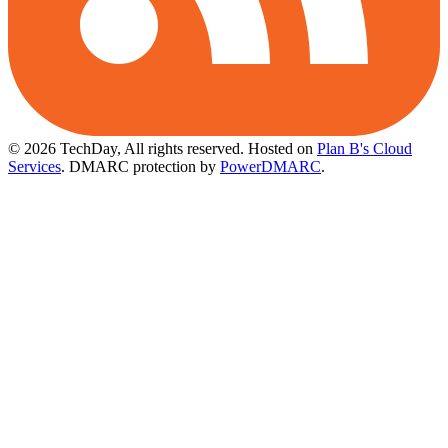
© 2026 TechDay, All rights reserved.
Hosted on
Plan B's Cloud
Services
. DMARC protection by
PowerDMARC
.