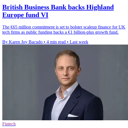
British Business Bank backs Highland
Europe fund VI
The €65 million commitment is set to bolster scaleup finance for UK
tech firms as public funding backs a €1 billion-plus growth fund.
By Karen Joy Bacudo
•
4 min read
•
Last week
Fintech