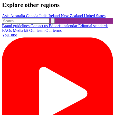
Explore other regions
Asia
Australia
Canada
India
Ireland
New Zealand
United States
Brand guidelines
Contact us
Editorial calendar
Editorial standards
FAQs
Media kit
Our team
Our terms
YouTube