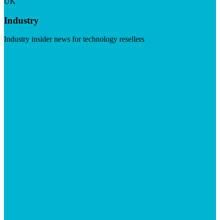
UK
Industry
Industry insider news for technology resellers
Visit