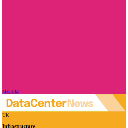
Media kit
UK
Infrastructure