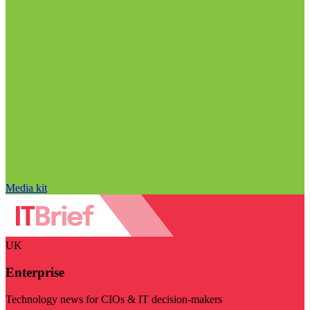
Media kit
UK
Enterprise
Technology news for CIOs & IT decision-makers