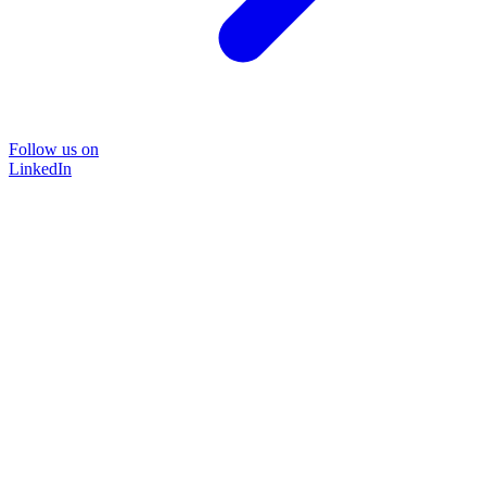
Follow us on
LinkedIn