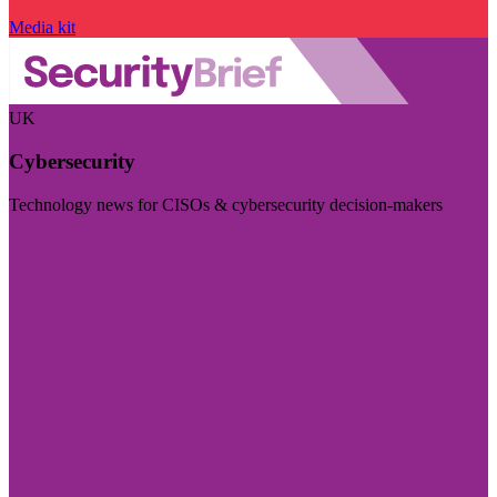
Media kit
UK
Cybersecurity
Technology news for CISOs & cybersecurity decision-makers
Visit