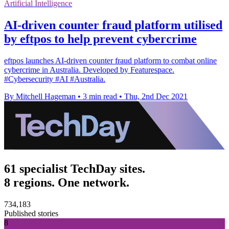
Artificial Intelligence
AI-driven counter fraud platform utilised
by eftpos to help prevent cybercrime
eftpos launches AI-driven counter fraud platform to combat online
cybercrime in Australia. Developed by Featurespace.
#Cybersecurity #AI #Australia.
By Mitchell Hageman
•
3 min read
•
Thu, 2nd Dec 2021
61 specialist TechDay sites.
8 regions. One network.
734,183
Published stories
8