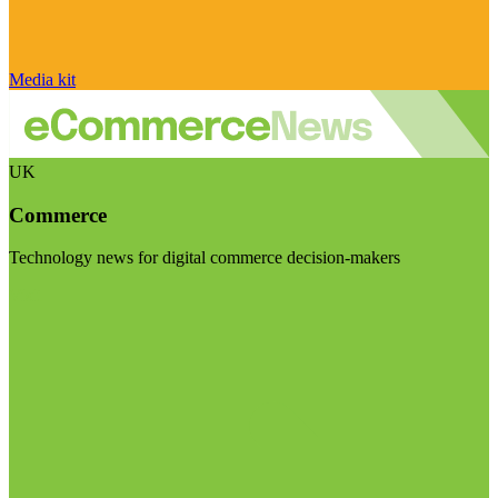
Media kit
UK
Commerce
Technology news for digital commerce decision-makers
Visit