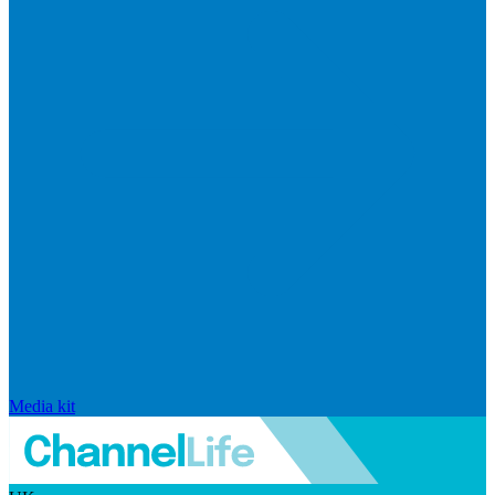
Media kit