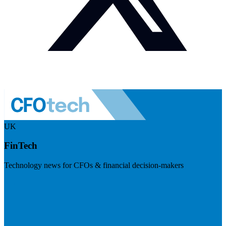
UK
FinTech
Technology news for CFOs & financial decision-makers
Visit