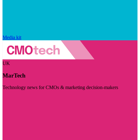
Media kit
UK
MarTech
Technology news for CMOs & marketing decision-makers
Visit