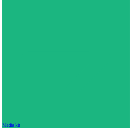
Media kit