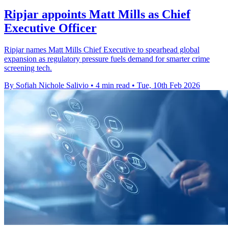
Ripjar appoints Matt Mills as Chief
Executive Officer
Ripjar names Matt Mills Chief Executive to spearhead global
expansion as regulatory pressure fuels demand for smarter crime
screening tech.
By Sofiah Nichole Salivio
•
4 min read
•
Tue, 10th Feb 2026