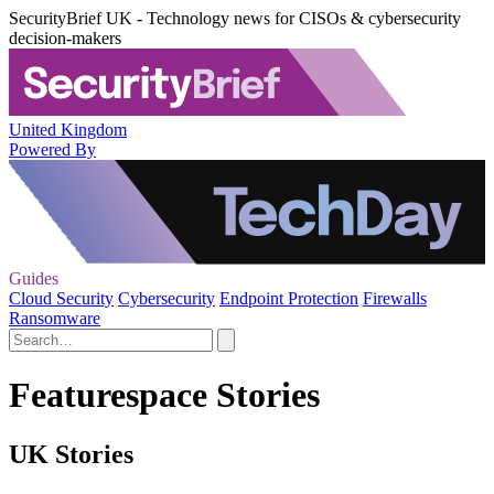
SecurityBrief UK - Technology news for CISOs & cybersecurity
decision-makers
United Kingdom
Powered By
Guides
Cloud Security
Cybersecurity
Endpoint Protection
Firewalls
Ransomware
Featurespace Stories
UK Stories