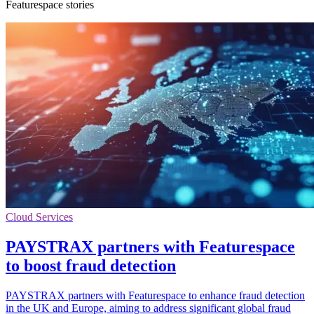
Featurespace stories
Cloud Services
PAYSTRAX partners with Featurespace
to boost fraud detection
PAYSTRAX partners with Featurespace to enhance fraud detection
in the UK and Europe, aiming to address significant global fraud