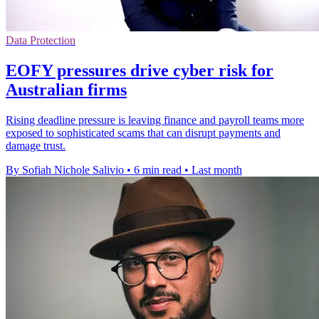
Data Protection
EOFY pressures drive cyber risk for
Australian firms
Rising deadline pressure is leaving finance and payroll teams more
exposed to sophisticated scams that can disrupt payments and
damage trust.
By Sofiah Nichole Salivio
•
6 min read
•
Last month