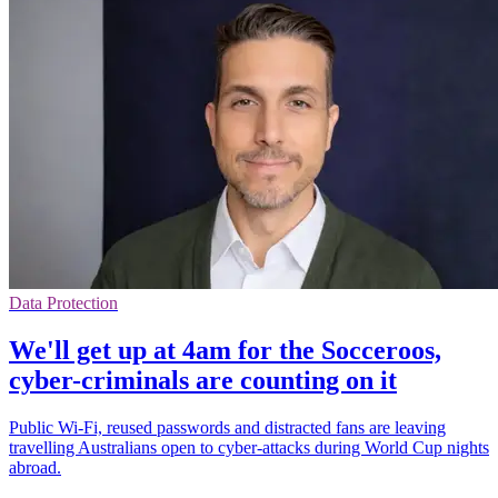
Data Protection
We'll get up at 4am for the Socceroos,
cyber-criminals are counting on it
Public Wi-Fi, reused passwords and distracted fans are leaving
travelling Australians open to cyber-attacks during World Cup nights
abroad.