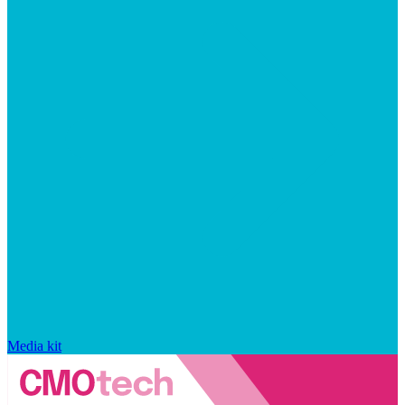
Media kit