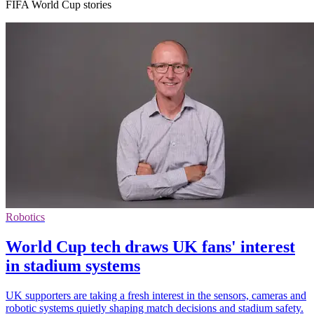
FIFA World Cup stories
Robotics
World Cup tech draws UK fans' interest
in stadium systems
UK supporters are taking a fresh interest in the sensors, cameras and
robotic systems quietly shaping match decisions and stadium safety.