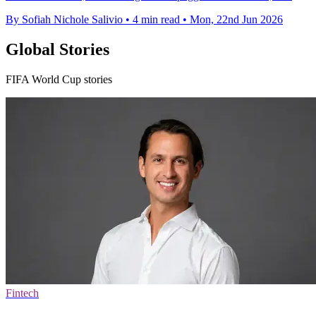
By Sofiah Nichole Salivio
•
4 min read
•
Mon, 22nd Jun 2026
Global Stories
FIFA World Cup stories
Fintech