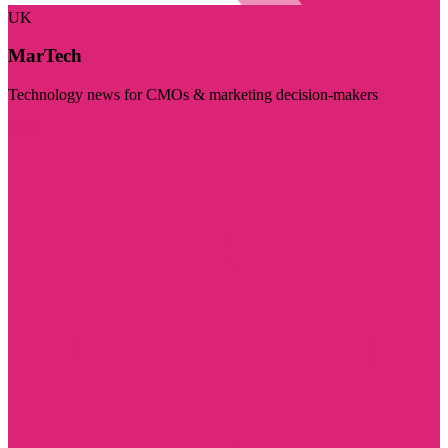
UK
MarTech
Technology news for CMOs & marketing decision-makers
Visit