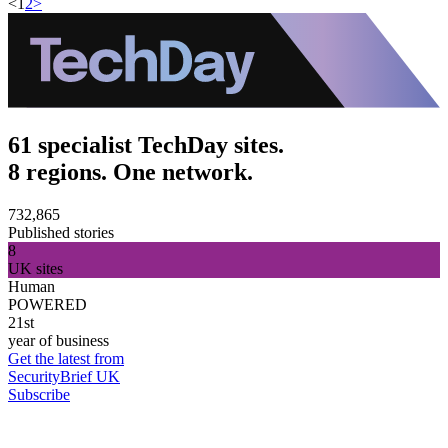
<
1
2
>
61 specialist TechDay sites.
8 regions. One network.
732,865
Published stories
8
UK sites
Human
POWERED
21st
year of business
Get the latest from
SecurityBrief UK
Subscribe