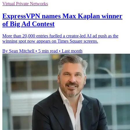
Virtual Private Networks
ExpressVPN names Max Kaplan winner
of Big Ad Contest
More than 20,000 entries fuelled a creator-led AI ad push as the
winning spot now appears on Times Square screens.
By Sean Mitchell
•
5 min read
•
Last month