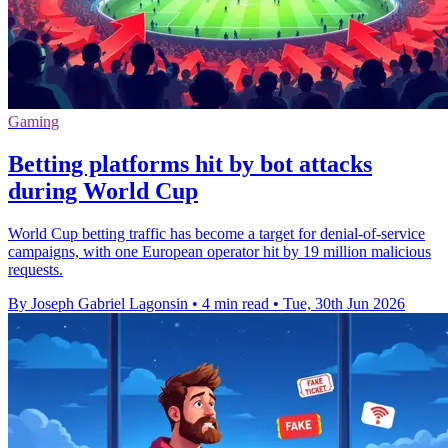
Gaming
Betting platforms hit by bot attacks
during World Cup
World Cup betting traffic has become a target for denial-of-service
campaigns, with one European operator hit by 19 million malicious
requests.
By Joseph Gabriel Lagonsin
•
4 min read
•
Tue, 30th Jun 2026