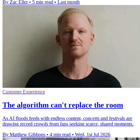
By Zac Eller
•
5 min read
•
Last month
Customer Experience
The algorithm can't replace the room
As AI floods feeds with endless content, concerts and festivals are
drawing record crowds from fans seeking scarce, shared moments.
By Matthew Gibbons
•
4 min read
•
Wed, 1st Jul 2026