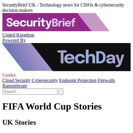
SecurityBrief UK - Technology news for CISOs & cybersecurity
decision-makers
United Kingdom
Powered By
Guides
Cloud Security
Cybersecurity
Endpoint Protection
Firewalls
Ransomware
FIFA World Cup Stories
UK Stories