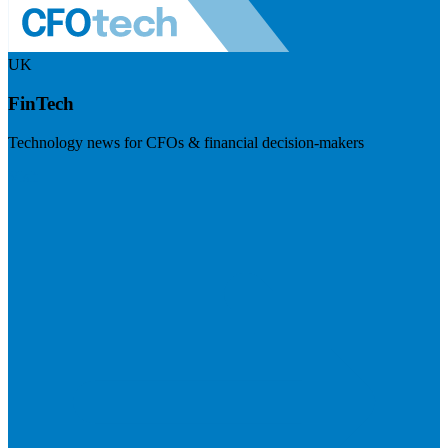
UK
FinTech
Technology news for CFOs & financial decision-makers
Visit