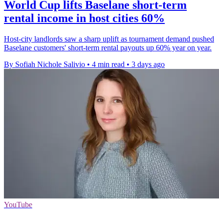
World Cup lifts Baselane short-term
rental income in host cities 60%
Host-city landlords saw a sharp uplift as tournament demand pushed
Baselane customers' short-term rental payouts up 60% year on year.
By Sofiah Nichole Salivio
•
4 min read
•
3 days ago
YouTube