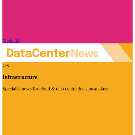
Media kit
UK
Infrastructure
Specialist news for cloud & data centre decision-makers
Visit