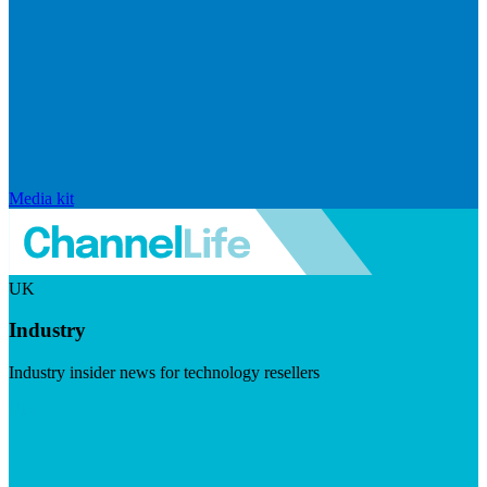
Media kit
UK
Industry
Industry insider news for technology resellers
Visit