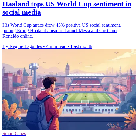
Haaland tops US World Cup sentiment in
social media
His World Cup antics drew 43% positive US social sentiment,
putting Erling Haaland ahead of Lionel Messi and Cristiano
Ronaldo online.
By Regine Laguilles
•
4 min read
•
Last month
Smart Cities