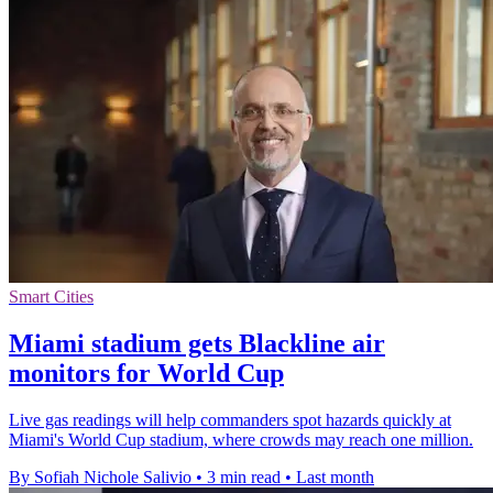
Smart Cities
Miami stadium gets Blackline air
monitors for World Cup
Live gas readings will help commanders spot hazards quickly at
Miami's World Cup stadium, where crowds may reach one million.
By Sofiah Nichole Salivio
•
3 min read
•
Last month