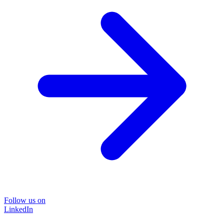
Follow us on
LinkedIn