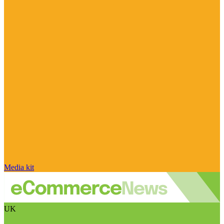
Media kit
UK