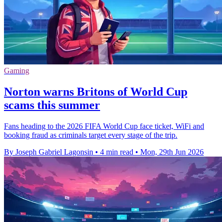
Gaming
Norton warns Britons of World Cup
scams this summer
Fans heading to the 2026 FIFA World Cup face ticket, WiFi and
booking fraud as criminals target every stage of the trip.
By Joseph Gabriel Lagonsin
•
4 min read
•
Mon, 29th Jun 2026