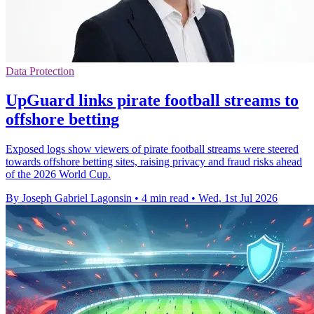
Data Protection
UpGuard links pirate football streams to
offshore betting
Exposed logs show viewers of pirate football streams were steered
towards offshore betting sites, raising privacy and fraud risks ahead
of the 2026 World Cup.
By Joseph Gabriel Lagonsin
•
4 min read
•
Wed, 1st Jul 2026