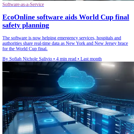
Software-as-a-Service
EcoOnline software aids World Cup final
safety planning
The software is now helping emergency services, hospitals and
authorities share real-time data as New York and New Jersey brace
for the World Cup final.
By Sofiah Nichole Salivio
•
4 min read
•
Last month