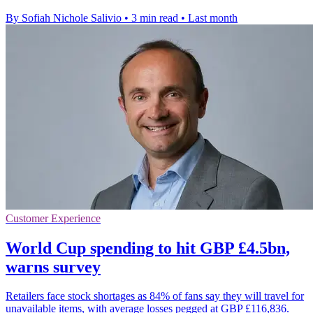
By Sofiah Nichole Salivio
•
3 min read
•
Last month
Customer Experience
World Cup spending to hit GBP £4.5bn,
warns survey
Retailers face stock shortages as 84% of fans say they will travel for
unavailable items, with average losses pegged at GBP £116,836.