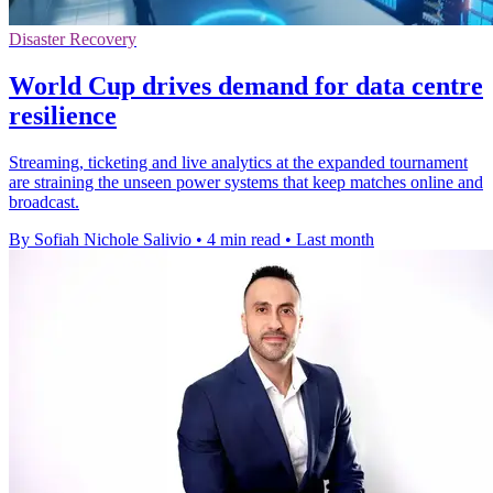
Disaster Recovery
World Cup drives demand for data centre
resilience
Streaming, ticketing and live analytics at the expanded tournament
are straining the unseen power systems that keep matches online and
broadcast.
By Sofiah Nichole Salivio
•
4 min read
•
Last month