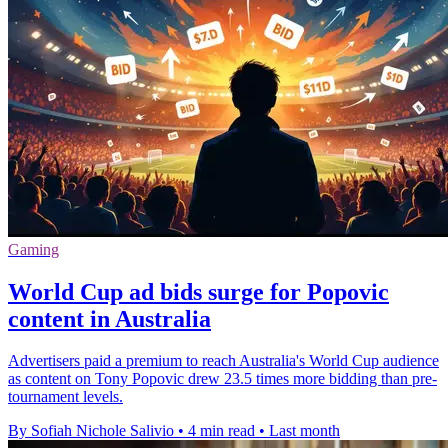
Gaming
World Cup ad bids surge for Popovic
content in Australia
Advertisers paid a premium to reach Australia's World Cup audience
as content on Tony Popovic drew 23.5 times more bidding than pre-
tournament levels.
By Sofiah Nichole Salivio
•
4 min read
•
Last month