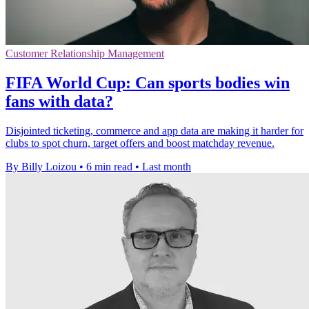
Customer Relationship Management
FIFA World Cup: Can sports bodies win
fans with data?
Disjointed ticketing, commerce and app data are making it harder for
clubs to spot churn, target offers and boost matchday revenue.
By Billy Loizou
•
6 min read
•
Last month