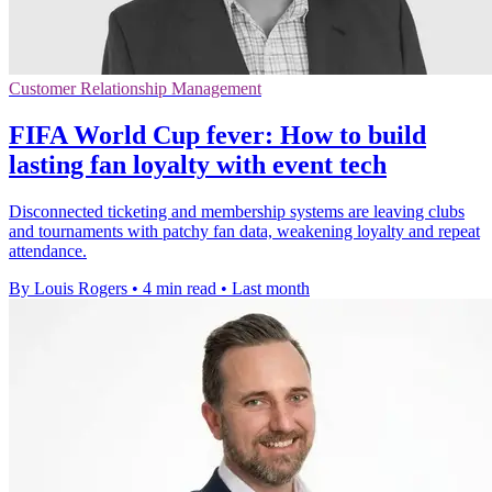
Customer Relationship Management
FIFA World Cup fever: How to build
lasting fan loyalty with event tech
Disconnected ticketing and membership systems are leaving clubs
and tournaments with patchy fan data, weakening loyalty and repeat
attendance.
By Louis Rogers
•
4 min read
•
Last month