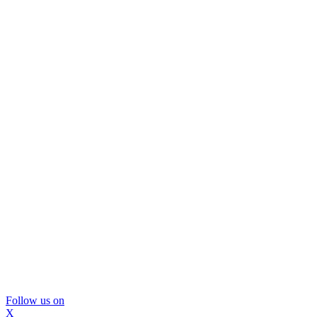
Follow us on
X