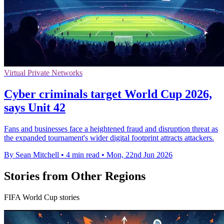
Virtual Private Networks
Cyber criminals target World Cup 2026,
says Unit 42
Fans and businesses face a heightened fraud and disruption threat as
the expanded tournament's wider digital footprint attracts attackers.
By Sean Mitchell
•
4 min read
•
Mon, 22nd Jun 2026
Stories from Other Regions
FIFA World Cup stories