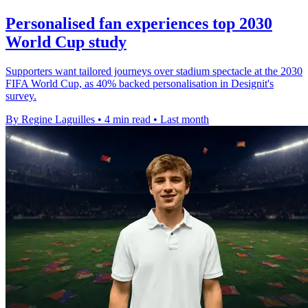
Personalised fan experiences top 2030
World Cup study
Supporters want tailored journeys over stadium spectacle at the 2030
FIFA World Cup, as 40% backed personalisation in Designit's
survey.
By Regine Laguilles
•
4 min read
•
Last month