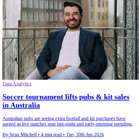
Data Analytics
Soccer tournament lifts pubs & kit sales
in Australia
Australian pubs are seeing extra footfall and kit purchases have
surged as live matches spur late-night and early-morning spending.
By Sean Mitchell
•
4 min read
•
Tue, 30th Jun 2026