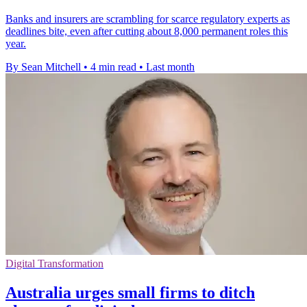
Banks and insurers are scrambling for scarce regulatory experts as
deadlines bite, even after cutting about 8,000 permanent roles this
year.
By Sean Mitchell
•
4 min read
•
Last month
Digital Transformation
Australia urges small firms to ditch