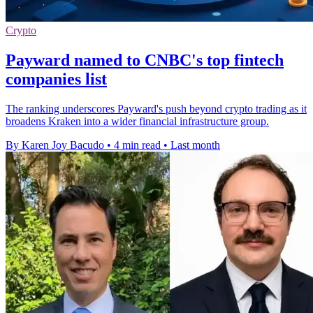
Crypto
Payward named to CNBC's top fintech
companies list
The ranking underscores Payward's push beyond crypto trading as it
broadens Kraken into a wider financial infrastructure group.
By Karen Joy Bacudo
•
4 min read
•
Last month