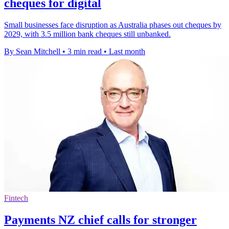
cheques for digital
Small businesses face disruption as Australia phases out cheques by
2029, with 3.5 million bank cheques still unbanked.
By Sean Mitchell
•
3 min read
•
Last month
Fintech
Payments NZ chief calls for stronger