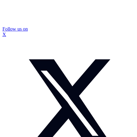
Follow us on
X