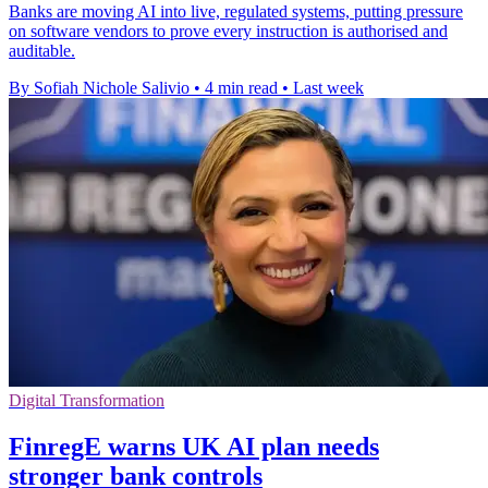
Banks are moving AI into live, regulated systems, putting pressure
on software vendors to prove every instruction is authorised and
auditable.
By Sofiah Nichole Salivio
•
4 min read
•
Last week
Digital Transformation
FinregE warns UK AI plan needs
stronger bank controls