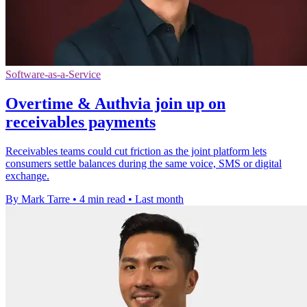
Software-as-a-Service
Overtime & Authvia join up on
receivables payments
Receivables teams could cut friction as the joint platform lets
consumers settle balances during the same voice, SMS or digital
exchange.
By Mark Tarre
•
4 min read
•
Last month