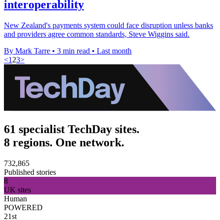
interoperability
New Zealand's payments system could face disruption unless banks
and providers agree common standards, Steve Wiggins said.
By Mark Tarre
•
3 min read
•
Last month
<
1
2
3
>
61 specialist TechDay sites.
8 regions. One network.
732,865
Published stories
8
UK sites
Human
POWERED
21st