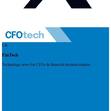
UK
FinTech
Technology news for CFOs & financial decision-makers
Visit