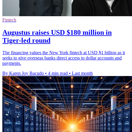
Fintech
Augustus raises USD $180 million in
Tiger-led round
The financing values the New York fintech at USD $1 billion as it
seeks to give overseas banks direct access to dollar accounts and
payments.
By Karen Joy Bacudo
•
4 min read
•
Last month