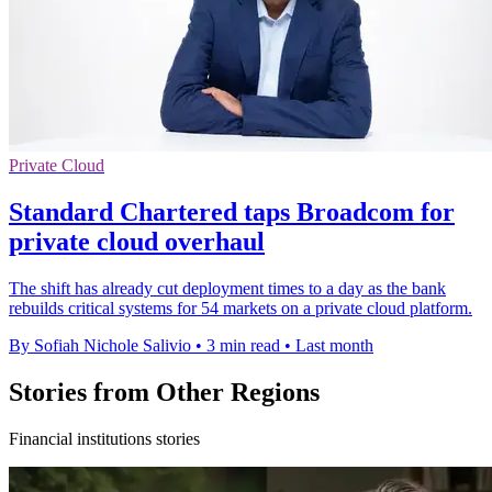
Private Cloud
Standard Chartered taps Broadcom for
private cloud overhaul
The shift has already cut deployment times to a day as the bank
rebuilds critical systems for 54 markets on a private cloud platform.
By Sofiah Nichole Salivio
•
3 min read
•
Last month
Stories from Other Regions
Financial institutions stories