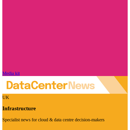
Media kit
UK
Infrastructure
Specialist news for cloud & data centre decision-makers
Visit