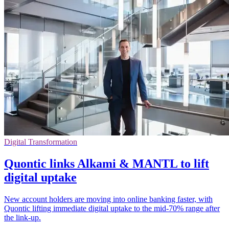
Digital Transformation
Quontic links Alkami & MANTL to lift
digital uptake
New account holders are moving into online banking faster, with
Quontic lifting immediate digital uptake to the mid-70% range after
the link-up.