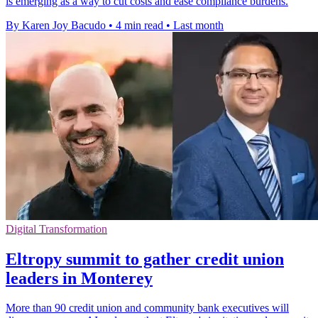
is emerging as a way to cut costs and ease compliance burdens.
By Karen Joy Bacudo
•
4 min read
•
Last month
Digital Transformation
Eltropy summit to gather credit union
leaders in Monterey
More than 90 credit union and community bank executives will