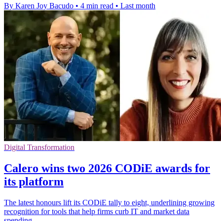
By Karen Joy Bacudo
•
4 min read
•
Last month
Digital Transformation
Calero wins two 2026 CODiE awards for
its platform
The latest honours lift its CODiE tally to eight, underlining growing
recognition for tools that help firms curb IT and market data
spending.