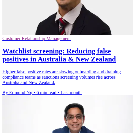
Customer Relationship Management
Watchlist screening: Reducing false
positives in Australia & New Zealand
Higher false positive rates are slowing onboarding and draining
compliance teams as sanctions screening volumes rise across
Australia and New Zealand.
By Edmund Ng
•
6 min read
•
Last month