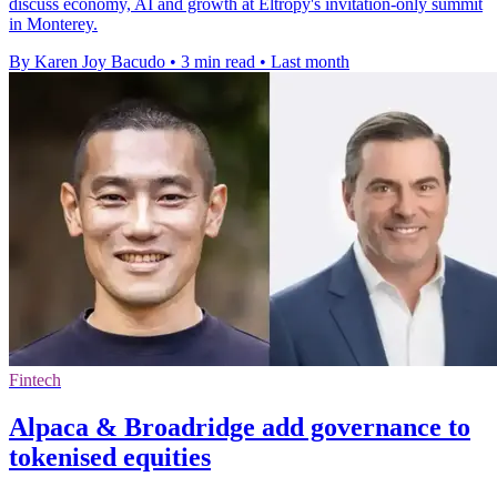
discuss economy, AI and growth at Eltropy's invitation-only summit
in Monterey.
By Karen Joy Bacudo
•
3 min read
•
Last month
Fintech
Alpaca & Broadridge add governance to
tokenised equities