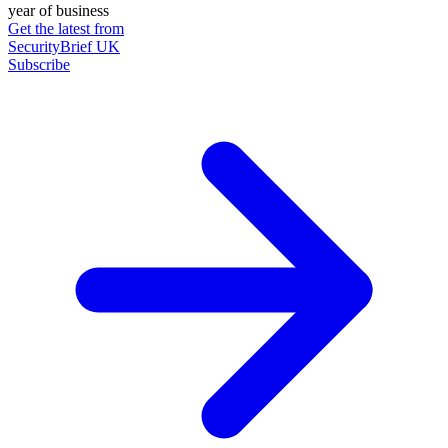
year of business
Get the latest from
SecurityBrief UK
Subscribe