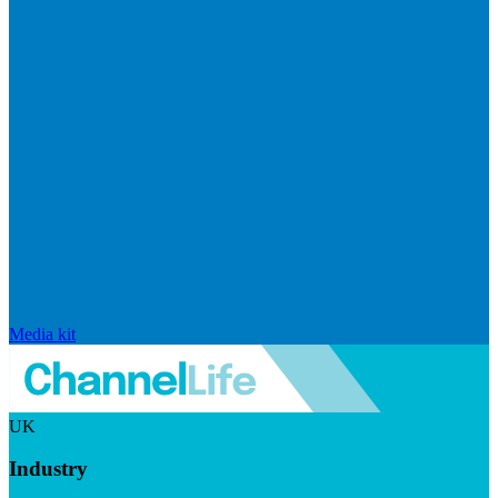
Media kit
UK
Industry