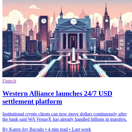
Fintech
Western Alliance launches 24/7 USD
settlement platform
Institutional crypto clients can now move dollars continuously after
the bank said WA VenueX has already handled billions in transfers.
By Karen Joy Bacudo
•
4 min read
•
Last week