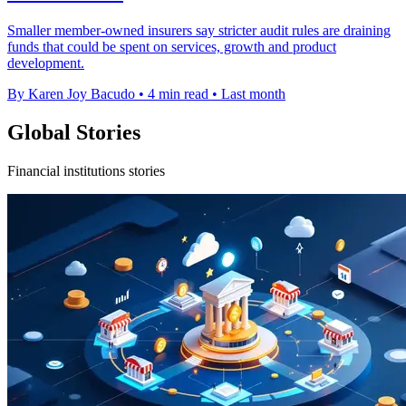
Smaller member-owned insurers say stricter audit rules are draining
funds that could be spent on services, growth and product
development.
By Karen Joy Bacudo
•
4 min read
•
Last month
Global Stories
Financial institutions stories