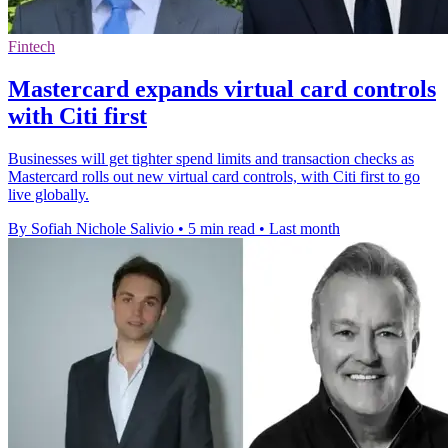
Fintech
Mastercard expands virtual card controls
with Citi first
Businesses will get tighter spend limits and transaction checks as
Mastercard rolls out new virtual card controls, with Citi first to go
live globally.
By Sofiah Nichole Salivio
•
5 min read
•
Last month