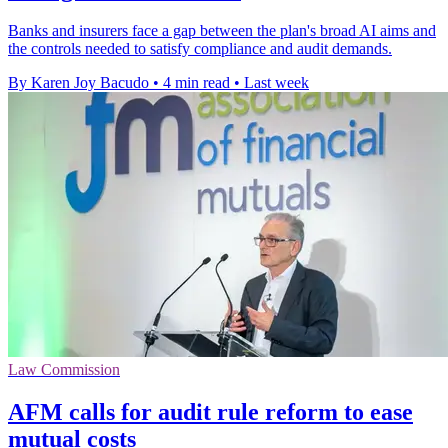
Banks and insurers face a gap between the plan's broad AI aims and
the controls needed to satisfy compliance and audit demands.
By Karen Joy Bacudo
•
4 min read
•
Last week
Law Commission
AFM calls for audit rule reform to ease
mutual costs