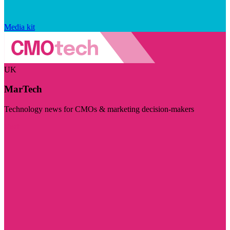
Media kit
UK
MarTech
Technology news for CMOs & marketing decision-makers
Visit