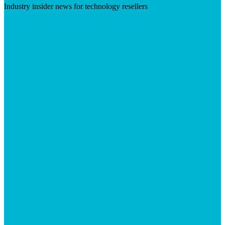
Industry insider news for technology resellers
Visit