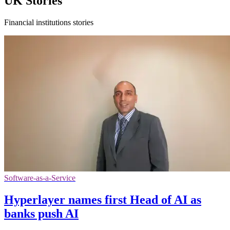
UK Stories
Financial institutions stories
Software-as-a-Service
Hyperlayer names first Head of AI as
banks push AI