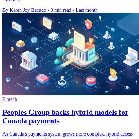
By Karen Joy Bacudo
•
3 min read
•
Last month
Fintech
Peoples Group backs hybrid models for
Canada payments
As Canada's payments system grows more complex, hybrid access