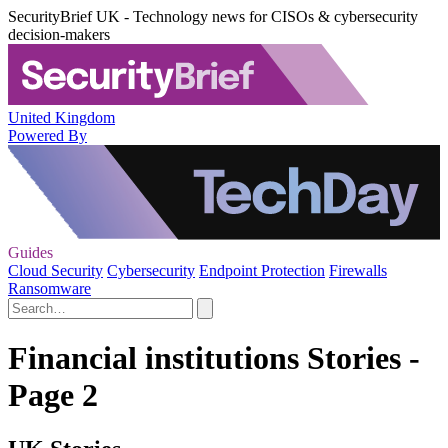
SecurityBrief UK - Technology news for CISOs & cybersecurity
decision-makers
United Kingdom
Powered By
Guides
Cloud Security
Cybersecurity
Endpoint Protection
Firewalls
Ransomware
Financial institutions Stories -
Page 2