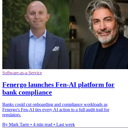
Software-as-a-Service
Fenergo launches Fen-AI platform for
bank compliance
Banks could cut onboarding and compliance workloads as
Fenergo's Fen-AI ties every AI action to a full audit trail for
regulators.
By Mark Tarre
•
4 min read
•
Last week