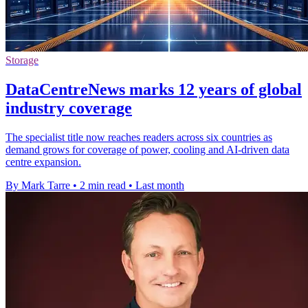
Storage
DataCentreNews marks 12 years of global
industry coverage
The specialist title now reaches readers across six countries as
demand grows for coverage of power, cooling and AI-driven data
centre expansion.
By Mark Tarre
•
2 min read
•
Last month