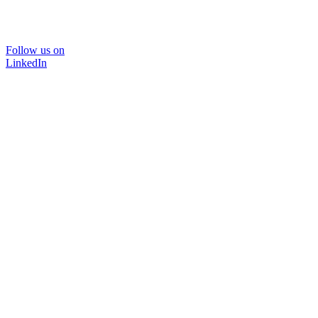
Follow us on
LinkedIn