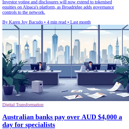
Investor voting and disclosures will now extend to tokenised
equities on Alpaca's platform, as Broadridge adds governance
controls to the network.
By Karen Joy Bacudo
•
4 min read
•
Last month
Digital Transformation
Australian banks pay over AUD $4,000 a
day for specialists