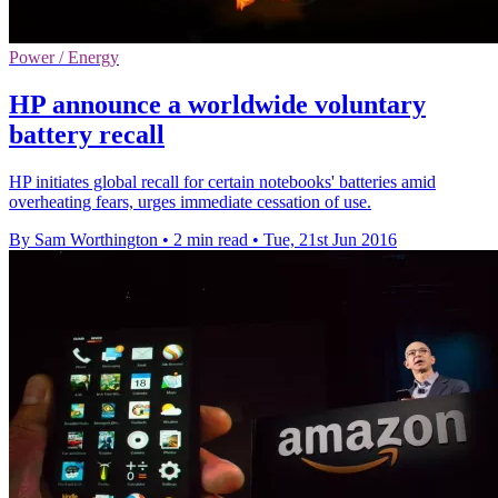
Power / Energy
HP announce a worldwide voluntary
battery recall
HP initiates global recall for certain notebooks' batteries amid
overheating fears, urges immediate cessation of use.
By Sam Worthington
•
2 min read
•
Tue, 21st Jun 2016