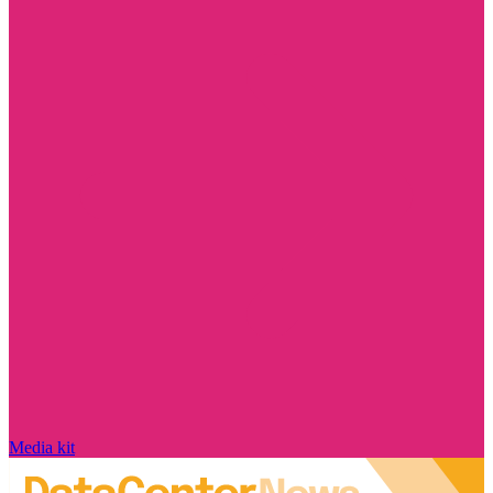
Media kit