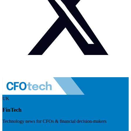
UK
FinTech
Technology news for CFOs & financial decision-makers