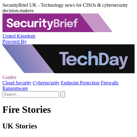
SecurityBrief UK - Technology news for CISOs & cybersecurity
decision-makers
United Kingdom
Powered By
Guides
Cloud Security
Cybersecurity
Endpoint Protection
Firewalls
Ransomware
Fire Stories
UK Stories