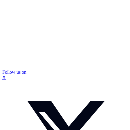
Follow us on
X