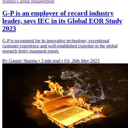
Human Capital Management
G-P is an employer of record industry
leader, says IEC in its Global EOR Study
2023
G-P is recognised for its innovative technology, exceptional
customer experience and well-established expertise in the global
research firm's inaugural report.
By Gaurav Sharma
•
3 min read
•
Fri, 26th May 2023