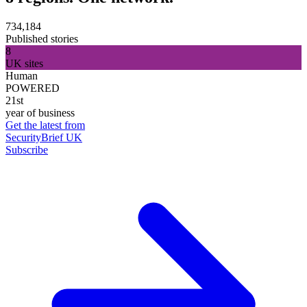
734,184
Published stories
8
UK sites
Human
POWERED
21st
year of business
Get the latest from
SecurityBrief UK
Subscribe