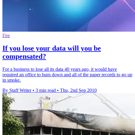
Fire
If you lose your data will you be
compensated?
For a business to lose all its data 40 years ago, it would have
required an office to burn down and all of the paper records to go up
in smoke.
By Staff Writer
•
3 min read
•
Thu, 2nd Sep 2010