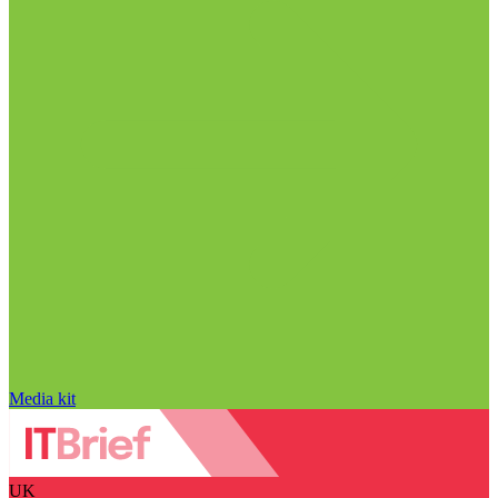
Media kit
UK