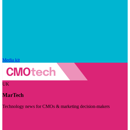
Media kit
UK
MarTech
Technology news for CMOs & marketing decision-makers
Visit