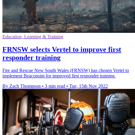
Education, Learning & Training
FRNSW selects Vertel to improve first
responder training
Fire and Rescue New South Wales (FRNSW) has chosen Vertel to
implement Beaconsim for improved first responder training.
By Zach Thompson
•
3 min read
•
Tue, 15th Nov 2022