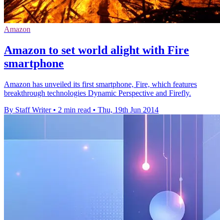
Amazon
Amazon to set world alight with Fire
smartphone
Amazon has unveiled its first smartphone, Fire, which features
breakthrough technologies Dynamic Perspective and Firefly.
By Staff Writer
•
2 min read
•
Thu, 19th Jun 2014