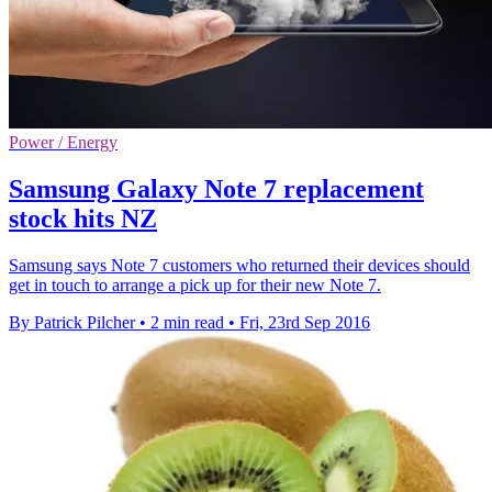
Power / Energy
Samsung Galaxy Note 7 replacement
stock hits NZ
Samsung says Note 7 customers who returned their devices should
get in touch to arrange a pick up for their new Note 7.
By Patrick Pilcher
•
2 min read
•
Fri, 23rd Sep 2016