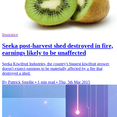
Insurance
Seeka post-harvest shed destroyed in fire,
earnings likely to be unaffected
Seeka Kiwifruit Industries, the country's biggest kiwifruit grower,
doesn't expect earnings to be materially affected by a fire that
destroyed a shed.
By Pattrick Smellie
•
1 min read
•
Thu, 5th Mar 2015