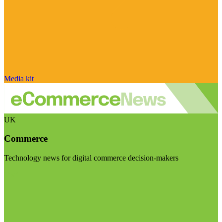
Media kit
UK
Commerce
Technology news for digital commerce decision-makers
Visit