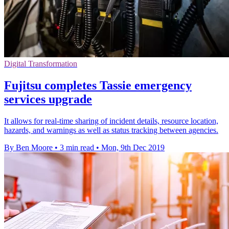
Digital Transformation
Fujitsu completes Tassie emergency
services upgrade
It allows for real-time sharing of incident details, resource location,
hazards, and warnings as well as status tracking between agencies.
By Ben Moore
•
3 min read
•
Mon, 9th Dec 2019