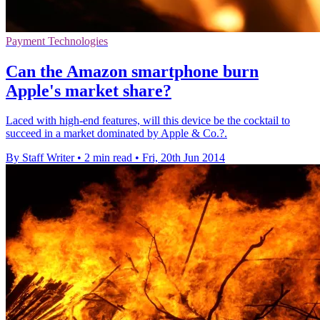
Payment Technologies
Can the Amazon smartphone burn
Apple's market share?
Laced with high-end features, will this device be the cocktail to
succeed in a market dominated by Apple & Co.?.
By Staff Writer
•
2 min read
•
Fri, 20th Jun 2014