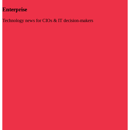
Enterprise
Technology news for CIOs & IT decision-makers
Visit