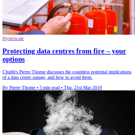
Hyperscale
Protecting data centres from fire – your
options
Chubb's Pierre Thorne discusses the countless potential implications
of a data centre outage, and how to avoid them.
By Pierre Thome
•
5 min read
•
Thu, 21st Mar 2019