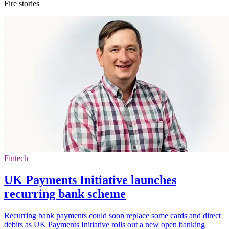
Fire stories
Fintech
UK Payments Initiative launches
recurring bank scheme
Recurring bank payments could soon replace some cards and direct
debits as UK Payments Initiative rolls out a new open banking