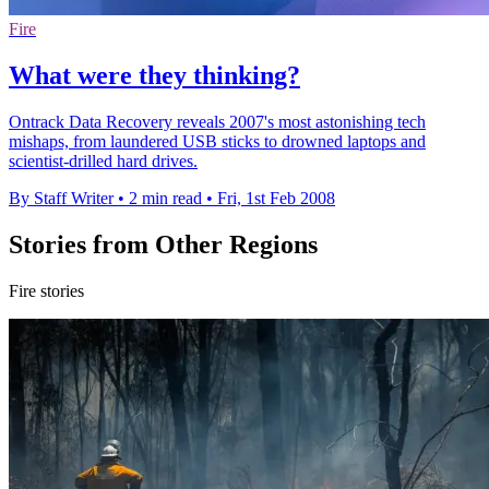
Fire
What were they thinking?
Ontrack Data Recovery reveals 2007's most astonishing tech
mishaps, from laundered USB sticks to drowned laptops and
scientist-drilled hard drives.
By Staff Writer
•
2 min read
•
Fri, 1st Feb 2008
Stories from Other Regions
Fire stories