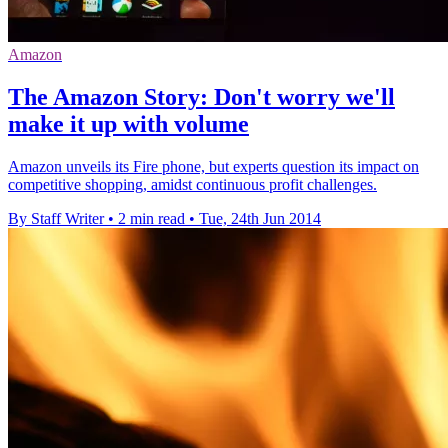
Amazon
The Amazon Story: Don't worry we'll
make it up with volume
Amazon unveils its Fire phone, but experts question its impact on
competitive shopping, amidst continuous profit challenges.
By Staff Writer
•
2 min read
•
Tue, 24th Jun 2014