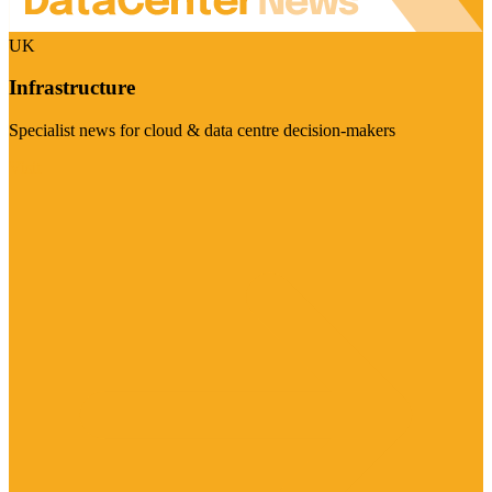
UK
Infrastructure
Specialist news for cloud & data centre decision-makers
Visit