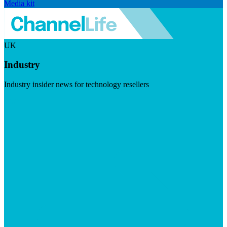
Media kit
UK
Industry
Industry insider news for technology resellers
Visit