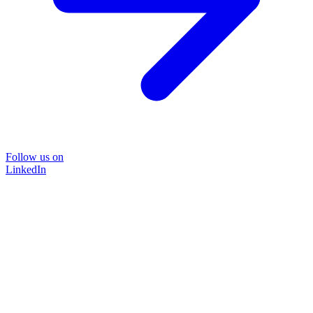
Follow us on
LinkedIn