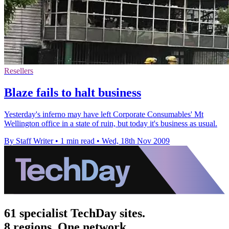
Resellers
Blaze fails to halt business
Yesterday's inferno may have left Corporate Consumables' Mt
Wellington office in a state of ruin, but today it's business as usual.
By Staff Writer
•
1 min read
•
Wed, 18th Nov 2009
61 specialist TechDay sites.
8 regions. One network.