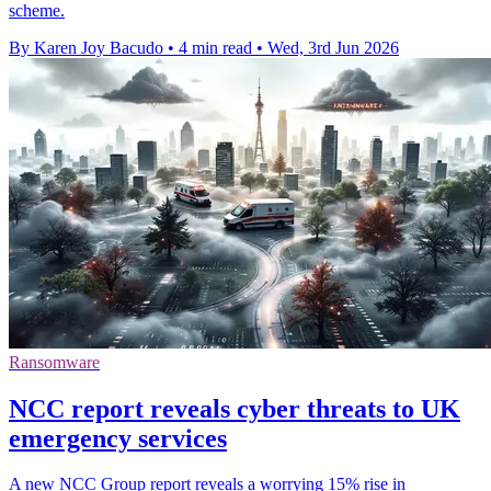
scheme.
By Karen Joy Bacudo
•
4 min read
•
Wed, 3rd Jun 2026
Ransomware
NCC report reveals cyber threats to UK
emergency services
A new NCC Group report reveals a worrying 15% rise in