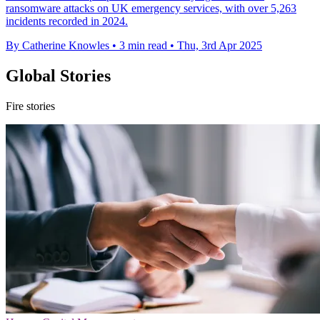
ransomware attacks on UK emergency services, with over 5,263
incidents recorded in 2024.
By Catherine Knowles
•
3 min read
•
Thu, 3rd Apr 2025
Global Stories
Fire stories