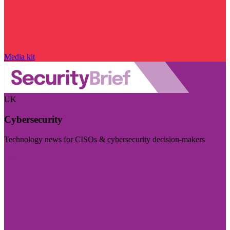
Media kit
UK
Cybersecurity
Technology news for CISOs & cybersecurity decision-makers
Visit