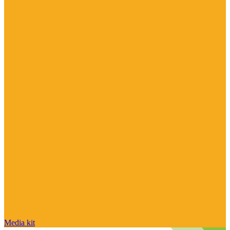
Media kit