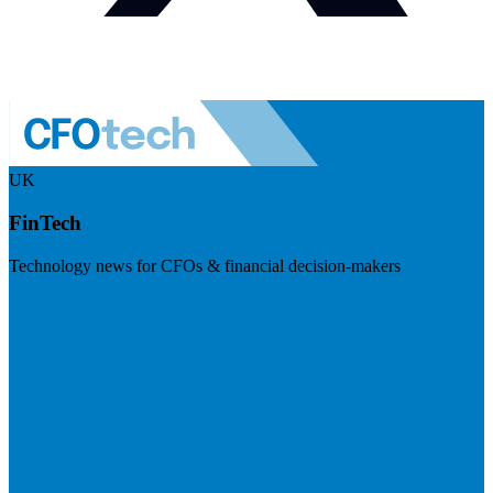
UK
FinTech
Technology news for CFOs & financial decision-makers
Visit