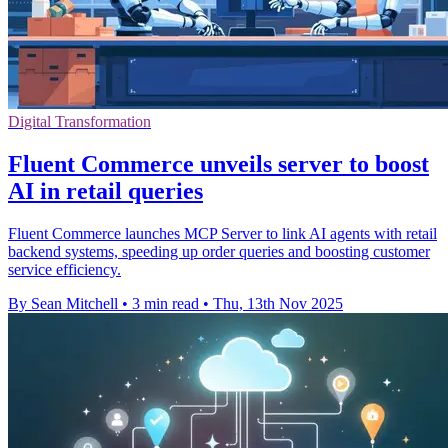
Digital Transformation
Fluent Commerce unveils server to boost
AI in retail queries
Fluent Commerce launches MCP Server to link AI agents with retail
backend systems, speeding up order queries and boosting customer
service efficiency.
By Sean Mitchell
•
3 min read
•
Thu, 13th Nov 2025