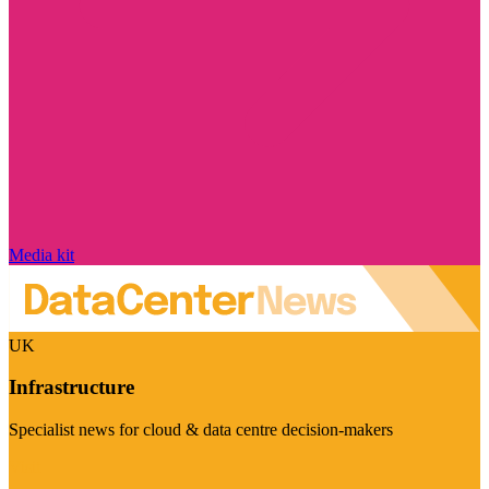
Media kit
UK
Infrastructure
Specialist news for cloud & data centre decision-makers
Visit