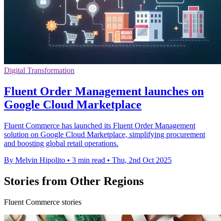
Digital Transformation
Fluent Order Management launches on
Google Cloud Marketplace
Fluent Commerce has launched its Fluent Order Management
solution on Google Cloud Marketplace, simplifying procurement
and boosting global retail operations.
By Melvin Hipolito
•
3 min read
•
Thu, 2nd Oct 2025
Stories from Other Regions
Fluent Commerce stories