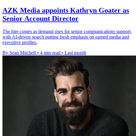
AZK Media appoints Kathryn Goater as
Senior Account Director
The hire comes as demand rises for senior communications support,
with AI-driven search putting fresh emphasis on earned media and
executive profiles.
By Sean Mitchell
•
4 min read
•
Last month