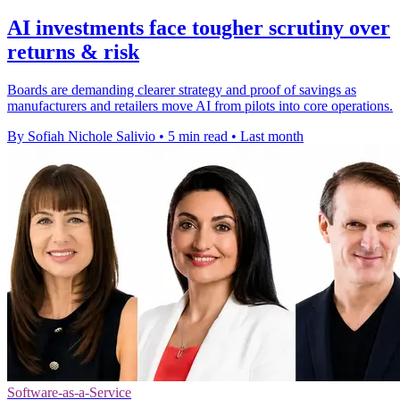
AI investments face tougher scrutiny over
returns & risk
Boards are demanding clearer strategy and proof of savings as
manufacturers and retailers move AI from pilots into core operations.
By Sofiah Nichole Salivio
•
5 min read
•
Last month
Software-as-a-Service