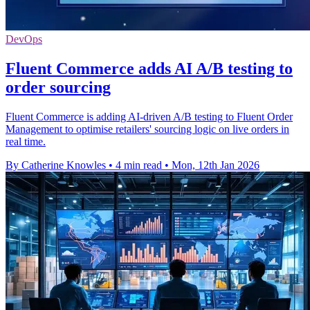
DevOps
Fluent Commerce adds AI A/B testing to
order sourcing
Fluent Commerce is adding AI-driven A/B testing to Fluent Order
Management to optimise retailers' sourcing logic on live orders in
real time.
By Catherine Knowles
•
4 min read
•
Mon, 12th Jan 2026