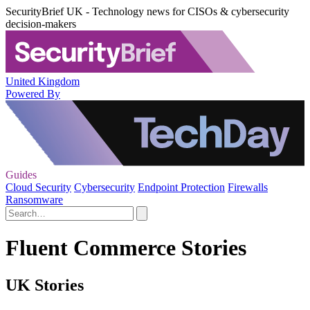
SecurityBrief UK - Technology news for CISOs & cybersecurity
decision-makers
United Kingdom
Powered By
Guides
Cloud Security
Cybersecurity
Endpoint Protection
Firewalls
Ransomware
Fluent Commerce Stories
UK Stories