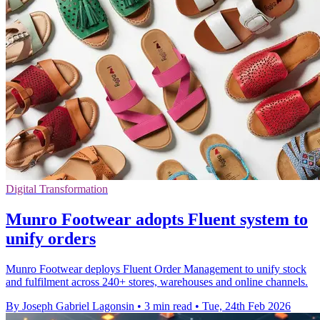
Digital Transformation
Munro Footwear adopts Fluent system to
unify orders
Munro Footwear deploys Fluent Order Management to unify stock
and fulfilment across 240+ stores, warehouses and online channels.
By Joseph Gabriel Lagonsin
•
3 min read
•
Tue, 24th Feb 2026