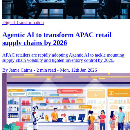
Digital Transformation
Agentic AI to transform APAC retail
supply chains by 2026
APAC retailers are rapidly adopting Agentic AI to tackle mounting
supply-chain volatility and tighten inventory control by 2026.
By Jamie Cairns
•
2 min read
•
Mon, 12th Jan 2026