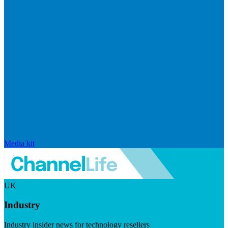
Media kit
UK
Industry
Industry insider news for technology resellers