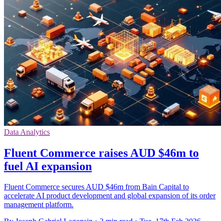
Data Analytics
Fluent Commerce raises AUD $46m to
fuel AI expansion
Fluent Commerce secures AUD $46m from Bain Capital to
accelerate AI product development and global expansion of its order
management platform.