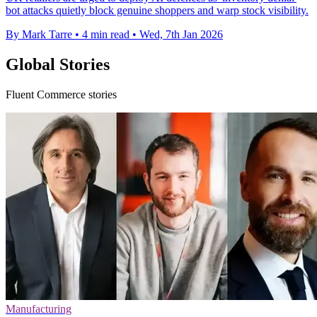
bot attacks quietly block genuine shoppers and warp stock visibility.
By Mark Tarre
•
4 min read
•
Wed, 7th Jan 2026
Global Stories
Fluent Commerce stories
Manufacturing