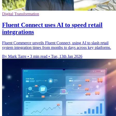
Digital Transformation
Fluent Connect uses AI to speed retail
integrations
Fluent Commerce unveils Fluent Connect, using AI to slash retail
system integration times from months to days across key platforms.
By Mark Tarre
•
3 min read
•
Tue, 13th Jan 2026