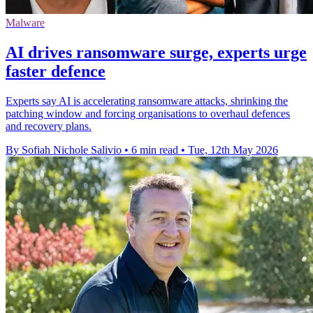
Malware
AI drives ransomware surge, experts urge
faster defence
Experts say AI is accelerating ransomware attacks, shrinking the
patching window and forcing organisations to overhaul defences
and recovery plans.
By Sofiah Nichole Salivio
•
6 min read
•
Tue, 12th May 2026