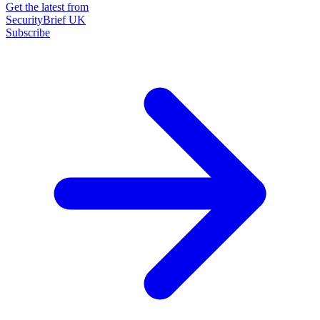
Get the latest from
SecurityBrief UK
Subscribe