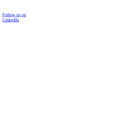
Follow us on
LinkedIn