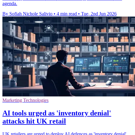
agenda.
By Sofiah Nichole Salivio
•
4 min read
•
Tue, 2nd Jun 2026
Marketing Technologies
AI tools urged as 'inventory denial'
attacks hit UK retail
UK retailers are urged to deploy AI defences as 'inventory denial'