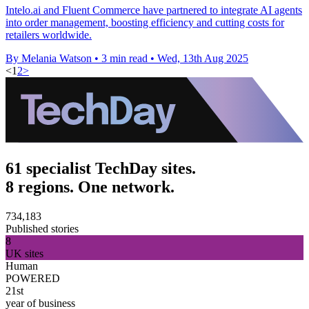
Intelo.ai and Fluent Commerce have partnered to integrate AI agents
into order management, boosting efficiency and cutting costs for
retailers worldwide.
By Melania Watson
•
3 min read
•
Wed, 13th Aug 2025
<
1
2
>
61 specialist TechDay sites.
8 regions. One network.
734,183
Published stories
8
UK sites
Human
POWERED
21st
year of business