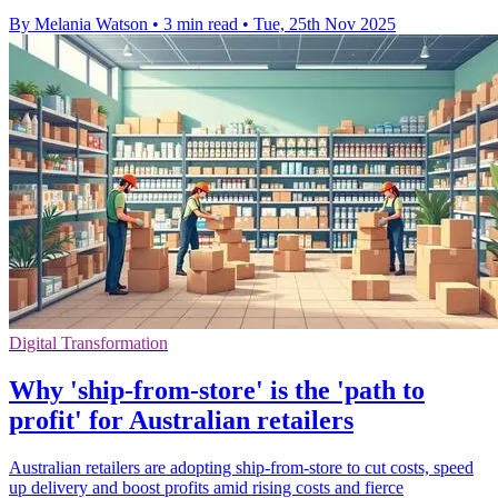
By Melania Watson
•
3 min read
•
Tue, 25th Nov 2025
Digital Transformation
Why 'ship-from-store' is the 'path to
profit' for Australian retailers
Australian retailers are adopting ship-from-store to cut costs, speed
up delivery and boost profits amid rising costs and fierce