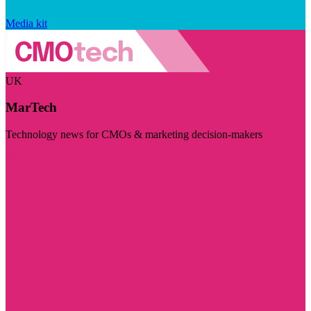
Media kit
UK
MarTech
Technology news for CMOs & marketing decision-makers
Visit