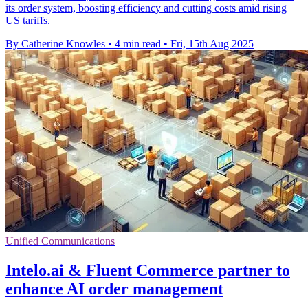
its order system, boosting efficiency and cutting costs amid rising
US tariffs.
By Catherine Knowles
•
4 min read
•
Fri, 15th Aug 2025
Unified Communications
Intelo.ai & Fluent Commerce partner to
enhance AI order management