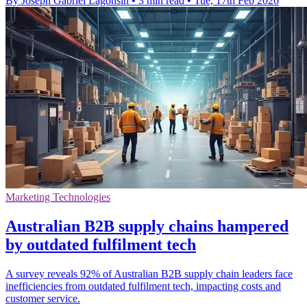
By Joseph Gabriel Lagonsin
•
3 min read
•
Tue, 17th Feb 2026
Marketing Technologies
Australian B2B supply chains hampered
by outdated fulfilment tech
A survey reveals 92% of Australian B2B supply chain leaders face
inefficiencies from outdated fulfilment tech, impacting costs and
customer service.