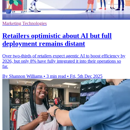
Marketing Technologies
Retailers optimistic about AI but full
deployment remains distant
Over two-thirds of retailers expect agentic AI to boost efficiency by
2026, but only 8% have fully integrated it into their operations so
far.
By Shannon Williams
•
3 min read
•
Fri, 5th Dec 2025