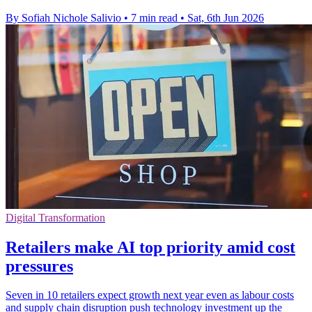
By Sofiah Nichole Salivio
•
7 min read
•
Sat, 6th Jun 2026
Digital Transformation
Retailers make AI top priority amid cost
pressures
Seven in 10 retailers expect growth next year even as labour costs
and supply chain disruption push technology investment up the