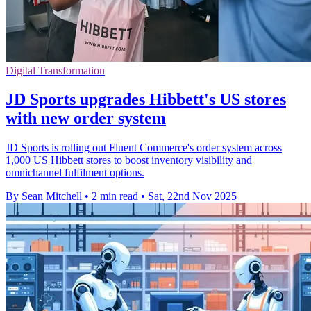
Digital Transformation
JD Sports upgrades Hibbett's US stores
with new order system
JD Sports is rolling out Fluent Commerce's order system across
1,000 US Hibbett stores to boost inventory visibility and
omnichannel fulfilment options.
By Sean Mitchell
•
2 min read
•
Sat, 22nd Nov 2025