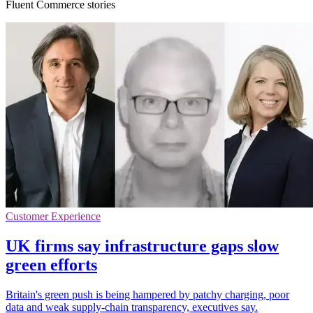
Fluent Commerce stories
Customer Experience
UK firms say infrastructure gaps slow
green efforts
Britain's green push is being hampered by patchy charging, poor
data and weak supply-chain transparency, executives say.