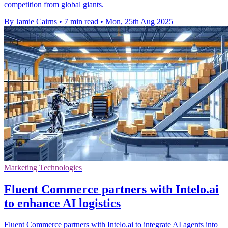
competition from global giants.
By Jamie Cairns
•
7 min read
•
Mon, 25th Aug 2025
Marketing Technologies
Fluent Commerce partners with Intelo.ai
to enhance AI logistics
Fluent Commerce partners with Intelo.ai to integrate AI agents into