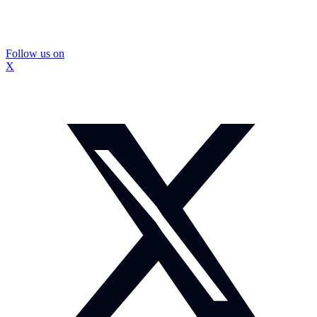
Follow us on
X