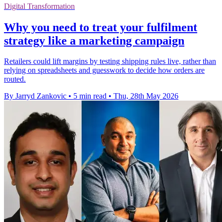
Digital Transformation
Why you need to treat your fulfilment
strategy like a marketing campaign
Retailers could lift margins by testing shipping rules live, rather than
relying on spreadsheets and guesswork to decide how orders are
routed.
By Jarryd Zankovic
•
5 min read
•
Thu, 28th May 2026