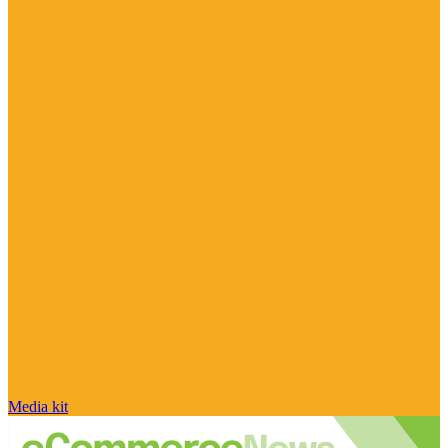
Media kit