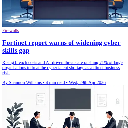
Firewalls
Fortinet report warns of widening cyber
skills gap
Rising breach costs and AI-driven threats are pushing 71% of large
organisations to treat the cyber talent shortage as a direct business
risk.
By Shannon Williams
•
4 min read
•
Wed, 29th Apr 2026