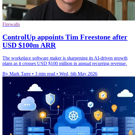
Firewalls
ControlUp appoints Tim Freestone after
USD $100m ARR
The workplace software maker is sharpening its AI-driven growth
plans as it crosses USD $100 million in annual recurring revenue.
By Mark Tarre
•
3 min read
•
Wed, 6th May 2026