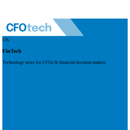
UK
FinTech
Technology news for CFOs & financial decision-makers
Visit