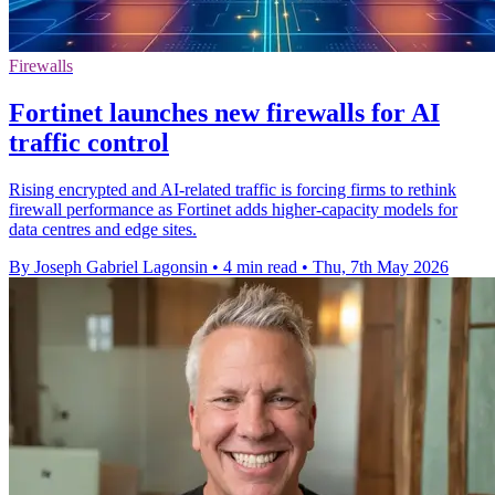
Firewalls
Fortinet launches new firewalls for AI
traffic control
Rising encrypted and AI-related traffic is forcing firms to rethink
firewall performance as Fortinet adds higher-capacity models for
data centres and edge sites.
By Joseph Gabriel Lagonsin
•
4 min read
•
Thu, 7th May 2026