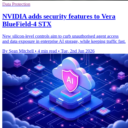
Data Protection
NVIDIA adds security features to Vera
BlueField-4 STX
New silicon-level controls aim to curb unauthorised agent access
and data exposure in enterprise AI storage, while keeping traffic fast.
By Sean Mitchell
•
4 min read
•
Tue, 2nd Jun 2026