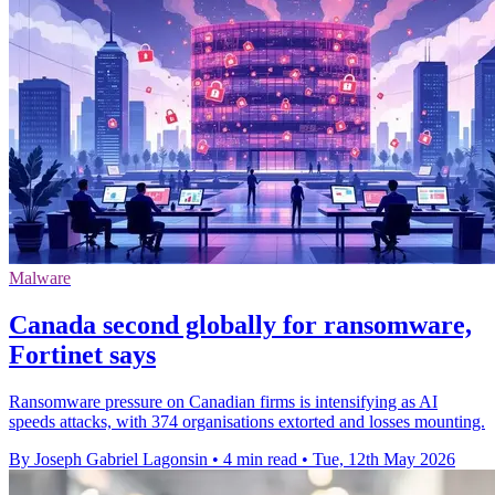
Malware
Canada second globally for ransomware,
Fortinet says
Ransomware pressure on Canadian firms is intensifying as AI
speeds attacks, with 374 organisations extorted and losses mounting.
By Joseph Gabriel Lagonsin
•
4 min read
•
Tue, 12th May 2026