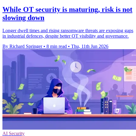
While OT security is maturing, risk is not
slowing down
Longer dwell times and rising ransomware threats are exposing gaps
in industrial defences, despite better OT visibility and governance.
By Richard Springer
•
8 min read
•
Thu, 11th Jun 2026
AI Security