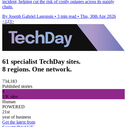
incident, helping cut the risk of costly outages across its supply
chain.
By Joseph Gabriel Lagonsin
•
3 min read
•
Thu, 30th Apr 2026
<
1
2
3
>
61 specialist TechDay sites.
8 regions. One network.
734,183
Published stories
8
UK sites
Human
POWERED
21st
year of business
Get the latest from