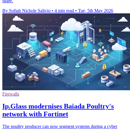
share.
By Sofiah Nichole Salivio
•
4 min read
•
Tue, 5th May 2026
Firewalls
Ip.Glass modernises Baiada Poultry's
network with Fortinet
The poultry producer can now segment systems during a cyber