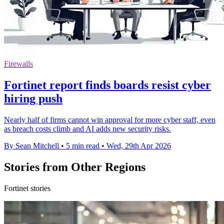
Firewalls
Fortinet report finds boards resist cyber
hiring push
Nearly half of firms cannot win approval for more cyber staff, even
as breach costs climb and AI adds new security risks.
By Sean Mitchell
•
5 min read
•
Wed, 29th Apr 2026
Stories from Other Regions
Fortinet stories