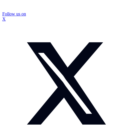
Follow us on
X