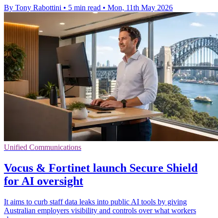
By Tony Rabottini
•
5 min read
•
Mon, 11th May 2026
Unified Communications
Vocus & Fortinet launch Secure Shield
for AI oversight
It aims to curb staff data leaks into public AI tools by giving
Australian employers visibility and controls over what workers