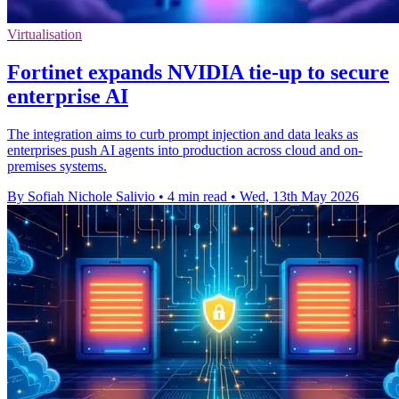
Virtualisation
Fortinet expands NVIDIA tie-up to secure
enterprise AI
The integration aims to curb prompt injection and data leaks as
enterprises push AI agents into production across cloud and on-
premises systems.
By Sofiah Nichole Salivio
•
4 min read
•
Wed, 13th May 2026