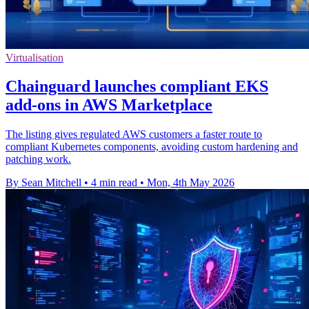
Virtualisation
Chainguard launches compliant EKS
add-ons in AWS Marketplace
The listing gives regulated AWS customers a faster route to
compliant Kubernetes components, avoiding custom hardening and
patching work.
By Sean Mitchell
•
4 min read
•
Mon, 4th May 2026