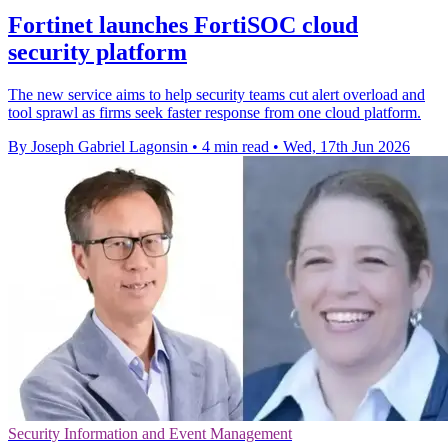
Fortinet launches FortiSOC cloud
security platform
The new service aims to help security teams cut alert overload and
tool sprawl as firms seek faster response from one cloud platform.
By Joseph Gabriel Lagonsin
•
4 min read
•
Wed, 17th Jun 2026
Security Information and Event Management