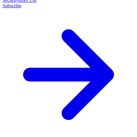
SecurityBrief UK
Subscribe