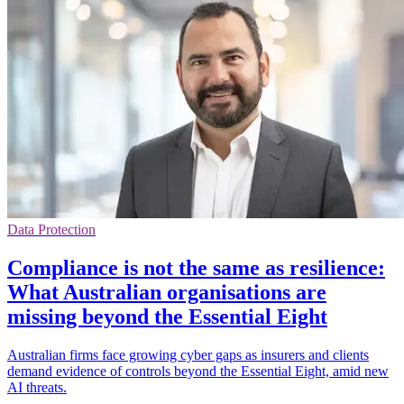
Data Protection
Compliance is not the same as resilience:
What Australian organisations are
missing beyond the Essential Eight
Australian firms face growing cyber gaps as insurers and clients
demand evidence of controls beyond the Essential Eight, amid new
AI threats.