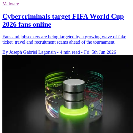
Malware
Cybercriminals target FIFA World Cup
2026 fans online
Fans and jobseekers are being targeted by a growing wave of fake
ticket, travel and recruitment scams ahead of the tournament.
By Joseph Gabriel Lagonsin
•
4 min read
•
Fri, 5th Jun 2026