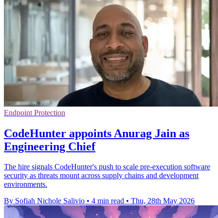
Endpoint Protection
CodeHunter appoints Anurag Jain as
Engineering Chief
The hire signals CodeHunter's push to scale pre-execution software
security as threats mount across supply chains and development
environments.
By Sofiah Nichole Salivio
•
4 min read
•
Thu, 28th May 2026