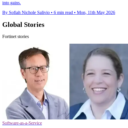
into gains.
By Sofiah Nichole Salivio
•
6 min read
•
Mon, 11th May 2026
Global Stories
Fortinet stories
Software-as-a-Service