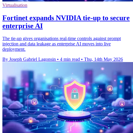
Virtualisation
Fortinet expands NVIDIA tie-up to secure
enterprise AI
The tie-up gives organisations real-time controls against prompt
injection and data leakage as enterprise AI moves into live
deployment.
By Joseph Gabriel Lagonsin
•
4 min read
•
Thu, 14th May 2026