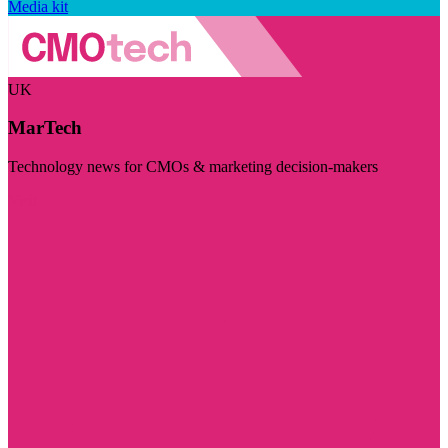
Media kit
UK
MarTech
Technology news for CMOs & marketing decision-makers
Visit