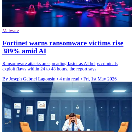
Malware
Fortinet warns ransomware victims rise
389% amid AI
Ransomware attacks are spreading faster as AI helps criminals
exploit flaws within 24 to 48 hours, the report says.
By Joseph Gabriel Lagonsin
•
4 min read
•
Fri, 1st May 2026