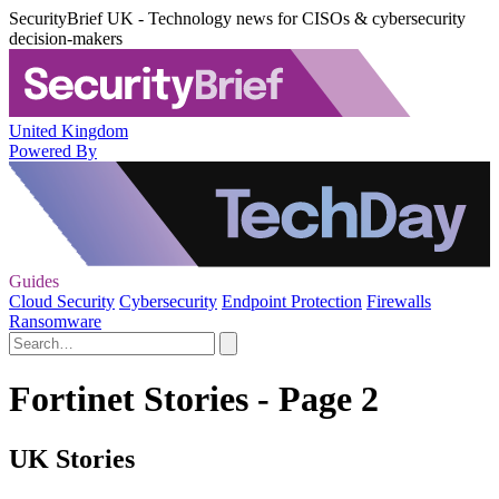
SecurityBrief UK - Technology news for CISOs & cybersecurity
decision-makers
United Kingdom
Powered By
Guides
Cloud Security
Cybersecurity
Endpoint Protection
Firewalls
Ransomware
Fortinet Stories - Page 2
UK Stories