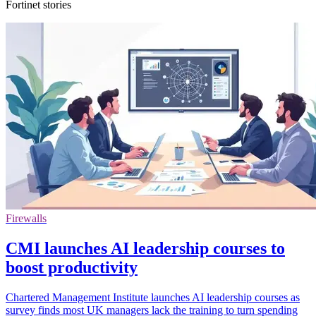
Fortinet stories
Firewalls
CMI launches AI leadership courses to
boost productivity
Chartered Management Institute launches AI leadership courses as
survey finds most UK managers lack the training to turn spending