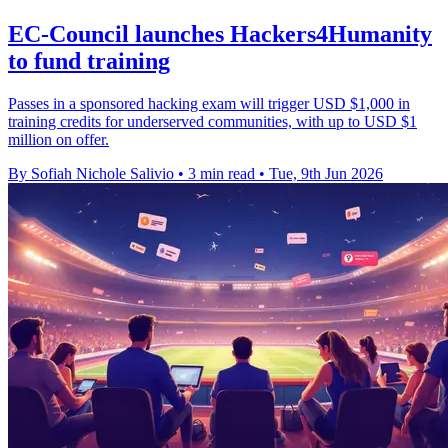
EC-Council launches Hackers4Humanity
to fund training
Passes in a sponsored hacking exam will trigger USD $1,000 in
training credits for underserved communities, with up to USD $1
million on offer.
By Sofiah Nichole Salivio
•
3 min read
•
Tue, 9th Jun 2026