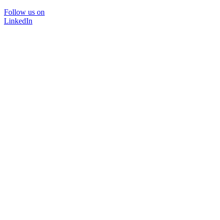
Follow us on
LinkedIn