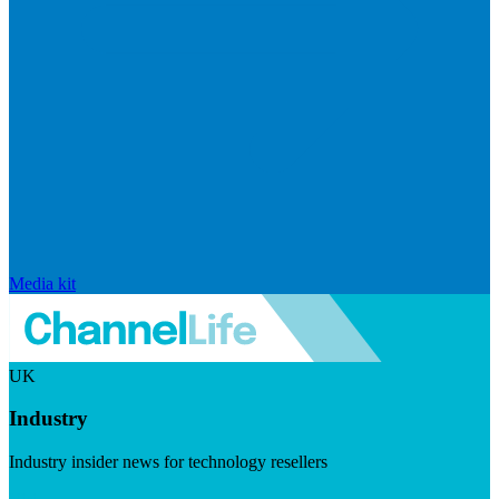
Media kit
UK
Industry
Industry insider news for technology resellers