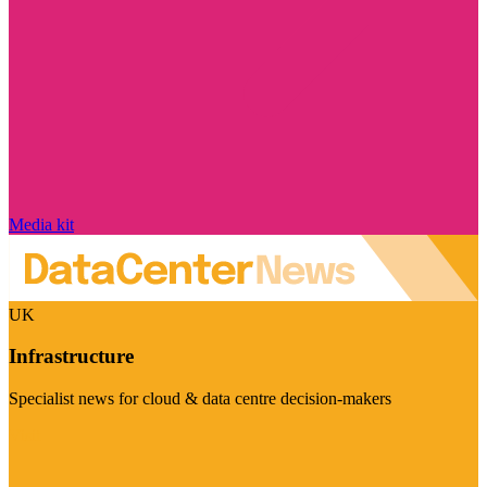
Media kit
UK
Infrastructure
Specialist news for cloud & data centre decision-makers
Visit