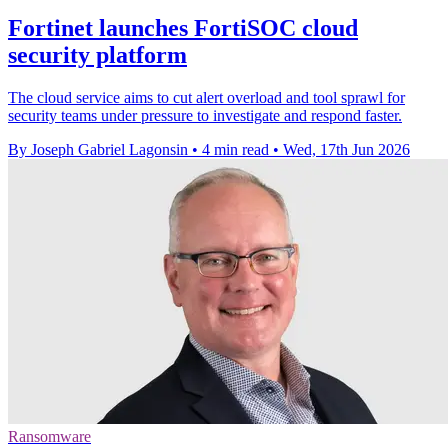
Fortinet launches FortiSOC cloud
security platform
The cloud service aims to cut alert overload and tool sprawl for
security teams under pressure to investigate and respond faster.
By Joseph Gabriel Lagonsin
•
4 min read
•
Wed, 17th Jun 2026
Ransomware