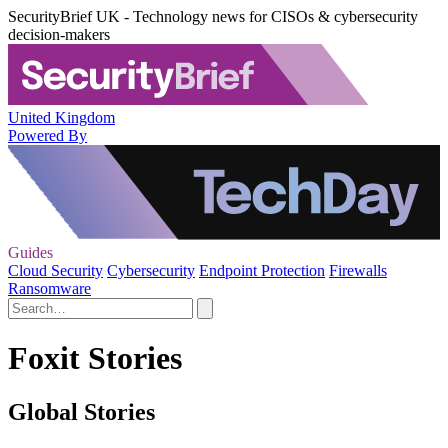
SecurityBrief UK - Technology news for CISOs & cybersecurity
decision-makers
United Kingdom
Powered By
Guides
Cloud Security
Cybersecurity
Endpoint Protection
Firewalls
Ransomware
Foxit Stories
Global Stories