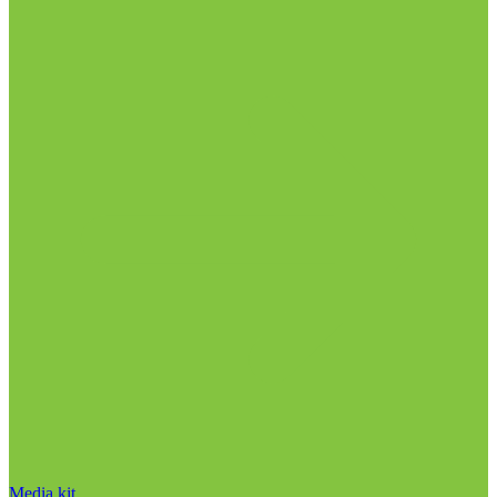
Media kit