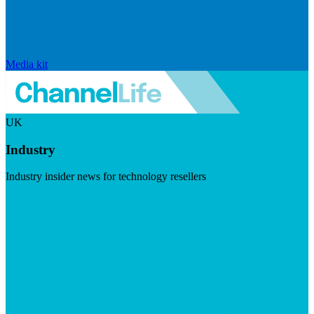
Media kit
UK
Industry
Industry insider news for technology resellers
Visit