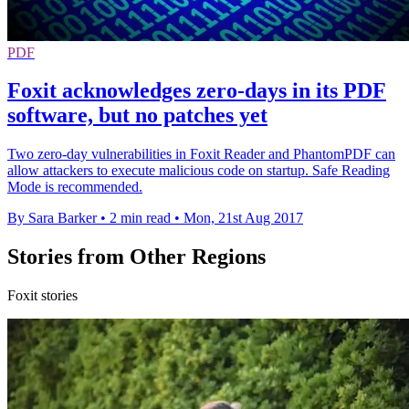
PDF
Foxit acknowledges zero-days in its PDF
software, but no patches yet
Two zero-day vulnerabilities in Foxit Reader and PhantomPDF can
allow attackers to execute malicious code on startup. Safe Reading
Mode is recommended.
By Sara Barker
•
2 min read
•
Mon, 21st Aug 2017
Stories from Other Regions
Foxit stories