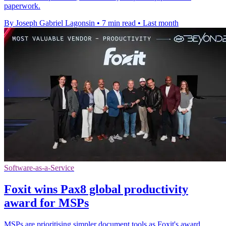
paperwork.
By Joseph Gabriel Lagonsin
•
7 min read
•
Last month
Software-as-a-Service
Foxit wins Pax8 global productivity
award for MSPs
MSPs are prioritising simpler document tools as Foxit's award