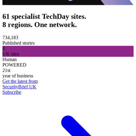
61 specialist TechDay sites.
8 regions. One network.
734,183
Published stories
8
UK sites
Human
POWERED
21st
year of business
Get the latest from
SecurityBrief UK
Subscribe