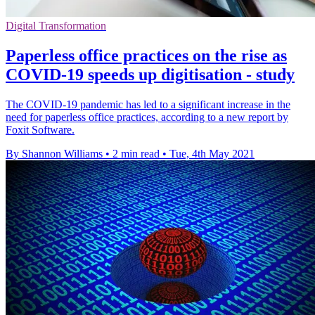
Digital Transformation
Paperless office practices on the rise as
COVID-19 speeds up digitisation - study
The COVID-19 pandemic has led to a significant increase in the
need for paperless office practices, according to a new report by
Foxit Software.
By Shannon Williams
•
2 min read
•
Tue, 4th May 2021