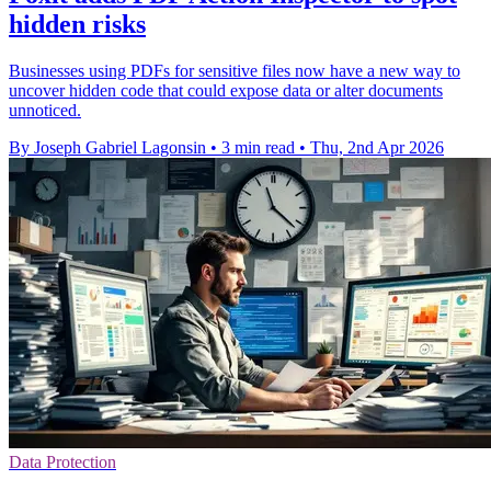
hidden risks
Businesses using PDFs for sensitive files now have a new way to
uncover hidden code that could expose data or alter documents
unnoticed.
By Joseph Gabriel Lagonsin
•
3 min read
•
Thu, 2nd Apr 2026
Data Protection