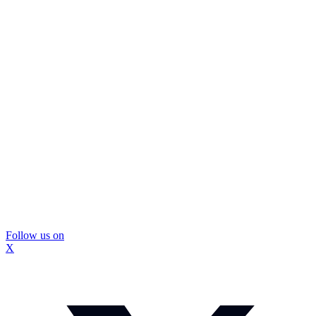
Follow us on
X