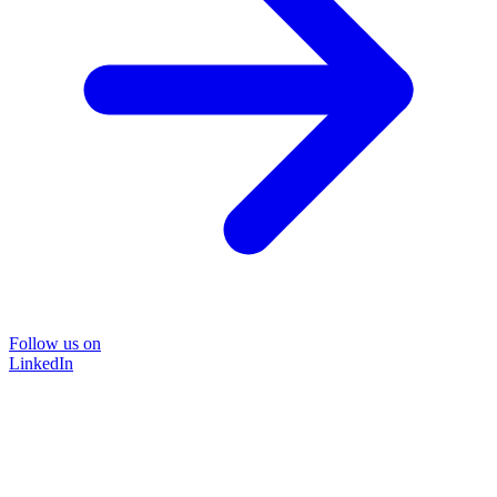
Follow us on
LinkedIn