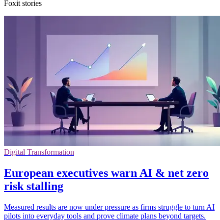
Foxit stories
Digital Transformation
European executives warn AI & net zero
risk stalling
Measured results are now under pressure as firms struggle to turn AI
pilots into everyday tools and prove climate plans beyond targets.