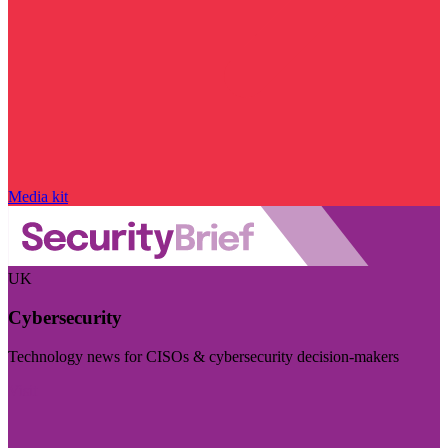
Media kit
UK
Cybersecurity
Technology news for CISOs & cybersecurity decision-makers
Visit