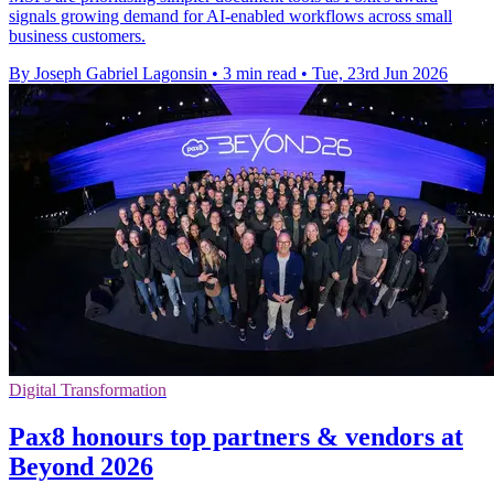
signals growing demand for AI-enabled workflows across small
business customers.
By Joseph Gabriel Lagonsin
•
3 min read
•
Tue, 23rd Jun 2026
Digital Transformation
Pax8 honours top partners & vendors at
Beyond 2026