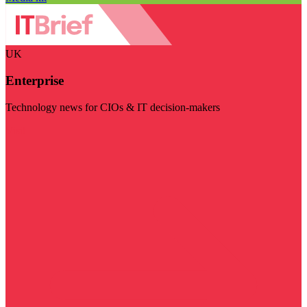
UK
Enterprise
Technology news for CIOs & IT decision-makers
Visit