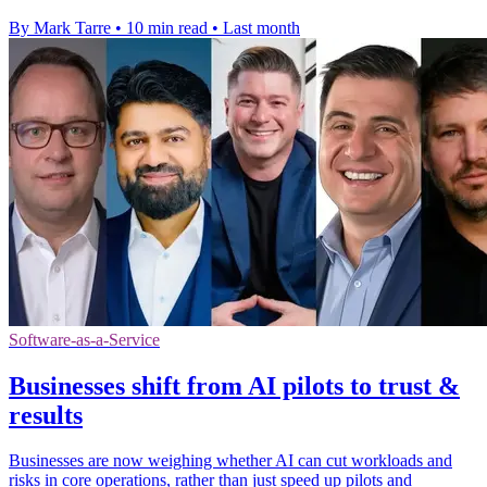
By Mark Tarre
•
10 min read
•
Last month
Software-as-a-Service
Businesses shift from AI pilots to trust &
results
Businesses are now weighing whether AI can cut workloads and
risks in core operations, rather than just speed up pilots and