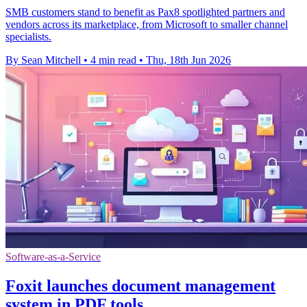
SMB customers stand to benefit as Pax8 spotlighted partners and
vendors across its marketplace, from Microsoft to smaller channel
specialists.
By Sean Mitchell
•
4 min read
•
Thu, 18th Jun 2026
Software-as-a-Service
Foxit launches document management
system in PDF tools