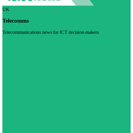
UK
Telecomms
Telecommunications news for ICT decision-makers
Visit