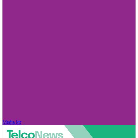
Media kit