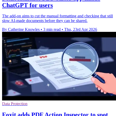
ChatGPT for users
The add-on aims to cut the manual formatting and checking that still
slow AI-made documents before they can be shared.
By Catherine Knowles
•
3 min read
•
Thu, 23rd Apr 2026
Data Protection
Foxit adds PDF Action Inspector to spot