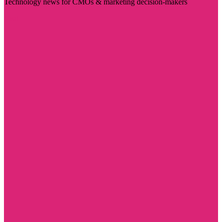
Technology news for CMOs & marketing decision-makers
Visit