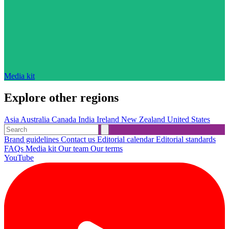
Media kit
Explore other regions
Asia
Australia
Canada
India
Ireland
New Zealand
United States
Brand guidelines
Contact us
Editorial calendar
Editorial standards
FAQs
Media kit
Our team
Our terms
YouTube