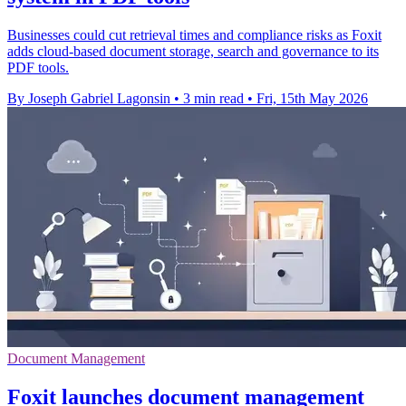
Businesses could cut retrieval times and compliance risks as Foxit
adds cloud-based document storage, search and governance to its
PDF tools.
By Joseph Gabriel Lagonsin
•
3 min read
•
Fri, 15th May 2026
Document Management
Foxit launches document management