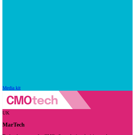
Media kit
UK
MarTech