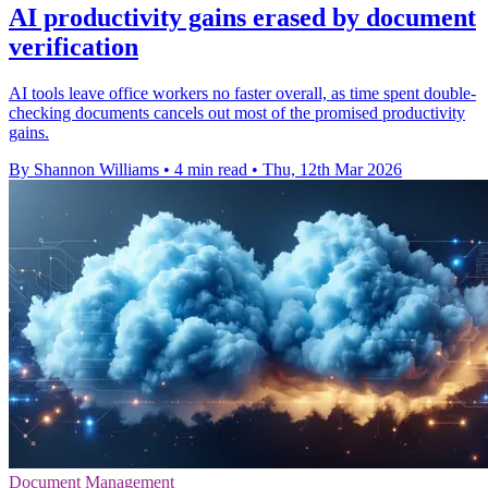
AI productivity gains erased by document
verification
AI tools leave office workers no faster overall, as time spent double-
checking documents cancels out most of the promised productivity
gains.
By Shannon Williams
•
4 min read
•
Thu, 12th Mar 2026
Document Management