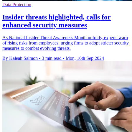
Data Protection
Insider threats highlighted, calls for
enhanced security measures
As National Insider Threat Awareness Month unfolds, experts warn
of rising risks from employees, urging firms to adopt stricter security
measures to combat evolving threats.
By Kaleah Salmon
•
3 min read
•
Mon, 16th Sep 2024