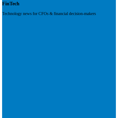
FinTech
Technology news for CFOs & financial decision-makers
Visit