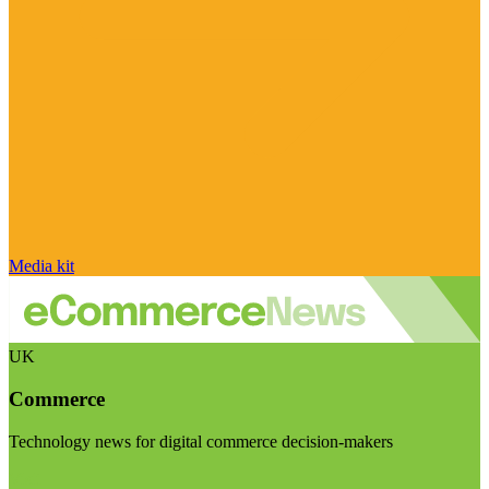
Media kit
UK
Commerce
Technology news for digital commerce decision-makers
Visit