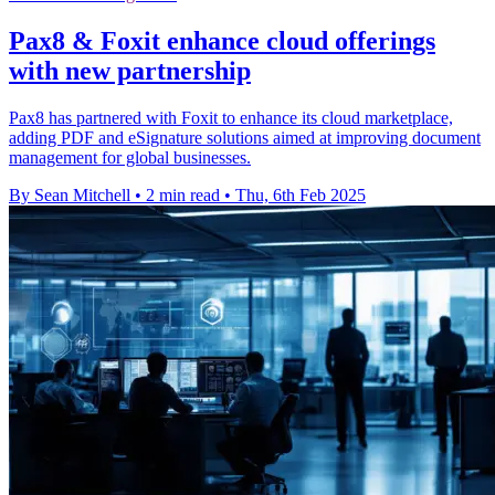
Pax8 & Foxit enhance cloud offerings
with new partnership
Pax8 has partnered with Foxit to enhance its cloud marketplace,
adding PDF and eSignature solutions aimed at improving document
management for global businesses.
By Sean Mitchell
•
2 min read
•
Thu, 6th Feb 2025