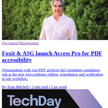
Document Management
Foxit & ASG launch Access Pro for PDF
accessibility
Organisations with vast PDF archives face mounting compliance
risk as the new tool combines editing, remediation and certification
in one workflow.
By Sean Mitchell
•
3 min read
•
Last week