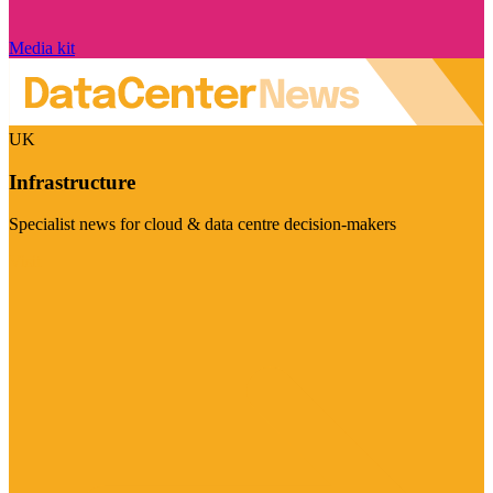
Media kit
UK
Infrastructure
Specialist news for cloud & data centre decision-makers
Visit