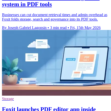
system in PDF tools
Businesses can cut document retrieval times and admin overhead as
Foxit folds storage, search and governance into its PDF tools.
By Joseph Gabriel Lagonsin
•
3 min read
•
Fri, 15th May 2026
Storage
Foxit launches PDF editor app inside