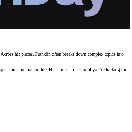
. Across his pieces, Franklin often breaks down complex topics into
tations in modern life. His stories are useful if you’re looking for