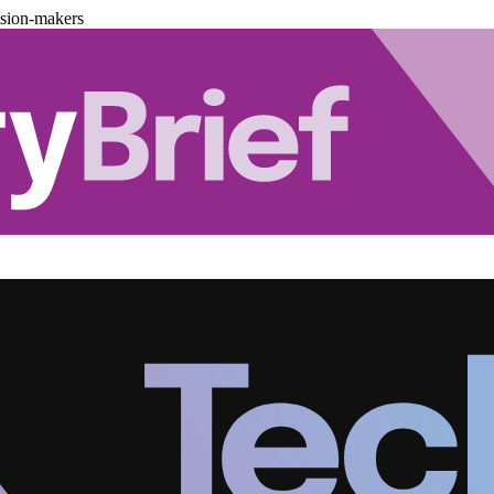
ision-makers