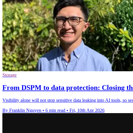
Storage
From DSPM to data protection: Closing the l
Visibility alone will not stop sensitive data leaking into AI tools, so 
By Franklin Nguyen
•
6 min read
•
Fri, 10th Apr 2026