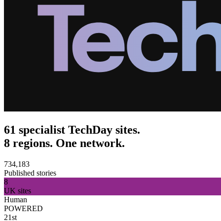
61 specialist TechDay sites.
8 regions. One network.
734,183
Published stories
8
UK sites
Human
POWERED
21st