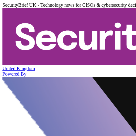
SecurityBrief UK - Technology news for CISOs & cybersecurity dec
United Kingdom
Powered By