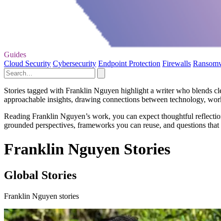
Guides
Cloud Security
Cybersecurity
Endpoint Protection
Firewalls
Ransom
Stories tagged with Franklin Nguyen highlight a writer who blends cle
approachable insights, drawing connections between technology, wor
Reading Franklin Nguyen’s work, you can expect thoughtful reflections
grounded perspectives, frameworks you can reuse, and questions that 
Franklin Nguyen Stories
Global Stories
Franklin Nguyen stories