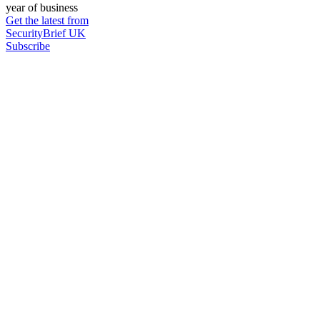
year of business
Get the latest from
SecurityBrief UK
Subscribe