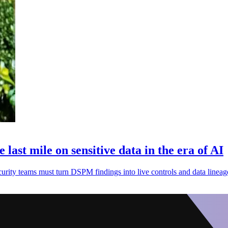
ast mile on sensitive data in the era of AI
security teams must turn DSPM findings into live controls and data lineag