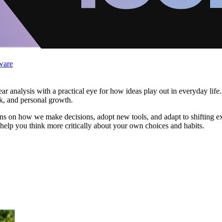
ware
ar analysis with a practical eye for how ideas play out in everyday life
k, and personal growth.
 on how we make decisions, adopt new tools, and adapt to shifting expec
help you think more critically about your own choices and habits.