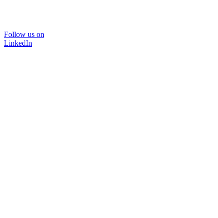
Follow us on
LinkedIn