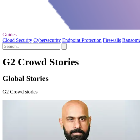
Guides
Cloud Security
Cybersecurity
Endpoint Protection
Firewalls
Ransom
G2 Crowd Stories
Global Stories
G2 Crowd stories