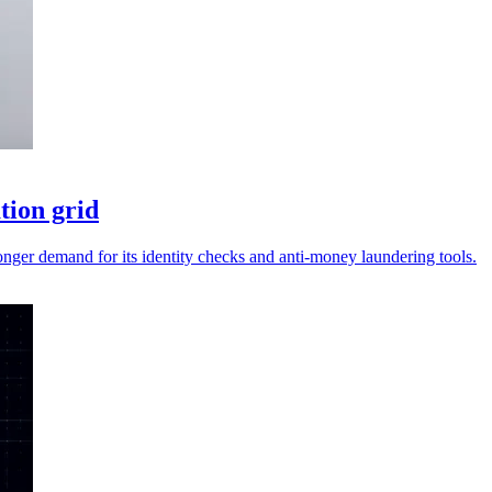
tion grid
ronger demand for its identity checks and anti-money laundering tools.