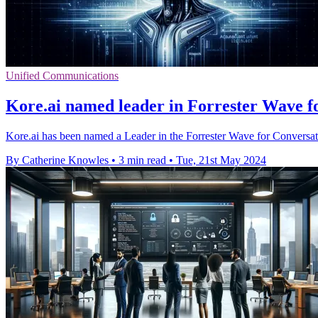
Unified Communications
Kore.ai named leader in Forrester Wave fo
Kore.ai has been named a Leader in the Forrester Wave for Conversati
By Catherine Knowles
•
3 min read
•
Tue, 21st May 2024