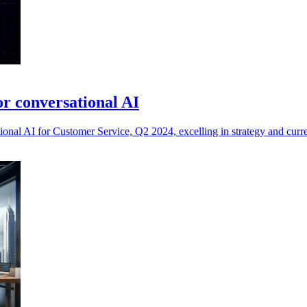
r conversational AI
onal AI for Customer Service, Q2 2024, excelling in strategy and curre