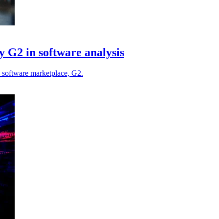
 G2 in software analysis
p software marketplace, G2.