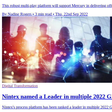
This robust multi-play platform will support Mercury in delivering off
By Nadine Rogers
•
3 min read
•
Thu, 22nd Sep 2022
Digital Transformation
Nintex named a Leader in multiple 2022 G
Nintex's process platform has been ranked a leader in multiple 202