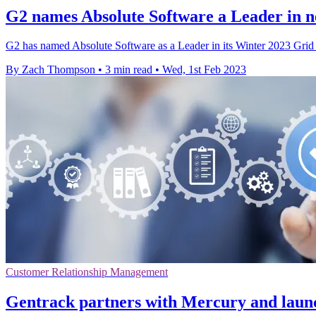
G2 names Absolute Software a Leader in n
G2 has named Absolute Software as a Leader in its Winter 2023 Gri
By Zach Thompson
•
3 min read
•
Wed, 1st Feb 2023
Customer Relationship Management
Gentrack partners with Mercury and launc