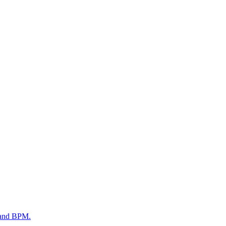
, and BPM.