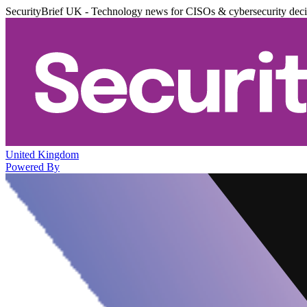
SecurityBrief UK - Technology news for CISOs & cybersecurity dec
United Kingdom
Powered By