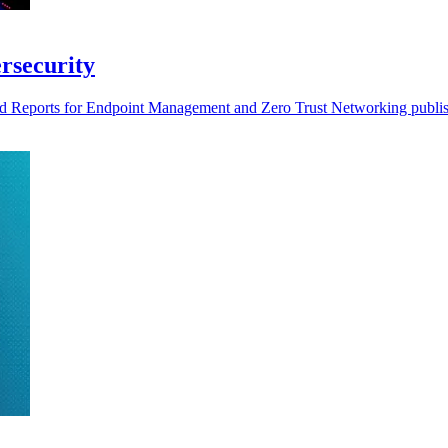
rsecurity
d Reports for Endpoint Management and Zero Trust Networking publi