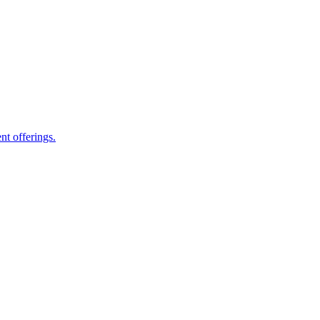
nt offerings.