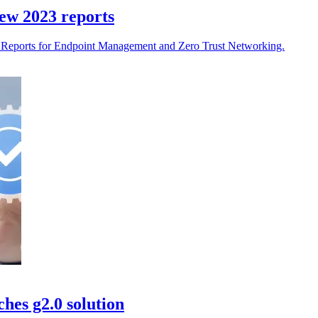
ew 2023 reports
d Reports for Endpoint Management and Zero Trust Networking.
hes g2.0 solution