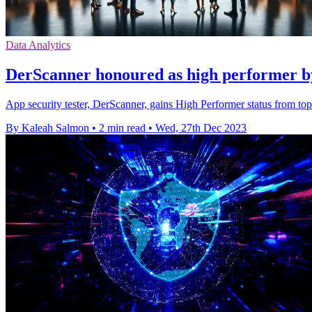
Data Analytics
DerScanner honoured as high performer by
App security tester, DerScanner, gains High Performer status from to
By Kaleah Salmon
•
2 min read
•
Wed, 27th Dec 2023