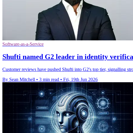
Software-as-a-Service
Shufti named G2 leader in identity verifica
Customer reviews have pushed Shufti into G2's top tier, signalling st
By Sean Mitchell
•
3 min read
•
Fri, 19th Jun 2026