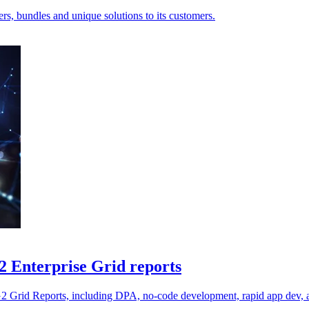
ers, bundles and unique solutions to its customers.
2 Enterprise Grid reports
2 G2 Grid Reports, including DPA, no-code development, rapid app dev