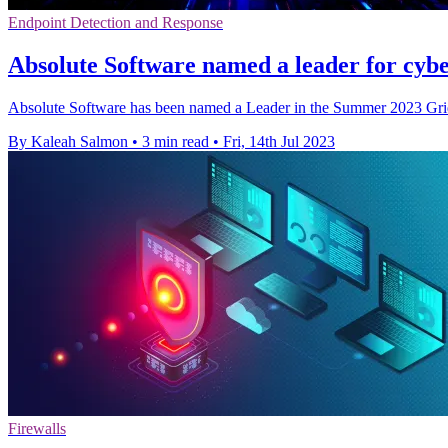
Endpoint Detection and Response
Absolute Software named a leader for cybe
Absolute Software has been named a Leader in the Summer 2023 Gri
By Kaleah Salmon
•
3 min read
•
Fri, 14th Jul 2023
Firewalls