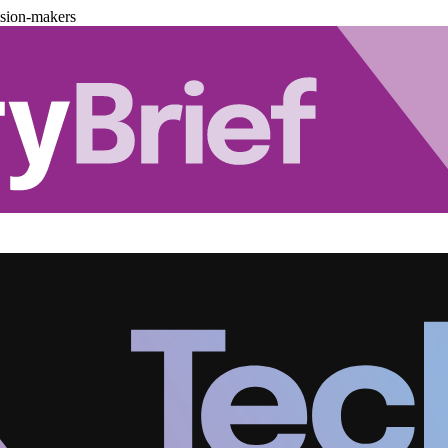
ision-makers