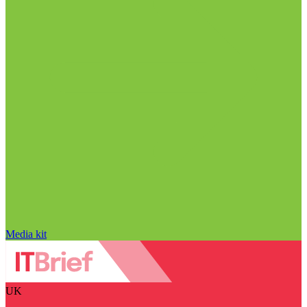
Media kit
UK