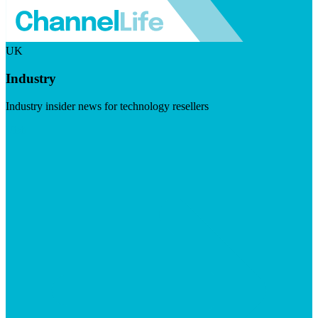
UK
Industry
Industry insider news for technology resellers
Visit