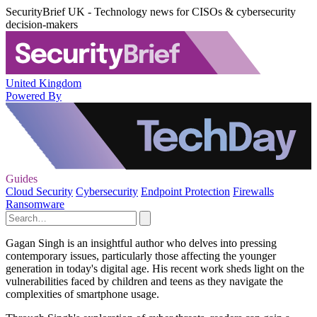
SecurityBrief UK - Technology news for CISOs & cybersecurity
decision-makers
United Kingdom
Powered By
Guides
Cloud Security
Cybersecurity
Endpoint Protection
Firewalls
Ransomware
Gagan Singh is an insightful author who delves into pressing
contemporary issues, particularly those affecting the younger
generation in today's digital age. His recent work sheds light on the
vulnerabilities faced by children and teens as they navigate the
complexities of smartphone usage.