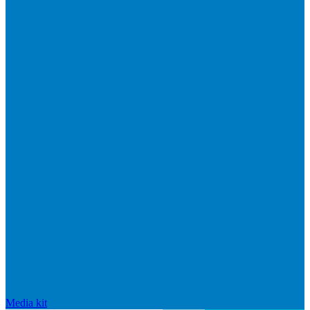
Media kit