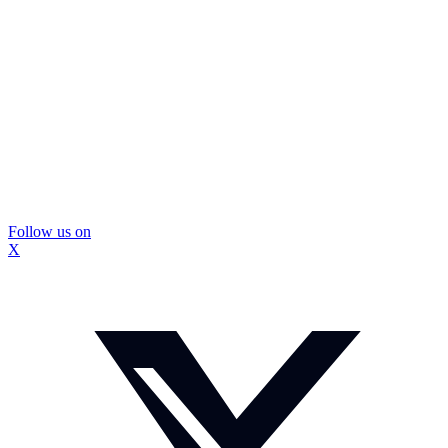
Follow us on
X