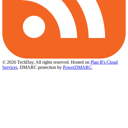
© 2026 TechDay, All rights reserved.
Hosted on
Plan B's Cloud
Services
. DMARC protection by
PowerDMARC
.