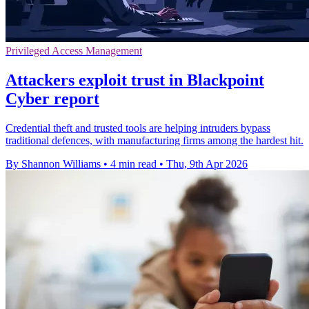
Privileged Access Management
Attackers exploit trust in Blackpoint
Cyber report
Credential theft and trusted tools are helping intruders bypass
traditional defences, with manufacturing firms among the hardest hit.
By Shannon Williams
•
4 min read
•
Thu, 9th Apr 2026