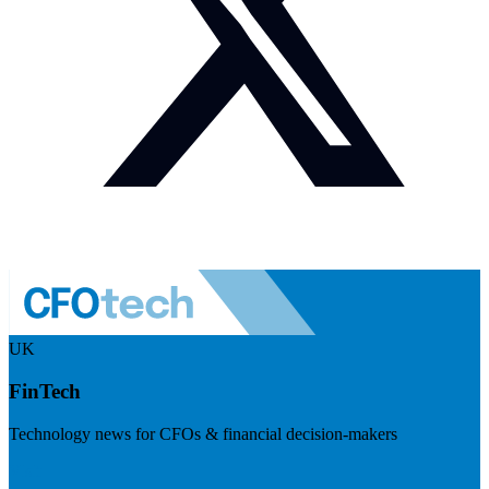
UK
FinTech
Technology news for CFOs & financial decision-makers
Visit