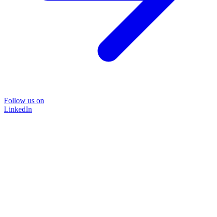
Follow us on
LinkedIn