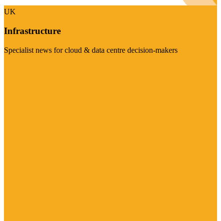
UK
Infrastructure
Specialist news for cloud & data centre decision-makers
Visit