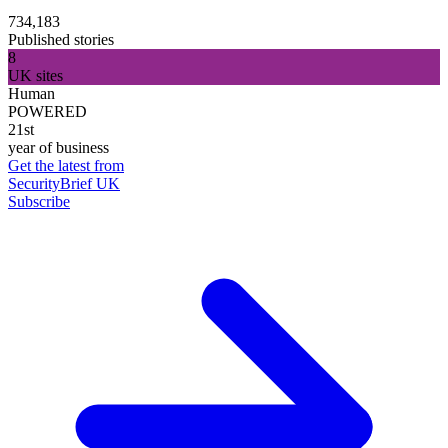
734,183
Published stories
8
UK sites
Human
POWERED
21st
year of business
Get the latest from
SecurityBrief UK
Subscribe