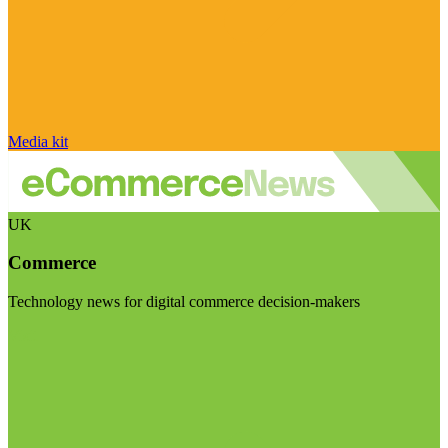
Media kit
UK
Commerce
Technology news for digital commerce decision-makers
Visit