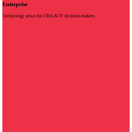
Enterprise
Technology news for CIOs & IT decision-makers
Visit