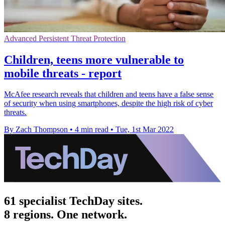
Advanced Persistent Threat Protection
Children, teens more vulnerable to
mobile threats - report
McAfee research reveals that children and teens have a false sense
of security when using smartphones, despite the high risk of cyber
threats.
By Zach Thompson
•
4 min read
•
Tue, 1st Mar 2022
61 specialist TechDay sites.
8 regions. One network.