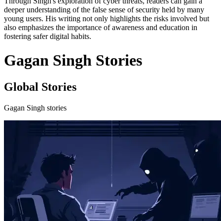
Through Singh's exploration of cyber threats, readers can gain a
deeper understanding of the false sense of security held by many
young users. His writing not only highlights the risks involved but
also emphasizes the importance of awareness and education in
fostering safer digital habits.
Gagan Singh Stories
Global Stories
Gagan Singh stories