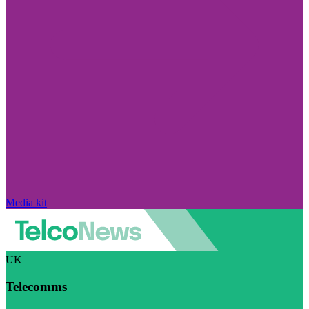
Media kit
UK
Telecomms