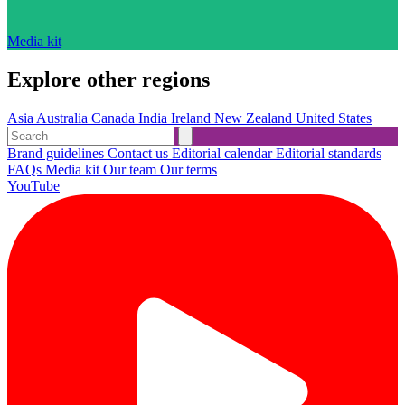
Media kit
Explore other regions
Asia
Australia
Canada
India
Ireland
New Zealand
United States
Brand guidelines
Contact us
Editorial calendar
Editorial standards
FAQs
Media kit
Our team
Our terms
YouTube