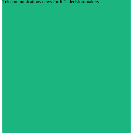
Telecommunications news for ICT decision-makers
Visit