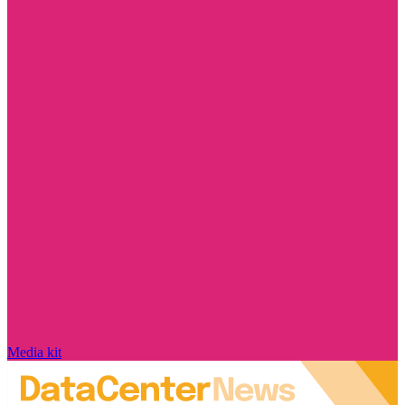
Media kit