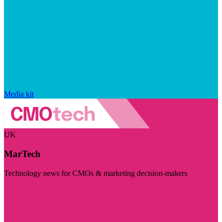
Media kit
UK
MarTech
Technology news for CMOs & marketing decision-makers
Visit