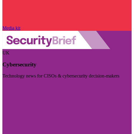
Media kit
UK
Cybersecurity
Technology news for CISOs & cybersecurity decision-makers
Visit