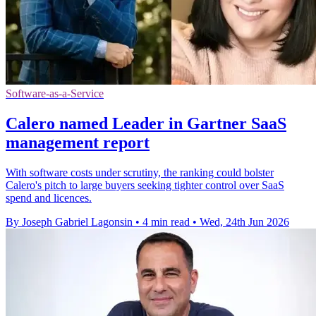
Software-as-a-Service
Calero named Leader in Gartner SaaS
management report
With software costs under scrutiny, the ranking could bolster
Calero's pitch to large buyers seeking tighter control over SaaS
spend and licences.
By Joseph Gabriel Lagonsin
•
4 min read
•
Wed, 24th Jun 2026