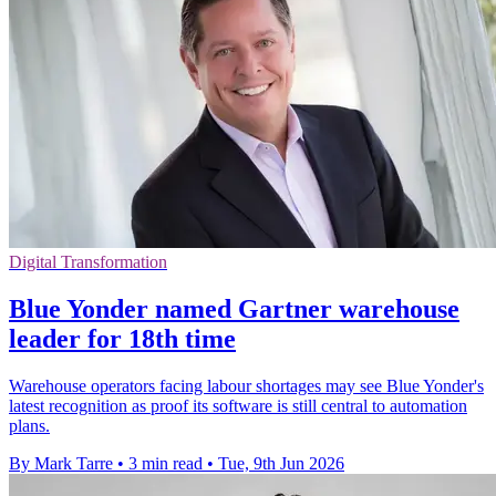
Digital Transformation
Blue Yonder named Gartner warehouse
leader for 18th time
Warehouse operators facing labour shortages may see Blue Yonder's
latest recognition as proof its software is still central to automation
plans.
By Mark Tarre
•
3 min read
•
Tue, 9th Jun 2026