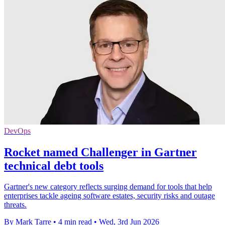
DevOps
Rocket named Challenger in Gartner
technical debt tools
Gartner's new category reflects surging demand for tools that help
enterprises tackle ageing software estates, security risks and outage
threats.
By Mark Tarre
•
4 min read
•
Wed, 3rd Jun 2026