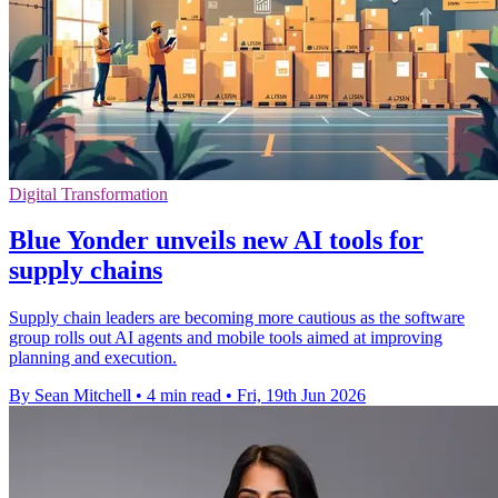
Digital Transformation
Blue Yonder unveils new AI tools for
supply chains
Supply chain leaders are becoming more cautious as the software
group rolls out AI agents and mobile tools aimed at improving
planning and execution.
By Sean Mitchell
•
4 min read
•
Fri, 19th Jun 2026