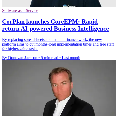
Software-as-a-Service
CorPlan launches CoreEPM: Rapid
return AI-powered Business Intelligence
By replacing spreadsheets and manual finance work, the new
platform aims to cut months-long implementation times and free staff
for higher-value tasks.
By Donovan Jackson
•
5 min read
•
Last month