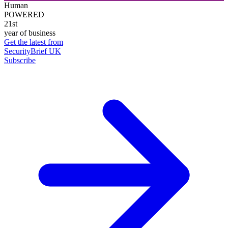
Human
POWERED
21st
year of business
Get the latest from
SecurityBrief UK
Subscribe