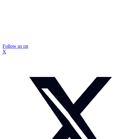
Follow us on
X