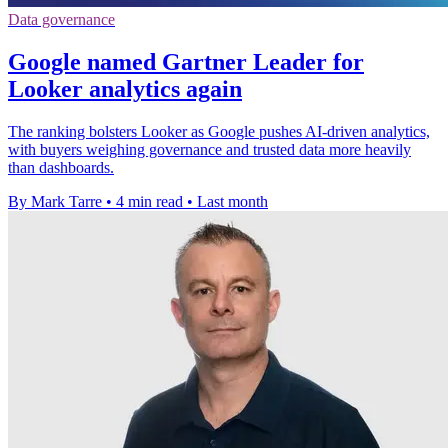
Data governance
Google named Gartner Leader for
Looker analytics again
The ranking bolsters Looker as Google pushes AI-driven analytics,
with buyers weighing governance and trusted data more heavily
than dashboards.
By Mark Tarre
•
4 min read
•
Last month