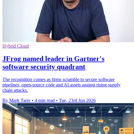
Hybrid Cloud
JFrog named leader in Gartner's
software security quadrant
The recognition comes as firms scramble to secure software
pipelines, open-source code and AI assets against rising supply
chain attacks.
By Mark Tarre
•
4 min read
•
Tue, 23rd Jun 2026