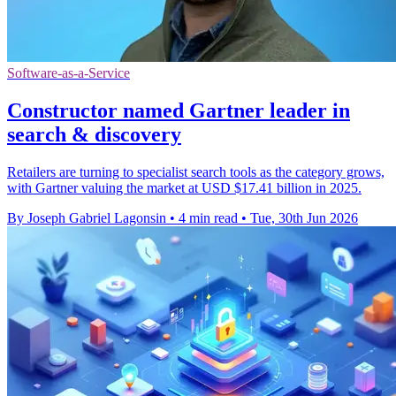
Software-as-a-Service
Constructor named Gartner leader in
search & discovery
Retailers are turning to specialist search tools as the category grows,
with Gartner valuing the market at USD $17.41 billion in 2025.
By Joseph Gabriel Lagonsin
•
4 min read
•
Tue, 30th Jun 2026