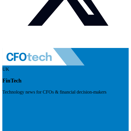
UK
FinTech
Technology news for CFOs & financial decision-makers
Visit