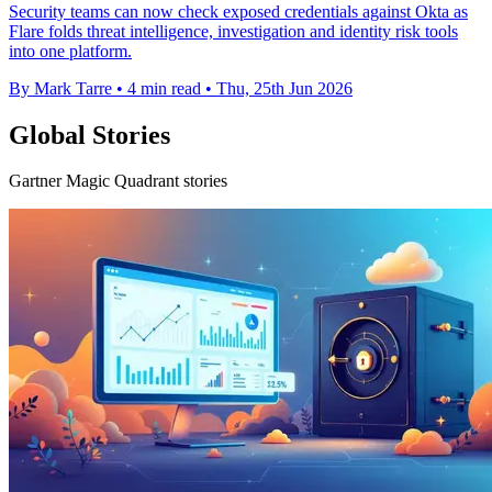
Security teams can now check exposed credentials against Okta as
Flare folds threat intelligence, investigation and identity risk tools
into one platform.
By Mark Tarre
•
4 min read
•
Thu, 25th Jun 2026
Global Stories
Gartner Magic Quadrant stories