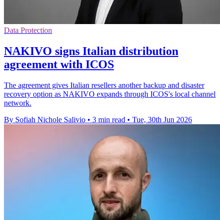
Data Protection
NAKIVO signs Italian distribution
agreement with ICOS
The agreement gives Italian resellers another backup and disaster
recovery option as NAKIVO expands through ICOS's local channel
network.
By Sofiah Nichole Salivio
•
3 min read
•
Tue, 30th Jun 2026