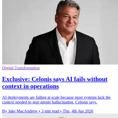
Digital Transformation
Exclusive: Celonis says AI fails without
context in operations
AI deployments are failing at scale because most systems lack the
context needed to stop agents hallucinating, Celonis says.
By Jake MacAndrew
•
3 min read
•
Thu, 4th Jun 2026