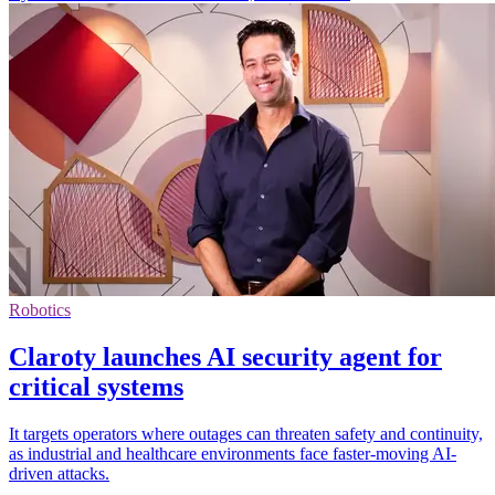
Robotics
Claroty launches AI security agent for
critical systems
It targets operators where outages can threaten safety and continuity,
as industrial and healthcare environments face faster-moving AI-
driven attacks.