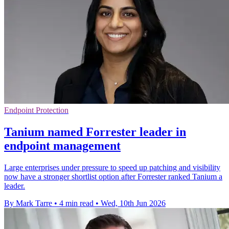
Endpoint Protection
Tanium named Forrester leader in
endpoint management
Large enterprises under pressure to speed up patching and visibility
now have a stronger shortlist option after Forrester ranked Tanium a
leader.
By Mark Tarre
•
4 min read
•
Wed, 10th Jun 2026