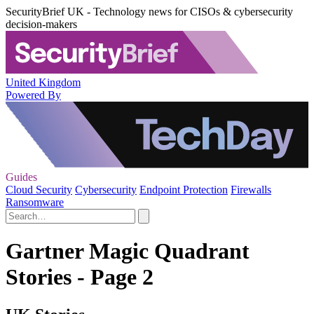
SecurityBrief UK - Technology news for CISOs & cybersecurity
decision-makers
United Kingdom
Powered By
Guides
Cloud Security
Cybersecurity
Endpoint Protection
Firewalls
Ransomware
Gartner Magic Quadrant
Stories - Page 2