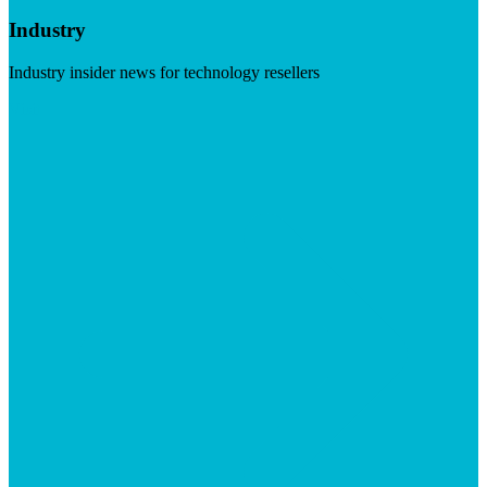
Industry
Industry insider news for technology resellers
Visit