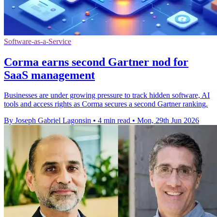
Software-as-a-Service
Corma earns second Gartner nod for
SaaS management
Businesses are under growing pressure to track hidden software, AI
tools and access rights as Corma secures a second Gartner ranking.
By Joseph Gabriel Lagonsin
•
4 min read
•
Mon, 29th Jun 2026