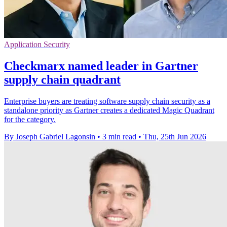
Application Security
Checkmarx named leader in Gartner
supply chain quadrant
Enterprise buyers are treating software supply chain security as a
standalone priority as Gartner creates a dedicated Magic Quadrant
for the category.
By Joseph Gabriel Lagonsin
•
3 min read
•
Thu, 25th Jun 2026