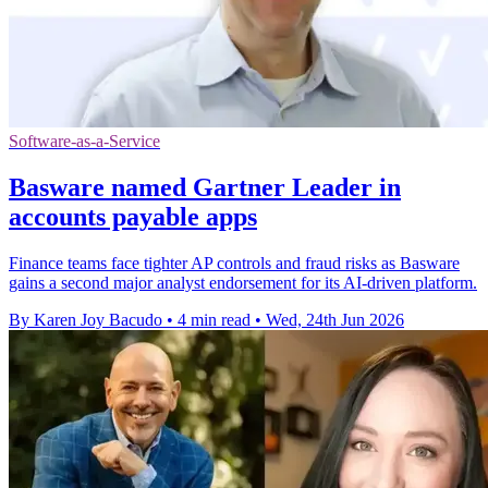
Software-as-a-Service
Basware named Gartner Leader in
accounts payable apps
Finance teams face tighter AP controls and fraud risks as Basware
gains a second major analyst endorsement for its AI-driven platform.
By Karen Joy Bacudo
•
4 min read
•
Wed, 24th Jun 2026