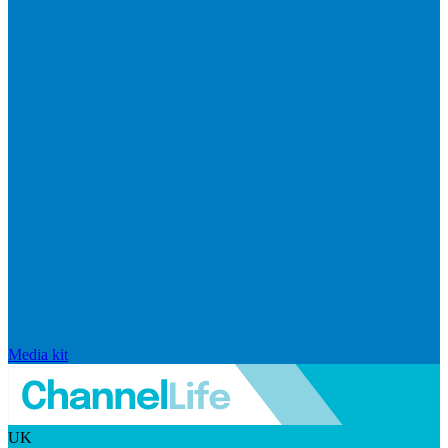
Media kit
UK