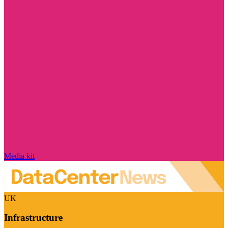
Media kit
UK
Infrastructure