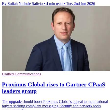
By Sofiah Nichole Salivio
•
4 min read
•
Tue, 2nd Jun 2026
Unified Communications
Proximus Global rises to Gartner CPaaS
leaders group
The upgrade should boost Proximus Global's appeal to multinational
buyers seeking compliant messaging, identity and network tools