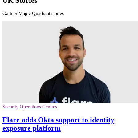
UK Stories
Gartner Magic Quadrant stories
Security Operations Centres
Flare adds Okta support to identity
exposure platform