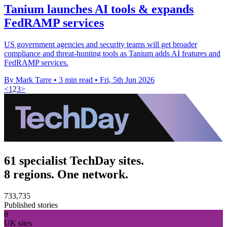
Tanium launches AI tools & expands
FedRAMP services
US government agencies and security teams will get broader
compliance and threat-hunting tools as Tanium adds AI features and
FedRAMP services.
By Mark Tarre
•
3 min read
•
Fri, 5th Jun 2026
<
1
2
3
>
61 specialist TechDay sites.
8 regions. One network.
733,735
Published stories
8
UK sites