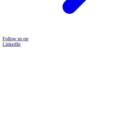
Follow us on
LinkedIn