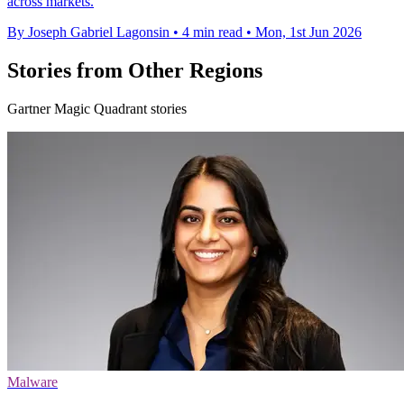
across markets.
By Joseph Gabriel Lagonsin
•
4 min read
•
Mon, 1st Jun 2026
Stories from Other Regions
Gartner Magic Quadrant stories
Malware