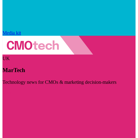
Media kit
UK
MarTech
Technology news for CMOs & marketing decision-makers
Visit