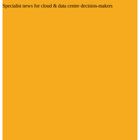
Specialist news for cloud & data centre decision-makers
Visit