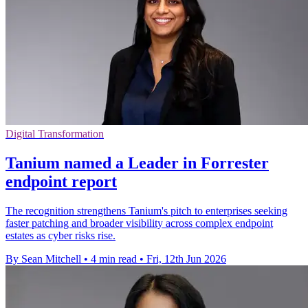
Digital Transformation
Tanium named a Leader in Forrester
endpoint report
The recognition strengthens Tanium's pitch to enterprises seeking
faster patching and broader visibility across complex endpoint
estates as cyber risks rise.
By Sean Mitchell
•
4 min read
•
Fri, 12th Jun 2026