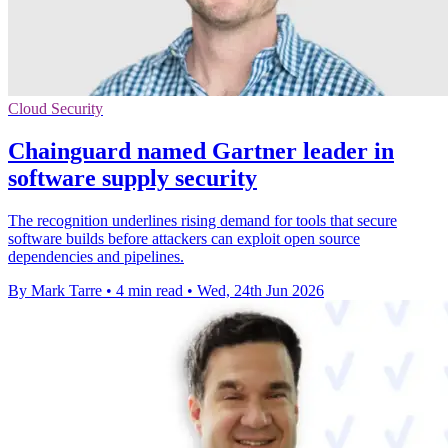
Cloud Security
Chainguard named Gartner leader in
software supply security
The recognition underlines rising demand for tools that secure
software builds before attackers can exploit open source
dependencies and pipelines.
By Mark Tarre
•
4 min read
•
Wed, 24th Jun 2026