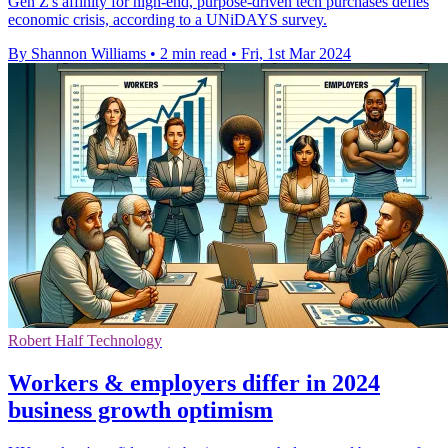
Gen Z's affinity for high-end, purpose-driven tech purchases defies
economic crisis, according to a UNiDAYS survey.
By Shannon Williams
•
2 min read
•
Fri, 1st Mar 2024
Robert Half Technology
Workers & employers differ in 2024
business growth optimism