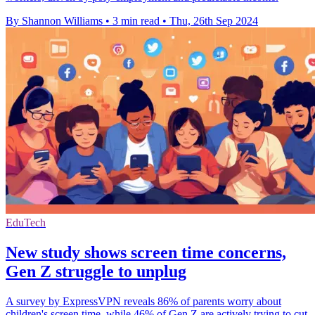
By Shannon Williams
•
3 min read
•
Thu, 26th Sep 2024
EduTech
New study shows screen time concerns,
Gen Z struggle to unplug
A survey by ExpressVPN reveals 86% of parents worry about
children's screen time, while 46% of Gen Z are actively trying to cut