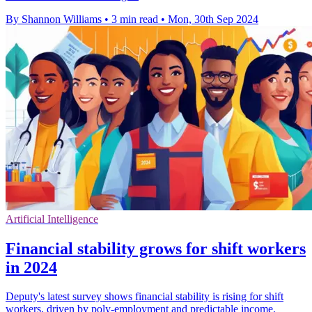
By Shannon Williams
•
3 min read
•
Mon, 30th Sep 2024
Artificial Intelligence
Financial stability grows for shift workers
in 2024
Deputy's latest survey shows financial stability is rising for shift
workers, driven by poly-employment and predictable income.