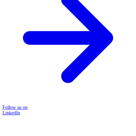
Follow us on
LinkedIn