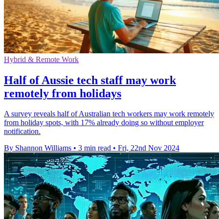
Hybrid & Remote Work
Half of Aussie tech staff may work
remotely from holidays
A survey reveals half of Australian tech workers may work remotely
from holiday spots, with 17% already doing so without employer
notification.
By Shannon Williams
•
3 min read
•
Fri, 22nd Nov 2024