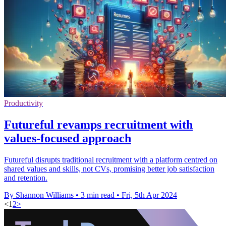
Productivity
Futureful revamps recruitment with
values-focused approach
Futureful disrupts traditional recruitment with a platform centred on
shared values and skills, not CVs, promising better job satisfaction
and retention.
By Shannon Williams
•
3 min read
•
Fri, 5th Apr 2024
<
1
2
>