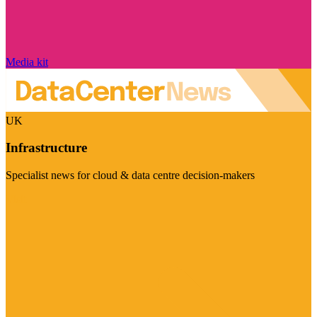
Media kit
UK
Infrastructure
Specialist news for cloud & data centre decision-makers
Visit