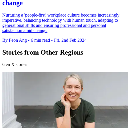
change
Nurturing a 'people-first' workplace culture becomes increasingly
imperative, balancing technology with human touch, adapting to
generational shifts and ensuring professional and personal
satisfaction amid change.
By Feon Ang
•
6 min read
•
Fri, 2nd Feb 2024
Stories from Other Regions
Gen X stories