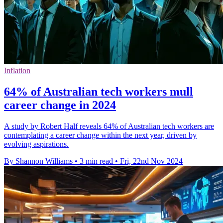
Inflation
64% of Australian tech workers mull
career change in 2024
A study by Robert Half reveals 64% of Australian tech workers are
contemplating a career change within the next year, driven by
evolving aspirations.
By Shannon Williams
•
3 min read
•
Fri, 22nd Nov 2024