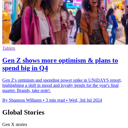
Tablets
Gen Z shows more optimism & plans to
spend big in Q4
Gen Z's optimism and spending power spike in UNiDAYS report,
highlighting a shift in mood and loyalty trends for the year's final
quarter. Brands, take note!.
By Shannon Williams
•
3 min read
•
Wed, 3rd Jul 2024
Global Stories
Gen X stories