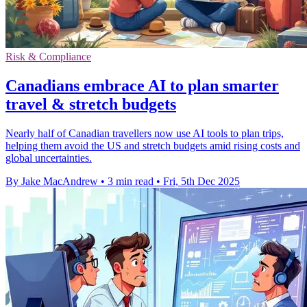
Risk & Compliance
Canadians embrace AI to plan smarter
travel & stretch budgets
Nearly half of Canadian travellers now use AI tools to plan trips,
helping them avoid the US and stretch budgets amid rising costs and
global uncertainties.
By Jake MacAndrew
•
3 min read
•
Fri, 5th Dec 2025