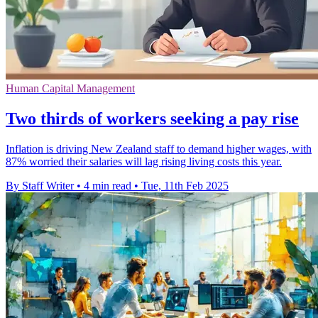
Human Capital Management
Two thirds of workers seeking a pay rise
Inflation is driving New Zealand staff to demand higher wages, with
87% worried their salaries will lag rising living costs this year.
By Staff Writer
•
4 min read
•
Tue, 11th Feb 2025