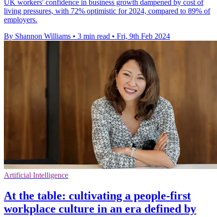
UK workers' confidence in business growth dampened by cost of
living pressures, with 72% optimistic for 2024, compared to 89% of
employers.
By Shannon Williams
•
3 min read
•
Fri, 9th Feb 2024
Artificial Intelligence
At the table: cultivating a people-first
workplace culture in an era defined by