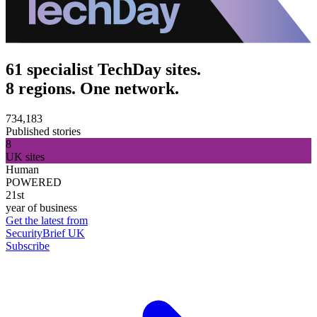
61 specialist TechDay sites.
8 regions. One network.
734,183
Published stories
8
UK sites
Human
POWERED
21st
year of business
Get the latest from
SecurityBrief UK
Subscribe