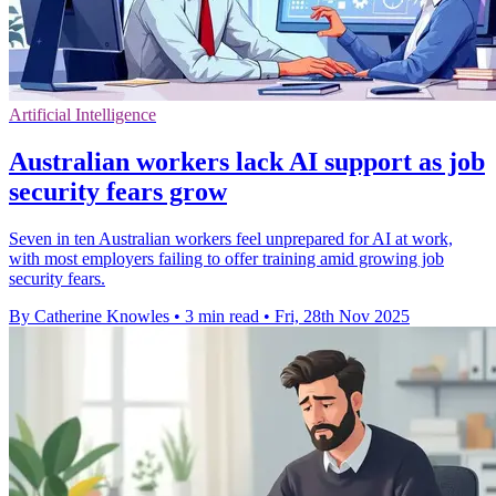
Artificial Intelligence
Australian workers lack AI support as job
security fears grow
Seven in ten Australian workers feel unprepared for AI at work,
with most employers failing to offer training amid growing job
security fears.
By Catherine Knowles
•
3 min read
•
Fri, 28th Nov 2025