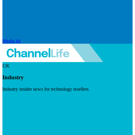
Media kit
UK
Industry
Industry insider news for technology resellers
Visit