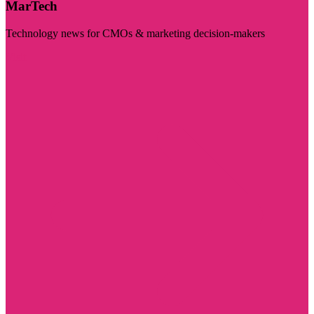
MarTech
Technology news for CMOs & marketing decision-makers
Visit