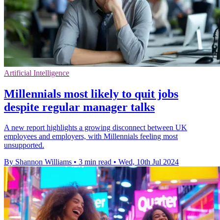
Artificial Intelligence
Millennials most likely to quit jobs
despite regular manager talks
A new report highlights a growing disconnect between UK
employees and employers, with Millennials feeling most
unsupported.
By Shannon Williams
•
3 min read
•
Wed, 10th Jul 2024