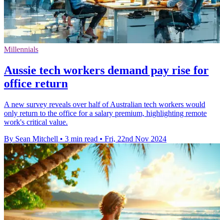
Millennials
Aussie tech workers demand pay rise for
office return
A new survey reveals over half of Australian tech workers would
only return to the office for a salary premium, highlighting remote
work's critical value.
By Sean Mitchell
•
3 min read
•
Fri, 22nd Nov 2024