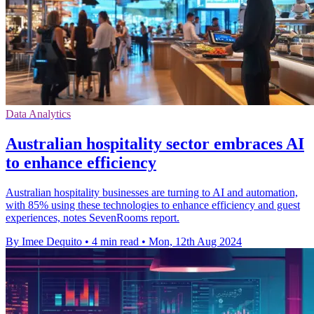
Data Analytics
Australian hospitality sector embraces AI
to enhance efficiency
Australian hospitality businesses are turning to AI and automation,
with 85% using these technologies to enhance efficiency and guest
experiences, notes SevenRooms report.
By Imee Dequito
•
4 min read
•
Mon, 12th Aug 2024