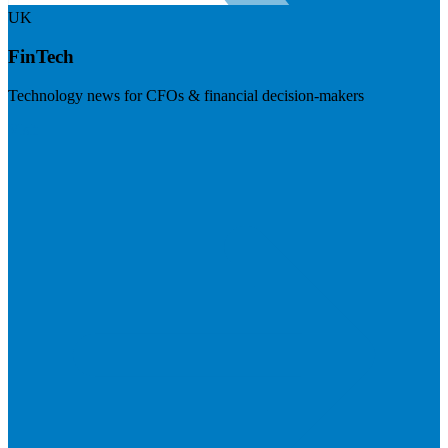
UK
FinTech
Technology news for CFOs & financial decision-makers
Visit