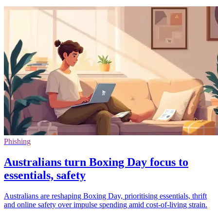
Phishing
Australians turn Boxing Day focus to
essentials, safety
Australians are reshaping Boxing Day, prioritising essentials, thrift
and online safety over impulse spending amid cost-of-living strain.