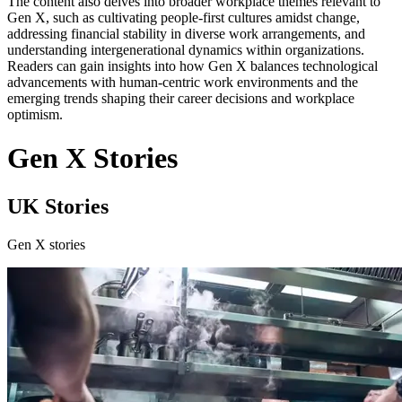
The content also delves into broader workplace themes relevant to
Gen X, such as cultivating people-first cultures amidst change,
addressing financial stability in diverse work arrangements, and
understanding intergenerational dynamics within organizations.
Readers can gain insights into how Gen X balances technological
advancements with human-centric work environments and the
emerging trends shaping their career decisions and workplace
optimism.
Gen X Stories
UK Stories
Gen X stories