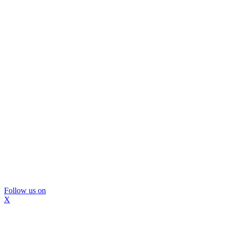
Follow us on
X