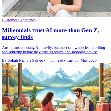
Customer Experience
Millennials trust AI more than Gen Z,
survey finds
Australians are using AI heavily, but most still want clear labelling
and sourcing before they trust its search and shopping advice.
By Sofiah Nichole Salivio
•
4 min read
•
Tue, 5th May 2026