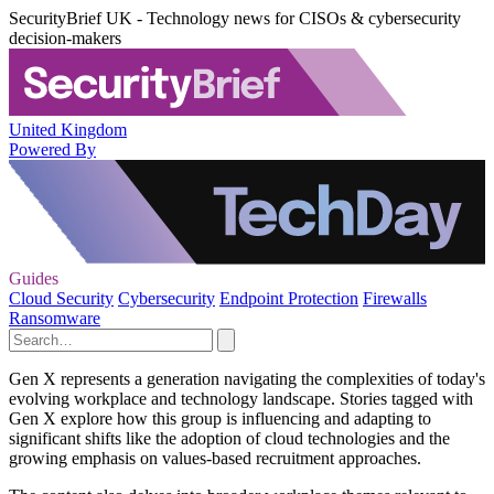
SecurityBrief UK - Technology news for CISOs & cybersecurity
decision-makers
United Kingdom
Powered By
Guides
Cloud Security
Cybersecurity
Endpoint Protection
Firewalls
Ransomware
Gen X represents a generation navigating the complexities of today's
evolving workplace and technology landscape. Stories tagged with
Gen X explore how this group is influencing and adapting to
significant shifts like the adoption of cloud technologies and the
growing emphasis on values-based recruitment approaches.