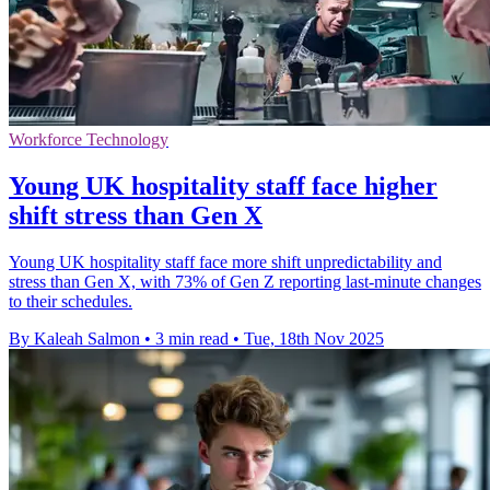
Workforce Technology
Young UK hospitality staff face higher
shift stress than Gen X
Young UK hospitality staff face more shift unpredictability and
stress than Gen X, with 73% of Gen Z reporting last-minute changes
to their schedules.
By Kaleah Salmon
•
3 min read
•
Tue, 18th Nov 2025