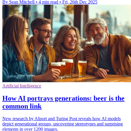
By Sean Mitchell
•
4 min read
•
Fri, 26th Dec 2025
Artificial Intelligence
How AI portrays generations: beer is the
common link
New research by AIport and Turing Post reveals how AI models
depict generational groups, uncovering stereotypes and surprising
elements in over 1200 images.