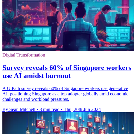
Digital Transformation
Survey reveals 60% of Singapore workers
use AI amidst burnout
A UiPath survey reveals 60% of Singapore workers use generative
AI, positioning Singapore as a top adopter globally amid economic
challenges and workload pressures.
By Sean Mitchell
•
3 min read
•
Thu, 20th Jun 2024