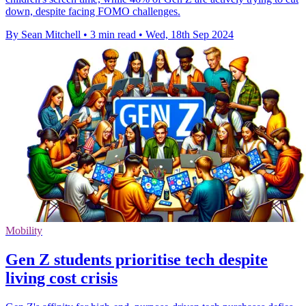
down, despite facing FOMO challenges.
By Sean Mitchell
•
3 min read
•
Wed, 18th Sep 2024
Mobility
Gen Z students prioritise tech despite
living cost crisis