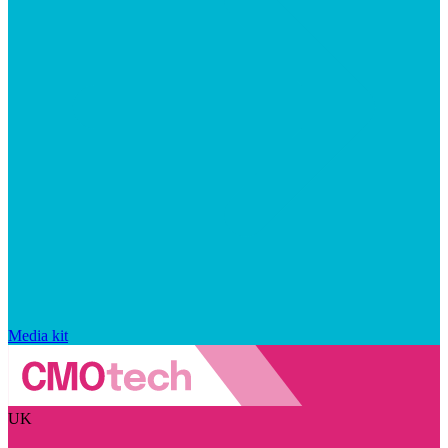
Media kit
UK