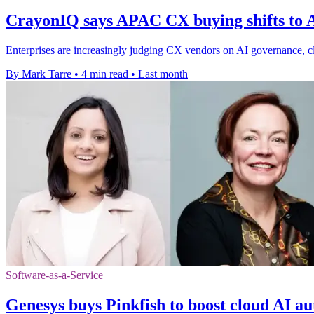
CrayonIQ says APAC CX buying shifts to A
Enterprises are increasingly judging CX vendors on AI governance, clo
By Mark Tarre
•
4 min read
•
Last month
Software-as-a-Service
Genesys buys Pinkfish to boost cloud AI a