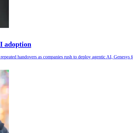
I adoption
 repeated handovers as companies rush to deploy agentic AI, Genesys 