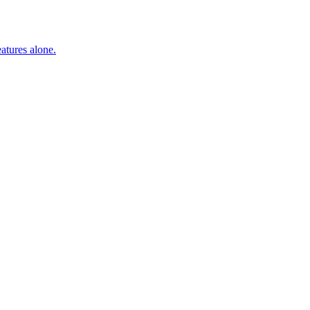
atures alone.