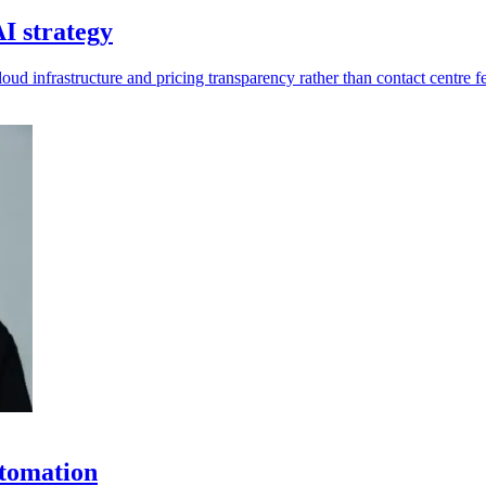
I strategy
ud infrastructure and pricing transparency rather than contact centre fe
utomation