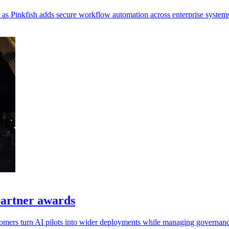
, as Pinkfish adds secure workflow automation across enterprise system
artner awards
tomers turn AI pilots into wider deployments while managing governanc