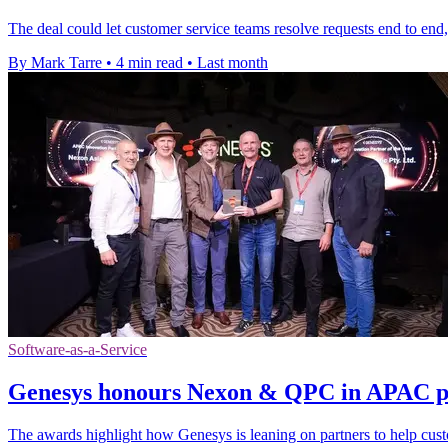
The deal could let customer service teams resolve requests end to end
By Mark Tarre
•
4 min read
•
Last month
Software-as-a-Service
Genesys honours Nexon & QPC in APAC p
The awards highlight how Genesys is leaning on partners to help cus