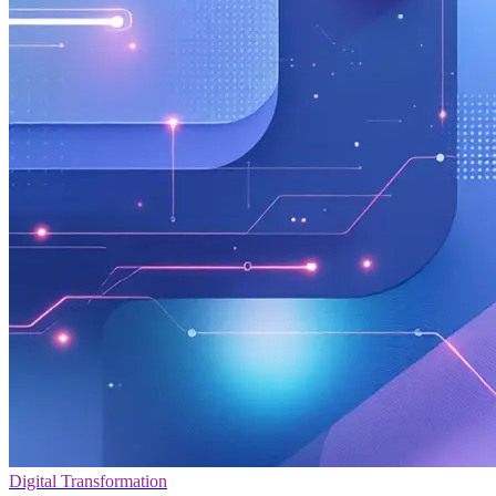
Digital Transformation