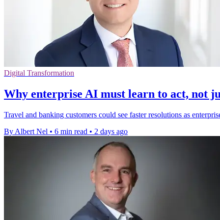
Digital Transformation
Why enterprise AI must learn to act, not ju
Travel and banking customers could see faster resolutions as enterpris
By Albert Nel
•
6 min read
•
2 days ago