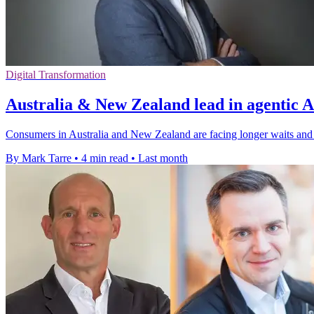
Digital Transformation
Australia & New Zealand lead in agentic A
Consumers in Australia and New Zealand are facing longer waits and
By Mark Tarre
•
4 min read
•
Last month