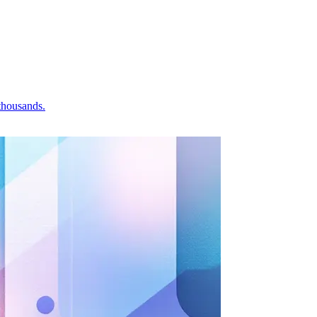
 thousands.