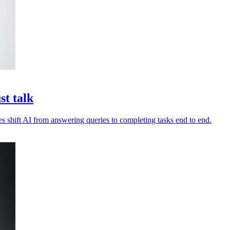
st talk
es shift AI from answering queries to completing tasks end to end.