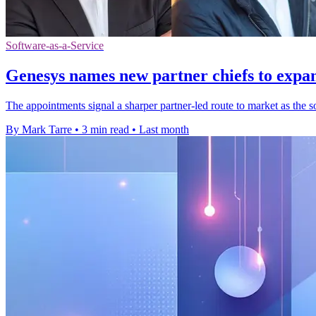
Software-as-a-Service
Genesys names new partner chiefs to expa
The appointments signal a sharper partner-led route to market as the
By Mark Tarre
•
3 min read
•
Last month