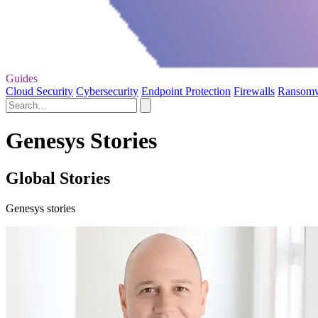
Guides
Cloud Security
Cybersecurity
Endpoint Protection
Firewalls
Ransom
Genesys Stories
Global Stories
Genesys stories