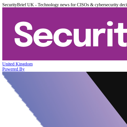
SecurityBrief UK - Technology news for CISOs & cybersecurity dec
United Kingdom
Powered By