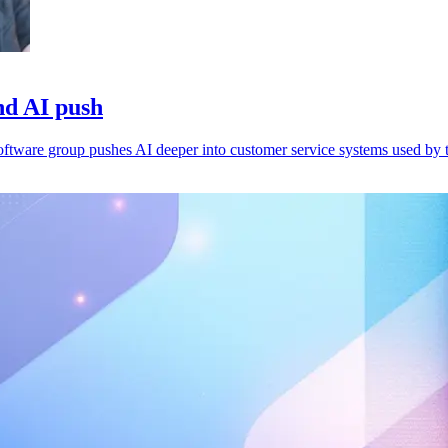
nd AI push
 software group pushes AI deeper into customer service systems used by