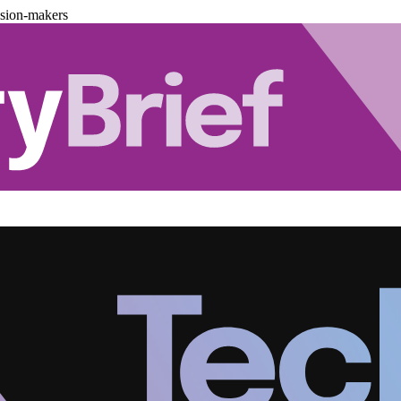
ision-makers