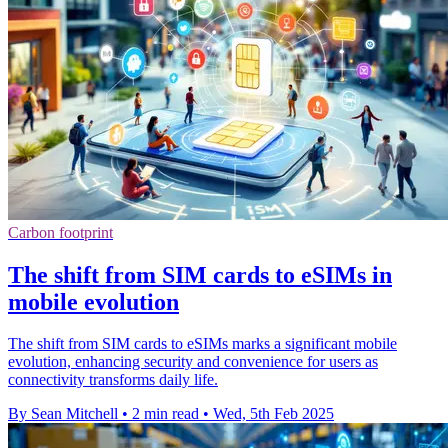
Carbon footprint
The shift from SIM cards to eSIMs in
mobile evolution
The shift from SIM cards to eSIMs marks a significant mobile
evolution, enhancing security and convenience for users as
connectivity transforms daily life.
By Sean Mitchell
•
2 min read
•
Wed, 5th Feb 2025