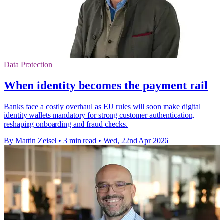
Data Protection
When identity becomes the payment rail
Banks face a costly overhaul as EU rules will soon make digital
identity wallets mandatory for strong customer authentication,
reshaping onboarding and fraud checks.
By Martin Zeisel
•
3 min read
•
Wed, 22nd Apr 2026