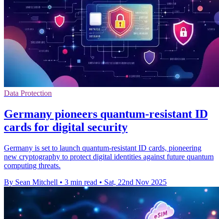
Data Protection
Germany pioneers quantum-resistant ID
cards for digital security
Germany is set to launch quantum-resistant ID cards, pioneering
new cryptography to protect digital identities against future quantum
computing threats.
By Sean Mitchell
•
3 min read
•
Sat, 22nd Nov 2025