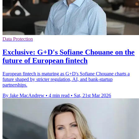
Data Protection
Exclusive: G+D's Sofiane Chouane on the
future of European fintech
European fintech is maturing as G+D's Sofiane Chouane charts a
future shaped by stricter regulation, AI, and bank-startup
partnerships.
By Jake MacAndrew
•
4 min read
•
Sat, 21st Mar 2026