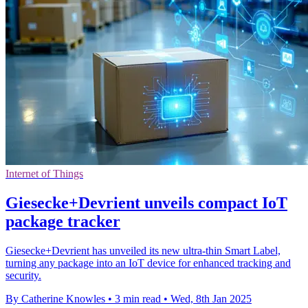
Internet of Things
Giesecke+Devrient unveils compact IoT
package tracker
Giesecke+Devrient has unveiled its new ultra-thin Smart Label,
turning any package into an IoT device for enhanced tracking and
security.
By Catherine Knowles
•
3 min read
•
Wed, 8th Jan 2025