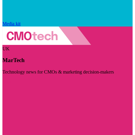
Media kit
UK
MarTech
Technology news for CMOs & marketing decision-makers
Visit