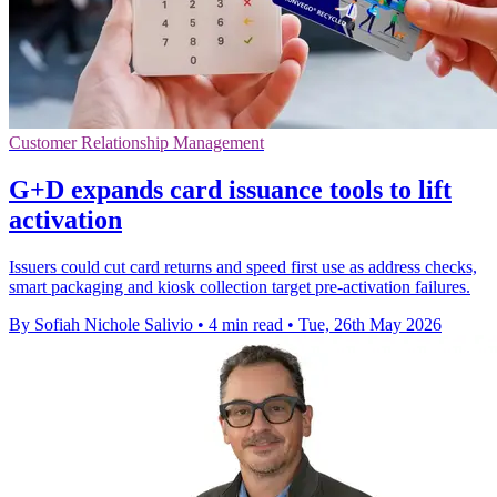
Customer Relationship Management
G+D expands card issuance tools to lift
activation
Issuers could cut card returns and speed first use as address checks,
smart packaging and kiosk collection target pre-activation failures.
By Sofiah Nichole Salivio
•
4 min read
•
Tue, 26th May 2026