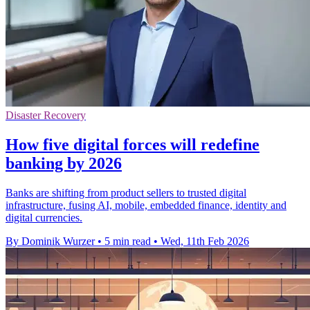
Disaster Recovery
How five digital forces will redefine
banking by 2026
Banks are shifting from product sellers to trusted digital
infrastructure, fusing AI, mobile, embedded finance, identity and
digital currencies.
By Dominik Wurzer
•
5 min read
•
Wed, 11th Feb 2026