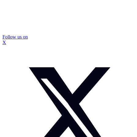
Follow us on
X