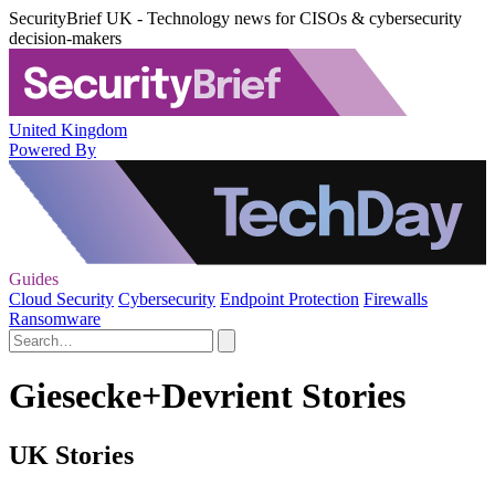
SecurityBrief UK - Technology news for CISOs & cybersecurity
decision-makers
United Kingdom
Powered By
Guides
Cloud Security
Cybersecurity
Endpoint Protection
Firewalls
Ransomware
Giesecke+Devrient Stories
UK Stories