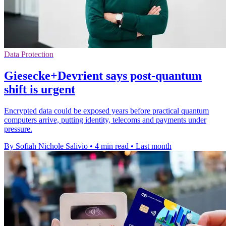
Data Protection
Giesecke+Devrient says post-quantum
shift is urgent
Encrypted data could be exposed years before practical quantum
computers arrive, putting identity, telecoms and payments under
pressure.
By Sofiah Nichole Salivio
•
4 min read
•
Last month