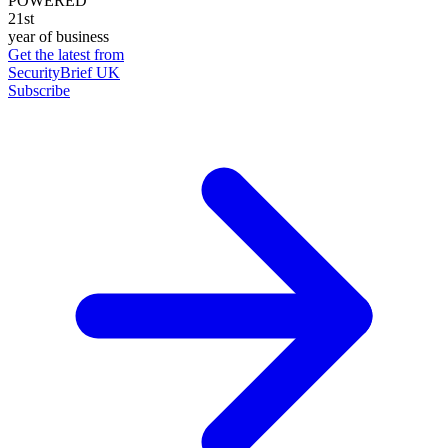
POWERED
21st
year of business
Get the latest from
SecurityBrief UK
Subscribe