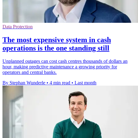
Data Protection
The most expensive system in cash
operations is the one standing still
Unplanned outages can cost cash centres thousands of dollars an
hour, making predictive maintenance a growing priority for
operators and central banks.
By Stephan Wunderle
•
4 min read
•
Last month