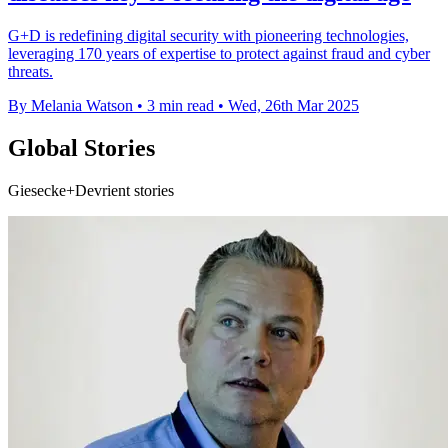
G+D is redefining digital security with pioneering technologies,
leveraging 170 years of expertise to protect against fraud and cyber
threats.
By Melania Watson
•
3 min read
•
Wed, 26th Mar 2025
Global Stories
Giesecke+Devrient stories