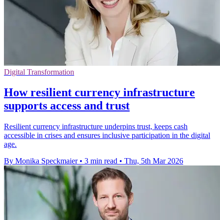
Digital Transformation
How resilient currency infrastructure
supports access and trust
Resilient currency infrastructure underpins trust, keeps cash
accessible in crises and ensures inclusive participation in the digital
age.
By Monika Speckmaier
•
3 min read
•
Thu, 5th Mar 2026