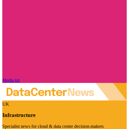
Media kit
UK
Infrastructure
Specialist news for cloud & data centre decision-makers