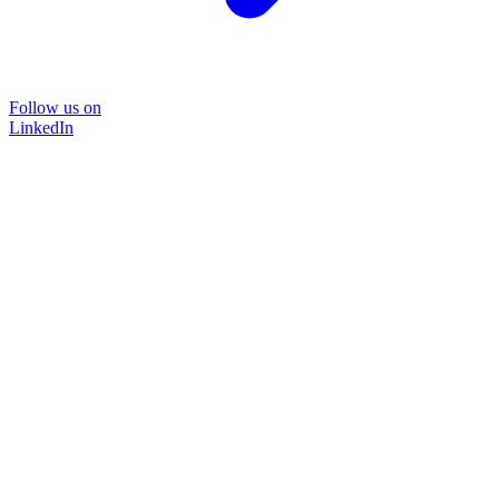
Follow us on
LinkedIn