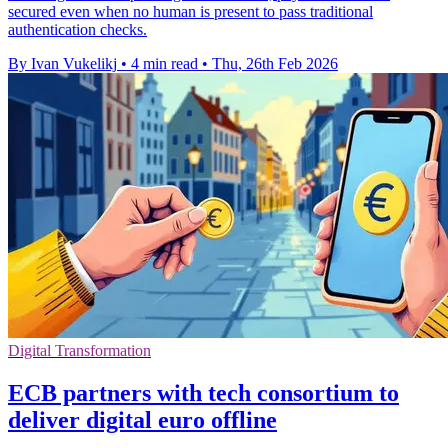
secured even when no human is present to pass traditional
authentication checks.
By Ivan Vukelikj
•
4 min read
•
Thu, 26th Feb 2026
Digital Transformation
ECB partners with tech consortium to
deliver digital euro offline