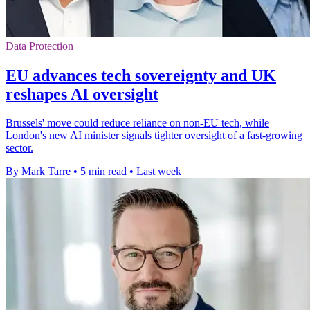
Data Protection
EU advances tech sovereignty and UK
reshapes AI oversight
Brussels' move could reduce reliance on non-EU tech, while
London's new AI minister signals tighter oversight of a fast-growing
sector.
By Mark Tarre
•
5 min read
•
Last week