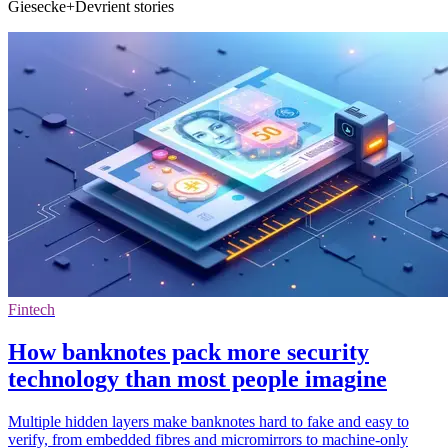
Giesecke+Devrient stories
Fintech
How banknotes pack more security
technology than most people imagine
Multiple hidden layers make banknotes hard to fake and easy to
verify, from embedded fibres and micromirrors to machine-only