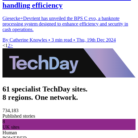
handling efficiency
Giesecke+Devrient has unveiled the BPS C evo, a banknote
processing system designed to enhance efficiency and security in
cash operations.
By Catherine Knowles
•
3 min read
•
Thu, 19th Dec 2024
<
1
2
>
61 specialist TechDay sites.
8 regions. One network.
734,183
Published stories
8
UK sites
Human