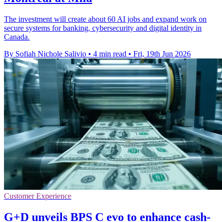
The investment will create about 60 AI jobs and expand work on
secure systems for banking, cybersecurity and digital identity in
Canada.
By Sofiah Nichole Salivio
•
4 min read
•
Fri, 19th Jun 2026
Customer Experience
G+D unveils BPS C evo to enhance cash-