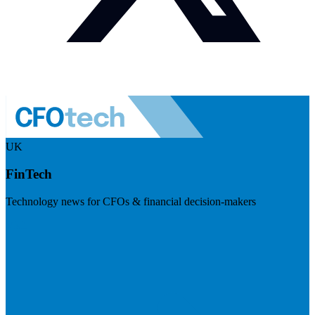
UK
FinTech
Technology news for CFOs & financial decision-makers
Visit