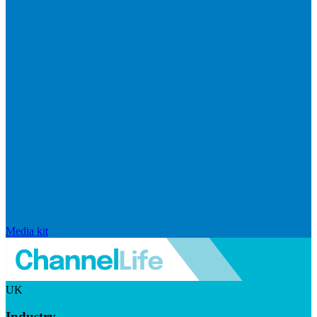
Media kit
UK
Industry