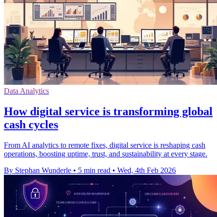
Data Analytics
How digital service is transforming global
cash cycles
From AI analytics to remote fixes, digital service is reshaping cash
operations, boosting uptime, trust, and sustainability at every stage.
By Stephan Wunderle
•
5 min read
•
Wed, 4th Feb 2026