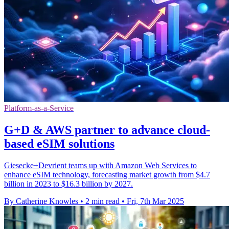
Platform-as-a-Service
G+D & AWS partner to advance cloud-
based eSIM solutions
Giesecke+Devrient teams up with Amazon Web Services to
enhance eSIM technology, forecasting market growth from $4.7
billion in 2023 to $16.3 billion by 2027.
By Catherine Knowles
•
2 min read
•
Fri, 7th Mar 2025