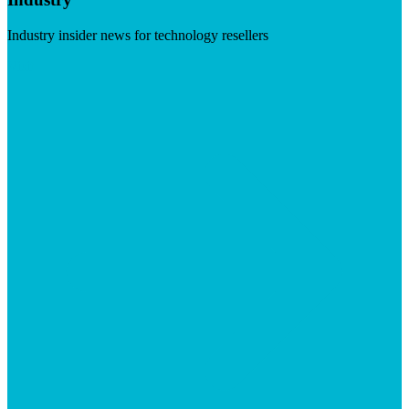
Industry insider news for technology resellers
Visit