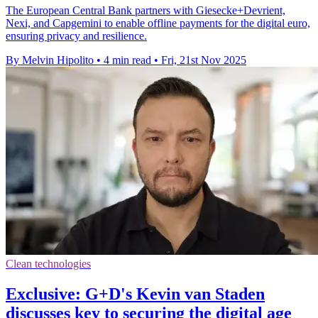
The European Central Bank partners with Giesecke+Devrient,
Nexi, and Capgemini to enable offline payments for the digital euro,
ensuring privacy and resilience.
By Melvin Hipolito
•
4 min read
•
Fri, 21st Nov 2025
Clean technologies
Exclusive: G+D's Kevin van Staden
discusses key to securing the digital age