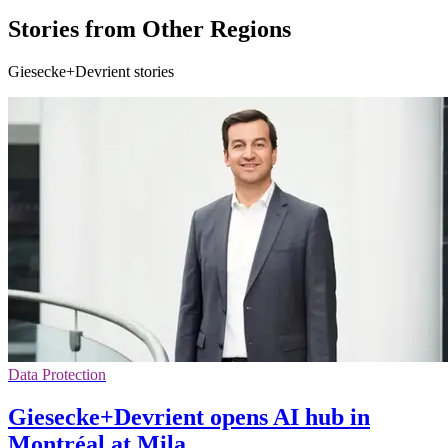
Stories from Other Regions
Giesecke+Devrient stories
Data Protection
Giesecke+Devrient opens AI hub in
Montréal at Mila