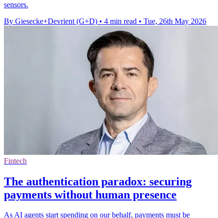
sensors.
By Giesecke+Devrient (G+D)
•
4 min read
•
Tue, 26th May 2026
Fintech
The authentication paradox: securing
payments without human presence
As AI agents start spending on our behalf, payments must be