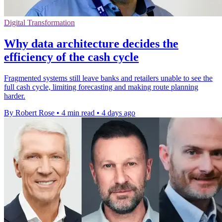
Digital Transformation
Why data architecture decides the
efficiency of the cash cycle
Fragmented systems still leave banks and retailers unable to see the
full cash cycle, limiting forecasting and making route planning
harder.
By Robert Rose
•
4 min read
•
4 days ago