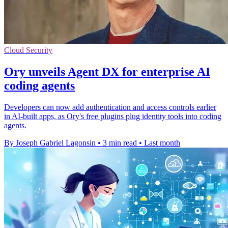
Cloud Security
Ory unveils Agent DX for enterprise AI
coding agents
Developers can now add authentication and access controls earlier
in AI-built apps, as Ory's free plugins plug identity tools into coding
agents.
By Joseph Gabriel Lagonsin
•
3 min read
•
Last month