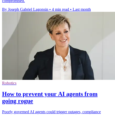
compromised.
By Joseph Gabriel Lagonsin
•
4 min read
•
Last month
Robotics
How to prevent your AI agents from
going rogue
Poorly governed AI agents could trigger outages, compliance