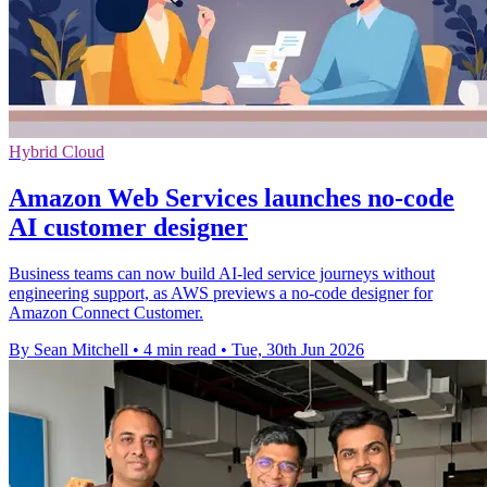
Hybrid Cloud
Amazon Web Services launches no-code
AI customer designer
Business teams can now build AI-led service journeys without
engineering support, as AWS previews a no-code designer for
Amazon Connect Customer.
By Sean Mitchell
•
4 min read
•
Tue, 30th Jun 2026