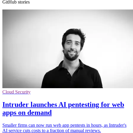
GitHub stories
Cloud Security
Intruder launches AI pentesting for web
apps on demand
Smaller firms can now run web app pentests in hours, as Intruder's
AI service cuts costs to a fraction of manual reviews.