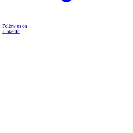
Follow us on
LinkedIn