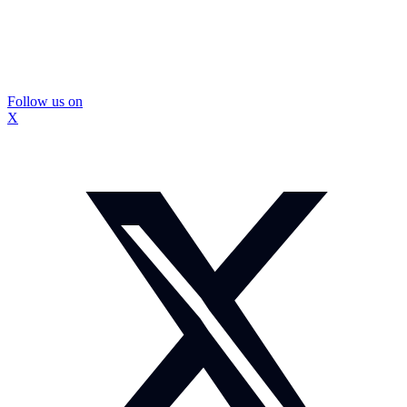
Follow us on
X