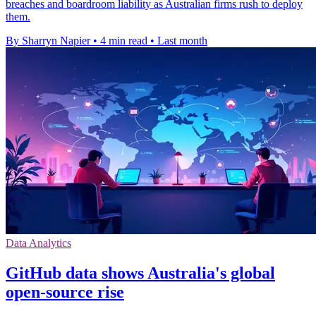
breaches and boardroom liability as Australian firms rush to deploy
them.
By Sharryn Napier
•
4 min read
•
Last month
Data Analytics
GitHub data shows Australia's global
open-source rise