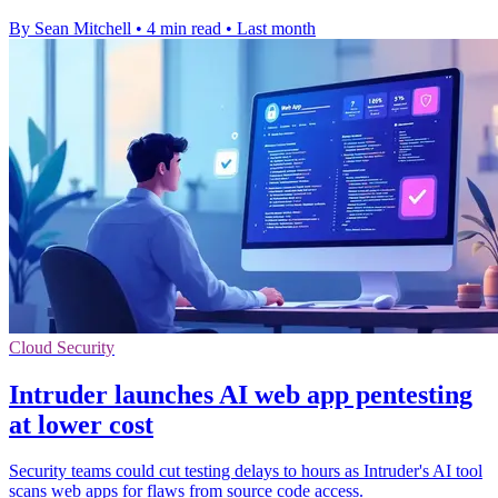
By Sean Mitchell
•
4 min read
•
Last month
Cloud Security
Intruder launches AI web app pentesting
at lower cost
Security teams could cut testing delays to hours as Intruder's AI tool
scans web apps for flaws from source code access.