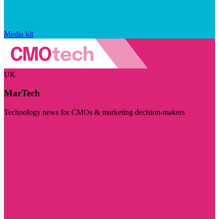
Media kit
UK
MarTech
Technology news for CMOs & marketing decision-makers
Visit