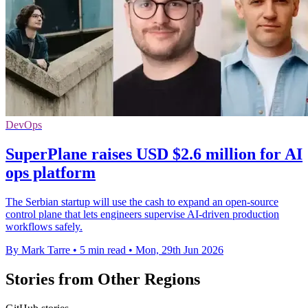
DevOps
SuperPlane raises USD $2.6 million for AI
ops platform
The Serbian startup will use the cash to expand an open-source
control plane that lets engineers supervise AI-driven production
workflows safely.
By Mark Tarre
•
5 min read
•
Mon, 29th Jun 2026
Stories from Other Regions