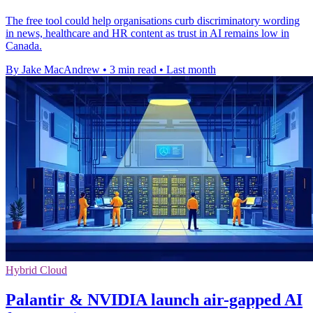
The free tool could help organisations curb discriminatory wording
in news, healthcare and HR content as trust in AI remains low in
Canada.
By Jake MacAndrew
•
3 min read
•
Last month
Hybrid Cloud
Palantir & NVIDIA launch air-gapped AI