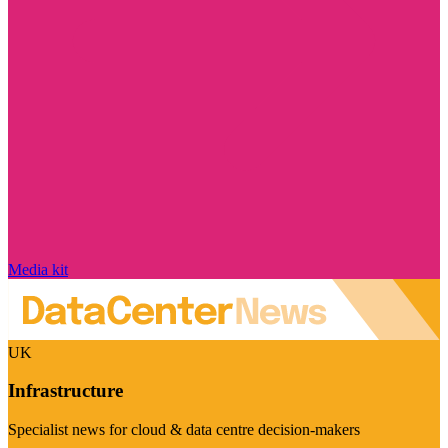
Media kit
UK
Infrastructure
Specialist news for cloud & data centre decision-makers