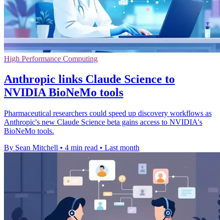
High Performance Computing
Anthropic links Claude Science to
NVIDIA BioNeMo tools
Pharmaceutical researchers could speed up discovery workflows as
Anthropic's new Claude Science beta gains access to NVIDIA's
BioNeMo tools.
By Sean Mitchell
•
4 min read
•
Last month