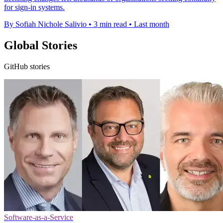
for sign-in systems.
By Sofiah Nichole Salivio
•
3 min read
•
Last month
Global Stories
GitHub stories
Software-as-a-Service