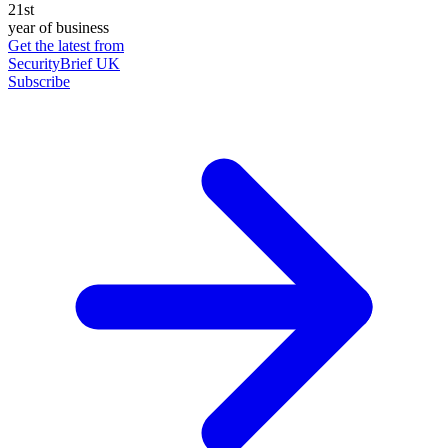
21st
year of business
Get the latest from
SecurityBrief UK
Subscribe