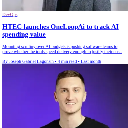
DevOps
HTEC launches OneLoopAi to track AI
spending value
Mounting scrutiny over AI budgets is pushing software teams to
prove whether the tools speed delivery enough to justify their cost.
By Joseph Gabriel Lagonsin
•
4 min read
•
Last month