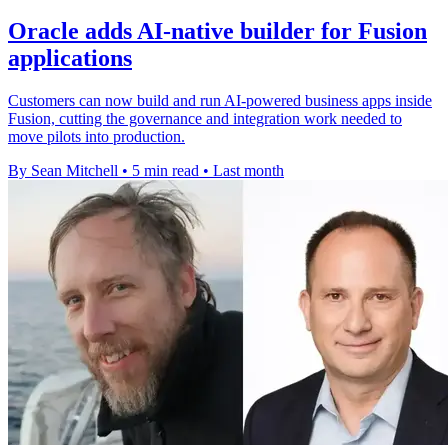
Oracle adds AI-native builder for Fusion
applications
Customers can now build and run AI-powered business apps inside
Fusion, cutting the governance and integration work needed to
move pilots into production.
By Sean Mitchell
•
5 min read
•
Last month