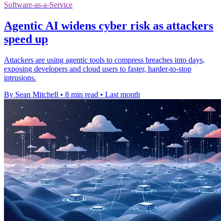
Software-as-a-Service
Agentic AI widens cyber risk as attackers
speed up
Attackers are using agentic tools to compress breaches into days,
exposing developers and cloud users to faster, harder-to-stop
intrusions.
By Sean Mitchell
•
8 min read
•
Last month