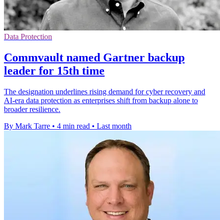
Data Protection
Commvault named Gartner backup
leader for 15th time
The designation underlines rising demand for cyber recovery and
AI-era data protection as enterprises shift from backup alone to
broader resilience.
By Mark Tarre
•
4 min read
•
Last month