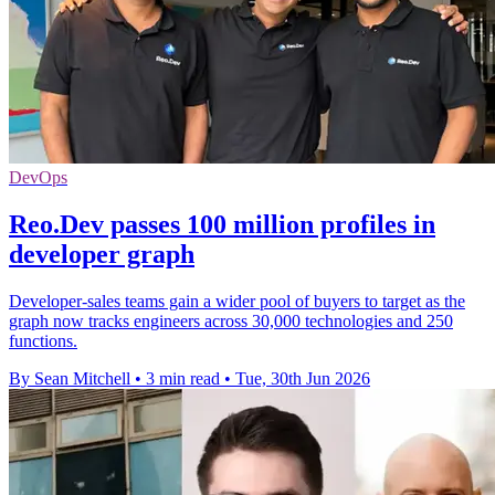
DevOps
Reo.Dev passes 100 million profiles in
developer graph
Developer-sales teams gain a wider pool of buyers to target as the
graph now tracks engineers across 30,000 technologies and 250
functions.
By Sean Mitchell
•
3 min read
•
Tue, 30th Jun 2026