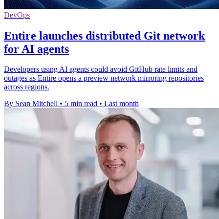
DevOps
Entire launches distributed Git network
for AI agents
Developers using AI agents could avoid GitHub rate limits and
outages as Entire opens a preview network mirroring repositories
across regions.
By Sean Mitchell
•
5 min read
•
Last month