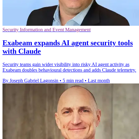
Security Information and Event Management
Exabeam expands AI agent security tools
with Claude
Security teams gain wider visibility into risky AI agent activity as
Exabeam doubles behavioural detections and adds Claude telemetry.
By Joseph Gabriel Lagonsin
•
5 min read
•
Last month