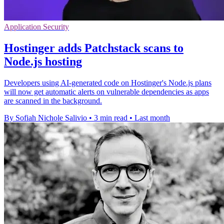
Application Security
Hostinger adds Patchstack scans to
Node.js hosting
Developers using AI-generated code on Hostinger's Node.js plans
will now get automatic alerts on vulnerable dependencies as apps
are scanned in the background.
By Sofiah Nichole Salivio
•
3 min read
•
Last month