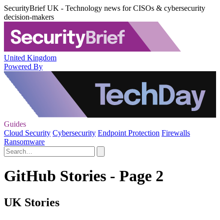
SecurityBrief UK - Technology news for CISOs & cybersecurity
decision-makers
United Kingdom
Powered By
Guides
Cloud Security
Cybersecurity
Endpoint Protection
Firewalls
Ransomware
GitHub Stories - Page 2
UK Stories