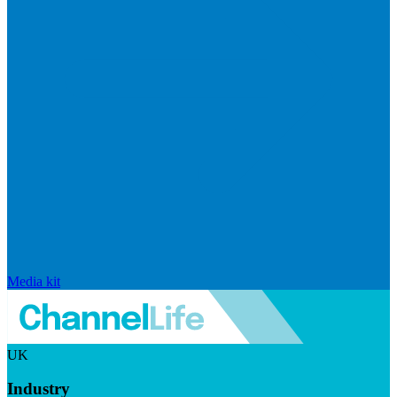
Media kit
UK
Industry