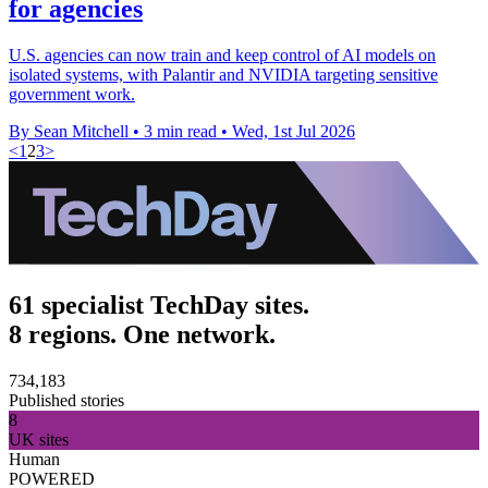
for agencies
U.S. agencies can now train and keep control of AI models on
isolated systems, with Palantir and NVIDIA targeting sensitive
government work.
By Sean Mitchell
•
3 min read
•
Wed, 1st Jul 2026
<
1
2
3
>
61 specialist TechDay sites.
8 regions. One network.
734,183
Published stories
8
UK sites
Human
POWERED