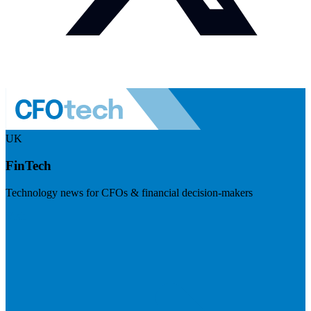
UK
FinTech
Technology news for CFOs & financial decision-makers
Visit