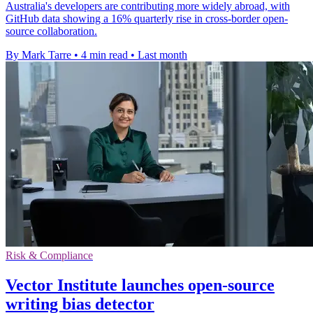
Australia's developers are contributing more widely abroad, with
GitHub data showing a 16% quarterly rise in cross-border open-
source collaboration.
By Mark Tarre
•
4 min read
•
Last month
Risk & Compliance
Vector Institute launches open-source
writing bias detector