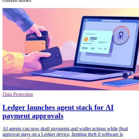
GitHub stories
Data Protection
Ledger launches agent stack for AI
payment approvals
AI agents can now draft payments and wallet actions while final
approval stays on a Ledger device, limiting theft if software is