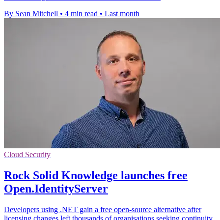
By Sean Mitchell
•
4 min read
•
Last month
Cloud Security
Rock Solid Knowledge launches free
Open.IdentityServer
Developers using .NET gain a free open-source alternative after
licensing changes left thousands of organisations seeking continuity