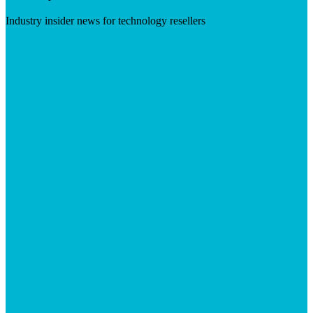
Industry insider news for technology resellers
Visit