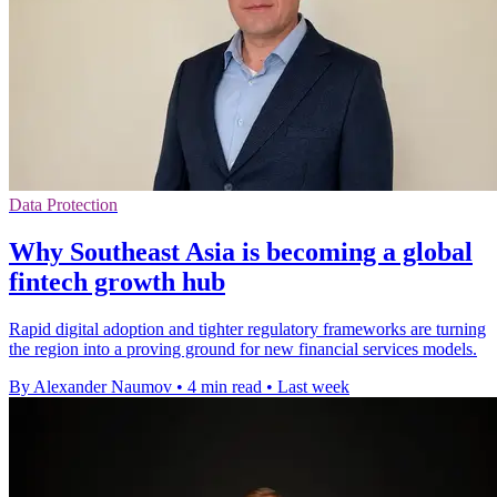
Data Protection
Why Southeast Asia is becoming a global
fintech growth hub
Rapid digital adoption and tighter regulatory frameworks are turning
the region into a proving ground for new financial services models.
By Alexander Naumov
•
4 min read
•
Last week