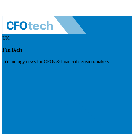
UK
FinTech
Technology news for CFOs & financial decision-makers
Visit