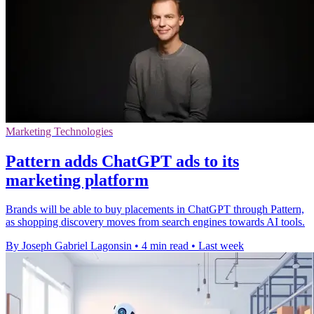
Marketing Technologies
Pattern adds ChatGPT ads to its
marketing platform
Brands will be able to buy placements in ChatGPT through Pattern,
as shopping discovery moves from search engines towards AI tools.
By Joseph Gabriel Lagonsin
•
4 min read
•
Last week