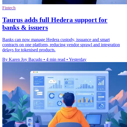
Fintech
Taurus adds full Hedera support for
banks & issuers
Banks can now manage Hedera custody, issuance and smart
contracts on one platform, reducing vendor sprawl and integration
delays for tokenised products.
By Karen Joy Bacudo
•
4 min read
•
Yesterday