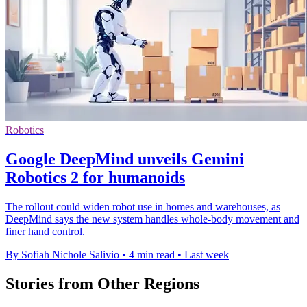
Robotics
Google DeepMind unveils Gemini
Robotics 2 for humanoids
The rollout could widen robot use in homes and warehouses, as
DeepMind says the new system handles whole-body movement and
finer hand control.
By Sofiah Nichole Salivio
•
4 min read
•
Last week
Stories from Other Regions