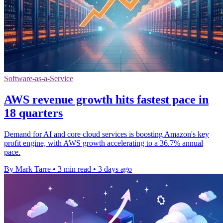
Software-as-a-Service
AWS revenue growth hits fastest pace in
18 quarters
Demand for AI and core cloud services is boosting Amazon's key
profit engine, with AWS growth accelerating to a 36.7% annual
pace.
By Mark Tarre
•
3 min read
•
3 days ago