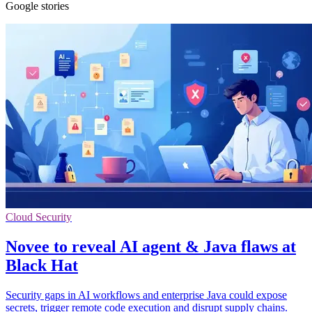
Google stories
Cloud Security
Novee to reveal AI agent & Java flaws at
Black Hat
Security gaps in AI workflows and enterprise Java could expose
secrets, trigger remote code execution and disrupt supply chains.