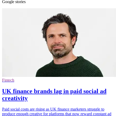
Google stories
Fintech
UK finance brands lag in paid social ad
creativity
Paid social costs are rising as UK finance marketers struggle to
produce enough creative for platforms that now reward constant ad