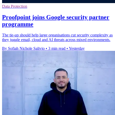
Data Protection
Proofpoint joins Google security partner
programme
The tie-up should help large organisations cut security complexity as
they juggle email, cloud and AI threats across mixed environments.
By Sofiah Nichole Salivio
•
3 min read
•
Yesterday