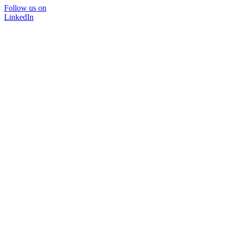
Follow us on
LinkedIn