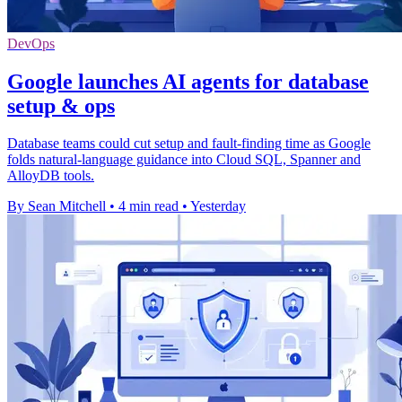
DevOps
Google launches AI agents for database
setup & ops
Database teams could cut setup and fault-finding time as Google
folds natural-language guidance into Cloud SQL, Spanner and
AlloyDB tools.
By Sean Mitchell
•
4 min read
•
Yesterday