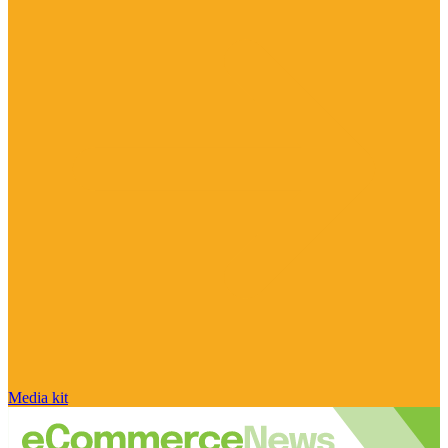
Media kit