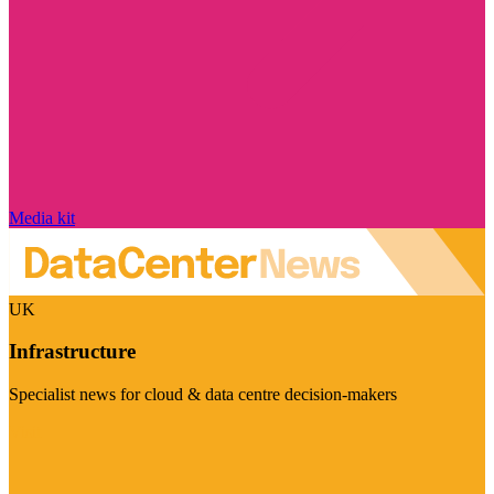
Media kit
UK
Infrastructure
Specialist news for cloud & data centre decision-makers
Visit