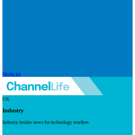
Media kit
UK
Industry
Industry insider news for technology resellers
Visit