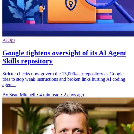
AIOps
Google tightens oversight of its AI Agent
Skills repository
Stricter checks now govern the 15,000-star repository as Google
tries to stop weak instructions and broken links hurting AI coding
agents.
By Sean Mitchell
•
4 min read
•
2 days ago