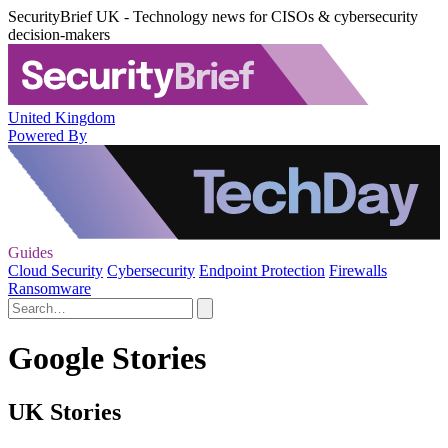
SecurityBrief UK - Technology news for CISOs & cybersecurity
decision-makers
United Kingdom
Powered By
Guides
Cloud Security
Cybersecurity
Endpoint Protection
Firewalls
Ransomware
Google Stories
UK Stories