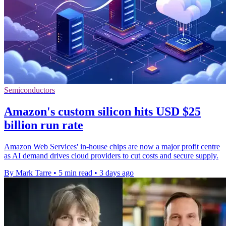
Semiconductors
Amazon's custom silicon hits USD $25
billion run rate
Amazon Web Services' in-house chips are now a major profit centre
as AI demand drives cloud providers to cut costs and secure supply.
By Mark Tarre
•
5 min read
•
3 days ago