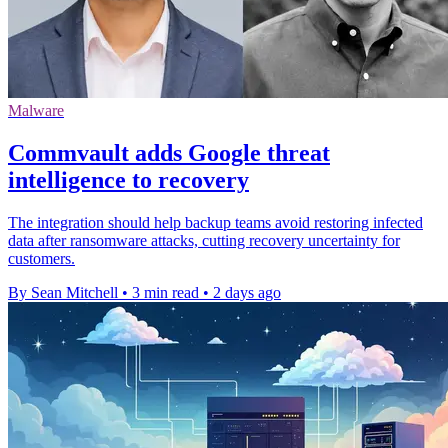
Malware
Commvault adds Google threat
intelligence to recovery
The integration should help backup teams avoid restoring infected
data after ransomware attacks, cutting recovery uncertainty for
customers.
By Sean Mitchell
•
3 min read
•
2 days ago