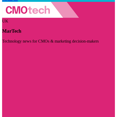
UK
MarTech
Technology news for CMOs & marketing decision-makers
Visit