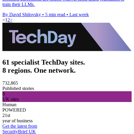
train their LLMs.
By David Shilovsky
•
5 min read
•
Last week
<
1
2
>
61 specialist TechDay sites.
8 regions. One network.
732,865
Published stories
8
UK sites
Human
POWERED
21st
year of business
Get the latest from
SecurityBrief UK