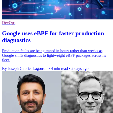
DevOps
Google uses eBPF for faster production
diagnostics
Production faults are being traced in hours rather than weeks as
Google shifts diagnostics to lightweight eBPF packages across its
fleet.
By Joseph Gabriel Lagonsin
•
4 min read
•
2 days ago