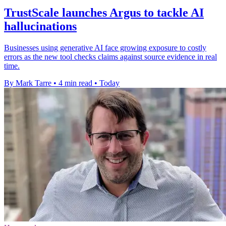
TrustScale launches Argus to tackle AI
hallucinations
Businesses using generative AI face growing exposure to costly
errors as the new tool checks claims against source evidence in real
time.
By Mark Tarre
•
4 min read
•
Today