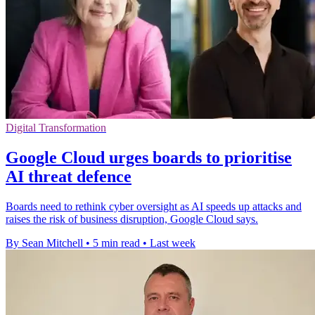
Digital Transformation
Google Cloud urges boards to prioritise
AI threat defence
Boards need to rethink cyber oversight as AI speeds up attacks and
raises the risk of business disruption, Google Cloud says.
By Sean Mitchell
•
5 min read
•
Last week