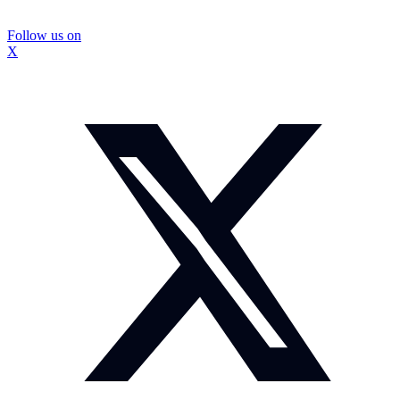
Follow us on
X