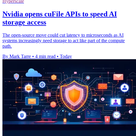
Hyperscale
Nvidia opens cuFile APIs to speed AI
storage access
The open-source move could cut latency to microseconds as AI
systems increasingly need storage to act like part of the compute
path.
By Mark Tarre
•
4 min read
•
Today