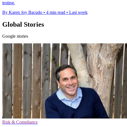
testing.
By Karen Joy Bacudo
•
4 min read
•
Last week
Global Stories
Google stories
Risk & Compliance