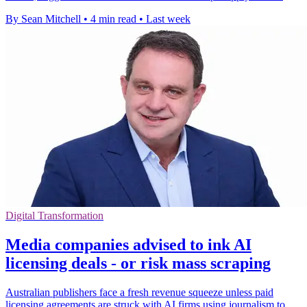
By Sean Mitchell
•
4 min read
•
Last week
Digital Transformation
Media companies advised to ink AI
licensing deals - or risk mass scraping
Australian publishers face a fresh revenue squeeze unless paid
licensing agreements are struck with AI firms using journalism to