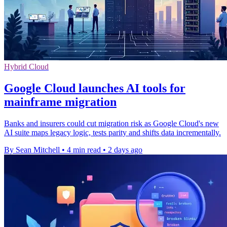
Hybrid Cloud
Google Cloud launches AI tools for
mainframe migration
Banks and insurers could cut migration risk as Google Cloud's new
AI suite maps legacy logic, tests parity and shifts data incrementally.
By Sean Mitchell
•
4 min read
•
2 days ago