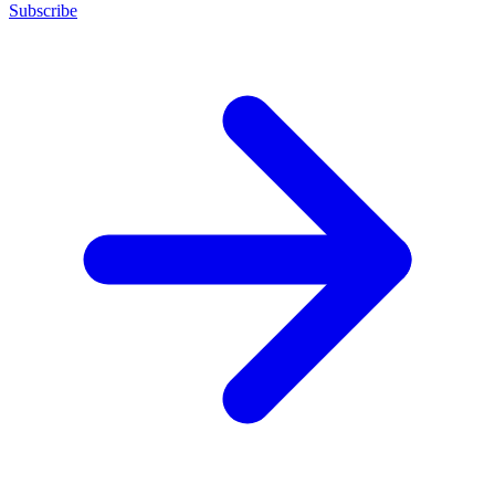
Subscribe