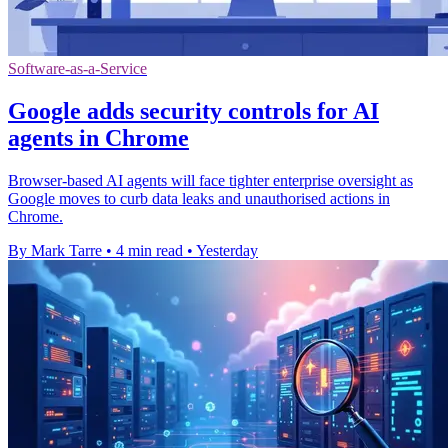
Software-as-a-Service
Google adds security controls for AI
agents in Chrome
Browser-based AI agents will face tighter enterprise oversight as
Google moves to curb data leaks and unauthorised actions in
Chrome.
By Mark Tarre
•
4 min read
•
Yesterday