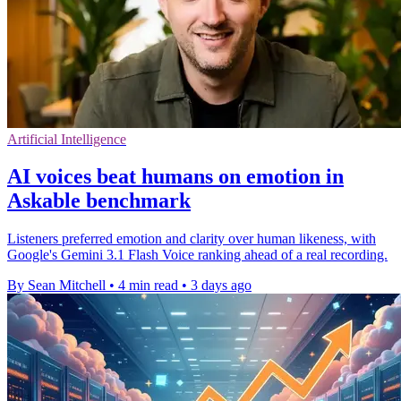
Artificial Intelligence
AI voices beat humans on emotion in
Askable benchmark
Listeners preferred emotion and clarity over human likeness, with
Google's Gemini 3.1 Flash Voice ranking ahead of a real recording.
By Sean Mitchell
•
4 min read
•
3 days ago