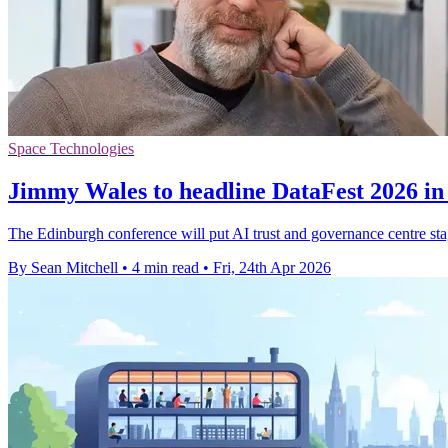
Space Technologies
Jimmy Wales to headline DataFest 2026 i
The Edinburgh conference will put AI trust and governance centre s
By Sean Mitchell
•
4 min read
•
Fri, 24th Apr 2026