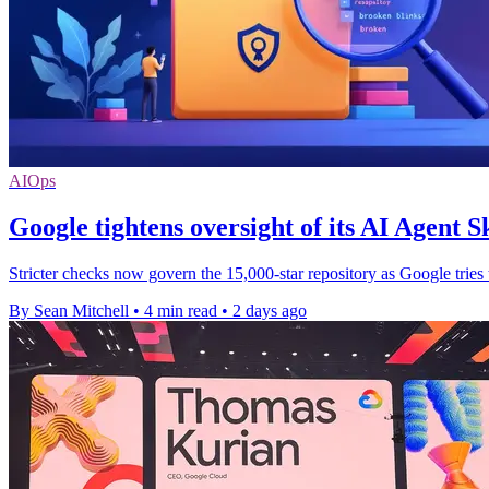
AIOps
Google tightens oversight of its AI Agent Sk
Stricter checks now govern the 15,000-star repository as Google tries
By Sean Mitchell
•
4 min read
•
2 days ago