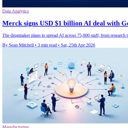
Data Analytics
Merck signs USD $1 billion AI deal with G
The drugmaker plans to spread AI across 75,000 staff, from research to
By Sean Mitchell
•
3 min read
•
Sat, 25th Apr 2026
Manufacturing