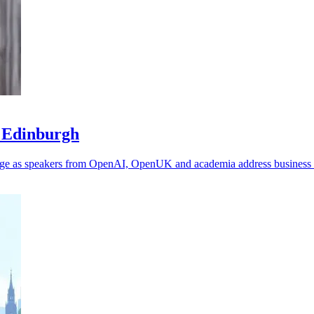
n Edinburgh
tage as speakers from OpenAI, OpenUK and academia address business 