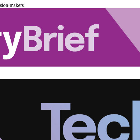
ision-makers