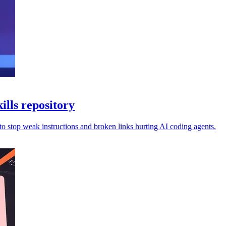
ills repository
 to stop weak instructions and broken links hurting AI coding agents.