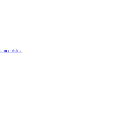
iance risks.