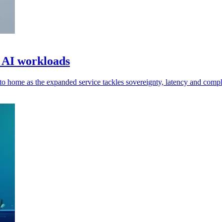
 AI workloads
to home as the expanded service tackles sovereignty, latency and compl