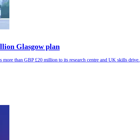
lion Glasgow plan
s more than GBP £20 million to its research centre and UK skills drive.