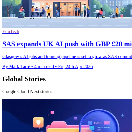
EduTech
SAS expands UK AI push with GBP £20 mil
Glasgow’s AI jobs and training pipeline is set to grow as SAS commit
By Mark Tarre
•
4 min read
•
Fri, 24th Apr 2026
Global Stories
Google Cloud Next stories