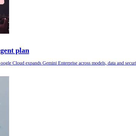
gent plan
 Google Cloud expands Gemini Enterprise across models, data and securi