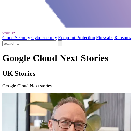
Guides
Cloud Security
Cybersecurity
Endpoint Protection
Firewalls
Ransom
Google Cloud Next Stories
UK Stories
Google Cloud Next stories