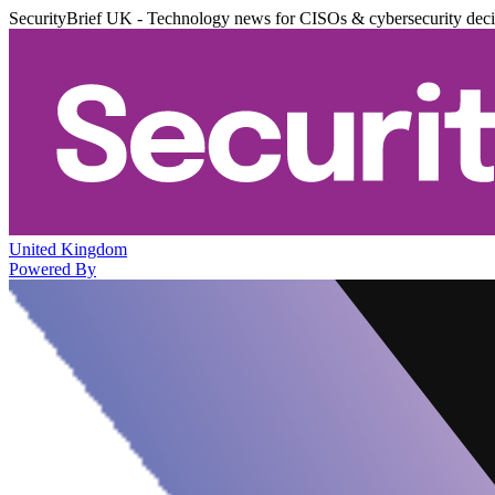
SecurityBrief UK - Technology news for CISOs & cybersecurity dec
United Kingdom
Powered By