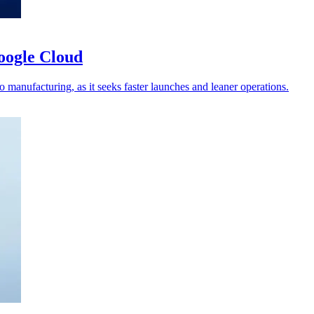
oogle Cloud
 manufacturing, as it seeks faster launches and leaner operations.