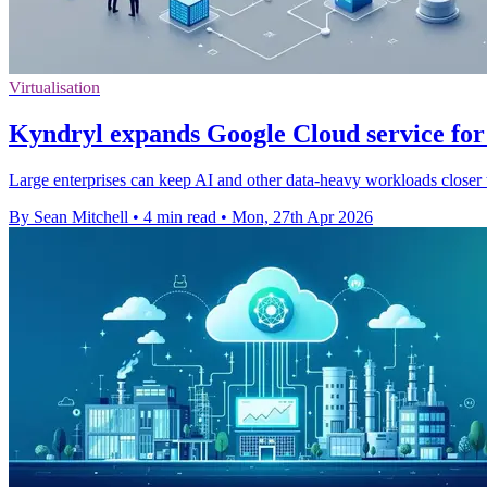
Virtualisation
Kyndryl expands Google Cloud service for
Large enterprises can keep AI and other data-heavy workloads closer 
By Sean Mitchell
•
4 min read
•
Mon, 27th Apr 2026