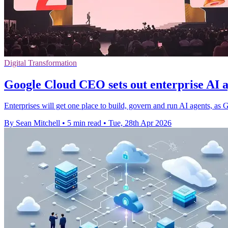
Digital Transformation
Google Cloud CEO sets out enterprise AI a
Enterprises will get one place to build, govern and run AI agents, as
By Sean Mitchell
•
5 min read
•
Tue, 28th Apr 2026