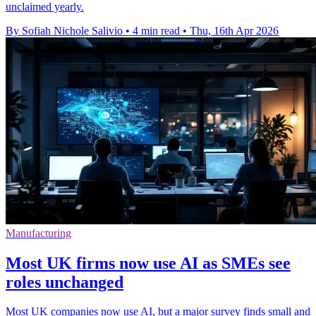
unclaimed yearly.
By Sofiah Nichole Salivio
•
4 min read
•
Thu, 16th Apr 2026
Manufacturing
Most UK firms now use AI as SMEs see
roles unchanged
Most UK companies now use AI, but a major survey finds small and