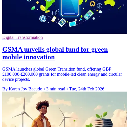
Digital Transformation
GSMA unveils global fund for green
mobile innovation
GSMA launches global Green Transition fund, offering GBP
£100,000-£200,000 grants for mobile-led clean energy and circular
device projects.
By Karen Joy Bacudo
•
3 min read
•
Tue, 24th Feb 2026