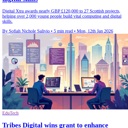
Digital Xtra awards nearly GBP £120,000 to 27 Scottish projects,
helping over 2,000 young people build vital computing and digital
skills.
By Sofiah Nichole Salivio
•
5 min read
•
Mon, 12th Jan 2026
EduTech
Tribes Digital wins grant to enhance