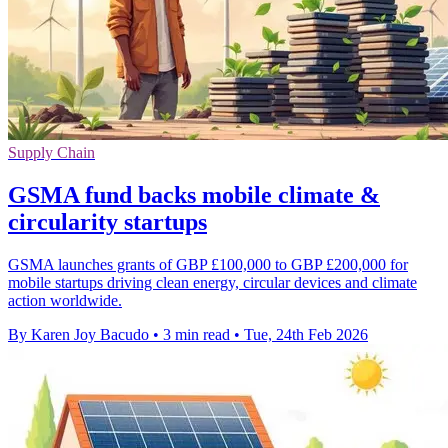
Supply Chain
GSMA fund backs mobile climate &
circularity startups
GSMA launches grants of GBP £100,000 to GBP £200,000 for
mobile startups driving clean energy, circular devices and climate
action worldwide.
By Karen Joy Bacudo
•
3 min read
•
Tue, 24th Feb 2026