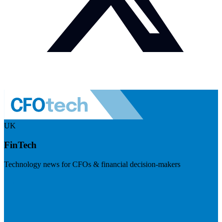
UK
FinTech
Technology news for CFOs & financial decision-makers
Visit