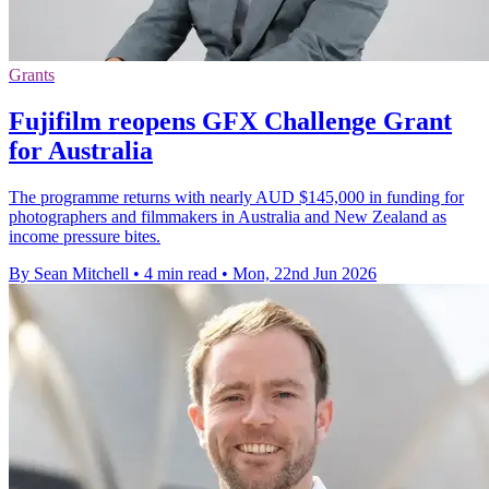
Grants
Fujifilm reopens GFX Challenge Grant
for Australia
The programme returns with nearly AUD $145,000 in funding for
photographers and filmmakers in Australia and New Zealand as
income pressure bites.
By Sean Mitchell
•
4 min read
•
Mon, 22nd Jun 2026