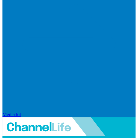
Media kit