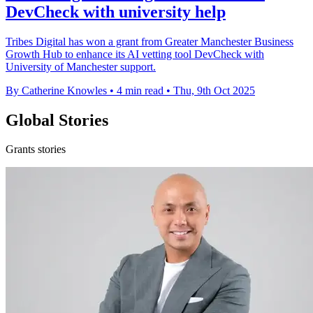
DevCheck with university help
Tribes Digital has won a grant from Greater Manchester Business
Growth Hub to enhance its AI vetting tool DevCheck with
University of Manchester support.
By Catherine Knowles
•
4 min read
•
Thu, 9th Oct 2025
Global Stories
Grants stories