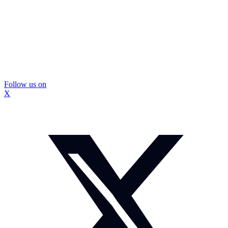
Follow us on
X