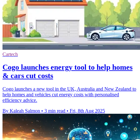
Cartech
Cogo launches energy tool to help homes
& cars cut costs
Cogo launches a new tool in the UK, Australia and New Zealand to
help homes and vehicles cut energy costs with personalised
efficiency advice.
By Kaleah Salmon
•
3 min read
•
Fri, 8th Aug 2025