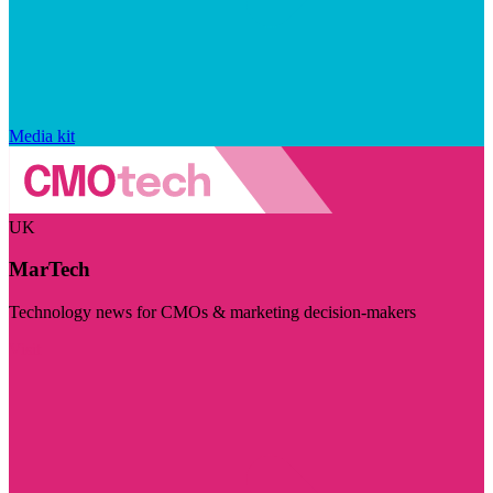
Media kit
UK
MarTech
Technology news for CMOs & marketing decision-makers
Visit