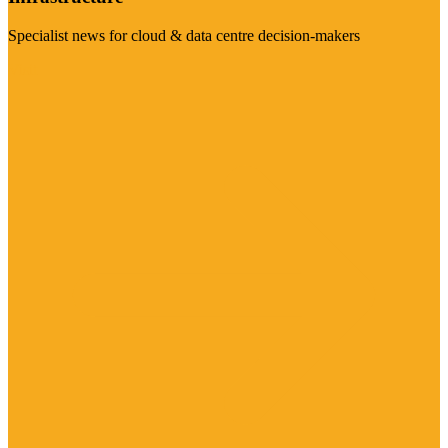
Specialist news for cloud & data centre decision-makers
Visit