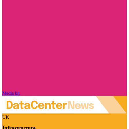
Media kit
UK
Infrastructure