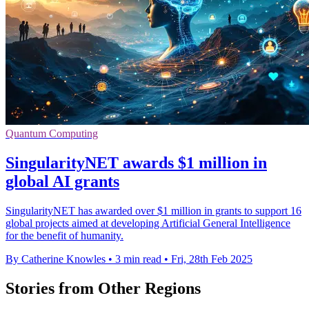
Quantum Computing
SingularityNET awards $1 million in
global AI grants
SingularityNET has awarded over $1 million in grants to support 16
global projects aimed at developing Artificial General Intelligence
for the benefit of humanity.
By Catherine Knowles
•
3 min read
•
Fri, 28th Feb 2025
Stories from Other Regions