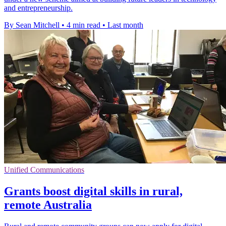
and entrepreneurship.
By Sean Mitchell
•
4 min read
•
Last month
Unified Communications
Grants boost digital skills in rural,
remote Australia