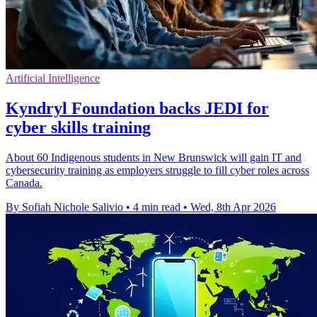
Artificial Intelligence
Kyndryl Foundation backs JEDI for
cyber skills training
About 60 Indigenous students in New Brunswick will gain IT and
cybersecurity training as employers struggle to fill cyber roles across
Canada.
By Sofiah Nichole Salivio
•
4 min read
•
Wed, 8th Apr 2026