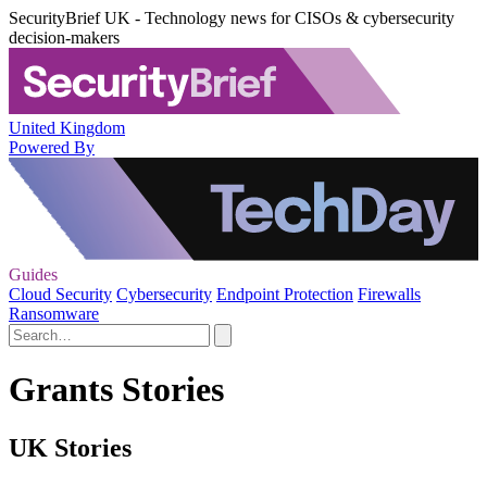
SecurityBrief UK - Technology news for CISOs & cybersecurity
decision-makers
United Kingdom
Powered By
Guides
Cloud Security
Cybersecurity
Endpoint Protection
Firewalls
Ransomware
Grants Stories
UK Stories