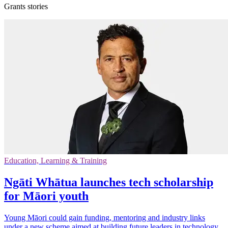
Grants stories
Education, Learning & Training
Ngāti Whātua launches tech scholarship
for Māori youth
Young Māori could gain funding, mentoring and industry links
under a new scheme aimed at building future leaders in technology