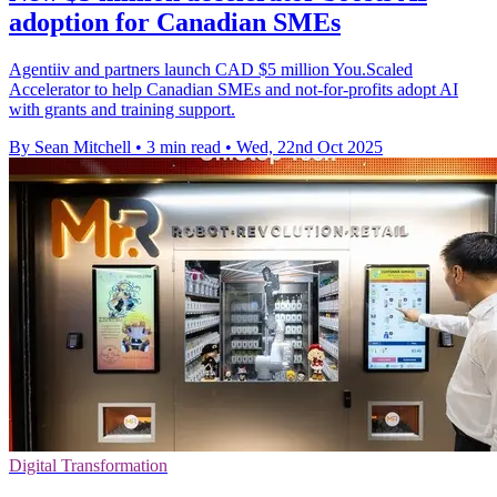
adoption for Canadian SMEs
Agentiiv and partners launch CAD $5 million You.Scaled
Accelerator to help Canadian SMEs and not-for-profits adopt AI
with grants and training support.
By Sean Mitchell
•
3 min read
•
Wed, 22nd Oct 2025
Digital Transformation