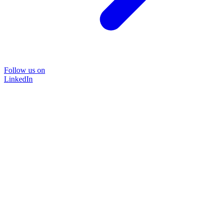
Follow us on
LinkedIn