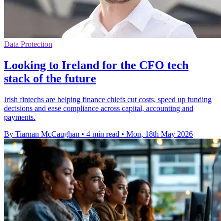
Data Protection
Looking to Ireland for the CFO tech
stack of the future
Irish fintechs are helping finance chiefs cut costs, speed up funding
decisions and ease compliance across capital, accounting and
payments.
By Tiarnan McCaughan
•
4 min read
•
Mon, 18th May 2026