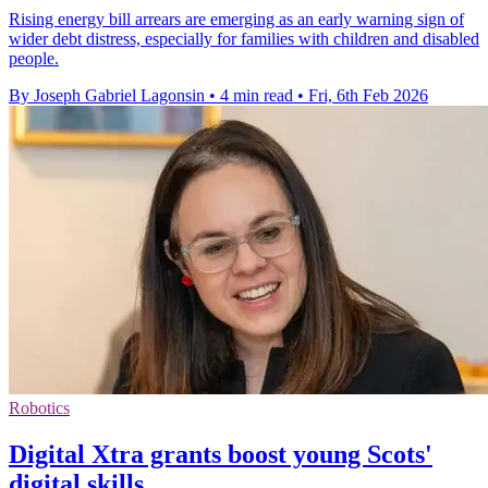
Rising energy bill arrears are emerging as an early warning sign of
wider debt distress, especially for families with children and disabled
people.
By Joseph Gabriel Lagonsin
•
4 min read
•
Fri, 6th Feb 2026
Robotics
Digital Xtra grants boost young Scots'
digital skills