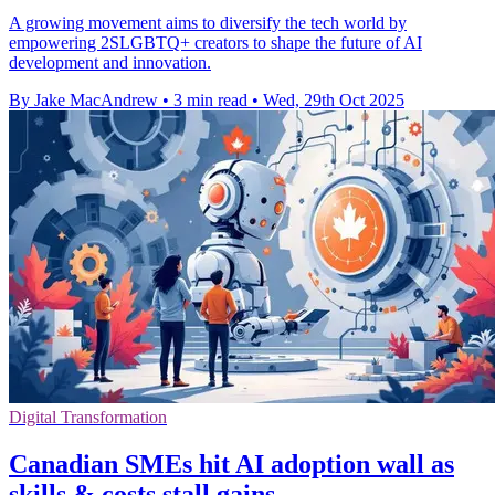
A growing movement aims to diversify the tech world by
empowering 2SLGBTQ+ creators to shape the future of AI
development and innovation.
By Jake MacAndrew
•
3 min read
•
Wed, 29th Oct 2025
Digital Transformation
Canadian SMEs hit AI adoption wall as
skills & costs stall gains