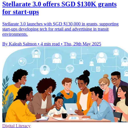
Stellarate 3.0 offers SGD $130K grants
for start-ups
Stellarate 3.0 launches with SGD $130,000 in grants, supporting
start-ups developing tech for retail and advertising in transit
environments.
By Kaleah Salmon
•
4 min read
•
Thu, 29th May 2025
Digital Literacy