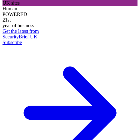
UK sites
Human
POWERED
21st
year of business
Get the latest from
SecurityBrief UK
Subscribe