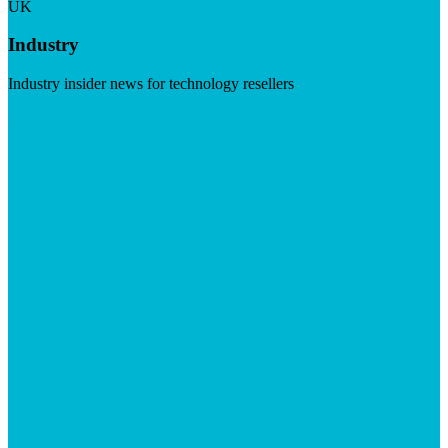
UK
Industry
Industry insider news for technology resellers
Visit