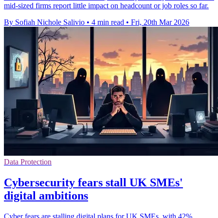
mid-sized firms report little impact on headcount or job roles so far.
By Sofiah Nichole Salivio
•
4 min read
•
Fri, 20th Mar 2026
Data Protection
Cybersecurity fears stall UK SMEs'
digital ambitions
Cyber fears are stalling digital plans for UK SMEs, with 42%