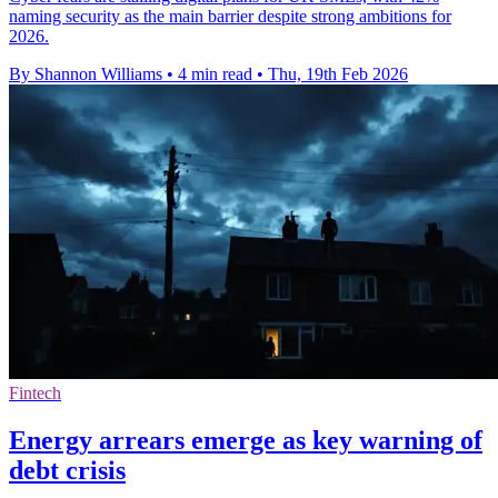
naming security as the main barrier despite strong ambitions for
2026.
By Shannon Williams
•
4 min read
•
Thu, 19th Feb 2026
Fintech
Energy arrears emerge as key warning of
debt crisis