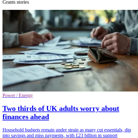
Grants stories
Power / Energy
Two thirds of UK adults worry about
finances ahead
Household budgets remain under strain as many cut essentials, dip
into savings and miss payments, with £23 billion in support