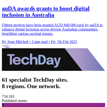
auDA awards grants to boost digital
inclusion in Australia
Fifteen projects have been granted AUD $40,000 each by auDA to
enhance digital inclusion across diverse Australian communities,
benefiting various societal groups.
By Sean Mitchell
•
3 min read
•
Fri, 7th Feb 2025
<
1
2
>
61 specialist TechDay sites.
8 regions. One network.
734,183
Published stories
8