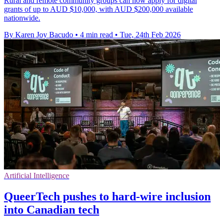
Rural and remote community groups can now apply for digital
grants of up to AUD $10,000, with AUD $200,000 available
nationwide.
By Karen Joy Bacudo
•
4 min read
•
Tue, 24th Feb 2026
Artificial Intelligence
QueerTech pushes to hard-wire inclusion
into Canadian tech