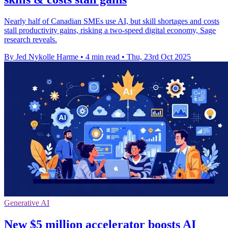
Nearly half of Canadian SMEs use AI, but skill shortages and costs
stall productivity gains, risking a two-speed digital economy, Sage
research reveals.
By Jed Nykolle Harme
•
4 min read
•
Thu, 23rd Oct 2025
Generative AI
New $5 million accelerator boosts AI