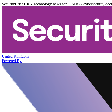
SecurityBrief UK - Technology news for CISOs & cybersecurity dec
United Kingdom
Powered By