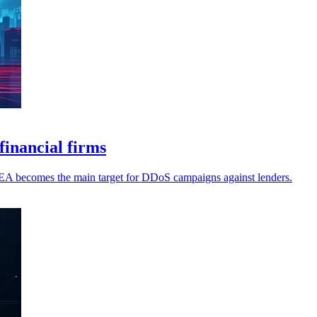
inancial firms
MEA becomes the main target for DDoS campaigns against lenders.