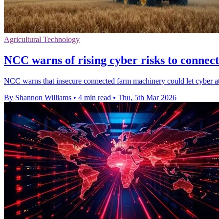
Agricultural Technology
NCC warns of rising cyber risks to connec
NCC warns that insecure connected farm machinery could let cyber atta
By Shannon Williams
•
4 min read
•
Thu, 5th Mar 2026