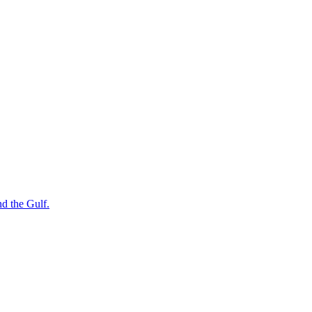
nd the Gulf.