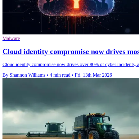
Malware
Cloud identity compromise now drives mos
Cloud identity compromise now drives over 80% of cyber incidents, as
By Shannon Williams
•
4 min read
•
Fri, 13th Mar 2026