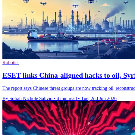
Robotics
ESET links China-aligned hacks to oil, Syr
The report says Chinese threat groups are now tracking oil, reconstru
By Sofiah Nichole Salivio
•
4 min read
•
Tue, 2nd Jun 2026