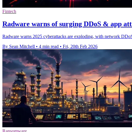
Fintech
Radware warns of surging DDoS & app att
Radware warns 2025 cyberattacks are exploding, with network DDoS
By Sean Mitchell
•
4 min read
•
Fri, 20th Feb 2026
Ransomware