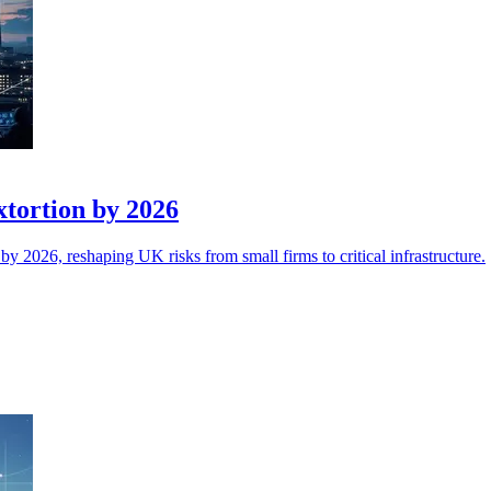
xtortion by 2026
y 2026, reshaping UK risks from small firms to critical infrastructure.