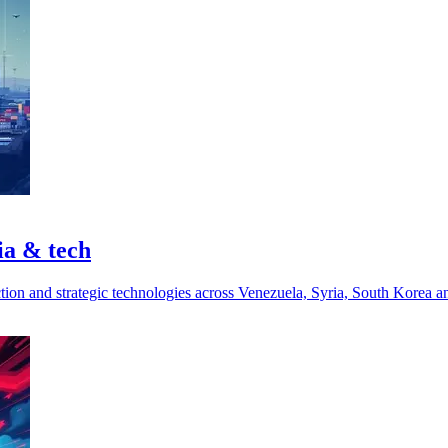
ia & tech
ction and strategic technologies across Venezuela, Syria, South Korea a