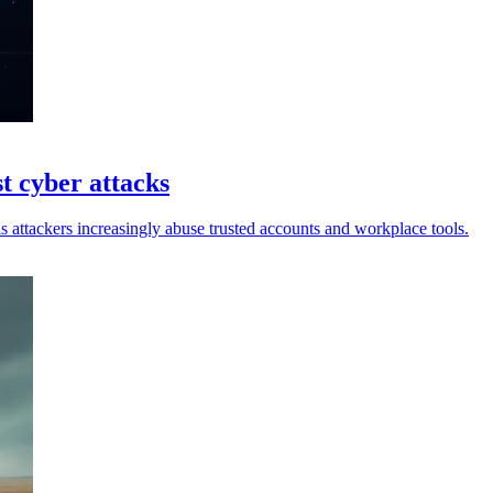
t cyber attacks
 attackers increasingly abuse trusted accounts and workplace tools.