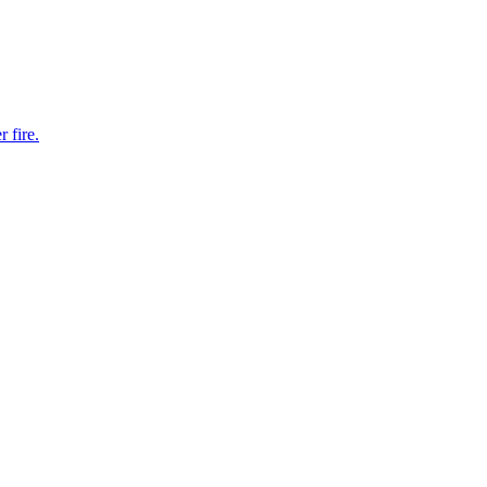
 fire.