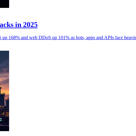
acks in 2025
 up 168% and web DDoS up 101% as bots, apps and APIs face heavier