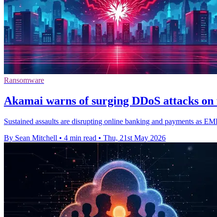
Ransomware
Akamai warns of surging DDoS attacks on f
Sustained assaults are disrupting online banking and payments as E
By Sean Mitchell
•
4 min read
•
Thu, 21st May 2026