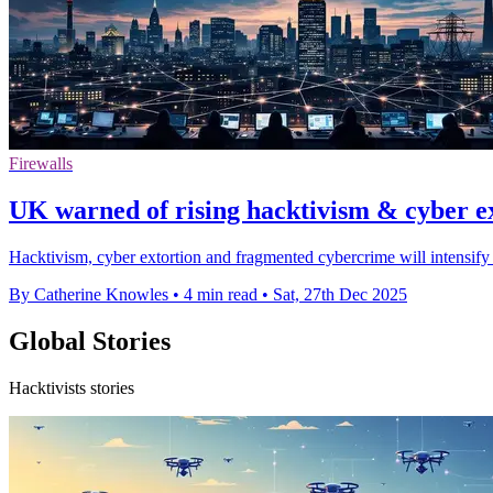
Firewalls
UK warned of rising hacktivism & cyber e
Hacktivism, cyber extortion and fragmented cybercrime will intensify b
By Catherine Knowles
•
4 min read
•
Sat, 27th Dec 2025
Global Stories
Hacktivists stories