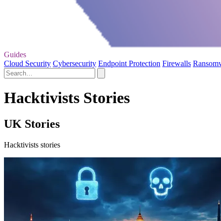
Guides
Cloud Security
Cybersecurity
Endpoint Protection
Firewalls
Ransom
Hacktivists Stories
UK Stories
Hacktivists stories