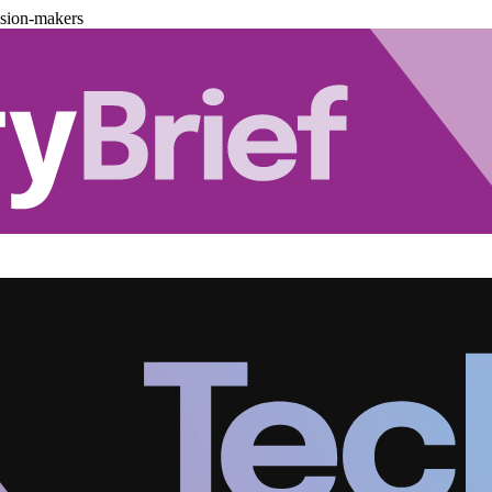
ision-makers