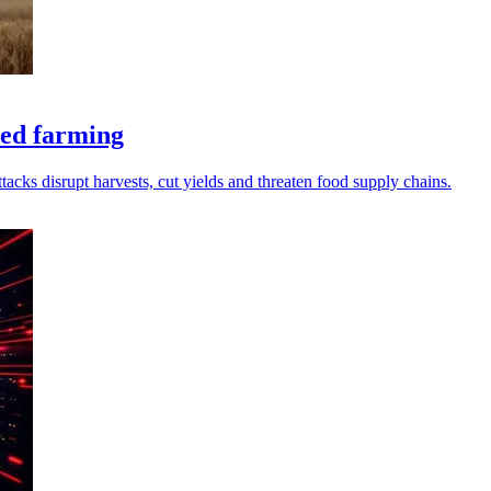
ted farming
cks disrupt harvests, cut yields and threaten food supply chains.