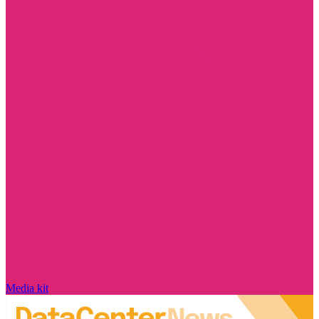
Media kit