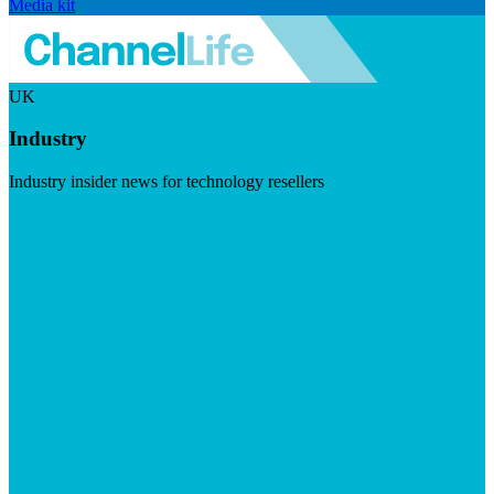
Media kit
UK
Industry
Industry insider news for technology resellers
Visit