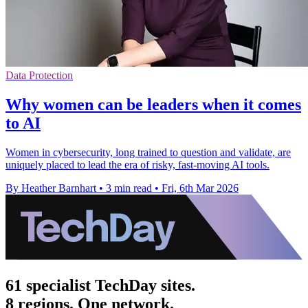
Data Protection
Why women can be leaders when it comes
to AI
Women in cybersecurity, long trained to question and validate, are
uniquely placed to lead the era of risky, fast‑moving AI tools.
By Heather Barnhart
•
3 min read
•
Fri, 6th Mar 2026
61 specialist TechDay sites.
8 regions. One network.