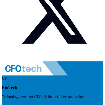
UK
FinTech
Technology news for CFOs & financial decision-makers
Visit