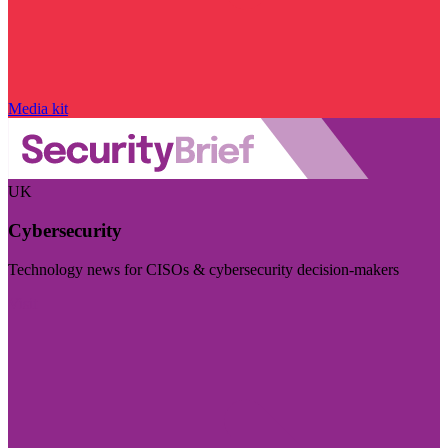
Media kit
UK
Cybersecurity
Technology news for CISOs & cybersecurity decision-makers
Visit