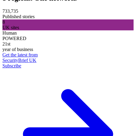
733,735
Published stories
8
UK sites
Human
POWERED
21st
year of business
Get the latest from
SecurityBrief UK
Subscribe