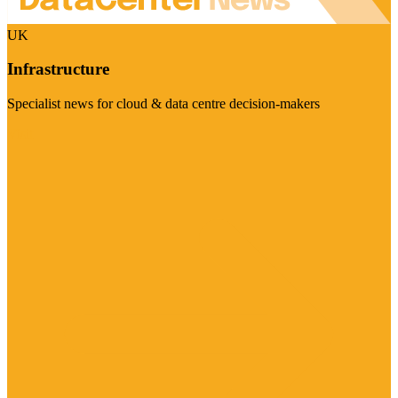
UK
Infrastructure
Specialist news for cloud & data centre decision-makers
Visit