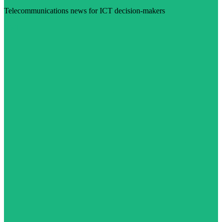
Telecommunications news for ICT decision-makers
Visit