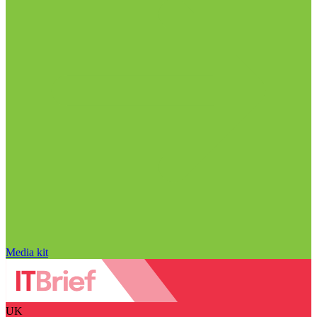
Media kit
UK