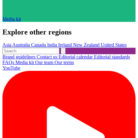
Media kit
Explore other regions
Asia
Australia
Canada
India
Ireland
New Zealand
United States
Brand guidelines
Contact us
Editorial calendar
Editorial standards
FAQs
Media kit
Our team
Our terms
YouTube