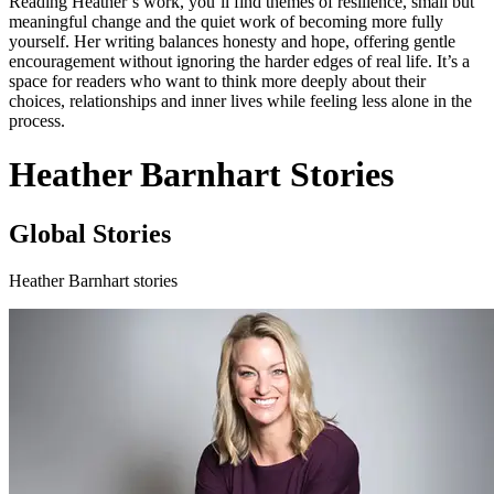
Reading Heather’s work, you’ll find themes of resilience, small but
meaningful change and the quiet work of becoming more fully
yourself. Her writing balances honesty and hope, offering gentle
encouragement without ignoring the harder edges of real life. It’s a
space for readers who want to think more deeply about their
choices, relationships and inner lives while feeling less alone in the
process.
Heather Barnhart Stories
Global Stories
Heather Barnhart stories