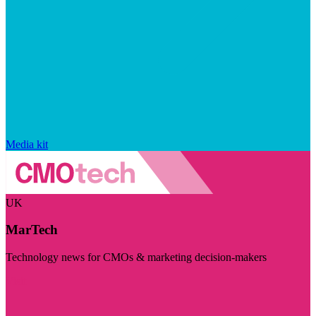
Media kit
UK
MarTech
Technology news for CMOs & marketing decision-makers
Visit