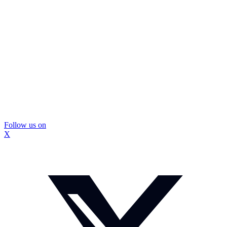
Follow us on
X