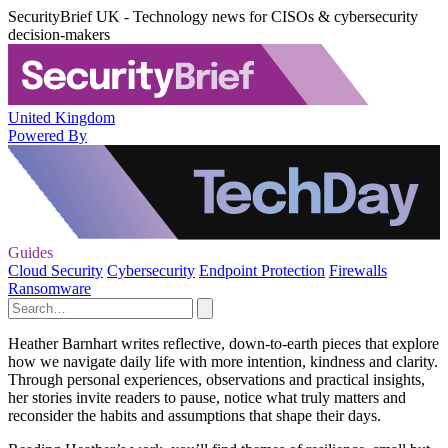
SecurityBrief UK - Technology news for CISOs & cybersecurity
decision-makers
United Kingdom
Powered By
Guides
Cloud Security
Cybersecurity
Endpoint Protection
Firewalls
Ransomware
Heather Barnhart writes reflective, down-to-earth pieces that explore
how we navigate daily life with more intention, kindness and clarity.
Through personal experiences, observations and practical insights,
her stories invite readers to pause, notice what truly matters and
reconsider the habits and assumptions that shape their days.