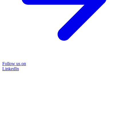
Follow us on
LinkedIn