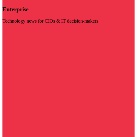
Enterprise
Technology news for CIOs & IT decision-makers
Visit