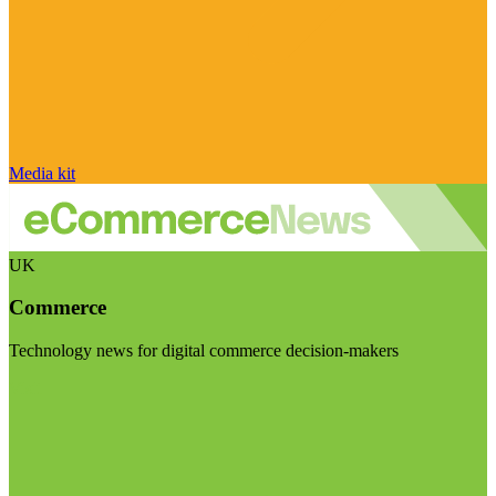
Media kit
UK
Commerce
Technology news for digital commerce decision-makers
Visit