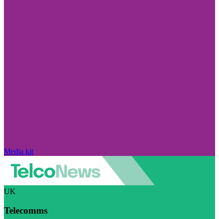
Media kit
UK
Telecomms