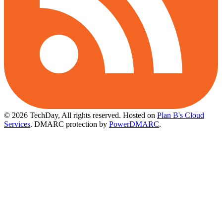
© 2026 TechDay, All rights reserved.
Hosted on
Plan B's Cloud
Services
. DMARC protection by
PowerDMARC
.