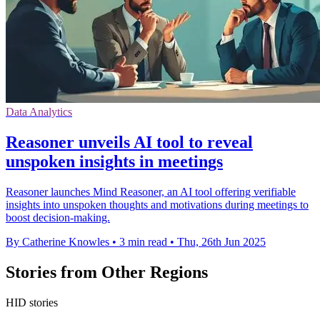
Data Analytics
Reasoner unveils AI tool to reveal
unspoken insights in meetings
Reasoner launches Mind Reasoner, an AI tool offering verifiable
insights into unspoken thoughts and motivations during meetings to
boost decision-making.
By Catherine Knowles
•
3 min read
•
Thu, 26th Jun 2025
Stories from Other Regions
HID stories