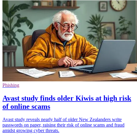
Phishing
Avast study finds older Kiwis at high risk
of online scams
Avast study reveals nearly half of older New Zealanders write
passwords on paper, raising their risk of online scams and fraud
amidst growing cyber threats.