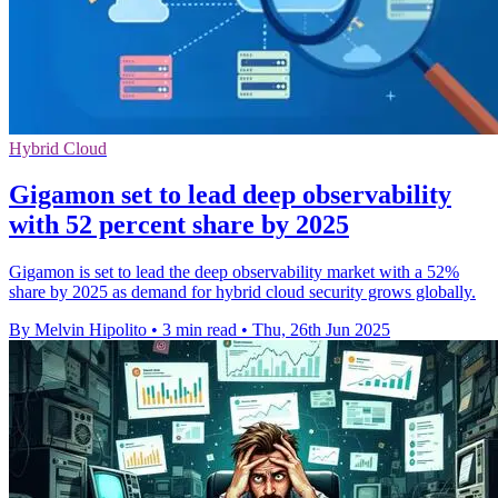
Hybrid Cloud
Gigamon set to lead deep observability
with 52 percent share by 2025
Gigamon is set to lead the deep observability market with a 52%
share by 2025 as demand for hybrid cloud security grows globally.
By Melvin Hipolito
•
3 min read
•
Thu, 26th Jun 2025