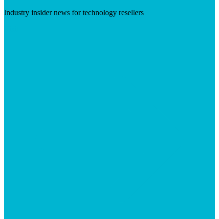
Industry insider news for technology resellers
Visit