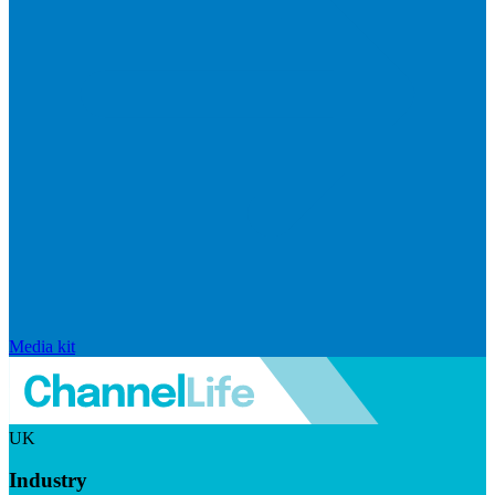
Media kit
UK
Industry