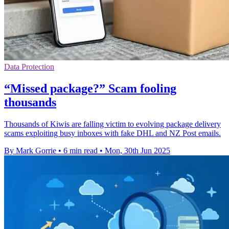
Data Protection
“Missed package?” Scam fooling
thousands
Thousands of Kiwis are falling victim to evolving package delivery
scams exploiting busy inboxes with fake DHL and NZ Post emails.
By Mark Gorrie
•
6 min read
•
Mon, 30th Jun 2025