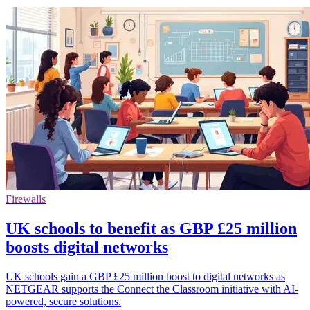
Firewalls
UK schools to benefit as GBP £25 million
boosts digital networks
UK schools gain a GBP £25 million boost to digital networks as
NETGEAR supports the Connect the Classroom initiative with AI-
powered, secure solutions.