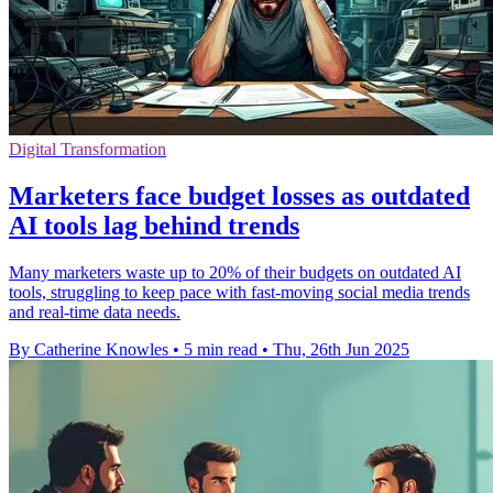
Digital Transformation
Marketers face budget losses as outdated
AI tools lag behind trends
Many marketers waste up to 20% of their budgets on outdated AI
tools, struggling to keep pace with fast-moving social media trends
and real-time data needs.
By Catherine Knowles
•
5 min read
•
Thu, 26th Jun 2025