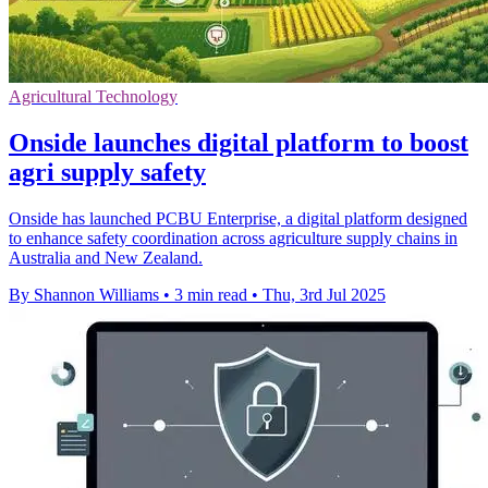
Agricultural Technology
Onside launches digital platform to boost
agri supply safety
Onside has launched PCBU Enterprise, a digital platform designed
to enhance safety coordination across agriculture supply chains in
Australia and New Zealand.
By Shannon Williams
•
3 min read
•
Thu, 3rd Jul 2025