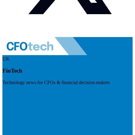
UK
FinTech
Technology news for CFOs & financial decision-makers
Visit