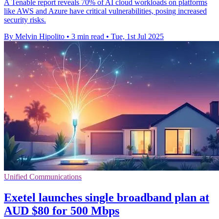
A Tenable report reveals 70% of AI cloud workloads on platforms
like AWS and Azure have critical vulnerabilities, posing increased
security risks.
By Melvin Hipolito
•
3 min read
•
Tue, 1st Jul 2025
Unified Communications
Exetel launches single broadband plan at
AUD $80 for 500 Mbps