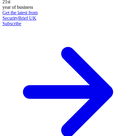
21st
year of business
Get the latest from
SecurityBrief UK
Subscribe