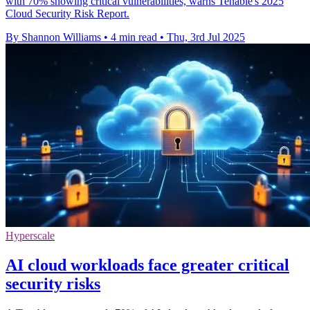
with 70% showing critical vulnerabilities, warns Tenable's 2025
Cloud Security Risk Report.
By Shannon Williams
•
4 min read
•
Thu, 3rd Jul 2025
Hyperscale
AI cloud workloads face greater critical
security risks