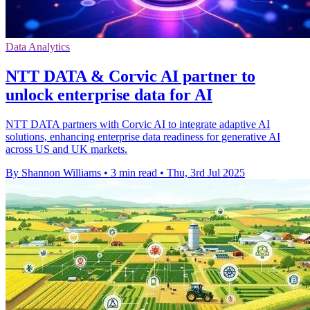
Data Analytics
NTT DATA & Corvic AI partner to
unlock enterprise data for AI
NTT DATA partners with Corvic AI to integrate adaptive AI
solutions, enhancing enterprise data readiness for generative AI
across US and UK markets.
By Shannon Williams
•
3 min read
•
Thu, 3rd Jul 2025