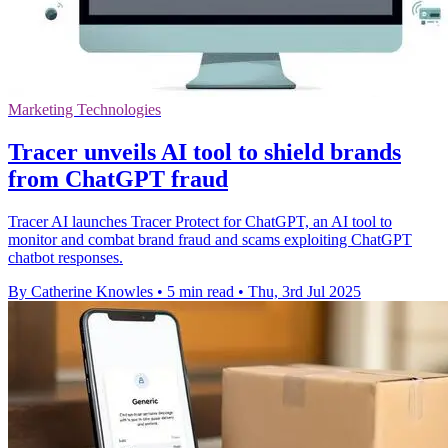
Marketing Technologies
Tracer unveils AI tool to shield brands
from ChatGPT fraud
Tracer AI launches Tracer Protect for ChatGPT, an AI tool to
monitor and combat brand fraud and scams exploiting ChatGPT
chatbot responses.
By Catherine Knowles
•
5 min read
•
Thu, 3rd Jul 2025