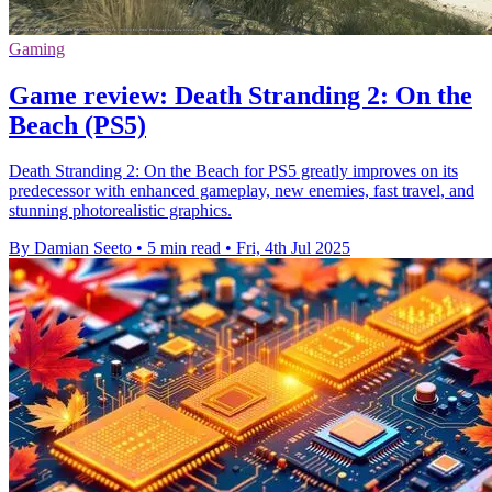
Gaming
Game review: Death Stranding 2: On the
Beach (PS5)
Death Stranding 2: On the Beach for PS5 greatly improves on its
predecessor with enhanced gameplay, new enemies, fast travel, and
stunning photorealistic graphics.
By Damian Seeto
•
5 min read
•
Fri, 4th Jul 2025