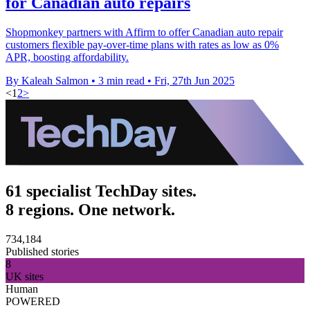
for Canadian auto repairs
Shopmonkey partners with Affirm to offer Canadian auto repair
customers flexible pay-over-time plans with rates as low as 0%
APR, boosting affordability.
By Kaleah Salmon
•
3 min read
•
Fri, 27th Jun 2025
<
1
2
>
61 specialist TechDay sites.
8 regions. One network.
734,184
Published stories
8
UK sites
Human
POWERED