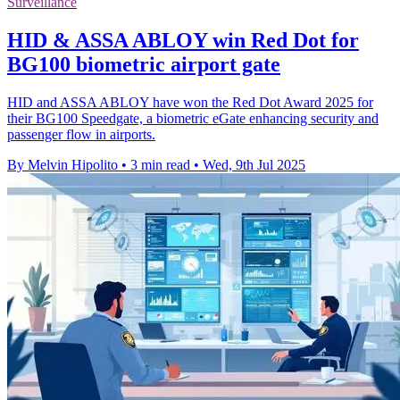
Surveillance
HID & ASSA ABLOY win Red Dot for
BG100 biometric airport gate
HID and ASSA ABLOY have won the Red Dot Award 2025 for
their BG100 Speedgate, a biometric eGate enhancing security and
passenger flow in airports.
By Melvin Hipolito
•
3 min read
•
Wed, 9th Jul 2025