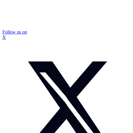
Follow us on
X