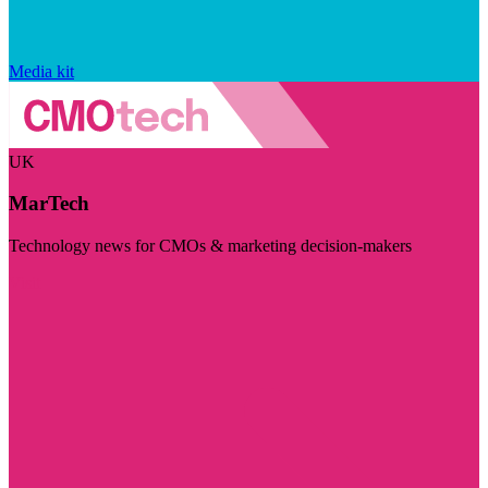
Media kit
UK
MarTech
Technology news for CMOs & marketing decision-makers
Visit