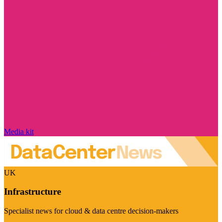
Media kit
UK
Infrastructure
Specialist news for cloud & data centre decision-makers