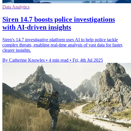
Data Analytics
Siren 14.7 boosts police investigations
with AI-driven insights
Siren's 14.7 investigative platform uses AI to help police tackle
complex threats, enabling real-time analysis of vast data for faster,
clearer insights.
By Catherine Knowles
•
4 min read
•
Fri, 4th Jul 2025