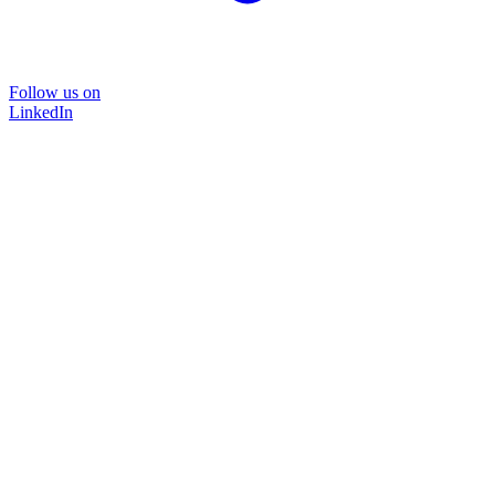
Follow us on
LinkedIn