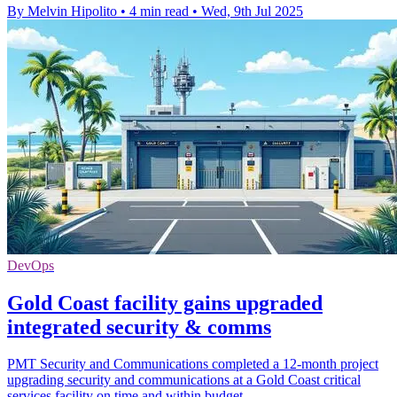
By Melvin Hipolito
•
4 min read
•
Wed, 9th Jul 2025
DevOps
Gold Coast facility gains upgraded
integrated security & comms
PMT Security and Communications completed a 12-month project
upgrading security and communications at a Gold Coast critical
services facility on time and within budget.