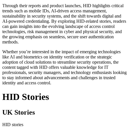
Through their reports and product launches, HID highlights critical
trends such as mobile IDs, AI-driven access management,
sustainability in security systems, and the shift towards digital and
AI-powered credentialing. By exploring HID-related stories, readers
can gain insights into the evolving landscape of access control
technologies, risk management in cyber and physical security, and
the growing emphasis on seamless, secure user authentication
methods.
Whether you’re interested in the impact of emerging technologies
like AI and biometrics on identity verification or the strategic
adoption of cloud solutions to streamline security operations, the
content tagged with HID offers valuable knowledge for IT
professionals, security managers, and technology enthusiasts looking
to stay informed about advancements and challenges in trusted
identity and access control.
HID Stories
UK Stories
HID stories