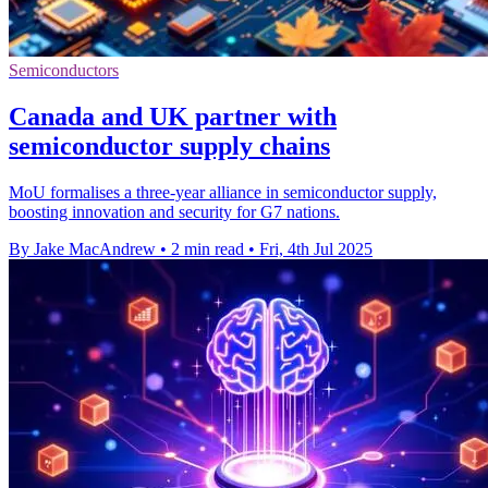
Semiconductors
Canada and UK partner with
semiconductor supply chains
MoU formalises a three-year alliance in semiconductor supply,
boosting innovation and security for G7 nations.
By Jake MacAndrew
•
2 min read
•
Fri, 4th Jul 2025