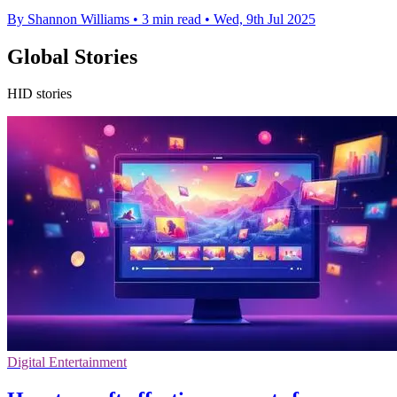
By Shannon Williams
•
3 min read
•
Wed, 9th Jul 2025
Global Stories
HID stories
Digital Entertainment