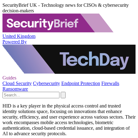
SecurityBrief UK - Technology news for CISOs & cybersecurity
decision-makers
United Kingdom
Powered By
Guides
Cloud Security
Cybersecurity
Endpoint Protection
Firewalls
Ransomware
HID is a key player in the physical access control and trusted
identity solutions space, focusing on innovations that enhance
security, efficiency, and user experience across various sectors. Their
work encompasses mobile access technologies, biometric
authentication, cloud-based credential issuance, and integration of
AI to advance security protocols.