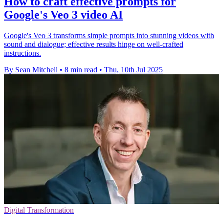
How to craft effective prompts for
Google's Veo 3 video AI
Google's Veo 3 transforms simple prompts into stunning videos with
sound and dialogue; effective results hinge on well-crafted
instructions.
By Sean Mitchell
•
8 min read
•
Thu, 10th Jul 2025
Digital Transformation