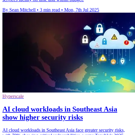
By Sean Mitchell
•
3 min read
•
Mon, 7th Jul 2025
Hyperscale
AI cloud workloads in Southeast Asia
show higher security risks
AI cloud workloads in Southeast Asia face greater security risks,