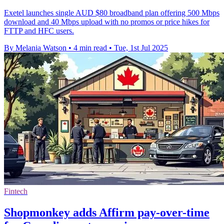
Exetel launches single AUD $80 broadband plan offering 500 Mbps
download and 40 Mbps upload with no promos or price hikes for
FTTP and HFC users.
By Melania Watson
•
4 min read
•
Tue, 1st Jul 2025
Fintech
Shopmonkey adds Affirm pay-over-time