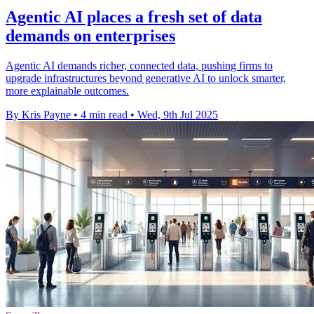
Agentic AI places a fresh set of data
demands on enterprises
Agentic AI demands richer, connected data, pushing firms to
upgrade infrastructures beyond generative AI to unlock smarter,
more explainable outcomes.
By Kris Payne
•
4 min read
•
Wed, 9th Jul 2025