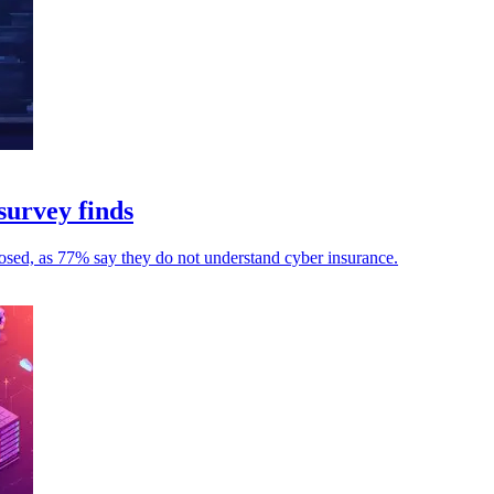
survey finds
osed, as 77% say they do not understand cyber insurance.