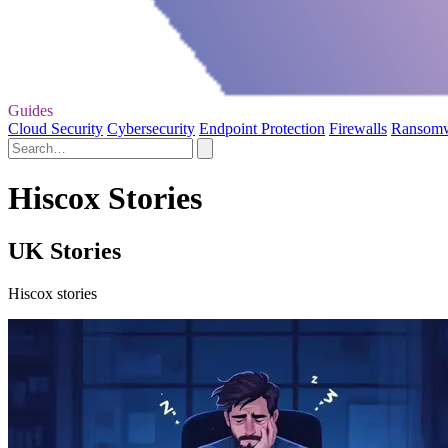
Guides
Cloud Security
Cybersecurity
Endpoint Protection
Firewalls
Ransom
Hiscox Stories
UK Stories
Hiscox stories