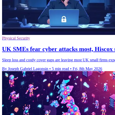
Physical Security
UK SMEs fear cyber attacks most, Hiscox 
Sleep loss and costly cover gaps are leaving most UK small firms exp
By Joseph Gabriel Lagonsin
•
5 min read
•
Fri, 8th May 2026