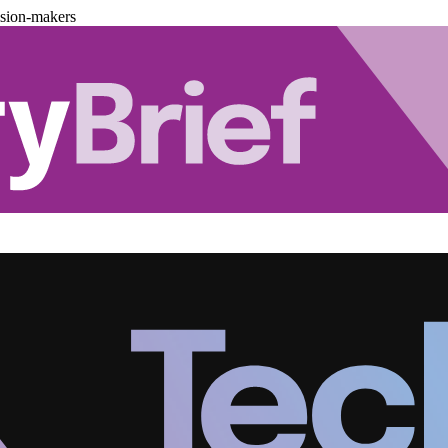
ision-makers