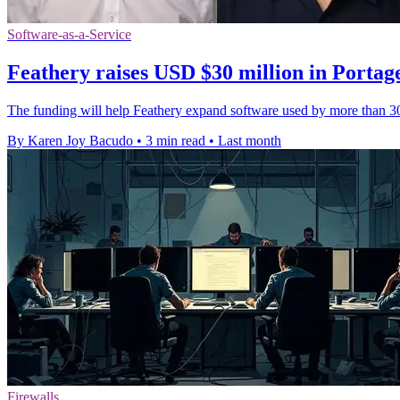
Software-as-a-Service
Feathery raises USD $30 million in Portag
The funding will help Feathery expand software used by more than 30
By Karen Joy Bacudo
•
3 min read
•
Last month
Firewalls