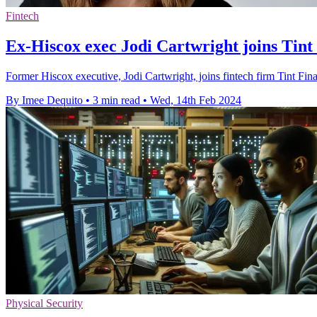
Fintech
Ex-Hiscox exec Jodi Cartwright joins Tin
Former Hiscox executive, Jodi Cartwright, joins fintech firm Tint Fi
By Imee Dequito
•
3 min read
•
Wed, 14th Feb 2024
Physical Security