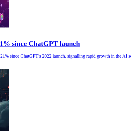
321% since ChatGPT launch
,321% since ChatGPT's 2022 launch, signalling rapid growth in the AI se