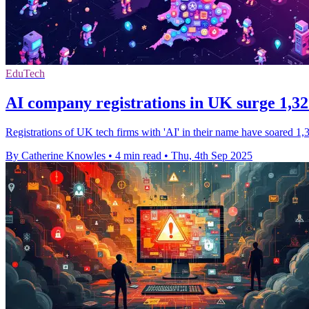
EduTech
AI company registrations in UK surge 1,
Registrations of UK tech firms with 'AI' in their name have soared 1
By Catherine Knowles
•
4 min read
•
Thu, 4th Sep 2025