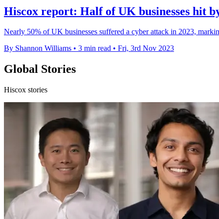
Hiscox report: Half of UK businesses hit b
Nearly 50% of UK businesses suffered a cyber attack in 2023, marking
By Shannon Williams
•
3 min read
•
Fri, 3rd Nov 2023
Global Stories
Hiscox stories