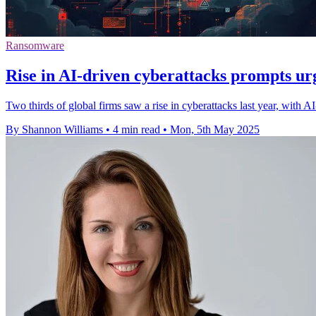
Ransomware
Rise in AI-driven cyberattacks prompts ur
Two thirds of global firms saw a rise in cyberattacks last year, with AI
By Shannon Williams
•
4 min read
•
Mon, 5th May 2025