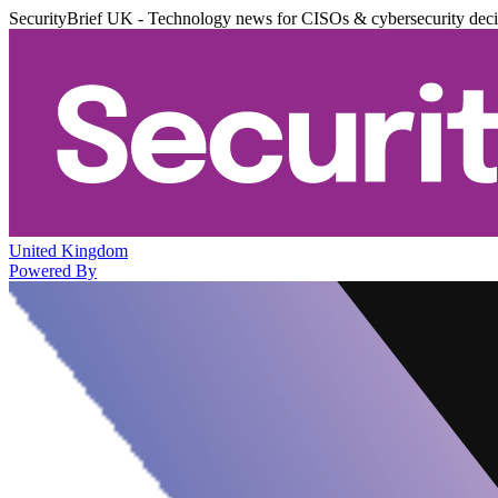
SecurityBrief UK - Technology news for CISOs & cybersecurity dec
United Kingdom
Powered By