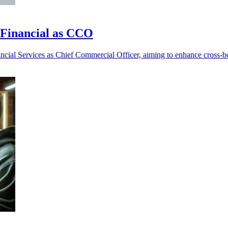
t Financial as CCO
nancial Services as Chief Commercial Officer, aiming to enhance cross-