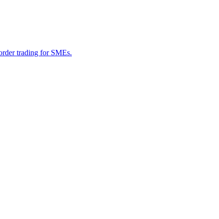
border trading for SMEs.