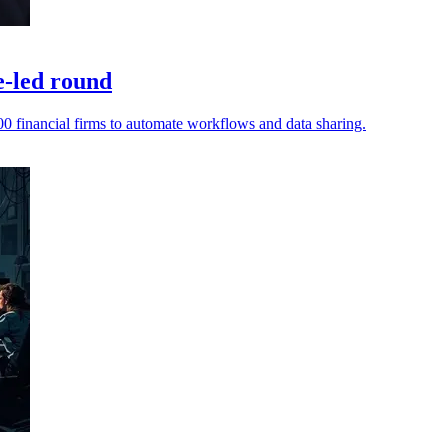
e-led round
0 financial firms to automate workflows and data sharing.