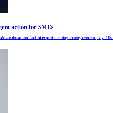
gent action for SMEs
-driven threats and lack of expertise raising security concerns, says His