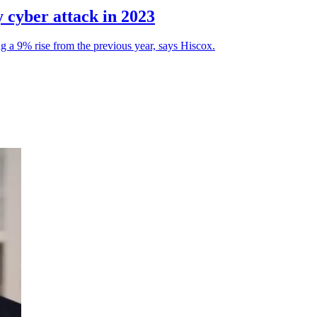
y cyber attack in 2023
 a 9% rise from the previous year, says Hiscox.