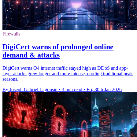
Firewalls
DigiCert warns of prolonged online
demand & attacks
DigiCert warns Q4 internet traffic stayed high as DDoS and app-
layer attacks grew longer and more intense, eroding traditional peak
seasons.
By Joseph Gabriel Lagonsin
•
3 min read
•
Fri, 30th Jan 2026