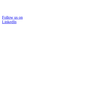
Follow us on
LinkedIn