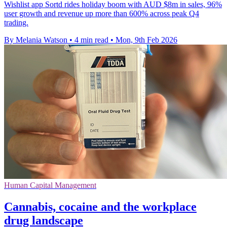
Wishlist app Sortd rides holiday boom with AUD $8m in sales, 96%
user growth and revenue up more than 600% across peak Q4
trading.
By Melania Watson
•
4 min read
•
Mon, 9th Feb 2026
Human Capital Management
Cannabis, cocaine and the workplace
drug landscape