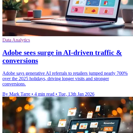
Data Analytics
Adobe sees surge in AI-driven traffic &
conversions
Adobe says generative AI referrals to retailers jumped nearly 700%
over the 2025 holidays, driving longer visits and stronger
conversions.
By Mark Tarre
•
4 min read
•
Tue, 13th Jan 2026