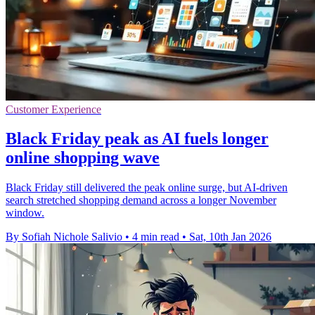
Customer Experience
Black Friday peak as AI fuels longer
online shopping wave
Black Friday still delivered the peak online surge, but AI-driven
search stretched shopping demand across a longer November
window.
By Sofiah Nichole Salivio
•
4 min read
•
Sat, 10th Jan 2026