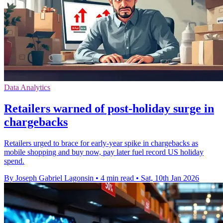
Data Analytics
Retailers warned of post-holiday surge in
chargebacks
Retailers urged to brace for early-year spike in chargebacks as
mobile shopping and buy now, pay later fuel record US holiday
spend.
By Joseph Gabriel Lagonsin
•
4 min read
•
Sat, 10th Jan 2026