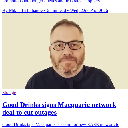
promotions into longer queues and frustrated shoppers.
By Mikhail Ishkhanov
•
6 min read
•
Wed, 22nd Apr 2026
Storage
Good Drinks signs Macquarie network
deal to cut outages
Good Drinks taps Macquarie Telecom for new SASE network to