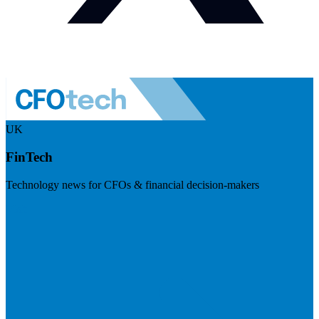
UK
FinTech
Technology news for CFOs & financial decision-makers
Visit