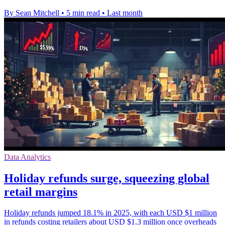
By Sean Mitchell
•
5 min read
•
Last month
Data Analytics
Holiday refunds surge, squeezing global
retail margins
Holiday refunds jumped 18.1% in 2025, with each USD $1 million
in refunds costing retailers about USD $1.3 million once overheads