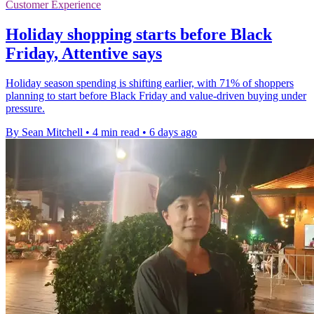
Customer Experience
Holiday shopping starts before Black
Friday, Attentive says
Holiday season spending is shifting earlier, with 71% of shoppers
planning to start before Black Friday and value-driven buying under
pressure.
By Sean Mitchell
•
4 min read
•
6 days ago