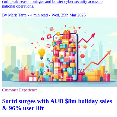
curb peak-season outages and bolster cyber security across its
national operations.
By Mark Tarre
•
4 min read
•
Wed, 25th Mar 2026
Customer Experience
Sortd surges with AUD $8m holiday sales
& 96% user lift