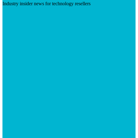
Industry insider news for technology resellers
Visit