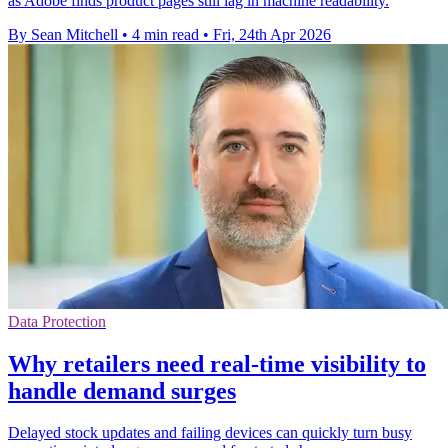
as Adobe finds product pages still lag in machine readability.
By Sean Mitchell
•
4 min read
•
Fri, 24th Apr 2026
Data Protection
Why retailers need real-time visibility to
handle demand surges
Delayed stock updates and failing devices can quickly turn busy