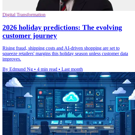
Digital Transformation
2026 holiday predictions: The evolving
customer journey
Rising fraud, shipping costs and AI-driven shopping are set to
squeeze retailers' margins this holiday season unless customer data
improves.
By Edmund Ng
•
4 min read
•
Last month