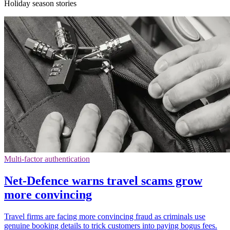
Holiday season stories
Multi-factor authentication
Net-Defence warns travel scams grow
more convincing
Travel firms are facing more convincing fraud as criminals use
genuine booking details to trick customers into paying bogus fees.