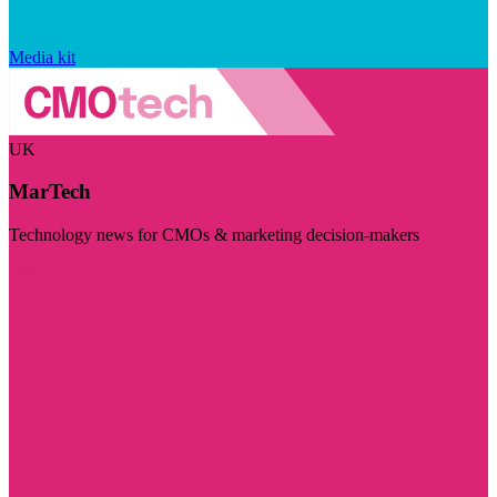
Media kit
UK
MarTech
Technology news for CMOs & marketing decision-makers
Visit