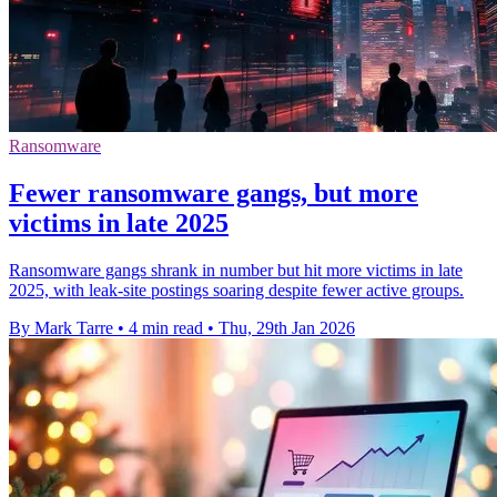
Ransomware
Fewer ransomware gangs, but more
victims in late 2025
Ransomware gangs shrank in number but hit more victims in late
2025, with leak-site postings soaring despite fewer active groups.
By Mark Tarre
•
4 min read
•
Thu, 29th Jan 2026