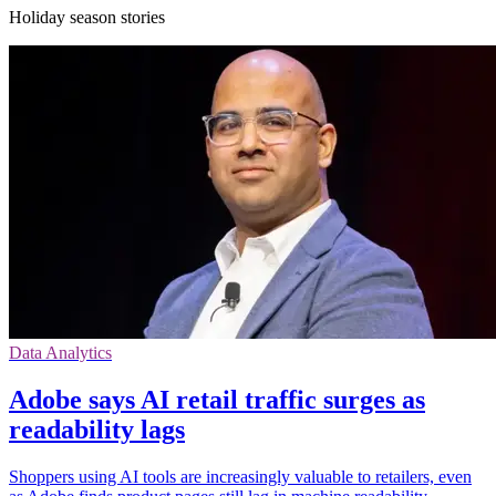
Holiday season stories
Data Analytics
Adobe says AI retail traffic surges as
readability lags
Shoppers using AI tools are increasingly valuable to retailers, even