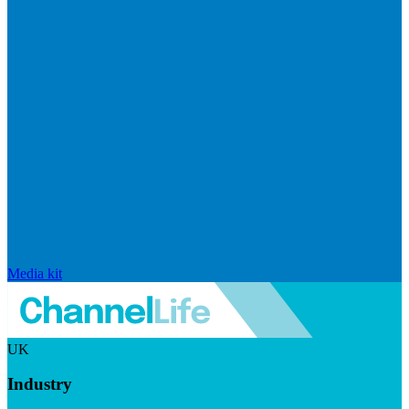
Media kit
UK
Industry