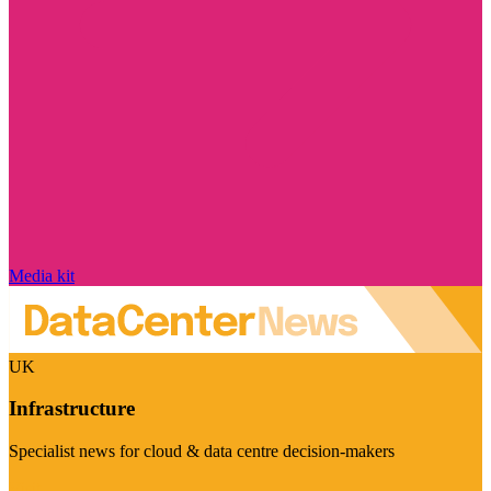
Media kit
UK
Infrastructure
Specialist news for cloud & data centre decision-makers
Visit