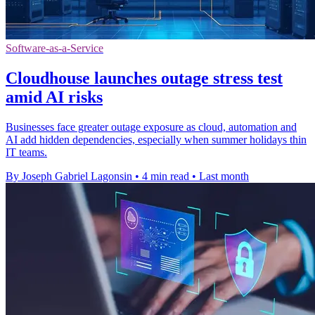
Software-as-a-Service
Cloudhouse launches outage stress test
amid AI risks
Businesses face greater outage exposure as cloud, automation and
AI add hidden dependencies, especially when summer holidays thin
IT teams.
By Joseph Gabriel Lagonsin
•
4 min read
•
Last month