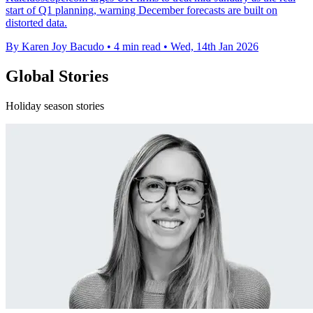
start of Q1 planning, warning December forecasts are built on
distorted data.
By Karen Joy Bacudo
•
4 min read
•
Wed, 14th Jan 2026
Global Stories
Holiday season stories