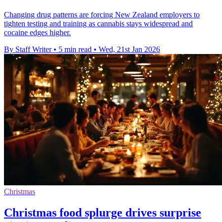
Changing drug patterns are forcing New Zealand employers to
tighten testing and training as cannabis stays widespread and
cocaine edges higher.
By Staff Writer
•
5 min read
•
Wed, 21st Jan 2026
Christmas
Christmas food splurge drives surprise