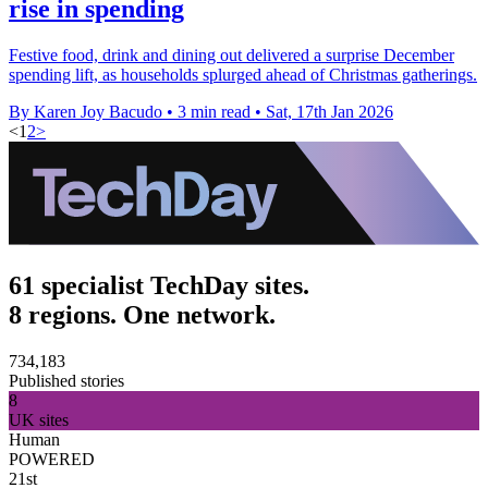
rise in spending
Festive food, drink and dining out delivered a surprise December
spending lift, as households splurged ahead of Christmas gatherings.
By Karen Joy Bacudo
•
3 min read
•
Sat, 17th Jan 2026
<
1
2
>
61 specialist TechDay sites.
8 regions. One network.
734,183
Published stories
8
UK sites
Human
POWERED
21st