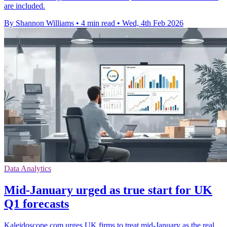
are included.
By Shannon Williams
•
4 min read
•
Wed, 4th Feb 2026
Data Analytics
Mid-January urged as true start for UK
Q1 forecasts
Kaleidoscope.com urges UK firms to treat mid-January as the real