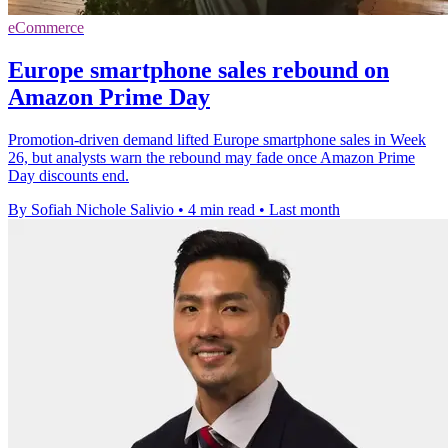
eCommerce
Europe smartphone sales rebound on
Amazon Prime Day
Promotion-driven demand lifted Europe smartphone sales in Week
26, but analysts warn the rebound may fade once Amazon Prime
Day discounts end.
By Sofiah Nichole Salivio
•
4 min read
•
Last month