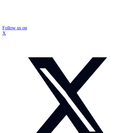
Follow us on
X