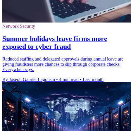
Network Security
Summer holidays leave firms more
exposed to cyber fraud
Reduced staffing and delegated approvals during annual leave are
giving fraudsters more chances to slip through corporate checks,
Everywhen says.
By Joseph Gabriel Lagonsin
•
4 min read
•
Last month