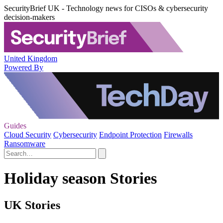
SecurityBrief UK - Technology news for CISOs & cybersecurity
decision-makers
United Kingdom
Powered By
Guides
Cloud Security
Cybersecurity
Endpoint Protection
Firewalls
Ransomware
Holiday season Stories
UK Stories