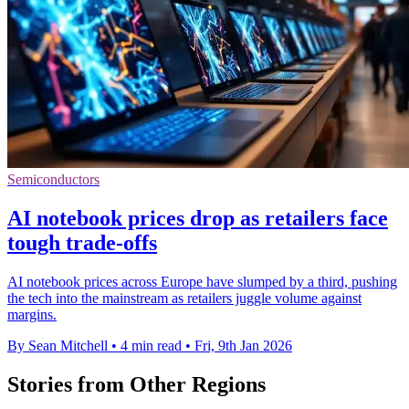
Semiconductors
AI notebook prices drop as retailers face
tough trade-offs
AI notebook prices across Europe have slumped by a third, pushing
the tech into the mainstream as retailers juggle volume against
margins.
By Sean Mitchell
•
4 min read
•
Fri, 9th Jan 2026
Stories from Other Regions