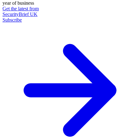
year of business
Get the latest from
SecurityBrief UK
Subscribe