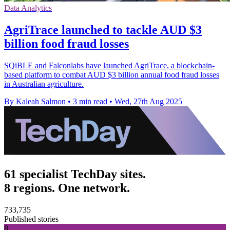
Data Analytics
AgriTrace launched to tackle AUD $3
billion food fraud losses
SQiBLE and Falconlabs have launched AgriTrace, a blockchain-
based platform to combat AUD $3 billion annual food fraud losses
in Australian agriculture.
By Kaleah Salmon
•
3 min read
•
Wed, 27th Aug 2025
61 specialist TechDay sites.
8 regions. One network.
733,735
Published stories
8