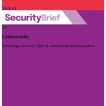
Media kit
UK
Cybersecurity
Technology news for CISOs & cybersecurity decision-makers
Visit