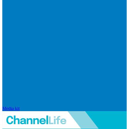
Media kit