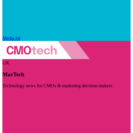
Media kit
UK
MarTech
Technology news for CMOs & marketing decision-makers
Visit