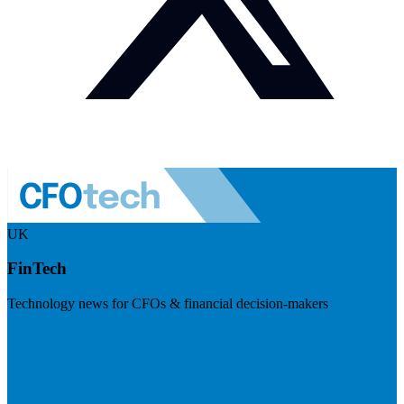
UK
FinTech
Technology news for CFOs & financial decision-makers
Visit