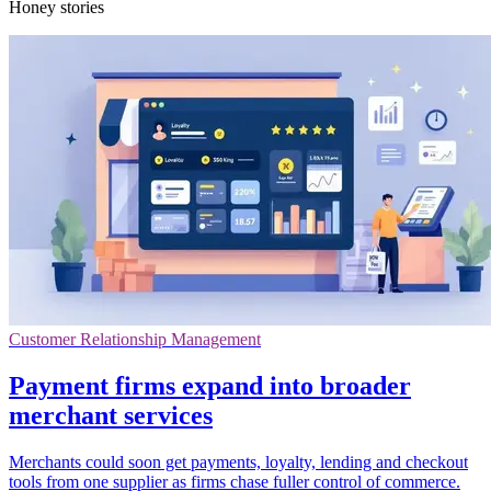
Honey stories
Customer Relationship Management
Payment firms expand into broader
merchant services
Merchants could soon get payments, loyalty, lending and checkout
tools from one supplier as firms chase fuller control of commerce.