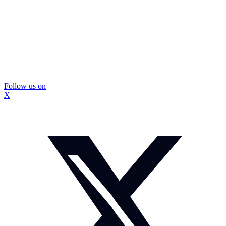
Follow us on
X