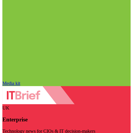
Media kit
UK
Enterprise
Technology news for CIOs & IT decision-makers