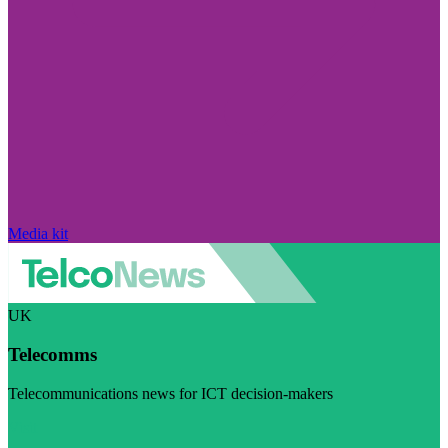
Media kit
UK
Telecomms
Telecommunications news for ICT decision-makers
Visit