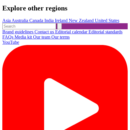
Explore other regions
Asia
Australia
Canada
India
Ireland
New Zealand
United States
Brand guidelines
Contact us
Editorial calendar
Editorial standards
FAQs
Media kit
Our team
Our terms
YouTube