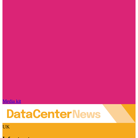
Media kit
UK