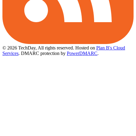
© 2026 TechDay, All rights reserved.
Hosted on
Plan B's Cloud
Services
. DMARC protection by
PowerDMARC
.