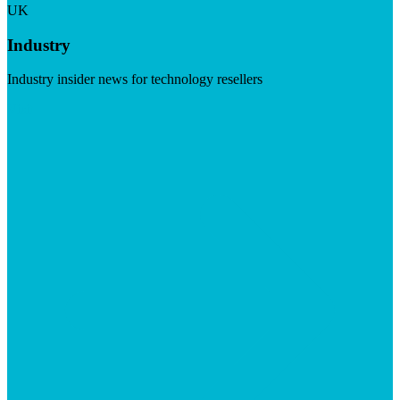
UK
Industry
Industry insider news for technology resellers
Visit