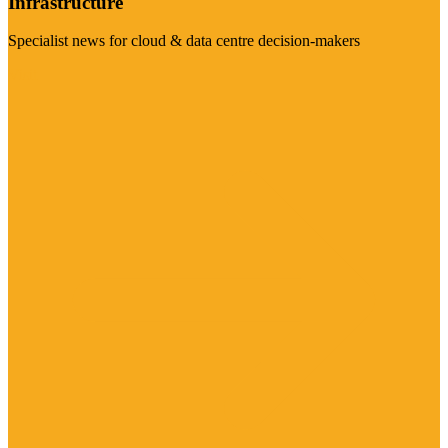
Infrastructure
Specialist news for cloud & data centre decision-makers
Visit