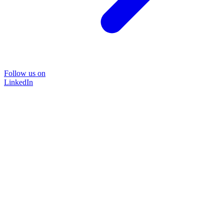
Follow us on
LinkedIn