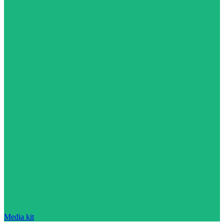
Media kit