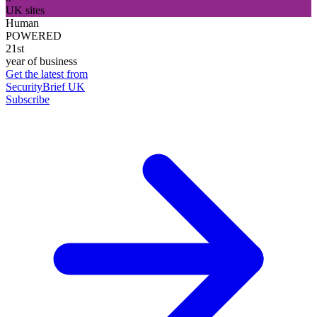
UK sites
Human
POWERED
21st
year of business
Get the latest from
SecurityBrief UK
Subscribe