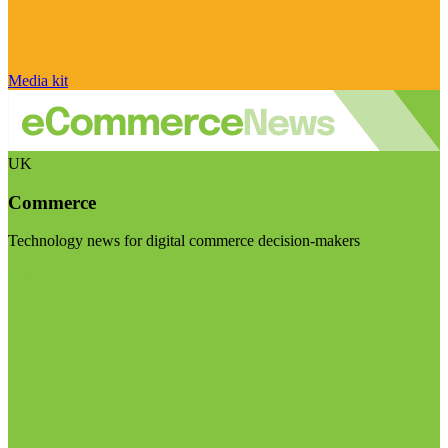
Media kit
UK
Commerce
Technology news for digital commerce decision-makers
Visit