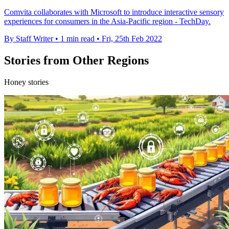
Comvita collaborates with Microsoft to introduce interactive sensory
experiences for consumers in the Asia-Pacific region - TechDay.
By Staff Writer
•
1 min read
•
Fri, 25th Feb 2022
Stories from Other Regions
Honey stories