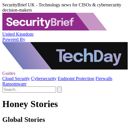
SecurityBrief UK - Technology news for CISOs & cybersecurity
decision-makers
United Kingdom
Powered By
Guides
Cloud Security
Cybersecurity
Endpoint Protection
Firewalls
Ransomware
Honey Stories
Global Stories