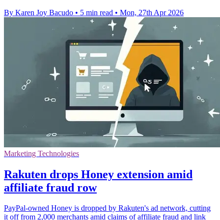
By Karen Joy Bacudo
•
5 min read
•
Mon, 27th Apr 2026
Marketing Technologies
Rakuten drops Honey extension amid
affiliate fraud row
PayPal-owned Honey is dropped by Rakuten's ad network, cutting
it off from 2,000 merchants amid claims of affiliate fraud and link