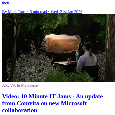
theft.
By Mark Tarre
•
5 min read
•
Wed, 21st Jan 2026
AR, VR & Metaverse
Video: 10 Minute IT Jams - An update
from Comvita on new Microsoft
collaboration